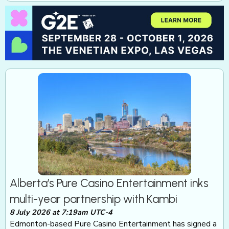
Alberta’s Pure Casino Entertainment inks
multi-year partnership with Kambi
8 July 2026 at 7:19am UTC-4
Edmonton-based Pure Casino Entertainment has signed a