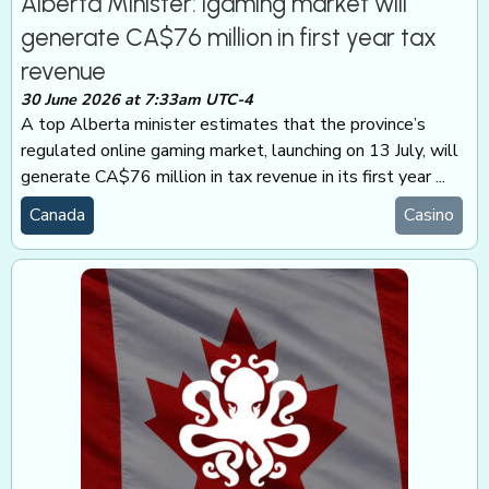
Alberta Minister: igaming market will
generate CA$76 million in first year tax
revenue
30 June 2026 at 7:33am UTC-4
A top Alberta minister estimates that the province’s
regulated online gaming market, launching on 13 July, will
generate CA$76 million in tax revenue in its first year ...
Canada
Casino