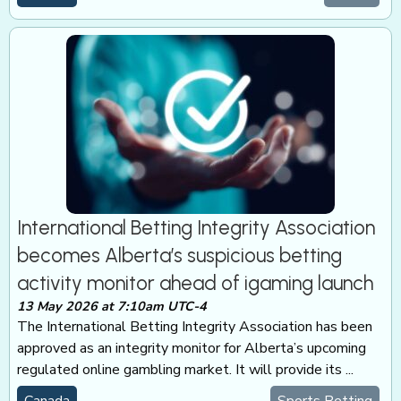
International Betting Integrity Association
becomes Alberta’s suspicious betting
activity monitor ahead of igaming launch
13 May 2026 at 7:10am UTC-4
The International Betting Integrity Association has been
approved as an integrity monitor for Alberta’s upcoming
regulated online gambling market. It will provide its ...
Canada
Sports Betting