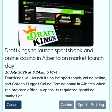
DraftKings to launch sportsbook and
online casino in Alberta on market launch
day
10 July 2026 at 6:24am UTC-4
DraftKings will launch its online sportsbook, online casino,
and Golden Nugget Online Gaming brand in Alberta when
the province officially opens its regulated gambling
market on ...
Canada
Casino
Sports Betting