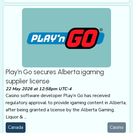
Play’n Go secures Alberta igaming
supplier license
22 May 2026 at 12:58pm UTC-4
Casino software developer Play’n Go has received
regulatory approval to provide igaming content in Alberta,
after being granted a license by the Alberta Gaming,
Liquor & ...
Canada
Casino