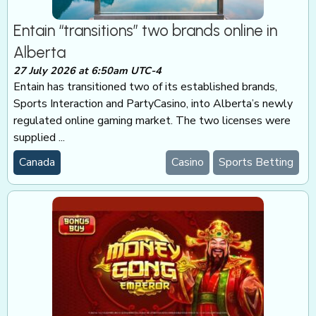
Entain “transitions” two brands online in
Alberta
27 July 2026 at 6:50am UTC-4
Entain has transitioned two of its established brands,
Sports Interaction and PartyCasino, into Alberta’s newly
regulated online gaming market. The two licenses were
supplied ...
Canada
Casino
Sports Betting