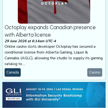
Octoplay expands Canadian presence
with Alberta license
29 June 2026 at 6:14am UTC-4
Online casino slots developer Octoplay has secured a
conditional license from Alberta Gaming, Liquor &
Cannabis (AGLC), allowing the studio to supply its gaming
catalog to ...
Canada
Casino