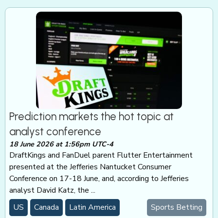
Prediction markets the hot topic at
analyst conference
18 June 2026 at 1:56pm UTC-4
DraftKings and FanDuel parent Flutter Entertainment
presented at the Jefferies Nantucket Consumer
Conference on 17-18 June, and, according to Jefferies
analyst David Katz, the ...
US
Canada
Latin America
Sports Betting