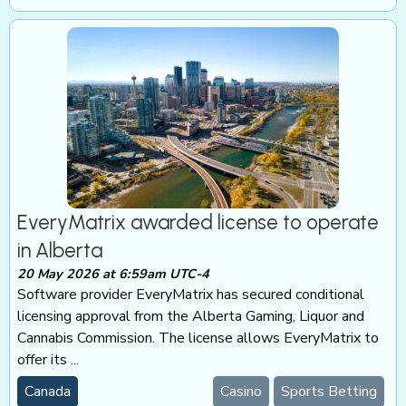
EveryMatrix awarded license to operate
in Alberta
20 May 2026 at 6:59am UTC-4
Software provider EveryMatrix has secured conditional
licensing approval from the Alberta Gaming, Liquor and
Cannabis Commission. The license allows EveryMatrix to
offer its ...
Canada
Casino
Sports Betting