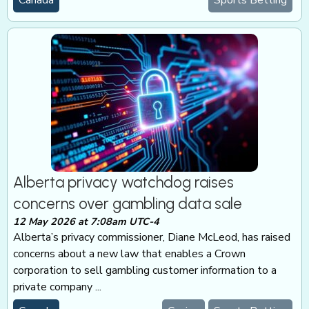
Alberta privacy watchdog raises
concerns over gambling data sale
12 May 2026 at 7:08am UTC-4
Alberta’s privacy commissioner, Diane McLeod, has raised
concerns about a new law that enables a Crown
corporation to sell gambling customer information to a
private company ...