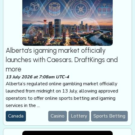
Alberta’s igaming market officially
launches with Caesars, DraftKings and
more
13 July 2026 at 7:08am UTC-4
Alberta’s regulated online gambling market officially
launched from midnight on 13 July, allowing approved
operators to offer online sports betting and igaming
services in the ...
Canada
Casino
Lottery
Sports Betting