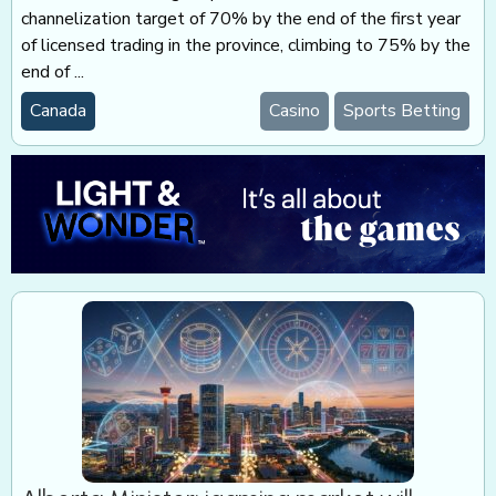
channelization target of 70% by the end of the first year
of licensed trading in the province, climbing to 75% by the
end of ...
Canada
Casino
Sports Betting