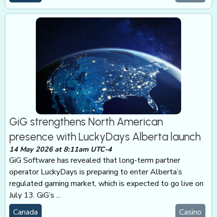
GiG strengthens North American
presence with LuckyDays Alberta launch
14 May 2026 at 8:11am UTC-4
GiG Software has revealed that long-term partner
operator LuckyDays is preparing to enter Alberta’s
regulated gaming market, which is expected to go live on
July 13. GiG’s ...
Canada
Casino