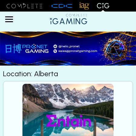
Menu
Location: Alberta