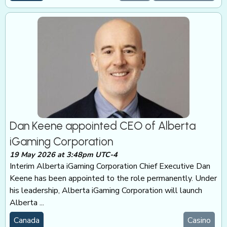
Dan Keene appointed CEO of Alberta
iGaming Corporation
19 May 2026 at 3:48pm UTC-4
Interim Alberta iGaming Corporation Chief Executive Dan
Keene has been appointed to the role permanently. Under
his leadership, Alberta iGaming Corporation will launch
Alberta ...
Canada
Casino