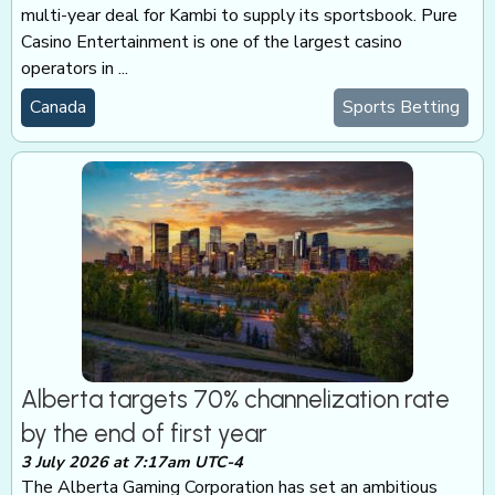
multi-year deal for Kambi to supply its sportsbook. Pure
Casino Entertainment is one of the largest casino
operators in ...
Canada
Sports Betting
Alberta targets 70% channelization rate
by the end of first year
3 July 2026 at 7:17am UTC-4
The Alberta Gaming Corporation has set an ambitious