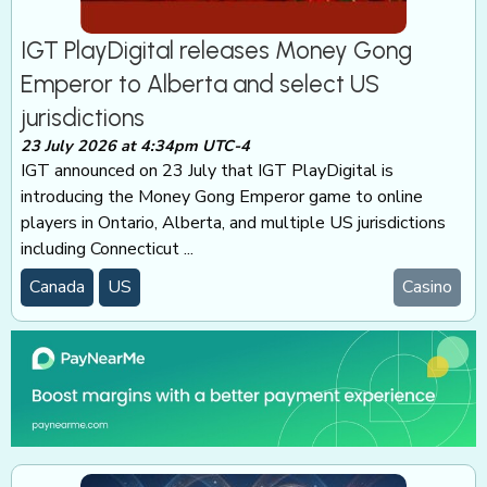
IGT PlayDigital releases Money Gong
Emperor to Alberta and select US
jurisdictions
23 July 2026 at 4:34pm UTC-4
IGT announced on 23 July that IGT PlayDigital is
introducing the Money Gong Emperor game to online
players in Ontario, Alberta, and multiple US jurisdictions
including Connecticut ...
Canada
US
Casino