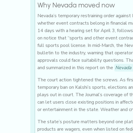
Why Nevada moved now
Nevada’s temporary restraining order against Ka
whether event contracts belong in financial m
14 days with a hearing set for April 3, follows
on notice that “sports and other event contr
full sports pool license. In mid-March, the N
bulletin to the industry, warning that operato
approvals could face suitability questions. Tha
and summarized in this report on the
Nevada 
The court action tightened the screws. As fir
temporary ban on Kalshi’s sports, elections a
plays out in court. The Journal’s coverage of 
can let users close existing positions in aff
or entertainment in the state. Weather and cr
The state’s posture matters beyond one platf
products are wagers, even when listed on feder