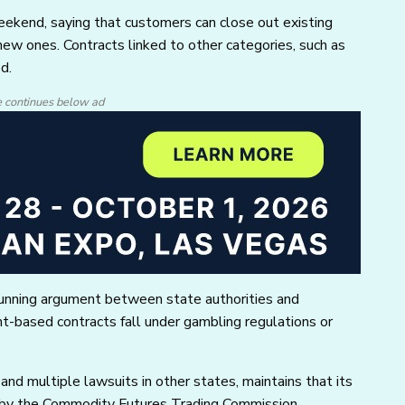
weekend, saying that customers can close out existing
new ones. Contracts linked to other categories, such as
ed.
e continues below ad
running argument between state authorities and
t-based contracts fall under gambling regulations or
 and multiple lawsuits in other states, maintains that its
n by the Commodity Futures Trading Commission.