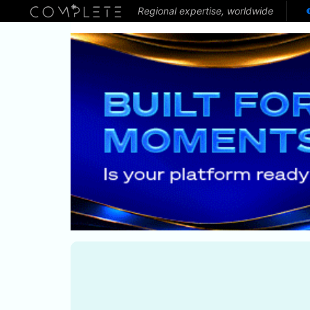
Regional expertise, worldwide