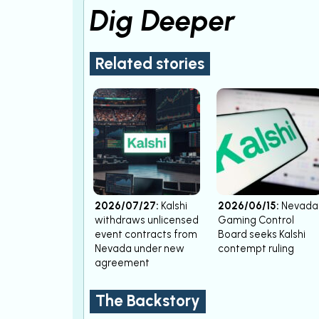
Dig Deeper
Related stories
2026/07/27:
Kalshi
2026/06/15:
Nevada
withdraws unlicensed
Gaming Control
event contracts from
Board seeks Kalshi
Nevada under new
contempt ruling
agreement
The Backstory