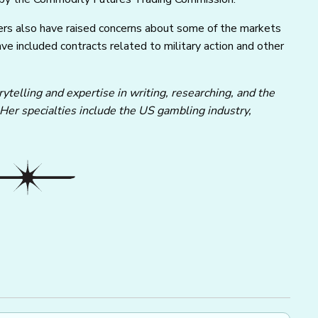
ers also have raised concerns about some of the markets
ave included contracts related to military action and other
ytelling and expertise in writing, researching, and the
 Her specialties include the US gambling industry,