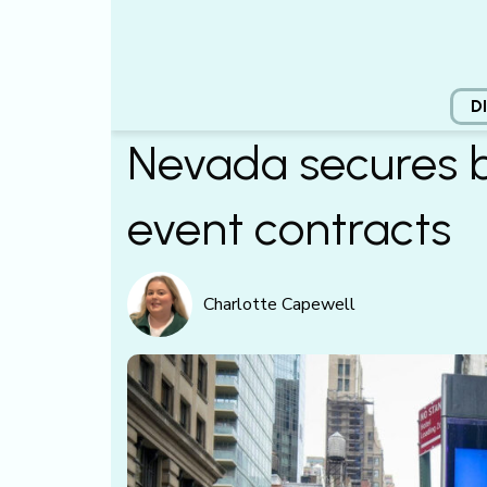
D
Nevada secures ba
event contracts
Charlotte Capewell