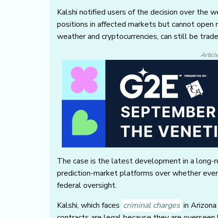
Kalshi notified users of the decision over the 
positions in affected markets but cannot open 
weather and cryptocurrencies, can still be trad
Articl
The case is the latest development in a long-
prediction-market platforms over whether even
federal oversight.
Kalshi, which faces
criminal charges
in Arizona
contracts are legal because they are oversee