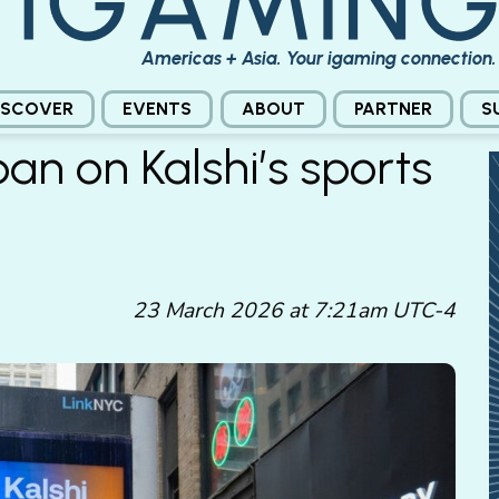
Americas + Asia. Your igaming connection.
ISCOVER
EVENTS
ABOUT
PARTNER
S
n on Kalshi’s sports
23 March 2026 at 7:21am UTC-4