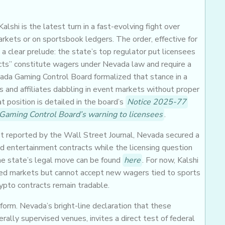
lshi is the latest turn in a fast-evolving fight over
arkets or on sportsbook ledgers. The order, effective for
 a clear prelude: the state’s top regulator put licensees
acts” constitute wagers under Nevada law and require a
evada Gaming Control Board formalized that stance in a
rs and affiliates dabbling in event markets without proper
t position is detailed in the board’s
Notice 2025-77
Gaming Control Board’s warning to licensees
.
st reported by the Wall Street Journal, Nevada secured a
nd entertainment contracts while the licensing question
the state’s legal move can be found
here
. For now, Kalshi
ected markets but cannot accept new wagers tied to sports
ypto contracts remain tradable.
orm. Nevada’s bright-line declaration that these
ally supervised venues, invites a direct test of federal