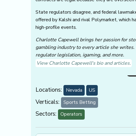
State regulators disagree, and federal lawmak
offered by Kalshi and rival Polymarket, which h
high-profile events.
Charlotte Capewell brings her passion for stor
gambling industry to every article she writes.
regulator legislation, igaming, and more.
View Charlotte Capewell's bio and articles.
Locations:
Nevada
US
Verticals:
Sports Betting
Sectors:
Operators