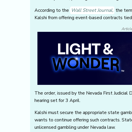
According to the
Wall Street Journal
,
the temp
Kalshi from offering event-based contracts tied
Articl
The order, issued by the Nevada First Judicial Dis
hearing set for 3 April.
Kalshi must secure the appropriate state gambli
wants to continue offering such contracts. Stat
unlicensed gambling under Nevada law.