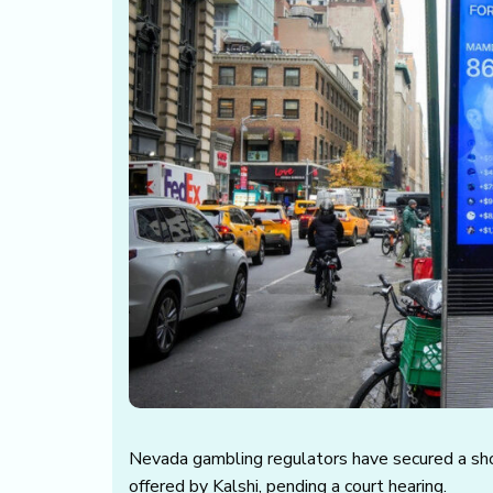
Nevada gambling regulators have secured a sh
offered by Kalshi, pending a court hearing.