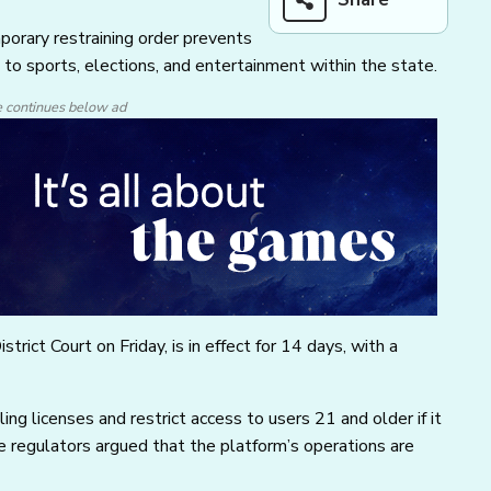
orary restraining order prevents
 to sports, elections, and entertainment within the state.
e continues below ad
trict Court on Friday, is in effect for 14 days, with a
ng licenses and restrict access to users 21 and older if it
e regulators argued that the platform’s operations are