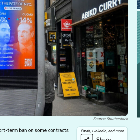
Source: Shutterstock
ort-term ban on some contracts
Email, LinkedIn, and more
Share