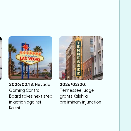
2026/02/18:
Nevada
2026/02/20:
Gaming Control
Tennessee judge
Board takes next step
grants Kalshi a
in action against
preliminary injunction
Kalshi