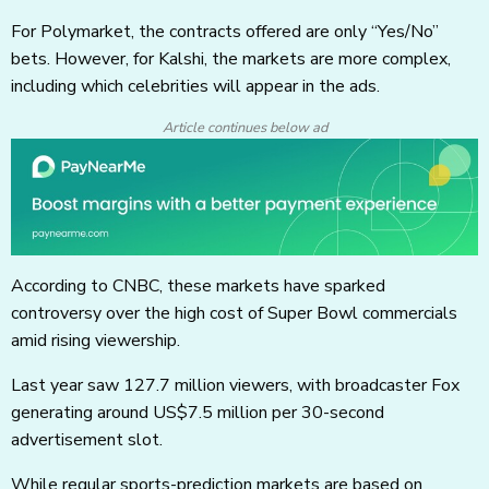
For Polymarket, the contracts offered are only “Yes/No”
bets. However, for Kalshi, the markets are more complex,
including which celebrities will appear in the ads.
Article continues below ad
According to CNBC, these markets have sparked
controversy over the high cost of Super Bowl commercials
amid rising viewership.
Last year saw 127.7 million viewers, with broadcaster Fox
generating around US$7.5 million per 30-second
advertisement slot.
While regular sports-prediction markets are based on