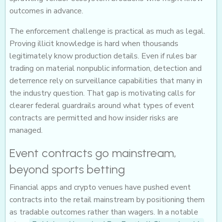
outcomes in advance.
The enforcement challenge is practical as much as legal.
Proving illicit knowledge is hard when thousands
legitimately know production details. Even if rules bar
trading on material nonpublic information, detection and
deterrence rely on surveillance capabilities that many in
the industry question. That gap is motivating calls for
clearer federal guardrails around what types of event
contracts are permitted and how insider risks are
managed.
Event contracts go mainstream,
beyond sports betting
Financial apps and crypto venues have pushed event
contracts into the retail mainstream by positioning them
as tradable outcomes rather than wagers. In a notable