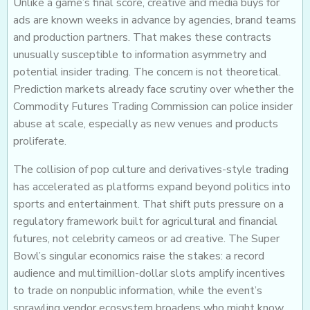
Unlike a game’s final score, creative and media buys for
ads are known weeks in advance by agencies, brand teams
and production partners. That makes these contracts
unusually susceptible to information asymmetry and
potential insider trading. The concern is not theoretical.
Prediction markets already face scrutiny over whether the
Commodity Futures Trading Commission can police insider
abuse at scale, especially as new venues and products
proliferate.
The collision of pop culture and derivatives-style trading
has accelerated as platforms expand beyond politics into
sports and entertainment. That shift puts pressure on a
regulatory framework built for agricultural and financial
futures, not celebrity cameos or ad creative. The Super
Bowl’s singular economics raise the stakes: a record
audience and multimillion-dollar slots amplify incentives
to trade on nonpublic information, while the event’s
sprawling vendor ecosystem broadens who might know