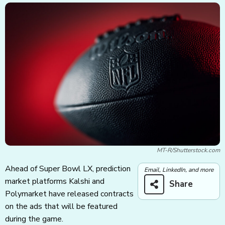
MT-R/Shutterstock.com
Ahead of Super Bowl LX, prediction
Email, LinkedIn, and more
market platforms Kalshi and
Share
Polymarket have released contracts
on the ads that will be featured
during the game.