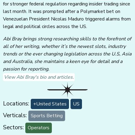
for stronger federal regulation regarding insider trading since
last month. It was prompted after a Polymarket bet on
Venezuelan President Nicolas Maduro triggered alarms from
legal and political circles across the US.
Abi Bray brings strong researching skills to the forefront of
all of her writing, whether it’s the newest slots, industry
trends or the ever changing legislation across the U.S, Asia
and Australia, she maintains a keen eye for detail and a
passion for reporting.
View Abi Bray's bio and articles.
Locations:
+United States
US
Verticals:
Sports Betting
Sectors:
Operators