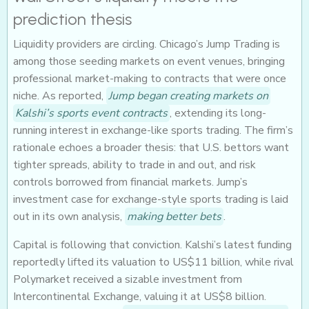
prediction thesis
Liquidity providers are circling. Chicago’s Jump Trading is
among those seeding markets on event venues, bringing
professional market-making to contracts that were once
niche. As reported,
Jump began creating markets on
Kalshi’s sports event contracts
, extending its long-
running interest in exchange-like sports trading. The firm’s
rationale echoes a broader thesis: that U.S. bettors want
tighter spreads, ability to trade in and out, and risk
controls borrowed from financial markets. Jump’s
investment case for exchange-style sports trading is laid
out in its own analysis,
making better bets
.
Capital is following that conviction. Kalshi’s latest funding
reportedly lifted its valuation to US$11 billion, while rival
Polymarket received a sizable investment from
Intercontinental Exchange, valuing it at US$8 billion.