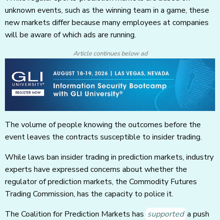
unknown events, such as the winning team in a game, these
new markets differ because many employees at companies
will be aware of which ads are running.
Article continues below ad
The volume of people knowing the outcomes before the
event leaves the contracts susceptible to insider trading.
While laws ban insider trading in prediction markets, industry
experts have expressed concerns about whether the
regulator of prediction markets, the Commodity Futures
Trading Commission, has the capacity to police it.
The Coalition for Prediction Markets has
supported
a push