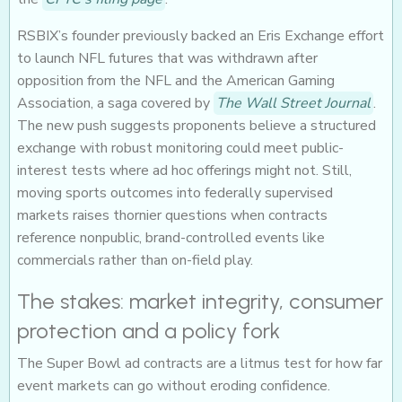
RSBIX’s founder previously backed an Eris Exchange effort
to launch NFL futures that was withdrawn after
opposition from the NFL and the American Gaming
Association, a saga covered by
The Wall Street Journal
.
The new push suggests proponents believe a structured
exchange with robust monitoring could meet public-
interest tests where ad hoc offerings might not. Still,
moving sports outcomes into federally supervised
markets raises thornier questions when contracts
reference nonpublic, brand-controlled events like
commercials rather than on-field play.
The stakes: market integrity, consumer
protection and a policy fork
The Super Bowl ad contracts are a litmus test for how far
event markets can go without eroding confidence.