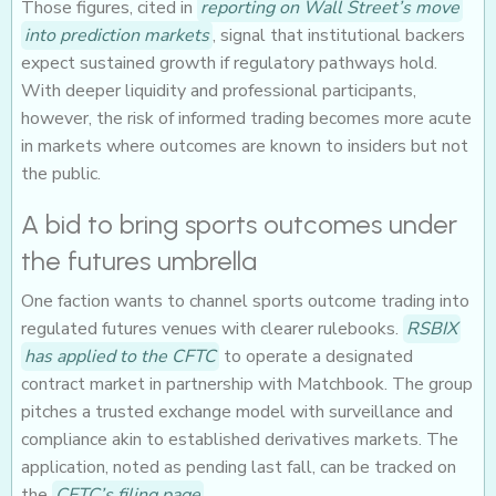
Those figures, cited in
reporting on Wall Street’s move
into prediction markets
, signal that institutional backers
expect sustained growth if regulatory pathways hold.
With deeper liquidity and professional participants,
however, the risk of informed trading becomes more acute
in markets where outcomes are known to insiders but not
the public.
A bid to bring sports outcomes under
the futures umbrella
One faction wants to channel sports outcome trading into
regulated futures venues with clearer rulebooks.
RSBIX
has applied to the CFTC
to operate a designated
contract market in partnership with Matchbook. The group
pitches a trusted exchange model with surveillance and
compliance akin to established derivatives markets. The
application, noted as pending last fall, can be tracked on
the
CFTC’s filing page
.