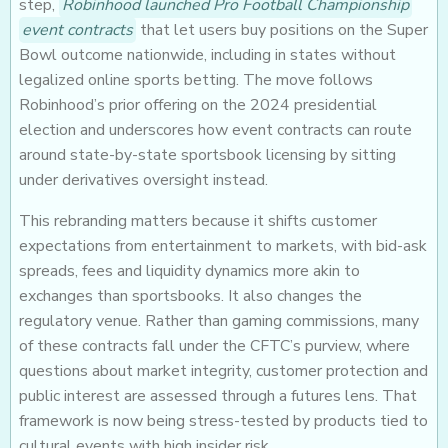
step,
Robinhood launched Pro Football Championship
event contracts
that let users buy positions on the Super
Bowl outcome nationwide, including in states without
legalized online sports betting. The move follows
Robinhood’s prior offering on the 2024 presidential
election and underscores how event contracts can route
around state-by-state sportsbook licensing by sitting
under derivatives oversight instead.
This rebranding matters because it shifts customer
expectations from entertainment to markets, with bid-ask
spreads, fees and liquidity dynamics more akin to
exchanges than sportsbooks. It also changes the
regulatory venue. Rather than gaming commissions, many
of these contracts fall under the CFTC’s purview, where
questions about market integrity, customer protection and
public interest are assessed through a futures lens. That
framework is now being stress-tested by products tied to
cultural events with high insider risk.