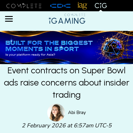
Menu
Event contracts on Super Bowl
ads raise concerns about insider
trading
Abi Bray
2 February 2026 at 6:57am UTC-5