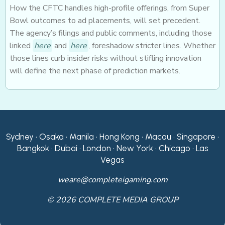
How the CFTC handles high-profile offerings, from Super
Bowl outcomes to ad placements, will set precedent.
The agency’s filings and public comments, including those
linked
here
and
here
, foreshadow stricter lines. Whether
those lines curb insider risks without stifling innovation
will define the next phase of prediction markets.
Sydney • Osaka • Manila • Hong Kong • Macau • Singapore •
Bangkok • Dubai • London • New York • Chicago • Las
Vegas
weare@completeigaming.com
© 2026 COMPLETE MEDIA GROUP