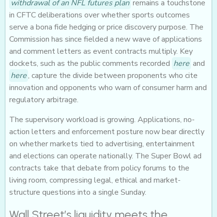
withdrawal of an NFL futures plan
remains a touchstone
in CFTC deliberations over whether sports outcomes
serve a bona fide hedging or price discovery purpose. The
Commission has since fielded a new wave of applications
and comment letters as event contracts multiply. Key
dockets, such as the public comments recorded
here
and
here
, capture the divide between proponents who cite
innovation and opponents who warn of consumer harm and
regulatory arbitrage.
The supervisory workload is growing. Applications, no-
action letters and enforcement posture now bear directly
on whether markets tied to advertising, entertainment
and elections can operate nationally. The Super Bowl ad
contracts take that debate from policy forums to the
living room, compressing legal, ethical and market-
structure questions into a single Sunday.
Wall Street’s liquidity meets the