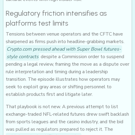
Regulatory friction intensifies as
platforms test limits
Tensions between venue operators and the CFTC have
sharpened as firms push into headline-grabbing markets.
Crypto.com pressed ahead with Super Bowl futures-
style contracts
despite a Commission order to suspend
pending a legal review, framing the move as a dispute over
rule interpretation and timing during a leadership
transition. The episode illustrates how operators may
seek to exploit gray areas or shifting personnel to
establish products first and litigate later.
That playbook is not new. A previous attempt to list
exchange-traded NFL-related futures drew swift backlash
from sports leagues and the casino industry, and the bid
was pulled as regulators prepared to reject it. The