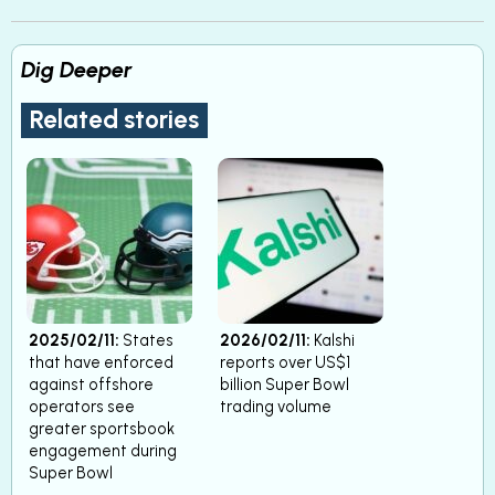
Dig Deeper
Related stories
2025/02/11:
States
2026/02/11:
Kalshi
that have enforced
reports over US$1
against offshore
billion Super Bowl
operators see
trading volume
greater sportsbook
engagement during
Super Bowl