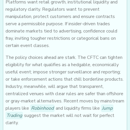
Platforms want retail growth, institutional liquidity and
regulatory clarity. Regulators want to prevent
manipulation, protect customers and ensure contracts
serve a permissible purpose. If insider-driven trades
dominate markets tied to advertising, confidence could
fray, inviting tougher restrictions or categorical bans on
certain event classes.
The policy choices ahead are stark. The CFTC can tighten
eligibility for what qualifies as a hedgable, economically
useful event; impose stronger surveillance and reporting;
or take enforcement actions that chill borderline products.
Industry, meanwhile, will argue that transparent,
centralized venues with clear rules are safer than offshore
or gray-market alternatives. Recent moves by mainstream
players like
Robinhood
and liquidity firms like
Jump
Trading
suggest the market will not wait for perfect
clarity.