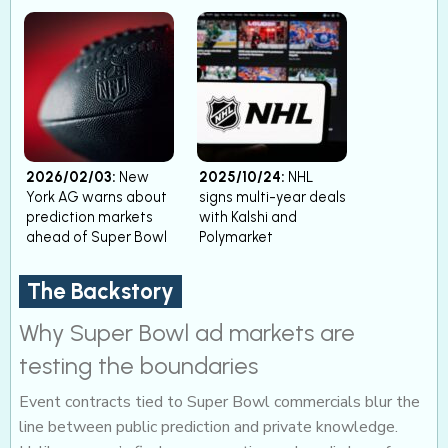
2026/02/03:
New
2025/10/24:
NHL
York AG warns about
signs multi-year deals
prediction markets
with Kalshi and
ahead of Super Bowl
Polymarket
The Backstory
Why Super Bowl ad markets are
testing the boundaries
Event contracts tied to Super Bowl commercials blur the
line between public prediction and private knowledge.