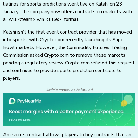
listings for sports predictions went live on Kalshi on 23
January. The company now offers contracts on markets with
a “will <team> win <title>” format.
Kalshi isn’t the first event contract provider that has moved
into sports, with Crypto.com recently launching its Super
Bowl markets. However, the Commodity Futures Trading
Commission asked Crypto.com to remove these markets
pending a regulatory review. Crypto.com refused this request
and continues to provide sports prediction contracts to
players.
Article continues below ad
An events contract allows players to buy contracts that an