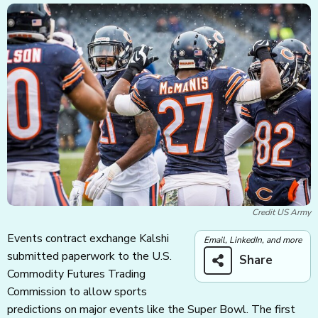
Credit US Army
Events contract exchange Kalshi
Email, LinkedIn, and more
submitted paperwork to the U.S.
Share
Commodity Futures Trading
Commission to allow sports
predictions on major events like the Super Bowl. The first