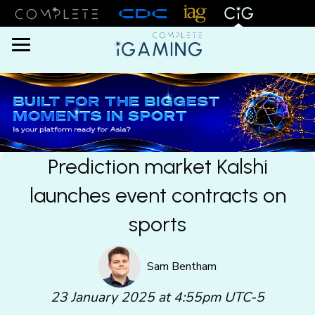
Menu
Prediction market Kalshi
launches event contracts on
sports
Sam Bentham
23 January 2025 at 4:55pm UTC-5