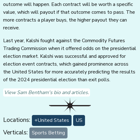
outcome will happen. Each contract will be worth a specific
value, which will payout if that outcome comes to pass. The
more contracts a player buys, the higher payout they can
receive.
Last year, Kalshi fought against the Commodity Futures
Trading Commission when it offered odds on the presidential
election market. Kalshi was successful and approved for
election event contracts, which gained prominence across
the United States for more accurately predicting the results
of the 2024 presidential election than exit polls.
View Sam Bentham's bio and articles.
Locations:
+United States
US
Verticals:
Sports Betting