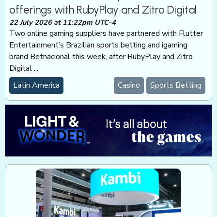
offerings with RubyPlay and Zitro Digital
22 July 2026 at 11:22pm UTC-4
Two online gaming suppliers have partnered with Flutter
Entertainment’s Brazilian sports betting and igaming
brand Betnacional this week, after RubyPlay and Zitro
Digital ...
Latin America
Casino
Sports Betting