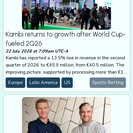
Kambi returns to growth after World Cup-
fueled 2Q26
22 July 2026 at 7:09am UTC-4
Kambi has reported a 13.5% rise in revenue in the second
quarter of 2026 to €45.9 million, from €40.5 million. The
improving picture, supported by processing more than €1 ...
Europe
Latin America
US
Sports Betting