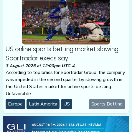
US online sports betting market slowing,
Sportradar execs say
3 August 2026 at 12:00pm UTC-4
According to top brass for Sportradar Group, the company
was impeded in the second quarter by slowing growth in
the United States market for online sports betting.
Unfavorable ...
Europe
Latin America
US
Sports Betting