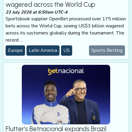
wagered across the World Cup
23 July 2026 at 6:50am UTC-4
Sportsbook supplier OpenBet processed over 175 million
bets across the World Cup, seeing US$3 billion wagered
across its customers globally during the tournament. The
record ...
Europe
Latin America
US
Sports Betting
Flutter’s Betnacional expands Brazil