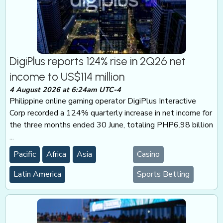
DigiPlus reports 124% rise in 2Q26 net
income to US$114 million
4 August 2026 at 6:24am UTC-4
Philippine online gaming operator DigiPlus Interactive
Corp recorded a 124% quarterly increase in net income for
the three months ended 30 June, totaling PHP6.98 billion
...
Pacific
Africa
Asia
Casino
Latin America
Sports Betting