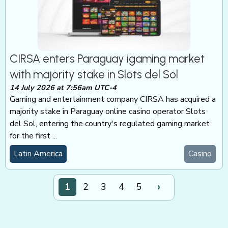
CIRSA enters Paraguay igaming market
with majority stake in Slots del Sol
14 July 2026 at 7:56am UTC-4
Gaming and entertainment company CIRSA has acquired a
majority stake in Paraguay online casino operator Slots
del Sol, entering the country's regulated gaming market
for the first ...
Latin America
Casino
›
1
2
3
4
5