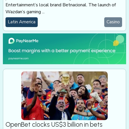
Entertainment’s local brand Betnacional. The launch of
Wazdan’s gaming ...
Latin America
Casino
OpenBet clocks US$3 billion in bets