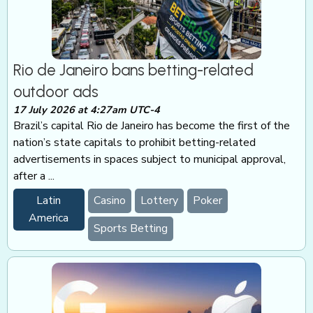
Rio de Janeiro bans betting-related
outdoor ads
17 July 2026 at 4:27am UTC-4
Brazil’s capital Rio de Janeiro has become the first of the
nation’s state capitals to prohibit betting-related
advertisements in spaces subject to municipal approval,
after a ...
Latin
Casino
Lottery
Poker
America
Sports Betting