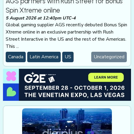
AGS partners with Rush Street for Bonus
Spin Xtreme online
5 August 2026 at 12:40pm UTC-4
Global gaming supplier AGS recently debuted Bonus Spin
Xtreme online in an exclusive partnership with Rush
Street Interactive in the US and the rest of the Americas.
This ...
Canada
Latin America
US
Uncategorized