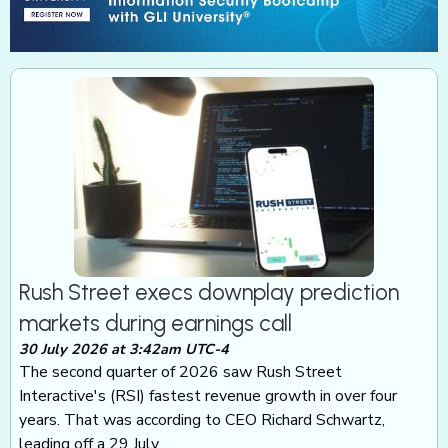
Rush Street execs downplay prediction
markets during earnings call
30 July 2026 at 3:42am UTC-4
The second quarter of 2026 saw Rush Street
Interactive's (RSI) fastest revenue growth in over four
years. That was according to CEO Richard Schwartz,
leading off a 29 July ...