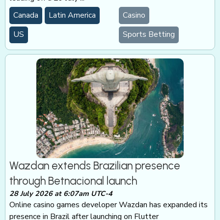
Canada
Latin America
Casino
US
Sports Betting
Wazdan extends Brazilian presence
through Betnacional launch
28 July 2026 at 6:07am UTC-4
Online casino games developer Wazdan has expanded its
presence in Brazil after launching on Flutter