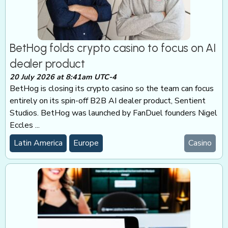
BetHog folds crypto casino to focus on AI
dealer product
20 July 2026 at 8:41am UTC-4
BetHog is closing its crypto casino so the team can focus
entirely on its spin-off B2B AI dealer product, Sentient
Studios. BetHog was launched by FanDuel founders Nigel
Eccles ...
Latin America
Europe
Casino