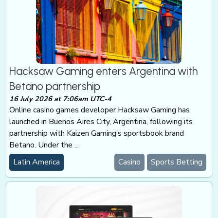
Hacksaw Gaming enters Argentina with
Betano partnership
16 July 2026 at 7:06am UTC-4
Online casino games developer Hacksaw Gaming has
launched in Buenos Aires City, Argentina, following its
partnership with Kaizen Gaming’s sportsbook brand
Betano. Under the ...
Latin America
Casino
Sports Betting