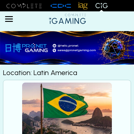
Menu
Location: Latin America