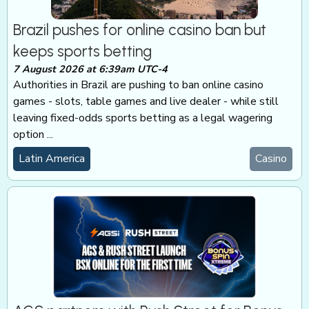
Brazil pushes for online casino ban but
keeps sports betting
7 August 2026 at 6:39am UTC-4
Authorities in Brazil are pushing to ban online casino
games - slots, table games and live dealer - while still
leaving fixed-odds sports betting as a legal wagering
option ...
Latin America
Casino