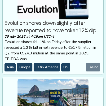
Evolution shares down slightly after
revenue reported to have taken 1.2% dip
20 July 2026 at 4:15am UTC-4
Evolution shares fell 1% on Friday after the supplier
revealed a 1.2% fall in net revenue to €517.8 million in
Q2, from €524.3 million at the same point in 2025.
EBITDA was ...
Asia
Europe
Latin America
US
Casino