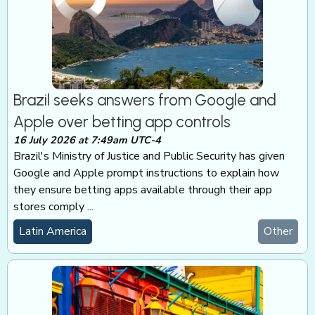
Brazil seeks answers from Google and
Apple over betting app controls
16 July 2026 at 7:49am UTC-4
Brazil's Ministry of Justice and Public Security has given
Google and Apple prompt instructions to explain how
they ensure betting apps available through their app
stores comply ...
Latin America
Other