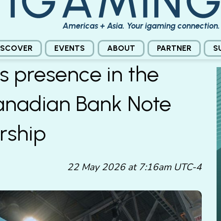
Americas + Asia. Your igaming connection.
ISCOVER
EVENTS
ABOUT
PARTNER
S
s presence in the
anadian Bank Note
rship
22 May 2026 at 7:16am UTC-4