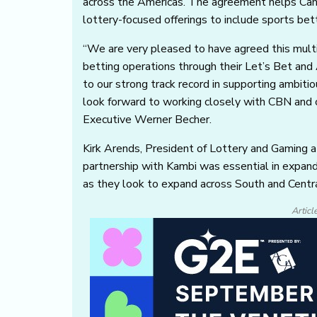
across the Americas. The agreement helps Ca
lottery-focused offerings to include sports bett
“We are very pleased to have agreed this multi
betting operations through their Let’s Bet and
to our strong track record in supporting ambit
look forward to working closely with CBN and ca
Executive Werner Becher.
Kirk Arends, President of Lottery and Gaming
partnership with Kambi was essential in expandi
as they look to expand across South and Centr
Articl