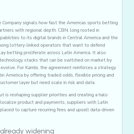
e Company signals how fast the Americas sports betting
artners with regional depth. CBN, long rooted in
abilities to its digital brands in Central America and the
mong lottery-linked operators that want to defend
ay betting proliferate across Latin America. It also
 technology stacks that can be switched on market by
 evolve. For Kambi, the agreement reinforces a strategy
in America by offering traded odds, flexible pricing and
stomer layer but need scale in risk and data.
ut is reshaping supplier priorities and creating a halo
 localize product and payments, suppliers with Latin
placed to capture recurring fees and upsell data-driven
 already widening