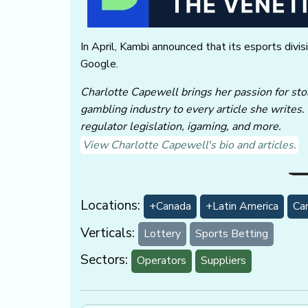
In April, Kambi announced that its esports divis
Google.
Charlotte Capewell brings her passion for stor
gambling industry to every article she writes.
regulator legislation, igaming, and more.
View Charlotte Capewell's bio and articles.
Locations:
+Canada
+Latin America
Ca
Verticals:
Lottery
Sports Betting
Sectors:
Operators
Suppliers