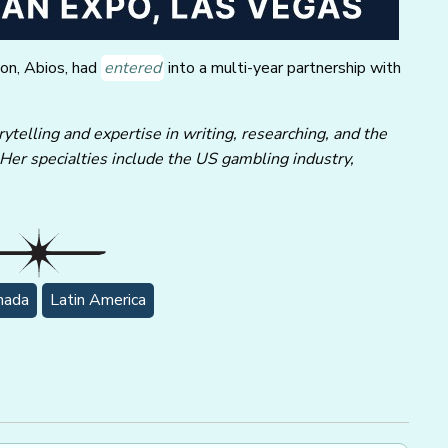
ion, Abios, had
entered
into a multi-year partnership with
ytelling and expertise in writing, researching, and the
 Her specialties include the US gambling industry,
nada
Latin America