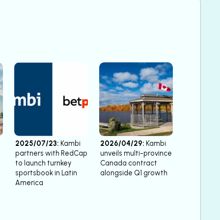
2025/07/23:
Kambi
2026/04/29:
Kambi
partners with RedCap
unveils multi-province
to launch turnkey
Canada contract
sportsbook in Latin
alongside Q1 growth
America