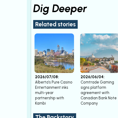
Dig Deeper
Related stories
2026/07/08:
2026/06/04:
Alberta’s Pure Casino
Comtrade Gaming
Entertainment inks
signs platform
multi-year
agreement with
partnership with
Canadian Bank Note
Kambi
Company
The Backstory