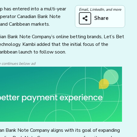
p has entered into a multi-year
Email, LinkedIn, and more
 operator Canadian Bank Note
Share
 and Caribbean markets.
dian Bank Note Company’s online betting brands, Let’s Bet
hnology. Kambi added that the initial focus of the
aribbean launch to follow soon.
e continues below ad
ian Bank Note Company aligns with its goal of expanding