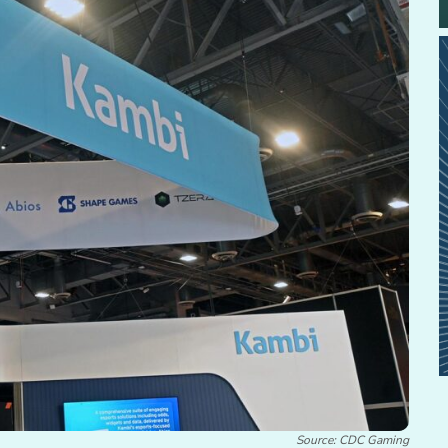
Source: CDC Gaming