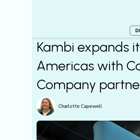
D
Kambi expands it
Americas with C
Company partne
Charlotte Capewell