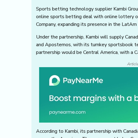
Sports betting technology supplier Kambi Grou
online sports betting deal with online lottery
Company, expanding its presence in the LatAm
Under the partnership, Kambi will supply Cana
and Apostemos, with its turnkey sportsbook tec
partnership would be Central America, with a C
Articl
According to Kambi, its partnership with Canad