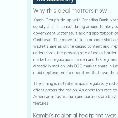
Why this deal matters now
Kambi Group’s tie-up with Canadian Bank Not
supply chain is consolidating around turnkey p
government lotteries, is adding sportsbook cap
Caribbean. The move tracks a broader shift a
wallet share as online casino content and in-pl
underscores the growing role of cross-border
market as regulations harden and tax regimes
already in motion: win B2B market share in Lat
rapid deployment to operators that own the cu
The timing is notable. Brazil’s regulatory rollo
effect across the region. As operators race to
American infrastructure and partners are best 
features.
Kambi’s regional footprint was