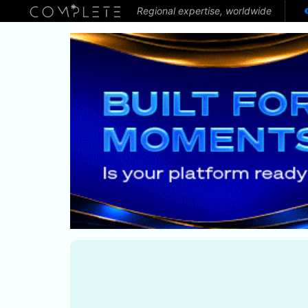
Regional expertise, worldwide