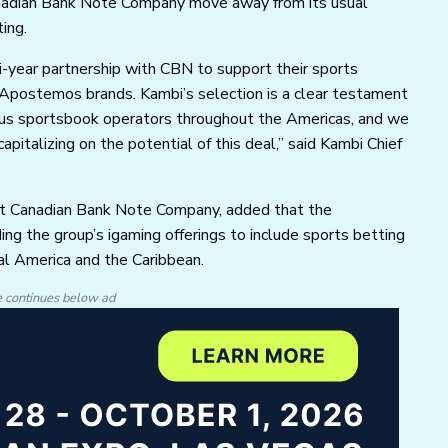
nadian Bank Note Company move away from its usual
ing.
-year partnership with CBN to support their sports
 Apostemos brands. Kambi’s selection is a clear testament
ious sportsbook operators throughout the Americas, and we
pitalizing on the potential of this deal,” said Kambi Chief
 at Canadian Bank Note Company, added that the
ng the group’s igaming offerings to include sports betting
al America and the Caribbean.
e continues below ad