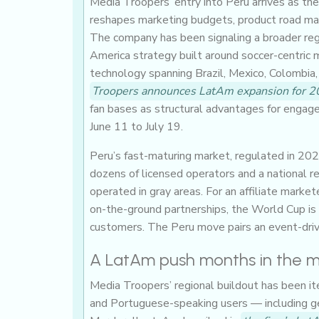
Media Troopers’ entry into Peru arrives as t
reshapes marketing budgets, product road map
The company has been signaling a broader regio
America strategy built around soccer-centric me
technology spanning Brazil, Mexico, Colombia, 
Troopers announces LatAm expansion for 
fan bases as structural advantages for enga
June 11 to July 19.
Peru’s fast-maturing market, regulated in 20
dozens of licensed operators and a national re
operated in gray areas. For an affiliate marke
on-the-ground partnerships, the World Cup is 
customers. The Peru move pairs an event-drive
A LatAm push months in the 
Media Troopers’ regional buildout has been it
and Portuguese-speaking users — including geo-