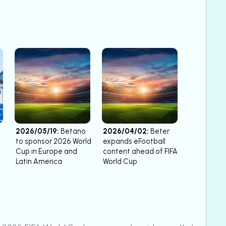
2026/05/19:
Betano
2026/04/02:
Beter
to sponsor 2026 World
expands eFootball
Cup in Europe and
content ahead of FIFA
Latin America
World Cup