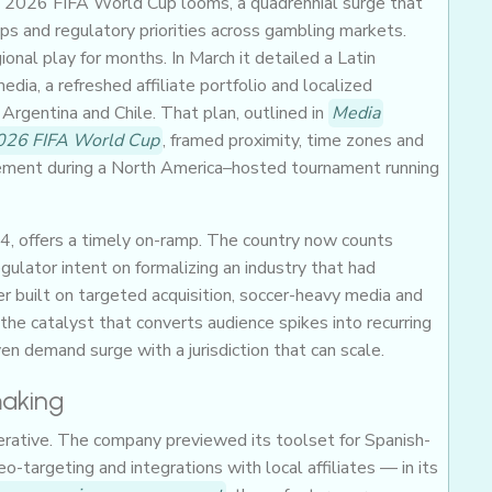
he 2026 FIFA World Cup looms, a quadrennial surge that
s and regulatory priorities across gambling markets.
nal play for months. In March it detailed a Latin
dia, a refreshed affiliate portfolio and localized
Argentina and Chile. That plan, outlined in
Media
2026 FIFA World Cup
, framed proximity, time zones and
gement during a North America–hosted tournament running
24, offers a timely on-ramp. The country now counts
gulator intent on formalizing an industry that had
ter built on targeted acquisition, soccer-heavy media and
the catalyst that converts audience spikes into recurring
n demand surge with a jurisdiction that can scale.
making
erative. The company previewed its toolset for Spanish-
targeting and integrations with local affiliates — in its