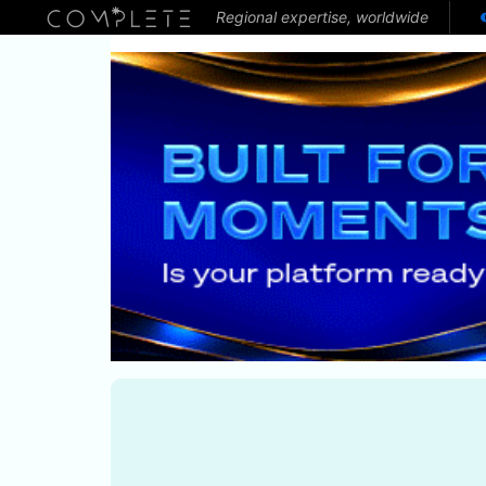
Regional expertise, worldwide