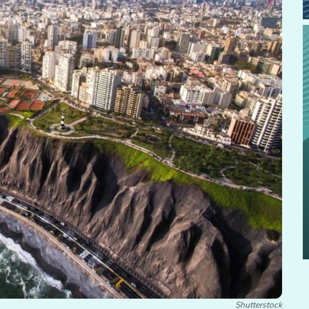
Shutterstock