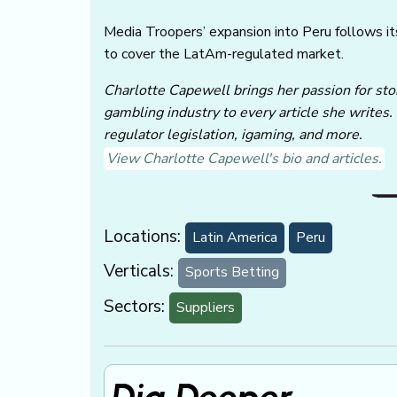
Media Troopers’ expansion into Peru follows i
to cover the LatAm-regulated market.
Charlotte Capewell brings her passion for stor
gambling industry to every article she writes.
regulator legislation, igaming, and more.
View Charlotte Capewell's bio and articles.
Locations:
Latin America
Peru
Verticals:
Sports Betting
Sectors:
Suppliers
Dig Deeper