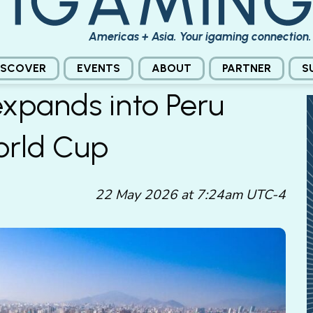
Americas + Asia. Your igaming connection.
ISCOVER
EVENTS
ABOUT
PARTNER
S
xpands into Peru
orld Cup
22 May 2026 at 7:24am UTC-4