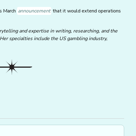
ts March
announcement
that it would extend operations
ytelling and expertise in writing, researching, and the
 Her specialties include the US gambling industry,