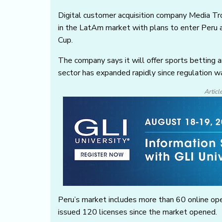
Digital customer acquisition company Media T
in the LatAm market with plans to enter Peru
Cup.
The company says it will offer sports betting a
sector has expanded rapidly since regulation w
Articl
Peru’s market includes more than 60 online ope
issued 120 licenses since the market opened.