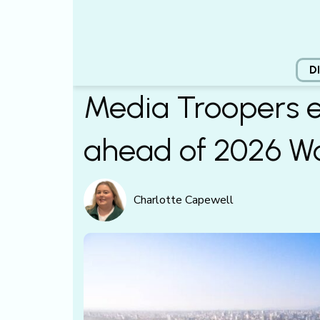
D
Media Troopers e
ahead of 2026 W
Charlotte Capewell