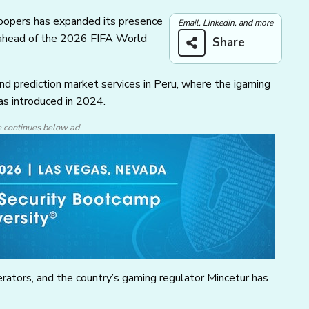
roopers has expanded its presence
Email, LinkedIn, and more
 ahead of the 2026 FIFA World
Share
nd prediction market services in Peru, where the igaming
as introduced in 2024.
e continues below ad
rators, and the country’s gaming regulator Mincetur has