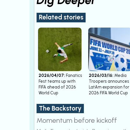
Related stories
2026/04/07:
Fanatics
2026/03/16:
Media
Fest teams up with
Troopers announces
FIFA ahead of 2026
LatAm expansion for
World Cup
2026 FIFA World Cup
The Backstory
Momentum before kickoff