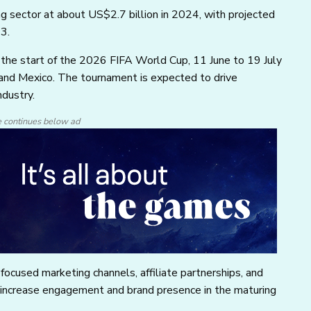
g sector at about US$2.7 billion in 2024, with projected
3.
 the start of the 2026 FIFA World Cup, 11 June to 19 July
and Mexico. The tournament is expected to drive
ndustry.
e continues below ad
ocused marketing channels, affiliate partnerships, and
s increase engagement and brand presence in the maturing