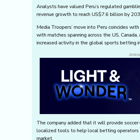
Analysts have valued Peru’s regulated gamblin
revenue growth to reach US$7.6 billion by 203
Media Troopers’ move into Peru coincides with
with matches spanning across the US, Canada, 
increased activity in the global sports betting i
Articl
The company added that it will provide soccer-f
localized tools to help local betting operator
market.