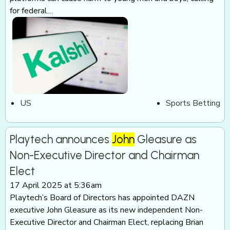
for federal…
US
Sports Betting
Playtech announces
John
Gleasure as
Non-Executive Director and Chairman
Elect
17 April 2025 at 5:36am
Playtech’s Board of Directors has appointed DAZN
executive John Gleasure as its new independent Non-
Executive Director and Chairman Elect, replacing Brian