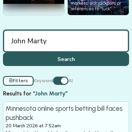
markets, slot jackpots or
references to “luck”
Search
☰
Filters
Keyword
AI
Results for “
John Marty
”
Minnesota online sports betting bill faces
pushback
20 March 2026 at 7:52am