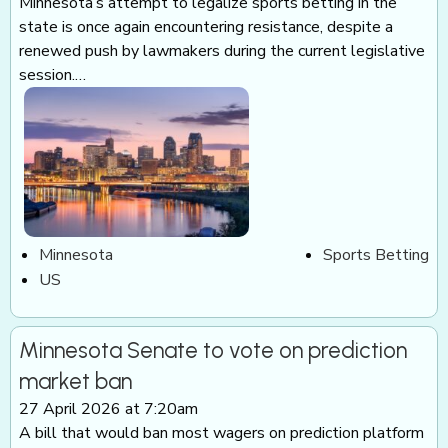
Minnesota’s attempt to legalize sports betting in the
state is once again encountering resistance, despite a
renewed push by lawmakers during the current legislative
session.…
Minnesota
Sports Betting
US
Minnesota Senate to vote on prediction
market ban
27 April 2026 at 7:20am
A bill that would ban most wagers on prediction platform