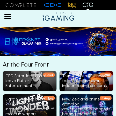
Menu
At the Four Front
5 Aug
5 Aug
CEO Peter Jackson to
Trump’s Truth API service
leave Flutter
faces backlash over
Entertainment
insider trading concerns
5 Aug
6 Aug
Light & Wonder books 14%
New Zealand online
2Q26 igaming revenue
gambling
increase, with quarterly
advertisements: no sports
record in wagers
betting, prediction