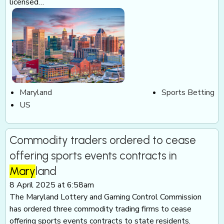
licensed…
Maryland
Sports Betting
US
Commodity traders ordered to cease
offering sports events contracts in
Mary
land
8 April 2025 at 6:58am
The Maryland Lottery and Gaming Control Commission
has ordered three commodity trading firms to cease
offering sports events contracts to state residents.