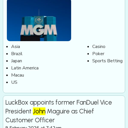
Asia
Casino
Brazil
Poker
Japan
Sports Betting
Latin America
Macau
US
LuckBox appoints former FanDuel Vice
President
John
Maguire as Chief
Customer Officer
9 February 2026 at 7:42am