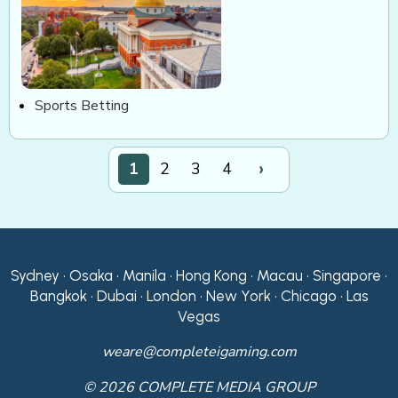
Sports Betting
›
1
2
3
4
Sydney • Osaka • Manila • Hong Kong • Macau • Singapore •
Bangkok • Dubai • London • New York • Chicago • Las
Vegas
weare@completeigaming.com
© 2026 COMPLETE MEDIA GROUP