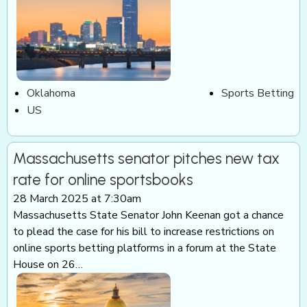
Oklahoma
Sports Betting
US
Massachusetts senator pitches new tax
rate for online sportsbooks
28 March 2025 at 7:30am
Massachusetts State Senator John Keenan got a chance
to plead the case for his bill to increase restrictions on
online sports betting platforms in a forum at the State
House on 26…