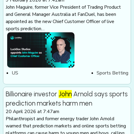
John Maguire, former Vice President of Trading Product
and General Manager Australia at FanDuel, has been
appointed as the new Chief Customer Officer of live
sports prediction…
US
Sports Betting
Billionaire investor
John
Arnold says sports
prediction markets harm men
20 April 2026 at 7:47am
Philanthropist and former energy trader John Arnold
warned that prediction markets and online sports betting
platforms can cause harm to young men and boys, calling