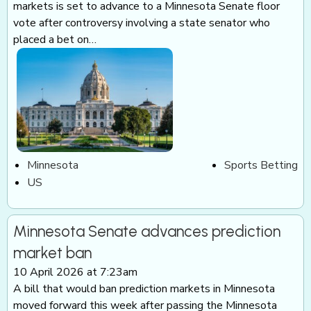
markets is set to advance to a Minnesota Senate floor
vote after controversy involving a state senator who
placed a bet on…
Minnesota
Sports Betting
US
Minnesota Senate advances prediction
market ban
10 April 2026 at 7:23am
A bill that would ban prediction markets in Minnesota
moved forward this week after passing the Minnesota