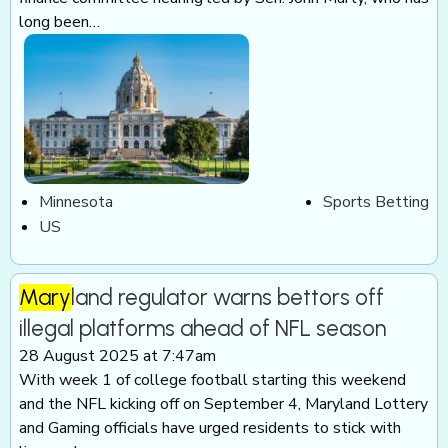
long been…
Minnesota
Sports Betting
US
Mary
land regulator warns bettors off
illegal platforms ahead of NFL season
28 August 2025 at 7:47am
With week 1 of college football starting this weekend
and the NFL kicking off on September 4, Maryland Lottery
and Gaming officials have urged residents to stick with