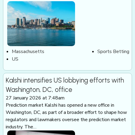
Massachusetts
Sports Betting
US
Kalshi intensifies US lobbying efforts with
Washington, DC, office
27 January 2026 at 7:48am
Prediction market Kalshi has opened a new office in
Washington, DC, as part of a broader effort to shape how
regulators and lawmakers oversee the prediction market
industry. The…