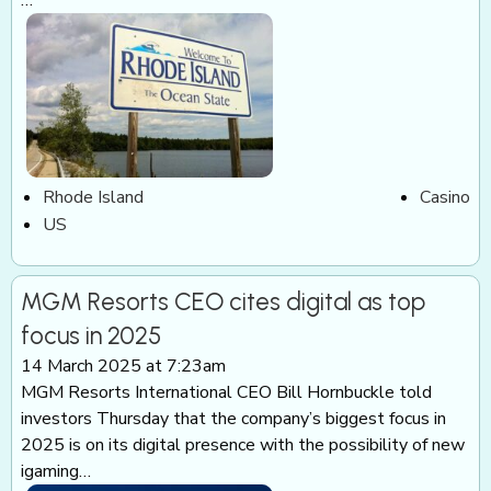
…
Rhode Island
Casino
US
MGM Resorts CEO cites digital as top
focus in 2025
14 March 2025 at 7:23am
MGM Resorts International CEO Bill Hornbuckle told
investors Thursday that the company’s biggest focus in
2025 is on its digital presence with the possibility of new
igaming…