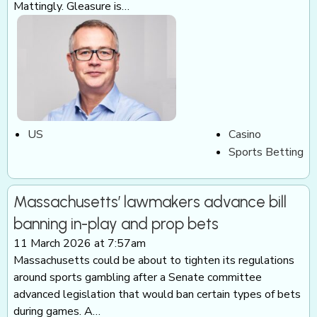
Mattingly. Gleasure is…
US
Casino
Sports Betting
Massachusetts’ lawmakers advance bill
banning in-play and prop bets
11 March 2026 at 7:57am
Massachusetts could be about to tighten its regulations
around sports gambling after a Senate committee
advanced legislation that would ban certain types of bets
during games. A…