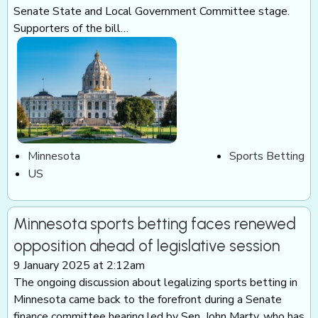
Senate State and Local Government Committee stage.
Supporters of the bill…
Minnesota
Sports Betting
US
Minnesota sports betting faces renewed
opposition ahead of legislative session
9 January 2025 at 2:12am
The ongoing discussion about legalizing sports betting in
Minnesota came back to the forefront during a Senate
finance committee hearing led by Sen. John Marty, who has