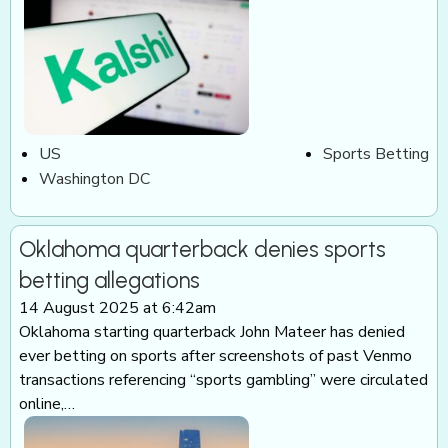
US
Sports Betting
Washington DC
Oklahoma quarterback denies sports
betting allegations
14 August 2025 at 6:42am
Oklahoma starting quarterback John Mateer has denied
ever betting on sports after screenshots of past Venmo
transactions referencing “sports gambling” were circulated
online,…