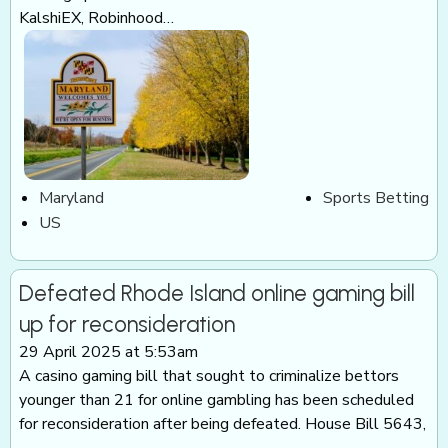
KalshiEX, Robinhood…
Maryland
Sports Betting
US
Defeated Rhode Island online gaming bill
up for reconsideration
29 April 2025 at 5:53am
A casino gaming bill that sought to criminalize bettors
younger than 21 for online gambling has been scheduled
for reconsideration after being defeated. House Bill 5643,