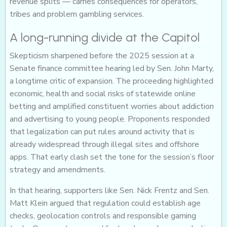
revenue splits — carries consequences for operators,
tribes and problem gambling services.
A long-running divide at the Capitol
Skepticism sharpened before the 2025 session at a
Senate finance committee hearing led by Sen. John Marty,
a longtime critic of expansion. The proceeding highlighted
economic, health and social risks of statewide online
betting and amplified constituent worries about addiction
and advertising to young people. Proponents responded
that legalization can put rules around activity that is
already widespread through illegal sites and offshore
apps. That early clash set the tone for the session’s floor
strategy and amendments.
In that hearing, supporters like Sen. Nick Frentz and Sen.
Matt Klein argued that regulation could establish age
checks, geolocation controls and responsible gaming