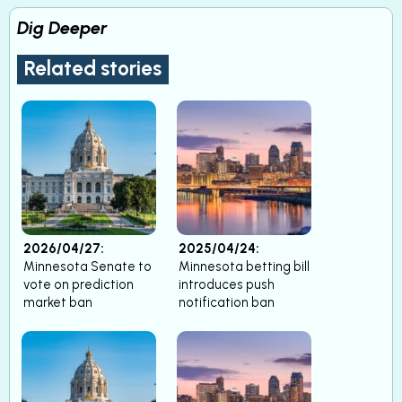
Dig Deeper
Related stories
2026/04/27:
2025/04/24:
Minnesota Senate to
Minnesota betting bill
vote on prediction
introduces push
market ban
notification ban