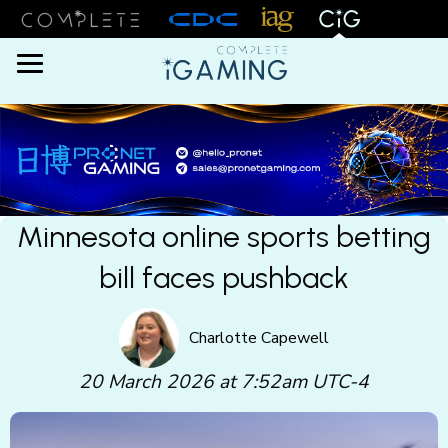
Menu
Minnesota online sports betting
bill faces pushback
Charlotte Capewell
20 March 2026 at 7:52am UTC-4