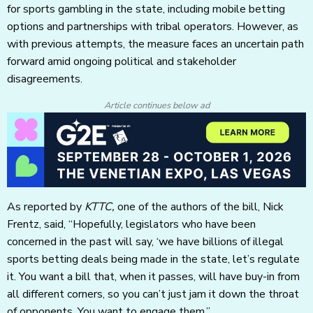
for sports gambling in the state, including mobile betting
options and partnerships with tribal operators. However, as
with previous attempts, the measure faces an uncertain path
forward amid ongoing political and stakeholder
disagreements.
Article continues below ad
As reported by
KTTC,
one of the authors of the bill, Nick
Frentz, said, “Hopefully, legislators who have been
concerned in the past will say, ‘we have billions of illegal
sports betting deals being made in the state, let’s regulate
it. You want a bill that, when it passes, will have buy-in from
all different corners, so you can’t just jam it down the throat
of opponents. You want to engage them.”