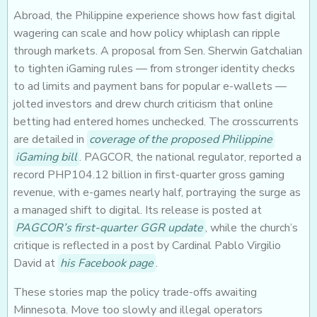
Abroad, the Philippine experience shows how fast digital
wagering can scale and how policy whiplash can ripple
through markets. A proposal from Sen. Sherwin Gatchalian
to tighten iGaming rules — from stronger identity checks
to ad limits and payment bans for popular e-wallets —
jolted investors and drew church criticism that online
betting had entered homes unchecked. The crosscurrents
are detailed in
coverage of the proposed Philippine
iGaming bill
. PAGCOR, the national regulator, reported a
record PHP104.12 billion in first-quarter gross gaming
revenue, with e-games nearly half, portraying the surge as
a managed shift to digital. Its release is posted at
PAGCOR’s first-quarter GGR update
, while the church’s
critique is reflected in a post by Cardinal Pablo Virgilio
David at
his Facebook page
.
These stories map the policy trade-offs awaiting
Minnesota. Move too slowly and illegal operators