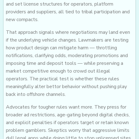
and set license structures for operators, platform
providers and suppliers, all tied to tribal participation and
new compacts.
That approach signals where negotiations may land even
if the underlying vehicle changes. Lawmakers are testing
how product design can mitigate harm — throttling
notifications, clarifying odds, moderating promotions and
imposing time and deposit tools — while preserving a
market competitive enough to crowd out illegal
operators. The practical test is whether these rules
meaningfully alter bettor behavior without pushing play
back into offshore channels.
Advocates for tougher rules want more. They press for
broader ad restrictions, age-gating beyond digital checks,
and explicit penalties if operators target or retain known
problem gamblers. Skeptics worry that aggressive limits
dull legal apps while doing little to stop unlicensed sites.