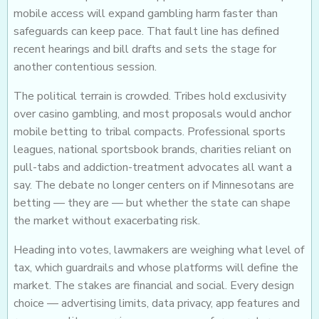
mobile access will expand gambling harm faster than
safeguards can keep pace. That fault line has defined
recent hearings and bill drafts and sets the stage for
another contentious session.
The political terrain is crowded. Tribes hold exclusivity
over casino gambling, and most proposals would anchor
mobile betting to tribal compacts. Professional sports
leagues, national sportsbook brands, charities reliant on
pull-tabs and addiction-treatment advocates all want a
say. The debate no longer centers on if Minnesotans are
betting — they are — but whether the state can shape
the market without exacerbating risk.
Heading into votes, lawmakers are weighing what level of
tax, which guardrails and whose platforms will define the
market. The stakes are financial and social. Every design
choice — advertising limits, data privacy, app features and