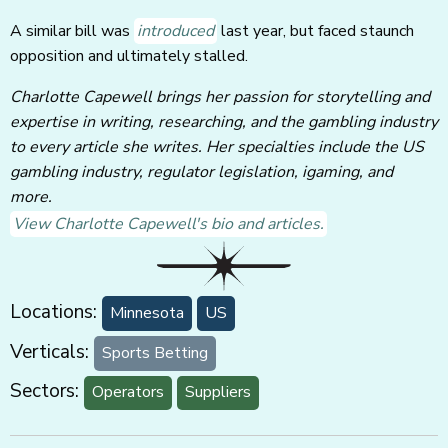
A similar bill was
introduced
last year, but faced staunch
opposition and ultimately stalled.
Charlotte Capewell brings her passion for storytelling and
expertise in writing, researching, and the gambling industry
to every article she writes. Her specialties include the US
gambling industry, regulator legislation, igaming, and
more.
View Charlotte Capewell's bio and articles.
Locations:
Minnesota
US
Verticals:
Sports Betting
Sectors:
Operators
Suppliers