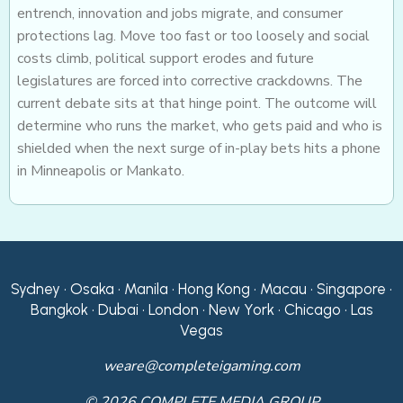
entrench, innovation and jobs migrate, and consumer
protections lag. Move too fast or too loosely and social
costs climb, political support erodes and future
legislatures are forced into corrective crackdowns. The
current debate sits at that hinge point. The outcome will
determine who runs the market, who gets paid and who is
shielded when the next surge of in-play bets hits a phone
in Minneapolis or Mankato.
Sydney • Osaka • Manila • Hong Kong • Macau • Singapore •
Bangkok • Dubai • London • New York • Chicago • Las
Vegas
weare@completeigaming.com
© 2026 COMPLETE MEDIA GROUP