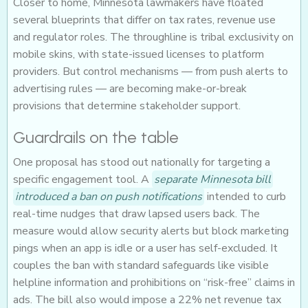
Closer to home, Minnesota lawmakers have floated
several blueprints that differ on tax rates, revenue use
and regulator roles. The throughline is tribal exclusivity on
mobile skins, with state-issued licenses to platform
providers. But control mechanisms — from push alerts to
advertising rules — are becoming make-or-break
provisions that determine stakeholder support.
Guardrails on the table
One proposal has stood out nationally for targeting a
specific engagement tool. A
separate Minnesota bill
introduced a ban on push notifications
intended to curb
real-time nudges that draw lapsed users back. The
measure would allow security alerts but block marketing
pings when an app is idle or a user has self-excluded. It
couples the ban with standard safeguards like visible
helpline information and prohibitions on “risk-free” claims in
ads. The bill also would impose a 22% net revenue tax