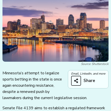
Source: Shutterstock
Minnesota’s attempt to legalize
Email, LinkedIn, and more
sports betting in the state is once
Share
again encountering resistance,
despite a renewed push by
lawmakers during the current legislative session.
Senate File 4139 aims to establish a regulated framework