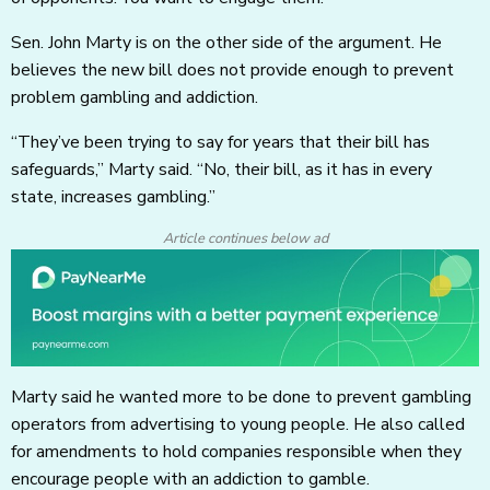
Sen. John Marty is on the other side of the argument. He
believes the new bill does not provide enough to prevent
problem gambling and addiction.
“They’ve been trying to say for years that their bill has
safeguards,” Marty said. “No, their bill, as it has in every
state, increases gambling.”
Article continues below ad
Marty said he wanted more to be done to prevent gambling
operators from advertising to young people. He also called
for amendments to hold companies responsible when they
encourage people with an addiction to gamble.