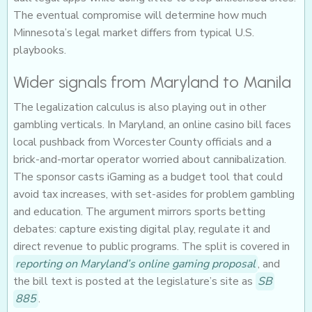
The eventual compromise will determine how much
Minnesota’s legal market differs from typical U.S.
playbooks.
Wider signals from Maryland to Manila
The legalization calculus is also playing out in other
gambling verticals. In Maryland, an online casino bill faces
local pushback from Worcester County officials and a
brick-and-mortar operator worried about cannibalization.
The sponsor casts iGaming as a budget tool that could
avoid tax increases, with set-asides for problem gambling
and education. The argument mirrors sports betting
debates: capture existing digital play, regulate it and
direct revenue to public programs. The split is covered in
reporting on Maryland’s online gaming proposal
, and
the bill text is posted at the legislature’s site as
SB
885
.