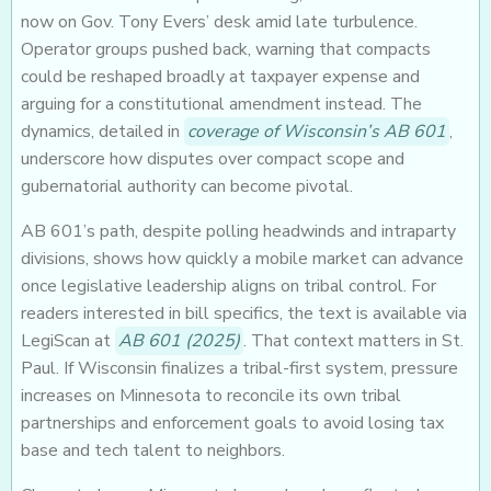
now on Gov. Tony Evers’ desk amid late turbulence.
Operator groups pushed back, warning that compacts
could be reshaped broadly at taxpayer expense and
arguing for a constitutional amendment instead. The
dynamics, detailed in
coverage of Wisconsin’s AB 601
,
underscore how disputes over compact scope and
gubernatorial authority can become pivotal.
AB 601’s path, despite polling headwinds and intraparty
divisions, shows how quickly a mobile market can advance
once legislative leadership aligns on tribal control. For
readers interested in bill specifics, the text is available via
LegiScan at
AB 601 (2025)
. That context matters in St.
Paul. If Wisconsin finalizes a tribal-first system, pressure
increases on Minnesota to reconcile its own tribal
partnerships and enforcement goals to avoid losing tax
base and tech talent to neighbors.