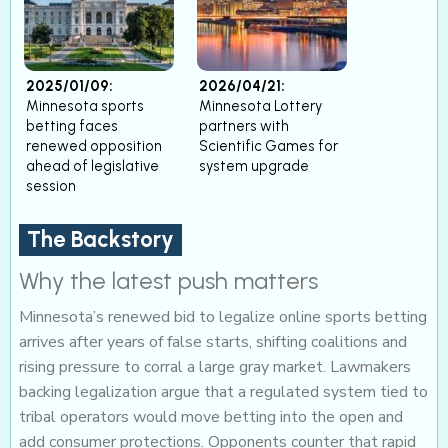
2025/01/09:
2026/04/21:
Minnesota sports
Minnesota Lottery
betting faces
partners with
renewed opposition
Scientific Games for
ahead of legislative
system upgrade
session
The Backstory
Why the latest push matters
Minnesota’s renewed bid to legalize online sports betting
arrives after years of false starts, shifting coalitions and
rising pressure to corral a large gray market. Lawmakers
backing legalization argue that a regulated system tied to
tribal operators would move betting into the open and
add consumer protections. Opponents counter that rapid