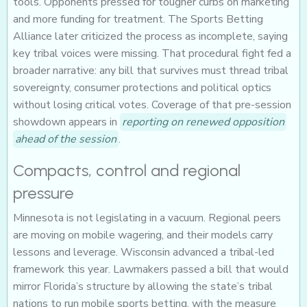
tools. Opponents pressed for tougher curbs on marketing
and more funding for treatment. The Sports Betting
Alliance later criticized the process as incomplete, saying
key tribal voices were missing. That procedural fight fed a
broader narrative: any bill that survives must thread tribal
sovereignty, consumer protections and political optics
without losing critical votes. Coverage of that pre-session
showdown appears in
reporting on renewed opposition
ahead of the session
.
Compacts, control and regional
pressure
Minnesota is not legislating in a vacuum. Regional peers
are moving on mobile wagering, and their models carry
lessons and leverage. Wisconsin advanced a tribal-led
framework this year. Lawmakers passed a bill that would
mirror Florida’s structure by allowing the state’s tribal
nations to run mobile sports betting, with the measure