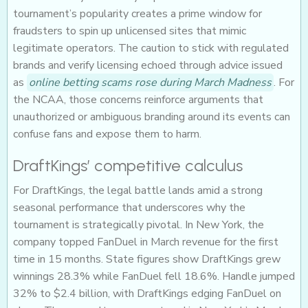
tournament’s popularity creates a prime window for
fraudsters to spin up unlicensed sites that mimic
legitimate operators. The caution to stick with regulated
brands and verify licensing echoed through advice issued
as
online betting scams rose during March Madness
. For
the NCAA, those concerns reinforce arguments that
unauthorized or ambiguous branding around its events can
confuse fans and expose them to harm.
DraftKings’ competitive calculus
For DraftKings, the legal battle lands amid a strong
seasonal performance that underscores why the
tournament is strategically pivotal. In New York, the
company topped FanDuel in March revenue for the first
time in 15 months. State figures show DraftKings grew
winnings 28.3% while FanDuel fell 18.6%. Handle jumped
32% to $2.4 billion, with DraftKings edging FanDuel on