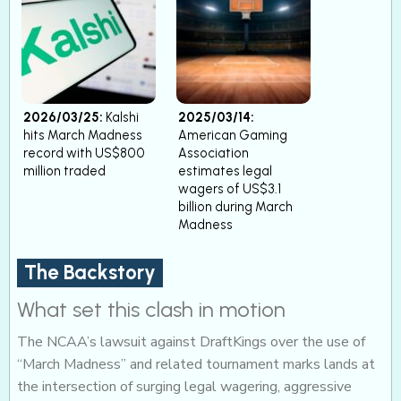
2026/03/25:
Kalshi
2025/03/14:
hits March Madness
American Gaming
record with US$800
Association
million traded
estimates legal
wagers of US$3.1
billion during March
Madness
The Backstory
What set this clash in motion
The NCAA’s lawsuit against DraftKings over the use of
“March Madness” and related tournament marks lands at
the intersection of surging legal wagering, aggressive