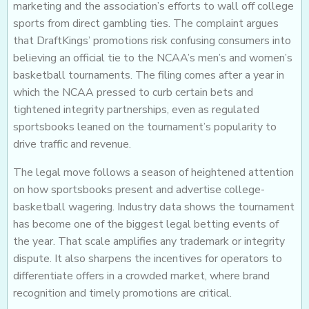
marketing and the association’s efforts to wall off college
sports from direct gambling ties. The complaint argues
that DraftKings’ promotions risk confusing consumers into
believing an official tie to the NCAA’s men’s and women’s
basketball tournaments. The filing comes after a year in
which the NCAA pressed to curb certain bets and
tightened integrity partnerships, even as regulated
sportsbooks leaned on the tournament’s popularity to
drive traffic and revenue.
The legal move follows a season of heightened attention
on how sportsbooks present and advertise college-
basketball wagering. Industry data shows the tournament
has become one of the biggest legal betting events of
the year. That scale amplifies any trademark or integrity
dispute. It also sharpens the incentives for operators to
differentiate offers in a crowded market, where brand
recognition and timely promotions are critical.