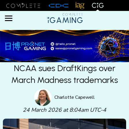
Menu
NCAA sues DraftKings over
March Madness trademarks
Charlotte Capewell
24 March 2026 at 8:04am UTC-4