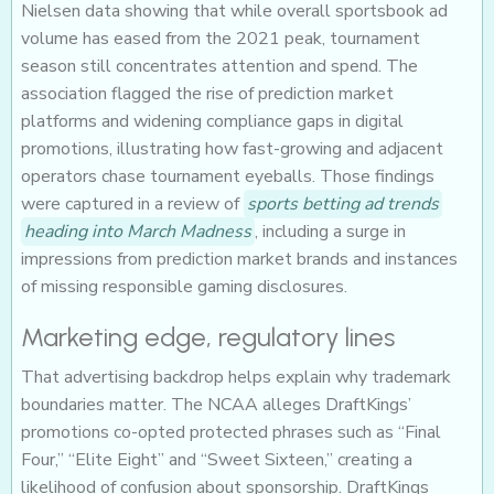
Nielsen data showing that while overall sportsbook ad
volume has eased from the 2021 peak, tournament
season still concentrates attention and spend. The
association flagged the rise of prediction market
platforms and widening compliance gaps in digital
promotions, illustrating how fast-growing and adjacent
operators chase tournament eyeballs. Those findings
were captured in a review of
sports betting ad trends
heading into March Madness
, including a surge in
impressions from prediction market brands and instances
of missing responsible gaming disclosures.
Marketing edge, regulatory lines
That advertising backdrop helps explain why trademark
boundaries matter. The NCAA alleges DraftKings’
promotions co-opted protected phrases such as “Final
Four,” “Elite Eight” and “Sweet Sixteen,” creating a
likelihood of confusion about sponsorship. DraftKings