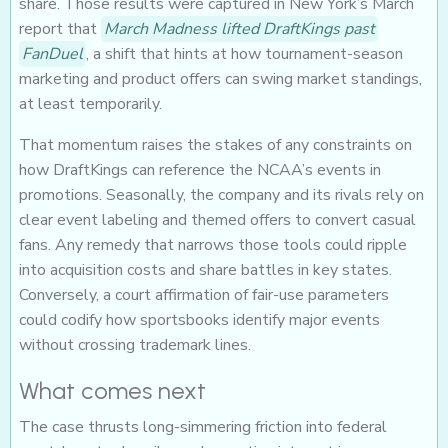
share. Those results were captured in New York’s March
report that
March Madness lifted DraftKings past
FanDuel
, a shift that hints at how tournament-season
marketing and product offers can swing market standings,
at least temporarily.
That momentum raises the stakes of any constraints on
how DraftKings can reference the NCAA’s events in
promotions. Seasonally, the company and its rivals rely on
clear event labeling and themed offers to convert casual
fans. Any remedy that narrows those tools could ripple
into acquisition costs and share battles in key states.
Conversely, a court affirmation of fair-use parameters
could codify how sportsbooks identify major events
without crossing trademark lines.
What comes next
The case thrusts long-simmering friction into federal