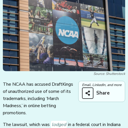
Source: Shutterstock
The NCAA has accused DraftKings
Email, LinkedIn, and more
of unauthorized use of some of its
Share
trademarks, including ‘March
Madness,’ in online betting
promotions.
The lawsuit, which was
lodged
in a federal court in Indiana