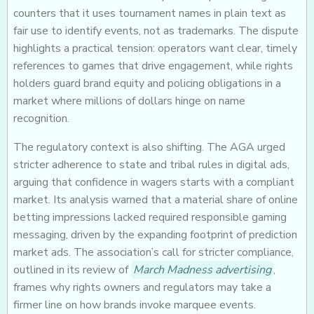
counters that it uses tournament names in plain text as
fair use to identify events, not as trademarks. The dispute
highlights a practical tension: operators want clear, timely
references to games that drive engagement, while rights
holders guard brand equity and policing obligations in a
market where millions of dollars hinge on name
recognition.
The regulatory context is also shifting. The AGA urged
stricter adherence to state and tribal rules in digital ads,
arguing that confidence in wagers starts with a compliant
market. Its analysis warned that a material share of online
betting impressions lacked required responsible gaming
messaging, driven by the expanding footprint of prediction
market ads. The association’s call for stricter compliance,
outlined in its review of
March Madness advertising
,
frames why rights owners and regulators may take a
firmer line on how brands invoke marquee events.