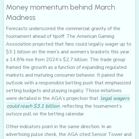
Money momentum behind March
Madness
Forecasts underscored the commercial gravity of the
tournament ahead of tipoff. The American Gaming
Association projected that fans could legally wager up to
$3.1 billion on the men’s and women’s brackets this year,
a 14.8% rise from 2024’s $2.7 billion. The trade group
framed the growth as a function of expanding regulated
markets and maturing consumer behavior. It paired the
outlook with a responsible betting push that emphasized
setting budgets and playing legally. Those initiatives
were detailed in the AGA’s projection that
legal wagers
could reach $3.1 billion
, reflecting the tournament’s
outsize pull on the betting calendar.
Other indicators point in the same direction. In an
advertising pulse check, the AGA cited Sensor Tower and