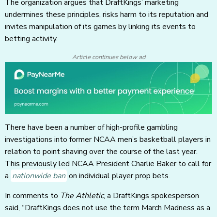
The organization argues that DraftKings’ marketing
undermines these principles, risks harm to its reputation and
invites manipulation of its games by linking its events to
betting activity.
Article continues below ad
There have been a number of high-profile gambling
investigations into former NCAA men’s basketball players in
relation to point shaving over the course of the last year.
This previously led NCAA President Charlie Baker to call for
a
nationwide ban
on individual player prop bets.
In comments to
The
Athletic
, a DraftKings spokesperson
said, “DraftKings does not use the term March Madness as a