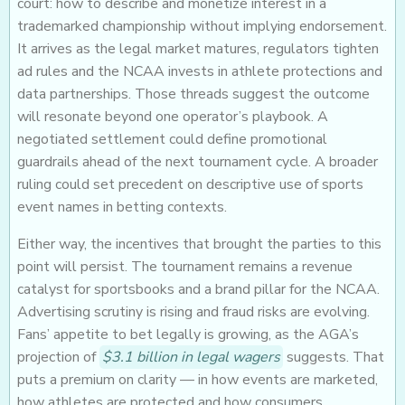
court: how to describe and monetize interest in a
trademarked championship without implying endorsement.
It arrives as the legal market matures, regulators tighten
ad rules and the NCAA invests in athlete protections and
data partnerships. Those threads suggest the outcome
will resonate beyond one operator’s playbook. A
negotiated settlement could define promotional
guardrails ahead of the next tournament cycle. A broader
ruling could set precedent on descriptive use of sports
event names in betting contexts.
Either way, the incentives that brought the parties to this
point will persist. The tournament remains a revenue
catalyst for sportsbooks and a brand pillar for the NCAA.
Advertising scrutiny is rising and fraud risks are evolving.
Fans’ appetite to bet legally is growing, as the AGA’s
projection of
$3.1 billion in legal wagers
suggests. That
puts a premium on clarity — in how events are marketed,
how athletes are protected and how consumers