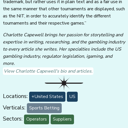
trademark, but rather uses it in plain text and as a fair use in
the same manner that other tournaments are displayed, such
as the NIT, in order to accurately identify the different
tournaments and their respective games.”
Charlotte Capewell brings her passion for storytelling and
expertise in writing, researching, and the gambling industry
to every article she writes. Her specialties include the US
gambling industry, regulator legislation, igaming, and
more.
View Charlotte Capewell's bio and articles.
Locations:
+United States
US
Verticals:
Sports Betting
Sectors:
Operators
Suppliers