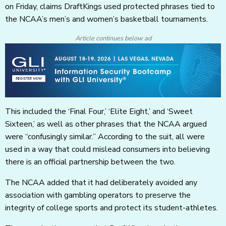
on Friday, claims DraftKings used protected phrases tied to
the NCAA’s men’s and women’s basketball tournaments.
Article continues below ad
This included the ‘Final Four,’ ‘Elite Eight,’ and ‘Sweet
Sixteen,’ as well as other phrases that the NCAA argued
were “confusingly similar.” According to the suit, all were
used in a way that could mislead consumers into believing
there is an official partnership between the two.
The NCAA added that it had deliberately avoided any
association with gambling operators to preserve the
integrity of college sports and protect its student-athletes.