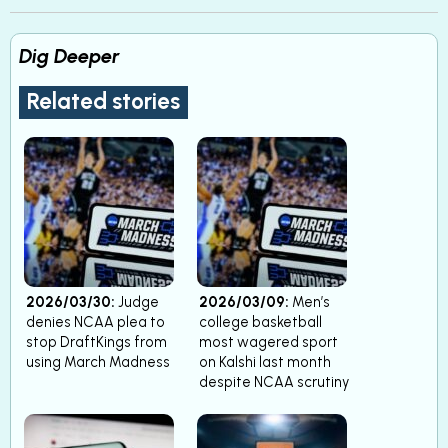
Dig Deeper
Related stories
2026/03/30:
Judge
2026/03/09:
Men’s
denies NCAA plea to
college basketball
stop DraftKings from
most wagered sport
using March Madness
on Kalshi last month
despite NCAA scrutiny