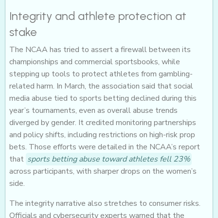
Integrity and athlete protection at
stake
The NCAA has tried to assert a firewall between its
championships and commercial sportsbooks, while
stepping up tools to protect athletes from gambling-
related harm. In March, the association said that social
media abuse tied to sports betting declined during this
year’s tournaments, even as overall abuse trends
diverged by gender. It credited monitoring partnerships
and policy shifts, including restrictions on high-risk prop
bets. Those efforts were detailed in the NCAA’s report
that
sports betting abuse toward athletes fell 23%
across participants, with sharper drops on the women’s
side.
The integrity narrative also stretches to consumer risks.
Officials and cybersecurity experts warned that the