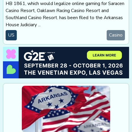
HB 1861, which would legalize online gaming for Saracen
Casino Resort, Oaklawn Racing Casino Resort and
Southland Casino Resort. has been filed to the Arkansas
House Judiciary ...
US
Casino