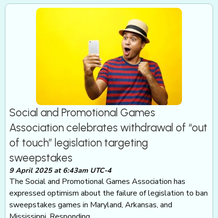
Social and Promotional Games
Association celebrates withdrawal of “out
of touch” legislation targeting
sweepstakes
9 April 2025 at 6:43am UTC-4
The Social and Promotional Games Association has
expressed optimism about the failure of legislation to ban
sweepstakes games in Maryland, Arkansas, and
Mississippi. Responding ...