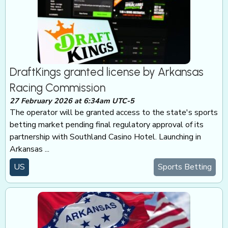
DraftKings granted license by Arkansas
Racing Commission
27 February 2026 at 6:34am UTC-5
The operator will be granted access to the state's sports
betting market pending final regulatory approval of its
partnership with Southland Casino Hotel. Launching in
Arkansas ...
US
Sports Betting