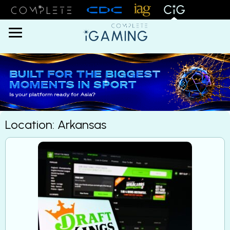
Menu
Location: Arkansas