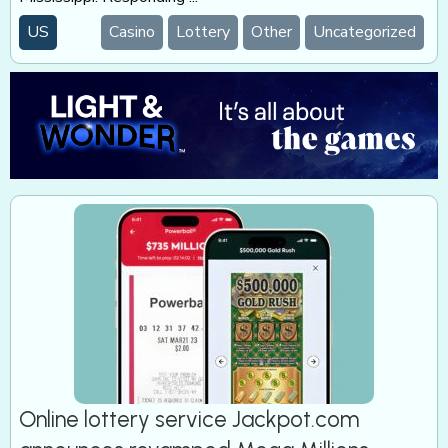
US
Casino
Lottery
Other
Uncategorized
Online lottery service Jackpot.com