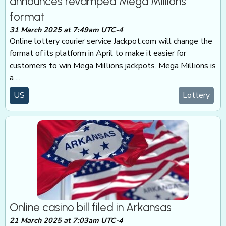
announces revamped Mega Millions
format
31 March 2025 at 7:49am UTC-4
Online lottery courier service Jackpot.com will change the
format of its platform in April to make it easier for
customers to win Mega Millions jackpots. Mega Millions is
a ...
US
Lottery
Online casino bill filed in Arkansas
21 March 2025 at 7:03am UTC-4