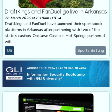
DraftKings and FanDuel go live in Arkansas
26 March 2026 at 6:18am UTC-4
DraftKings and FanDuel have launched their sportsbook
platforms in Arkansas after partnering with two of the
state’s casinos. Oaklawn Casino in Hot Springs partnered
with ...
US
Sports Betting