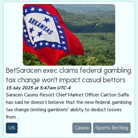
BetSaracen exec claims federal gambling
tax change won’t impact casual bettors
15 July 2025 at 5:47am UTC-4
Saracen Casino Resort Chief Market Officer Carlton Saffa
has said he doesn’t believe that the new federal gambling
tax change limiting gamblers' ability to deduct losses
from ...
US
Casino
Sports Betting