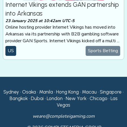
Internet Vikings extends GAN partnership
into Arkansas
23 January 2025 at 10:42am UTC-5
Online hosting provider Internet Vikings has moved into
Arkansas via its partnership with B2B gambling software
provider GAN Sports. Internet Vikings kicked off a multi ...
US
Sports Betting
Sydney • Osaka • Manila • Hong Kong • Macau • Singapore •
Bangkok • Dubai • London • New York • Chicago • Las
Vegas
weare@completeigaming.com