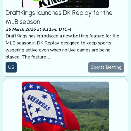
DraftKings launches DK Replay for the
MLB season
26 March 2026 at 8:11am UTC-4
DraftKings has introduced a new betting feature for the
MLB season in DK Replay, designed to keep sports
wagering active even when no live games are being
played. The feature ...
US
Sports Betting