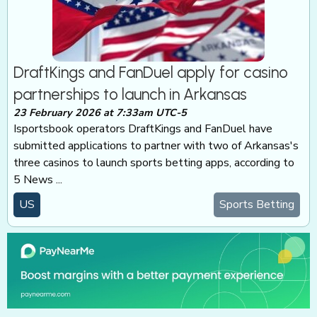
DraftKings and FanDuel apply for casino
partnerships to launch in Arkansas
23 February 2026 at 7:33am UTC-5
Isportsbook operators DraftKings and FanDuel have
submitted applications to partner with two of Arkansas's
three casinos to launch sports betting apps, according to
5 News ...
US
Sports Betting