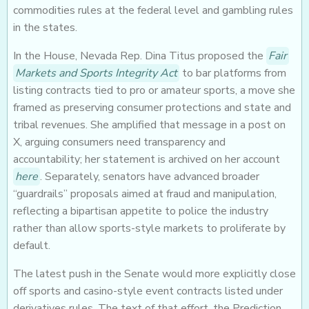
commodities rules at the federal level and gambling rules
in the states.
In the House, Nevada Rep. Dina Titus proposed the
Fair
Markets and Sports Integrity Act
to bar platforms from
listing contracts tied to pro or amateur sports, a move she
framed as preserving consumer protections and state and
tribal revenues. She amplified that message in a post on
X, arguing consumers need transparency and
accountability; her statement is archived on her account
here
. Separately, senators have advanced broader
“guardrails” proposals aimed at fraud and manipulation,
reflecting a bipartisan appetite to police the industry
rather than allow sports-style markets to proliferate by
default.
The latest push in the Senate would more explicitly close
off sports and casino-style event contracts listed under
derivatives rules. The text of that effort, the Prediction