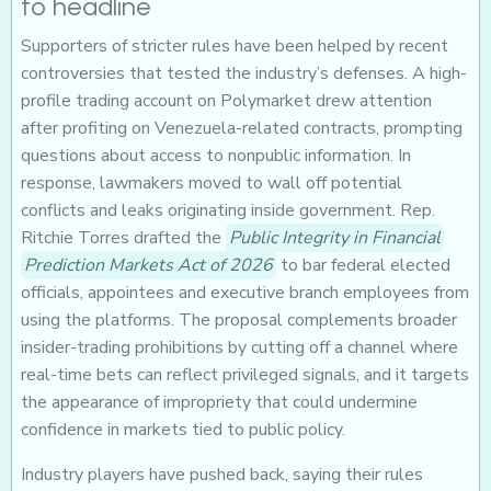
to headline
Supporters of stricter rules have been helped by recent
controversies that tested the industry’s defenses. A high-
profile trading account on Polymarket drew attention
after profiting on Venezuela-related contracts, prompting
questions about access to nonpublic information. In
response, lawmakers moved to wall off potential
conflicts and leaks originating inside government. Rep.
Ritchie Torres drafted the
Public Integrity in Financial
Prediction Markets Act of 2026
to bar federal elected
officials, appointees and executive branch employees from
using the platforms. The proposal complements broader
insider-trading prohibitions by cutting off a channel where
real-time bets can reflect privileged signals, and it targets
the appearance of impropriety that could undermine
confidence in markets tied to public policy.
Industry players have pushed back, saying their rules