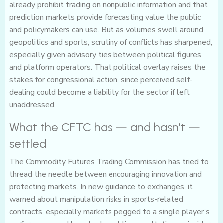
already prohibit trading on nonpublic information and that
prediction markets provide forecasting value the public
and policymakers can use. But as volumes swell around
geopolitics and sports, scrutiny of conflicts has sharpened,
especially given advisory ties between political figures
and platform operators. That political overlay raises the
stakes for congressional action, since perceived self-
dealing could become a liability for the sector if left
unaddressed.
What the CFTC has — and hasn’t —
settled
The Commodity Futures Trading Commission has tried to
thread the needle between encouraging innovation and
protecting markets. In new guidance to exchanges, it
warned about manipulation risks in sports-related
contracts, especially markets pegged to a single player’s