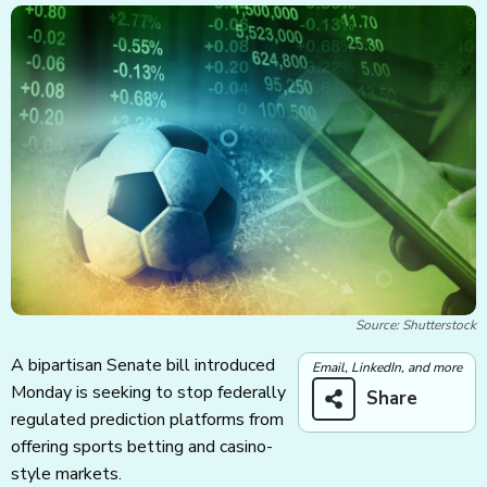
Source: Shutterstock
A bipartisan Senate bill introduced
Email, LinkedIn, and more
Monday is seeking to stop federally
Share
regulated prediction platforms from
offering sports betting and casino-
style markets.