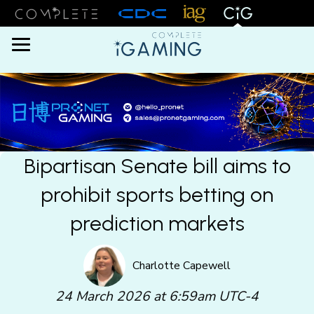
Menu
Bipartisan Senate bill aims to
prohibit sports betting on
prediction markets
Charlotte Capewell
24 March 2026 at 6:59am UTC-4