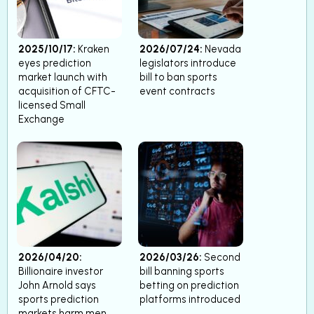
2025/10/17:
Kraken
2026/07/24:
Nevada
eyes prediction
legislators introduce
market launch with
bill to ban sports
acquisition of CFTC-
event contracts
licensed Small
Exchange
2026/04/20:
2026/03/26:
Second
Billionaire investor
bill banning sports
John Arnold says
betting on prediction
sports prediction
platforms introduced
markets harm men