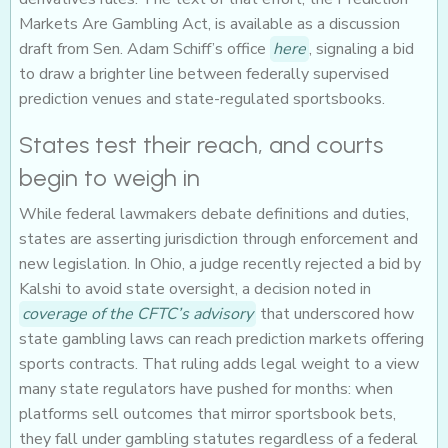
Markets Are Gambling Act, is available as a discussion
draft from Sen. Adam Schiff’s office
here
, signaling a bid
to draw a brighter line between federally supervised
prediction venues and state-regulated sportsbooks.
States test their reach, and courts
begin to weigh in
While federal lawmakers debate definitions and duties,
states are asserting jurisdiction through enforcement and
new legislation. In Ohio, a judge recently rejected a bid by
Kalshi to avoid state oversight, a decision noted in
coverage of the CFTC’s advisory
that underscored how
state gambling laws can reach prediction markets offering
sports contracts. That ruling adds legal weight to a view
many state regulators have pushed for months: when
platforms sell outcomes that mirror sportsbook bets,
they fall under gambling statutes regardless of a federal