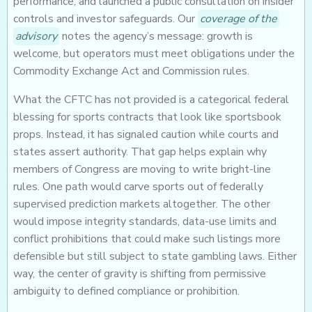
performance, and launched a public consultation on insider
controls and investor safeguards. Our
coverage of the
advisory
notes the agency’s message: growth is
welcome, but operators must meet obligations under the
Commodity Exchange Act and Commission rules.
What the CFTC has not provided is a categorical federal
blessing for sports contracts that look like sportsbook
props. Instead, it has signaled caution while courts and
states assert authority. That gap helps explain why
members of Congress are moving to write bright-line
rules. One path would carve sports out of federally
supervised prediction markets altogether. The other
would impose integrity standards, data-use limits and
conflict prohibitions that could make such listings more
defensible but still subject to state gambling laws. Either
way, the center of gravity is shifting from permissive
ambiguity to defined compliance or prohibition.