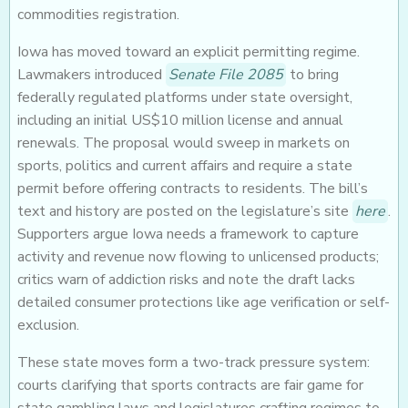
commodities registration.
Iowa has moved toward an explicit permitting regime.
Lawmakers introduced
Senate File 2085
to bring
federally regulated platforms under state oversight,
including an initial US$10 million license and annual
renewals. The proposal would sweep in markets on
sports, politics and current affairs and require a state
permit before offering contracts to residents. The bill’s
text and history are posted on the legislature’s site
here
.
Supporters argue Iowa needs a framework to capture
activity and revenue now flowing to unlicensed products;
critics warn of addiction risks and note the draft lacks
detailed consumer protections like age verification or self-
exclusion.
These state moves form a two-track pressure system:
courts clarifying that sports contracts are fair game for