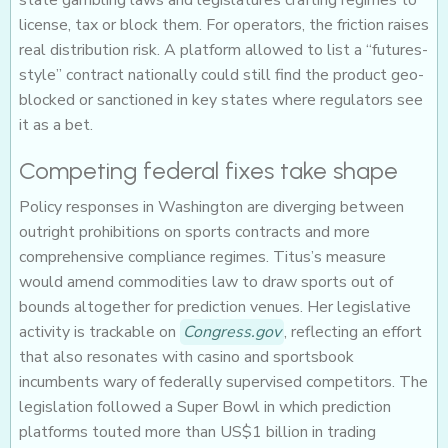
state gambling laws and legislatures crafting regimes to
license, tax or block them. For operators, the friction raises
real distribution risk. A platform allowed to list a “futures-
style” contract nationally could still find the product geo-
blocked or sanctioned in key states where regulators see
it as a bet.
Competing federal fixes take shape
Policy responses in Washington are diverging between
outright prohibitions on sports contracts and more
comprehensive compliance regimes. Titus’s measure
would amend commodities law to draw sports out of
bounds altogether for prediction venues. Her legislative
activity is trackable on
Congress.gov
, reflecting an effort
that also resonates with casino and sportsbook
incumbents wary of federally supervised competitors. The
legislation followed a Super Bowl in which prediction
platforms touted more than US$1 billion in trading