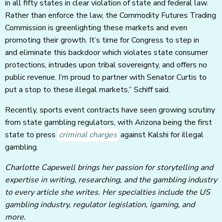
in all fifty states in clear violation of state and federal law.
Rather than enforce the law, the Commodity Futures Trading
Commission is greenlighting these markets and even
promoting their growth. It’s time for Congress to step in
and eliminate this backdoor which violates state consumer
protections, intrudes upon tribal sovereignty, and offers no
public revenue. I’m proud to partner with Senator Curtis to
put a stop to these illegal markets,” Schiff said.
Recently, sports event contracts have seen growing scrutiny
from state gambling regulators, with Arizona being the first
state to press
criminal charges
against Kalshi for illegal
gambling.
Charlotte Capewell brings her passion for storytelling and
expertise in writing, researching, and the gambling industry
to every article she writes. Her specialties include the US
gambling industry, regulator legislation, igaming, and
more.