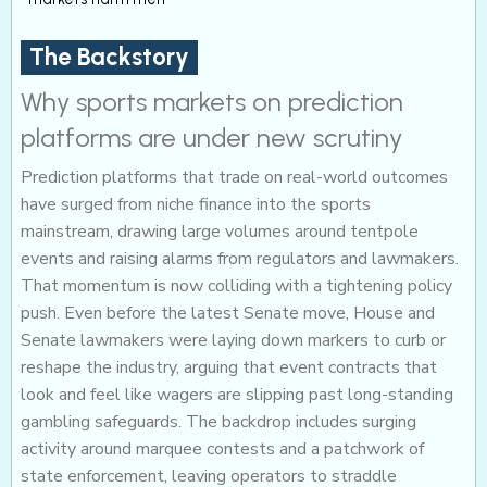
The Backstory
Why sports markets on prediction
platforms are under new scrutiny
Prediction platforms that trade on real-world outcomes
have surged from niche finance into the sports
mainstream, drawing large volumes around tentpole
events and raising alarms from regulators and lawmakers.
That momentum is now colliding with a tightening policy
push. Even before the latest Senate move, House and
Senate lawmakers were laying down markers to curb or
reshape the industry, arguing that event contracts that
look and feel like wagers are slipping past long-standing
gambling safeguards. The backdrop includes surging
activity around marquee contests and a patchwork of
state enforcement, leaving operators to straddle