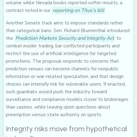
volume while Nevada books reported softer results, a
contrast noted in our
reporting on Titus’s bill
.
Another Senate track aims to impose standards rather
than categorical bans. Sen. Richard Blumenthal introduced
the
Prediction Markets Security and Integrity Act
to
combat insider trading, bar conflicted participants and
restrict the use of artificial intelligence for targeted
promotions. The proposal responds to concerns that
prediction venues can become channels for nonpublic
information or war-related speculation, and that design
choices can intensify risk for vulnerable users. If enacted,
such guardrails would push the industry toward
surveillance and compliance models closer to brokerages
than casinos, while leaving open questions about
preemption versus state authority on sports.
Integrity risks move from hypothetical