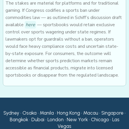
The stakes are material for platforms and for traditional
gaming. If Congress codifies a sports ban under
commodities law — as outlined in Schiff’s discussion draft
available
here
— sportsbooks would retain exclusive
control over sports wagering under state regimes. If
lawmakers opt for guardrails without a ban, operators
would face heavy compliance costs and uncertain state-
by-state exposure. For consumers, the outcome will
determine whether sports prediction markets remain
accessible as financial products, migrate into licensed
sportsbooks or disappear from the regulated landscape.
Sydney • Osaka • Manila • Hong Kong • Macau • Singapore •
Bangkok • Dubai • London • New York • Chicago • Las
Vegas