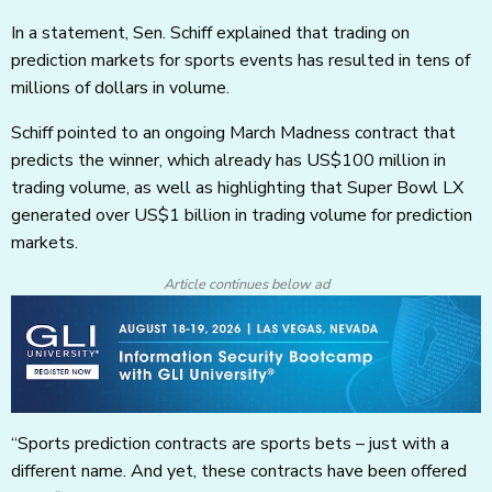
In a statement, Sen. Schiff explained that trading on
prediction markets for sports events has resulted in tens of
millions of dollars in volume.
Schiff pointed to an ongoing March Madness contract that
predicts the winner, which already has US$100 million in
trading volume, as well as highlighting that Super Bowl LX
generated over US$1 billion in trading volume for prediction
markets.
Article continues below ad
“Sports prediction contracts are sports bets – just with a
different name. And yet, these contracts have been offered