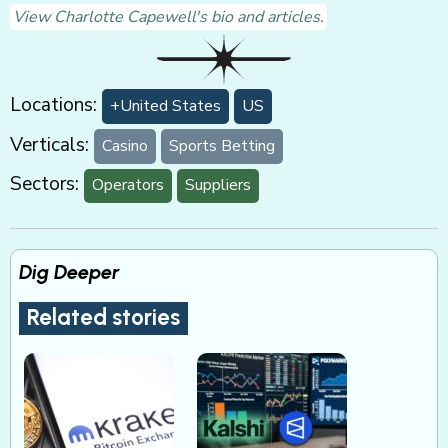
View Charlotte Capewell's bio and articles.
Locations:
+United States
US
Verticals:
Casino
Sports Betting
Sectors:
Operators
Suppliers
Dig Deeper
Related stories