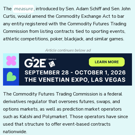
The
measure
, introduced by Sen. Adam Schiff and Sen. John
Curtis, would amend the Commodity Exchange Act to bar
any entity registered with the Commodity Futures Trading
Commission from listing contracts tied to sporting events,
athletic competitions, poker, blackjack, and similar games.
Article continues below ad
The Commodity Futures Trading Commission is a federal
derivatives regulator that oversees futures, swaps, and
options markets, as well as prediction market operators
such as Kalshi and Polymarket. Those operators have since
used that structure to offer event-based contracts
nationwide.