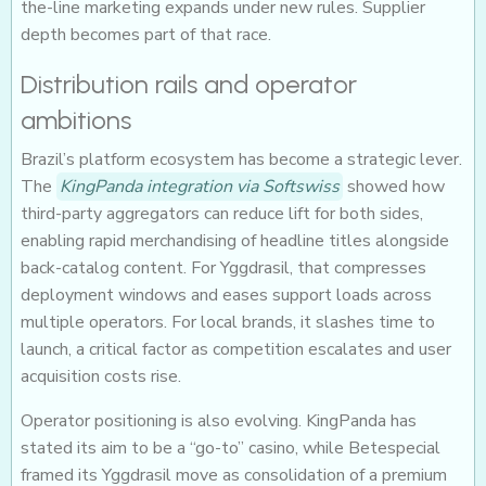
the-line marketing expands under new rules. Supplier
depth becomes part of that race.
Distribution rails and operator
ambitions
Brazil’s platform ecosystem has become a strategic lever.
The
KingPanda integration via Softswiss
showed how
third-party aggregators can reduce lift for both sides,
enabling rapid merchandising of headline titles alongside
back-catalog content. For Yggdrasil, that compresses
deployment windows and eases support loads across
multiple operators. For local brands, it slashes time to
launch, a critical factor as competition escalates and user
acquisition costs rise.
Operator positioning is also evolving. KingPanda has
stated its aim to be a “go-to” casino, while Betespecial
framed its Yggdrasil move as consolidation of a premium