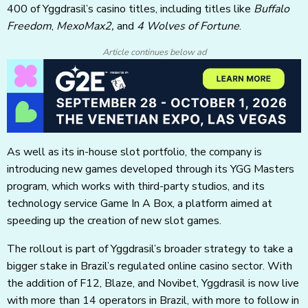
400 of Yggdrasil’s casino titles, including titles like
Buffalo
Freedom
,
MexoMax2,
and
4 Wolves of Fortune
.
Article continues below ad
As well as its in-house slot portfolio, the company is
introducing new games developed through its YGG Masters
program, which works with third-party studios, and its
technology service Game In A Box, a platform aimed at
speeding up the creation of new slot games.
The rollout is part of Yggdrasil’s broader strategy to take a
bigger stake in Brazil’s regulated online casino sector. With
the addition of F12, Blaze, and Novibet, Yggdrasil is now live
with more than 14 operators in Brazil, with more to follow in