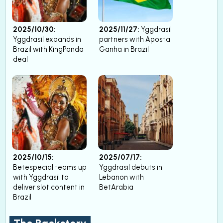
2025/10/30:
2025/11/27:
Yggdrasil
Yggdrasil expands in
partners with Aposta
Brazil with KingPanda
Ganha in Brazil
deal
2025/10/15:
2025/07/17:
Betespecial teams up
Yggdrasil debuts in
with Yggdrasil to
Lebanon with
deliver slot content in
BetArabia
Brazil