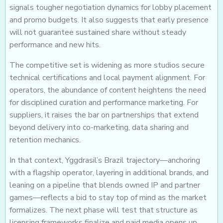
signals tougher negotiation dynamics for lobby placement
and promo budgets. It also suggests that early presence
will not guarantee sustained share without steady
performance and new hits.
The competitive set is widening as more studios secure
technical certifications and local payment alignment. For
operators, the abundance of content heightens the need
for disciplined curation and performance marketing. For
suppliers, it raises the bar on partnerships that extend
beyond delivery into co-marketing, data sharing and
retention mechanics.
In that context, Yggdrasil’s Brazil trajectory—anchoring
with a flagship operator, layering in additional brands, and
leaning on a pipeline that blends owned IP and partner
games—reflects a bid to stay top of mind as the market
formalizes. The next phase will test that structure as
licensing frameworks finalize and paid media opens up.