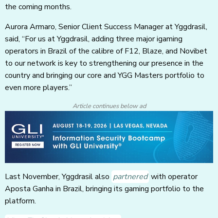
the coming months.
Aurora Armaro, Senior Client Success Manager at Yggdrasil,
said, “For us at Yggdrasil, adding three major igaming
operators in Brazil of the calibre of F12, Blaze, and Novibet
to our network is key to strengthening our presence in the
country and bringing our core and YGG Masters portfolio to
even more players.”
Article continues below ad
Last November, Yggdrasil also
partnered
with operator
Aposta Ganha in Brazil, bringing its gaming portfolio to the
platform.