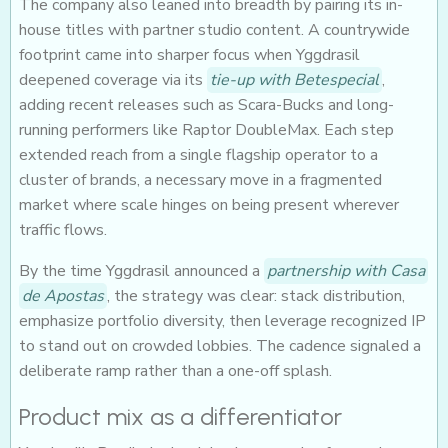
The company also leaned into breadth by pairing its in-
house titles with partner studio content. A countrywide
footprint came into sharper focus when Yggdrasil
deepened coverage via its
tie-up with Betespecial
,
adding recent releases such as Scara-Bucks and long-
running performers like Raptor DoubleMax. Each step
extended reach from a single flagship operator to a
cluster of brands, a necessary move in a fragmented
market where scale hinges on being present wherever
traffic flows.
By the time Yggdrasil announced a
partnership with Casa
de Apostas
, the strategy was clear: stack distribution,
emphasize portfolio diversity, then leverage recognized IP
to stand out on crowded lobbies. The cadence signaled a
deliberate ramp rather than a one-off splash.
Product mix as a differentiator