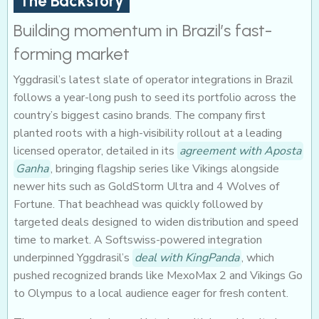
The Backstory
Building momentum in Brazil’s fast-
forming market
Yggdrasil’s latest slate of operator integrations in Brazil
follows a year-long push to seed its portfolio across the
country’s biggest casino brands. The company first
planted roots with a high-visibility rollout at a leading
licensed operator, detailed in its
agreement with Aposta
Ganha
, bringing flagship series like Vikings alongside
newer hits such as GoldStorm Ultra and 4 Wolves of
Fortune. That beachhead was quickly followed by
targeted deals designed to widen distribution and speed
time to market. A Softswiss-powered integration
underpinned Yggdrasil’s
deal with KingPanda
, which
pushed recognized brands like MexoMax 2 and Vikings Go
to Olympus to a local audience eager for fresh content.