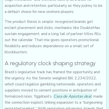
acquisition and retention, particularly as they jockey to be
a default choice for new onshore players.
The product thesis is simple: recognized brands get
instant placement and clicks, mechanics like DoubleMax
sustain engagement, and a long tail of partner titles fills
out the calendar. That mix gives operators promotional
flexibility and reduces dependence on a small set of
blockbusters.
A regulatory clock shaping strategy
Brazil’s legislative track has framed the opportunity and
the urgency. As the Senate weighed Bill 2,234/2022,
which could legalize gambling nationwide, operators and
suppliers moved to cement positions in anticipation of
formalized rules. Yggdrasil’s
Casa de Apostas deal
made
the connection explicit, linking expansion to a “burgeoning
regulated market.” With regulation advancing, brands that