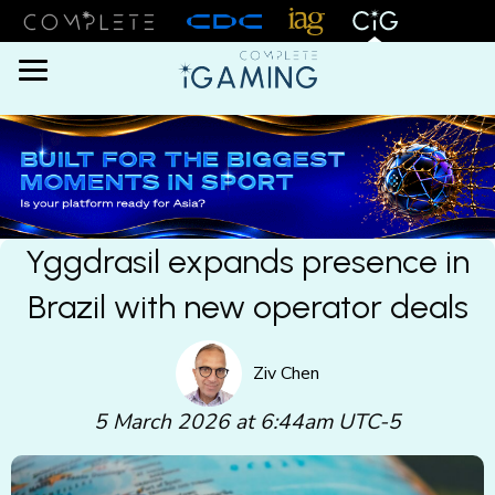
Menu
Yggdrasil expands presence in
Brazil with new operator deals
Ziv Chen
5 March 2026 at 6:44am UTC-5