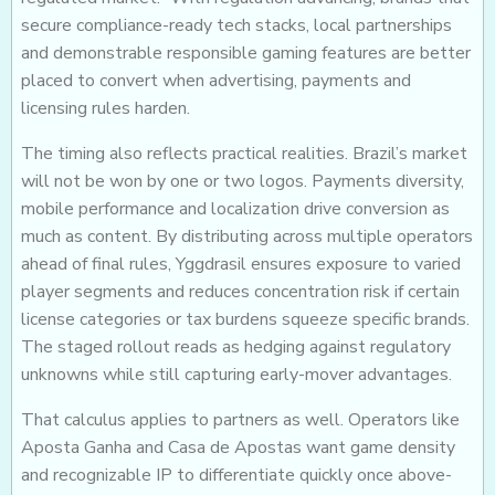
secure compliance-ready tech stacks, local partnerships
and demonstrable responsible gaming features are better
placed to convert when advertising, payments and
licensing rules harden.
The timing also reflects practical realities. Brazil’s market
will not be won by one or two logos. Payments diversity,
mobile performance and localization drive conversion as
much as content. By distributing across multiple operators
ahead of final rules, Yggdrasil ensures exposure to varied
player segments and reduces concentration risk if certain
license categories or tax burdens squeeze specific brands.
The staged rollout reads as hedging against regulatory
unknowns while still capturing early-mover advantages.
That calculus applies to partners as well. Operators like
Aposta Ganha and Casa de Apostas want game density
and recognizable IP to differentiate quickly once above-