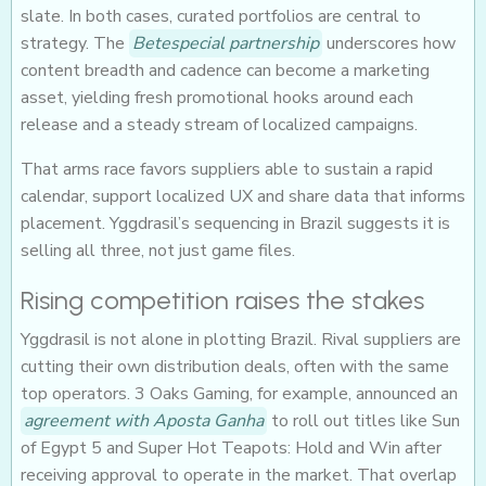
slate. In both cases, curated portfolios are central to
strategy. The
Betespecial partnership
underscores how
content breadth and cadence can become a marketing
asset, yielding fresh promotional hooks around each
release and a steady stream of localized campaigns.
That arms race favors suppliers able to sustain a rapid
calendar, support localized UX and share data that informs
placement. Yggdrasil’s sequencing in Brazil suggests it is
selling all three, not just game files.
Rising competition raises the stakes
Yggdrasil is not alone in plotting Brazil. Rival suppliers are
cutting their own distribution deals, often with the same
top operators. 3 Oaks Gaming, for example, announced an
agreement with Aposta Ganha
to roll out titles like Sun
of Egypt 5 and Super Hot Teapots: Hold and Win after
receiving approval to operate in the market. That overlap