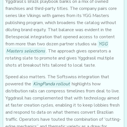
Yggdrasil’s Brazil playbook banks on a mix of owned
franchises and third-party titles. The company pairs core
series like Vikings with games from its YGG Masters
publishing program, which broadens the catalog without
diluting brand equity. That balance was evident in the
Betespecial integration that opened access to content
from more than two dozen partner studios via
YGG
Masters selections
. The approach gives operators a
rotating slate to promote and gives Yggdrasil multiple
shots at breakout hits tailored to local taste.
Speed also matters. The Softswiss integration that
powered the
KingPanda rollout
highlights how
distribution rails can compress timelines from deal to live.
Yggdrasil has complemented that with technology aimed
at faster creation cycles, enabling it to keep lobbies fresh
and respond to data on what themes convert Brazilian
traffic. Operators have touted the combination of “cutting-
edge mechanics” and thematic variety as a draw for