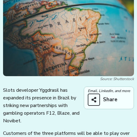
Source: Shutterstock
Slots developer Yggdrasil has
Email, LinkedIn, and more
expanded its presence in Brazil by
Share
striking new partnerships with
gambling operators F12, Blaze, and
Novibet.
Customers of the three platforms will be able to play over