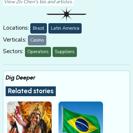
View Ziv Chen's bio and articles.
Locations:
Brazil
Latin America
Verticals:
Casino
Sectors:
Operators
Suppliers
Dig Deeper
Related stories