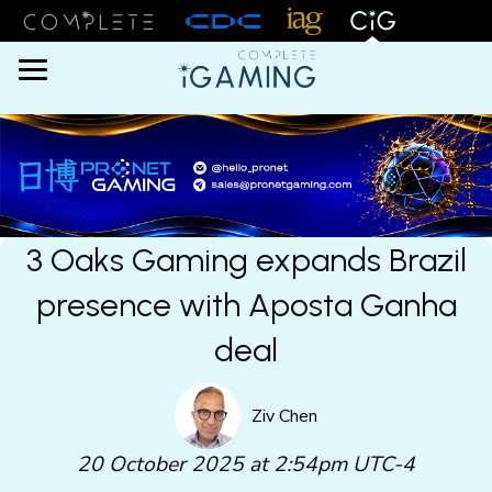
Menu
3 Oaks Gaming expands Brazil
presence with Aposta Ganha
deal
Ziv Chen
20 October 2025 at 2:54pm UTC-4