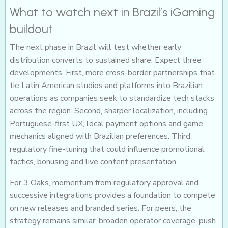
What to watch next in Brazil’s iGaming
buildout
The next phase in Brazil will test whether early
distribution converts to sustained share. Expect three
developments. First, more cross-border partnerships that
tie Latin American studios and platforms into Brazilian
operations as companies seek to standardize tech stacks
across the region. Second, sharper localization, including
Portuguese-first UX, local payment options and game
mechanics aligned with Brazilian preferences. Third,
regulatory fine-tuning that could influence promotional
tactics, bonusing and live content presentation.
For 3 Oaks, momentum from regulatory approval and
successive integrations provides a foundation to compete
on new releases and branded series. For peers, the
strategy remains similar: broaden operator coverage, push