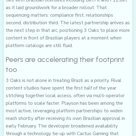
ties with Brazilian licensees including Bet7K and F12.bet
as it laid groundwork for a broader rollout. That
sequencing matters: compliance first, relationships
second, distribution third. The latest partnership arrives as
the next step in that arc, positioning 3 Oaks to place more
content in front of Brazilian players at a moment when
platform catalogs are still fluid.
Peers are accelerating their footprint
too
3 Oaks is not alone in treating Brazil as a priority. Rival
content studios have spent the first half of the year
stitching together local access, often via multi-operator
platforms to scale faster. Playson has been among the
most active, leveraging platform partnerships to widen
reach shortly after receiving its own Brazilian approval in
early February. The developer broadened availability
through a technology tie-up with Cactus Gaming that