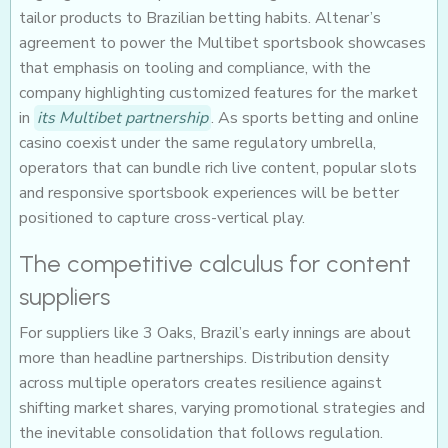
tailor products to Brazilian betting habits. Altenar’s
agreement to power the Multibet sportsbook showcases
that emphasis on tooling and compliance, with the
company highlighting customized features for the market
in
its Multibet partnership
. As sports betting and online
casino coexist under the same regulatory umbrella,
operators that can bundle rich live content, popular slots
and responsive sportsbook experiences will be better
positioned to capture cross-vertical play.
The competitive calculus for content
suppliers
For suppliers like 3 Oaks, Brazil’s early innings are about
more than headline partnerships. Distribution density
across multiple operators creates resilience against
shifting market shares, varying promotional strategies and
the inevitable consolidation that follows regulation.