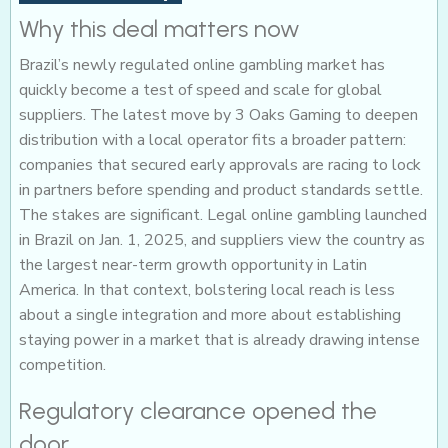
Why this deal matters now
Brazil’s newly regulated online gambling market has
quickly become a test of speed and scale for global
suppliers. The latest move by 3 Oaks Gaming to deepen
distribution with a local operator fits a broader pattern:
companies that secured early approvals are racing to lock
in partners before spending and product standards settle.
The stakes are significant. Legal online gambling launched
in Brazil on Jan. 1, 2025, and suppliers view the country as
the largest near-term growth opportunity in Latin
America. In that context, bolstering local reach is less
about a single integration and more about establishing
staying power in a market that is already drawing intense
competition.
Regulatory clearance opened the
door