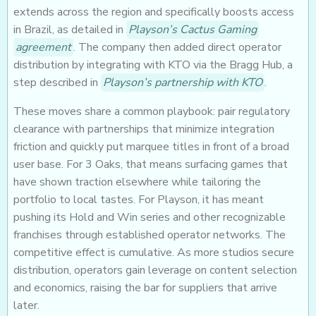
extends across the region and specifically boosts access
in Brazil, as detailed in
Playson’s Cactus Gaming
agreement
. The company then added direct operator
distribution by integrating with KTO via the Bragg Hub, a
step described in
Playson’s partnership with KTO
.
These moves share a common playbook: pair regulatory
clearance with partnerships that minimize integration
friction and quickly put marquee titles in front of a broad
user base. For 3 Oaks, that means surfacing games that
have shown traction elsewhere while tailoring the
portfolio to local tastes. For Playson, it has meant
pushing its Hold and Win series and other recognizable
franchises through established operator networks. The
competitive effect is cumulative. As more studios secure
distribution, operators gain leverage on content selection
and economics, raising the bar for suppliers that arrive
later.