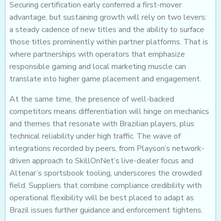
Securing certification early conferred a first-mover
advantage, but sustaining growth will rely on two levers:
a steady cadence of new titles and the ability to surface
those titles prominently within partner platforms. That is
where partnerships with operators that emphasize
responsible gaming and local marketing muscle can
translate into higher game placement and engagement.
At the same time, the presence of well-backed
competitors means differentiation will hinge on mechanics
and themes that resonate with Brazilian players, plus
technical reliability under high traffic. The wave of
integrations recorded by peers, from Playson’s network-
driven approach to SkillOnNet’s live-dealer focus and
Altenar’s sportsbook tooling, underscores the crowded
field. Suppliers that combine compliance credibility with
operational flexibility will be best placed to adapt as
Brazil issues further guidance and enforcement tightens.