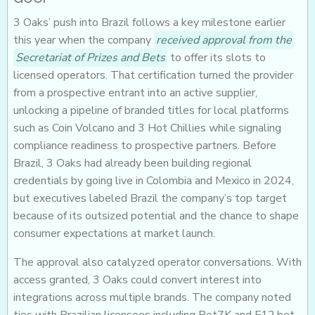
3 Oaks’ push into Brazil follows a key milestone earlier
this year when the company
received approval from the
Secretariat of Prizes and Bets
to offer its slots to
licensed operators. That certification turned the provider
from a prospective entrant into an active supplier,
unlocking a pipeline of branded titles for local platforms
such as Coin Volcano and 3 Hot Chillies while signaling
compliance readiness to prospective partners. Before
Brazil, 3 Oaks had already been building regional
credentials by going live in Colombia and Mexico in 2024,
but executives labeled Brazil the company’s top target
because of its outsized potential and the chance to shape
consumer expectations at market launch.
The approval also catalyzed operator conversations. With
access granted, 3 Oaks could convert interest into
integrations across multiple brands. The company noted