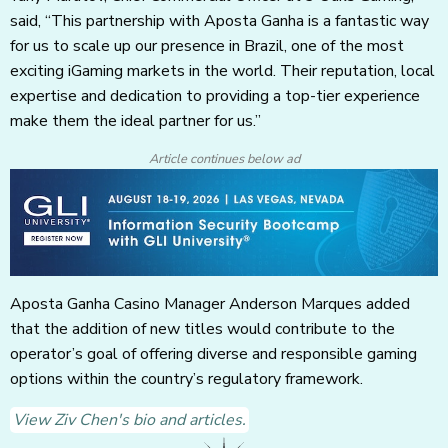
said, “This partnership with Aposta Ganha is a fantastic way
for us to scale up our presence in Brazil, one of the most
exciting iGaming markets in the world. Their reputation, local
expertise and dedication to providing a top-tier experience
make them the ideal partner for us.”
Article continues below ad
Aposta Ganha Casino Manager Anderson Marques added
that the addition of new titles would contribute to the
operator’s goal of offering diverse and responsible gaming
options within the country’s regulatory framework.
View Ziv Chen's bio and articles.