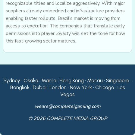
recognizable titles and localize aggressively. With major
suppliers already embedded and infrastructure providers
enabling faster rollouts, Brazil’s market is moving from
access to execution. The companies that translate early
permissions into player loyalty will set the tone for how
this fast-growing sector matures.
Sydney • Osaka • Manila • Hong Kong • Macau • Singapore •
Bangkok • Dubai • London • New York • Chicago • Las
Vegas
weare@completeigaming.com
© 2026 COMPLETE MEDIA GROUP