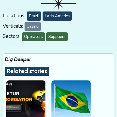
Locations:
Brazil
Latin America
Verticals:
Casino
Sectors:
Operators
Suppliers
Dig Deeper
Related stories