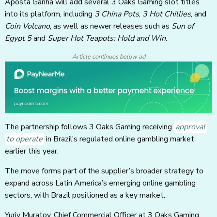
Aposta Ganha will add several 3 Oaks Gaming slot titles
into its platform, including
3 China Pots
,
3 Hot Chillies
, and
Coin Volcano
, as well as newer releases such as
Sun of
Egypt 5
and
Super Hot Teapots: Hold and Win
.
Article continues below ad
The partnership follows 3 Oaks Gaming receiving
approval
to operate
in Brazil’s regulated online gambling market
earlier this year.
The move forms part of the supplier’s broader strategy to
expand across Latin America’s emerging online gambling
sectors, with Brazil positioned as a key market.
Yuriy Muratov, Chief Commercial Officer at 3 Oaks Gaming,