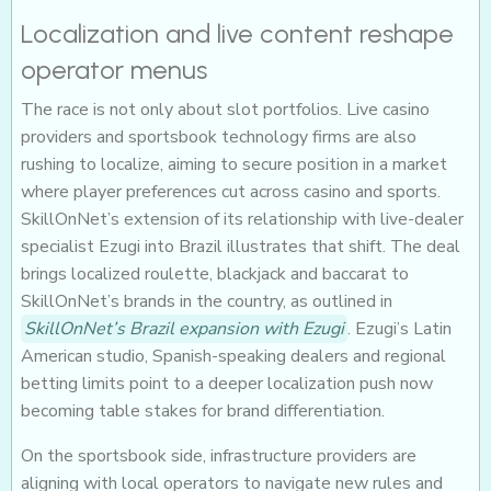
Localization and live content reshape
operator menus
The race is not only about slot portfolios. Live casino
providers and sportsbook technology firms are also
rushing to localize, aiming to secure position in a market
where player preferences cut across casino and sports.
SkillOnNet’s extension of its relationship with live-dealer
specialist Ezugi into Brazil illustrates that shift. The deal
brings localized roulette, blackjack and baccarat to
SkillOnNet’s brands in the country, as outlined in
SkillOnNet’s Brazil expansion with Ezugi
. Ezugi’s Latin
American studio, Spanish-speaking dealers and regional
betting limits point to a deeper localization push now
becoming table stakes for brand differentiation.
On the sportsbook side, infrastructure providers are
aligning with local operators to navigate new rules and