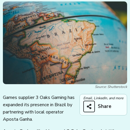
Source: Shutterstock
Games supplier 3 Oaks Gaming has
Email, LinkedIn, and more
expanded its presence in Brazil by
Share
partnering with local operator
Aposta Ganha.