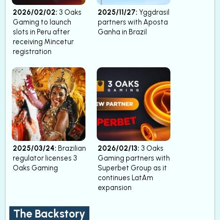
2026/02/02:
3 Oaks
2025/11/27:
Yggdrasil
Gaming to launch
partners with Aposta
slots in Peru after
Ganha in Brazil
receiving Mincetur
registration
2025/03/24:
Brazilian
2026/02/13:
3 Oaks
regulator licenses 3
Gaming partners with
Oaks Gaming
Superbet Group as it
continues LatAm
expansion
The Backstory