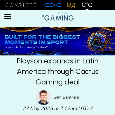
Menu
Playson expands in Latin
America through Cactus
Gaming deal
Sam Bentham
27 May 2025 at 7:12am UTC-4