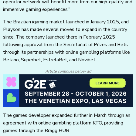
operator network will benefit more from our high-quality and
immersive gaming experiences.”
The Brazilian igaming market launched in January 2025, and
Playson has made several moves to expand in the country
since. The company launched there in February 2025
following approval from the Secretariat of Prizes and Bets
through its partnerships with online gambling platforms like
Betano, Superbet, EstrelaBet, and Novibet.
Article continues below ad
The games developer expanded further in March through an
agreement with online gambling platform KTO, providing
games through the Bragg HUB.