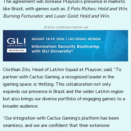
The agreement will increase Playson’s presence in markets
like Brazil, with games such as
3 Pots Riches: Hold and Win
,
Burning Fortunator
, and
Luxor Gold: Hold and Win
.
Article continues below ad
Cristhian Zito, Head of LatAm Squad at Playson, said, “To
partner with Cactus Gaming, a recognized leader in the
igaming space, is thrilling. This collaboration not only
expands our presence in Brazil and the wider LatAm region
but also brings our diverse portfolio of engaging games to a
broader audience.
“Our integration with Cactus Gaming’s platform has been
seamless, and we are confident that their extensive