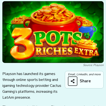
Source: Playson
Playson has launched its games
Email, LinkedIn, and more
through online sports betting and
Share
igaming technology provider Cactus
Gaming’s platforms, increasing its
LatAm presence.