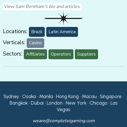
View Sam Bentham's bio and articles.
Locations:
Brazil
Latin America
Verticals:
Casino
Sectors:
Affiliates
Operators
Suppliers
Sydney • Osaka • Manila • Hong Kong • Macau • Singapore •
Bangkok • Dubai • London • New York • Chicago • Las
Vegas
weare@completeigaming.com