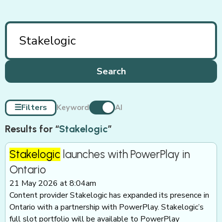
Search
☰
Filters
Keyword
AI
Results for “
Stakelogic
”
Stakelogic
launches with PowerPlay in
Ontario
21 May 2026 at 8:04am
Content provider Stakelogic has expanded its presence in
Ontario with a partnership with PowerPlay. Stakelogic’s
full slot portfolio will be available to PowerPlay