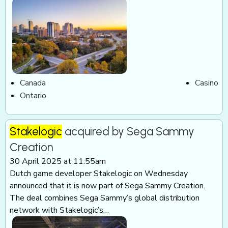
Canada
Casino
Ontario
Stakelogic
acquired by Sega Sammy
Creation
30 April 2025 at 11:55am
Dutch game developer Stakelogic on Wednesday
announced that it is now part of Sega Sammy Creation.
The deal combines Sega Sammy’s global distribution
network with Stakelogic’s…