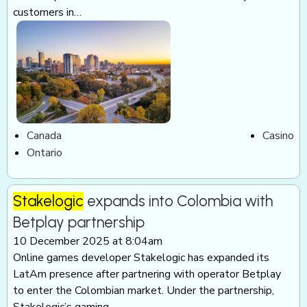
customers in…
Canada
Casino
Ontario
Stakelogic
expands into Colombia with
Betplay partnership
10 December 2025 at 8:04am
Online games developer Stakelogic has expanded its
LatAm presence after partnering with operator Betplay
to enter the Colombian market. Under the partnership,