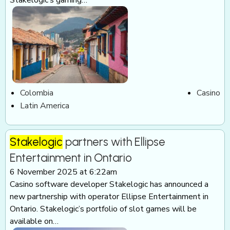
Stakelogic’s gaming…
Colombia
Casino
Latin America
Stakelogic
partners with Ellipse
Entertainment in Ontario
6 November 2025 at 6:22am
Casino software developer Stakelogic has announced a
new partnership with operator Ellipse Entertainment in
Ontario. Stakelogic’s portfolio of slot games will be
available on…