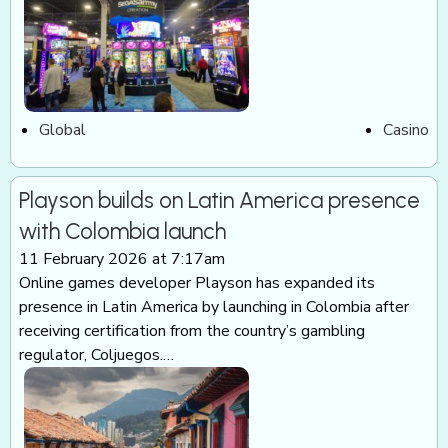
Global
Casino
Playson builds on Latin America presence
with Colombia launch
11 February 2026 at 7:17am
Online games developer Playson has expanded its
presence in Latin America by launching in Colombia after
receiving certification from the country’s gambling
regulator, Coljuegos.…