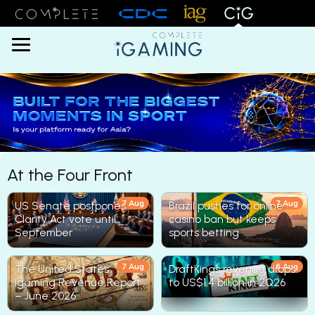
Menu
At the Four Front
7 Aug
7 Aug
US Senate postpones
Brazil pushes for online
Clarity Act vote until
casino ban but keeps
September
sports betting
7 Aug
6 Aug
The United States
DraftKings revenue drops
Igaming Revenue Report
to US$1.4 billion in 2Q26
– June 2026