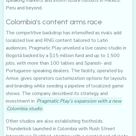
speaking markets and inform future rollouts in Mexico,
Peru and beyond.
Colombia’s content arms race
The competitive backdrop has intensified as rivals add
localized live and RNG content tailored to Latin
audiences. Pragmatic Play unveiled a live casino studio in
Bogotá backed by a $15 million fund and up to 1,500
jobs, with more than 100 tables and Spanish- and
Portuguese-speaking dealers. The facility, operated by
Arrise, gives operators customization options for layouts
and branding while seeding a pipeline of localized game
shows. The company described its strategy and
investment in
Pragmatic Play’s expansion with a new
Colombia studio
.
Other studios are also establishing footholds.
Thunderkick launched in Colombia with Rush Street