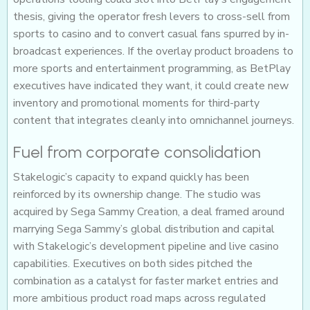
thesis, giving the operator fresh levers to cross-sell from
sports to casino and to convert casual fans spurred by in-
broadcast experiences. If the overlay product broadens to
more sports and entertainment programming, as BetPlay
executives have indicated they want, it could create new
inventory and promotional moments for third-party
content that integrates cleanly into omnichannel journeys.
Fuel from corporate consolidation
Stakelogic’s capacity to expand quickly has been
reinforced by its ownership change. The studio was
acquired by Sega Sammy Creation, a deal framed around
marrying Sega Sammy’s global distribution and capital
with Stakelogic’s development pipeline and live casino
capabilities. Executives on both sides pitched the
combination as a catalyst for faster market entries and
more ambitious product road maps across regulated