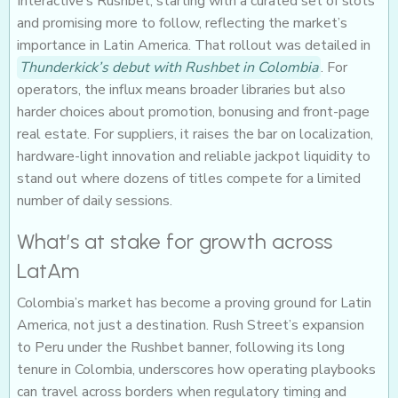
Interactive’s Rushbet, starting with a curated set of slots
and promising more to follow, reflecting the market’s
importance in Latin America. That rollout was detailed in
Thunderkick’s debut with Rushbet in Colombia
. For
operators, the influx means broader libraries but also
harder choices about promotion, bonusing and front-page
real estate. For suppliers, it raises the bar on localization,
hardware-light innovation and reliable jackpot liquidity to
stand out where dozens of titles compete for a limited
number of daily sessions.
What’s at stake for growth across
LatAm
Colombia’s market has become a proving ground for Latin
America, not just a destination. Rush Street’s expansion
to Peru under the Rushbet banner, following its long
tenure in Colombia, underscores how operating playbooks
can travel across borders when regulatory timing and