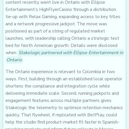
content recently went live in Ontario with Ellipse
Entertainment’s HighFlyerCasino through a distribution
tie-up with Relax Gaming, expanding access to key titles
and a network progressive jackpot. The move was
positioned as part of a string of regulated market
launches, with leadership calling Ontario a strategic test
bed for North American growth. Details were disclosed
when
Stakelogic partnered with Ellipse Entertainment in
Ontario
.
The Ontario experience is relevant to Colombia in two
ways. First, building through an established local operator
shortens the compliance and integration cycle while
delivering immediate scale. Second, running jackpots and
engagement features across multiple partners gives
Stakelogic the telemetry to optimize retention mechanics
quickly. That flywheel, if replicated with BetPlay, could
help the studio find product-market fit faster in Spanish-