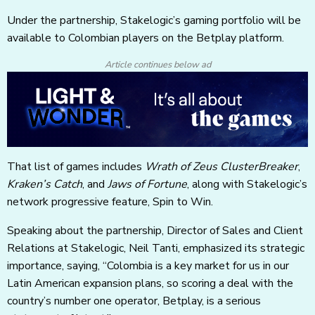
Under the partnership, Stakelogic’s gaming portfolio will be
available to Colombian players on the Betplay platform.
Article continues below ad
That list of games includes
Wrath of Zeus ClusterBreaker
,
Kraken’s Catch
, and
Jaws of Fortune
, along with Stakelogic’s
network progressive feature, Spin to Win.
Speaking about the partnership, Director of Sales and Client
Relations at Stakelogic, Neil Tanti, emphasized its strategic
importance, saying, “Colombia is a key market for us in our
Latin American expansion plans, so scoring a deal with the
country’s number one operator, Betplay, is a serious