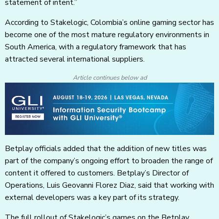
statement of intent.”
According to Stakelogic, Colombia’s online gaming sector has
become one of the most mature regulatory environments in
South America, with a regulatory framework that has
attracted several international suppliers.
Article continues below ad
Betplay officials added that the addition of new titles was
part of the company’s ongoing effort to broaden the range of
content it offered to customers. Betplay’s Director of
Operations, Luis Geovanni Florez Diaz, said that working with
external developers was a key part of its strategy.
The full rollout of Stakelogic’s games on the Betplay