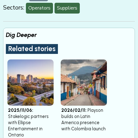
Sectors:
Operators
Suppliers
Dig Deeper
Related stories
2025/11/06:
2026/02/11:
Playson
Stakelogic partners
builds on Latin
with Ellipse
America presence
Entertainment in
with Colombia launch
Ontario