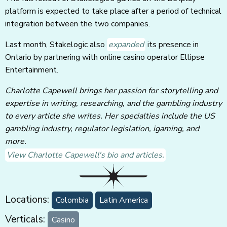
platform is expected to take place after a period of technical
integration between the two companies.
Last month, Stakelogic also
expanded
its presence in
Ontario by partnering with online casino operator Ellipse
Entertainment.
Charlotte Capewell brings her passion for storytelling and
expertise in writing, researching, and the gambling industry
to every article she writes. Her specialties include the US
gambling industry, regulator legislation, igaming, and
more.
View Charlotte Capewell's bio and articles.
Locations:
Colombia
Latin America
Verticals:
Casino