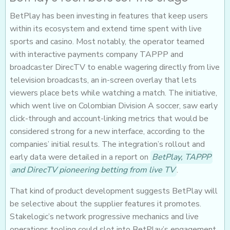
BetPlay has been investing in features that keep users
within its ecosystem and extend time spent with live
sports and casino. Most notably, the operator teamed
with interactive payments company TAPPP and
broadcaster DirecTV to enable wagering directly from live
television broadcasts, an in-screen overlay that lets
viewers place bets while watching a match. The initiative,
which went live on Colombian Division A soccer, saw early
click-through and account-linking metrics that would be
considered strong for a new interface, according to the
companies’ initial results. The integration’s rollout and
early data were detailed in a report on
BetPlay, TAPPP
and DirecTV pioneering betting from live TV
.
That kind of product development suggests BetPlay will
be selective about the supplier features it promotes.
Stakelogic’s network progressive mechanics and live
operations tooling could slot into BetPlay’s engagement