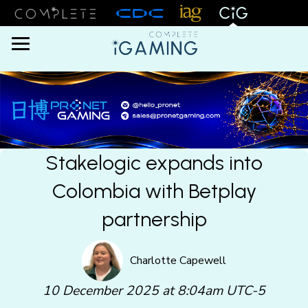
Menu
Stakelogic expands into
Colombia with Betplay
partnership
Charlotte Capewell
10 December 2025 at 8:04am UTC-5