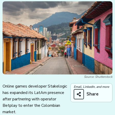
Source: Shutterstock
Online games developer Stakelogic
Email, LinkedIn, and more
has expanded its LatAm presence
Share
after partnering with operator
Betplay to enter the Colombian
market.