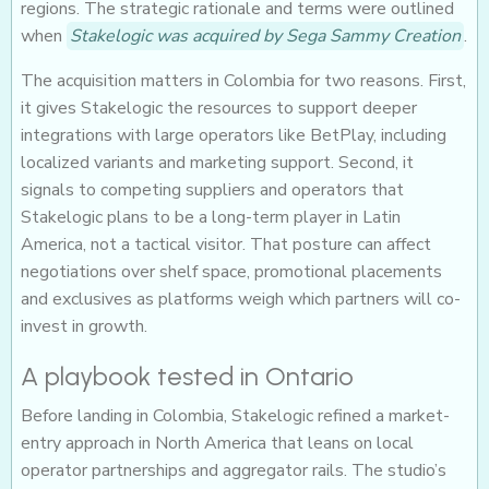
regions. The strategic rationale and terms were outlined
when
Stakelogic was acquired by Sega Sammy Creation
.
The acquisition matters in Colombia for two reasons. First,
it gives Stakelogic the resources to support deeper
integrations with large operators like BetPlay, including
localized variants and marketing support. Second, it
signals to competing suppliers and operators that
Stakelogic plans to be a long-term player in Latin
America, not a tactical visitor. That posture can affect
negotiations over shelf space, promotional placements
and exclusives as platforms weigh which partners will co-
invest in growth.
A playbook tested in Ontario
Before landing in Colombia, Stakelogic refined a market-
entry approach in North America that leans on local
operator partnerships and aggregator rails. The studio’s