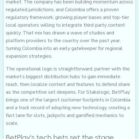
market. The company has been building momentum across
regulated jurisdictions, and Colombia offers a proven
regulatory framework, growing player bases and top-tier
local operators willing to integrate third-party content
quickly. That mix has drawn a wave of studios and
platform providers to the country over the past year,
turning Colombia into an early gatekeeper for regional
expansion strategies.
The operational logic is straightforward: partner with the
market’s biggest distribution hubs to gain immediate
reach, then localize content and features to defend share
as the competitive set deepens. For Stakelogic, BetPlay
brings one of the largest customer footprints in Colombia
and a track record of adopting new technology, creating a
fast lane for slots, jackpots and gamified mechanics to
scale.
BetPlay’s tech bets set the stage