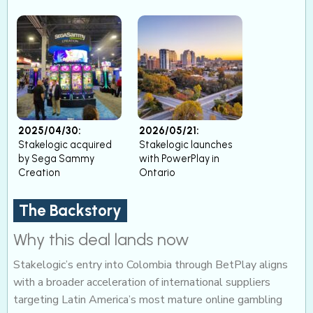
2025/04/30:
2026/05/21:
Stakelogic acquired
Stakelogic launches
by Sega Sammy
with PowerPlay in
Creation
Ontario
The Backstory
Why this deal lands now
Stakelogic’s entry into Colombia through BetPlay aligns
with a broader acceleration of international suppliers
targeting Latin America’s most mature online gambling