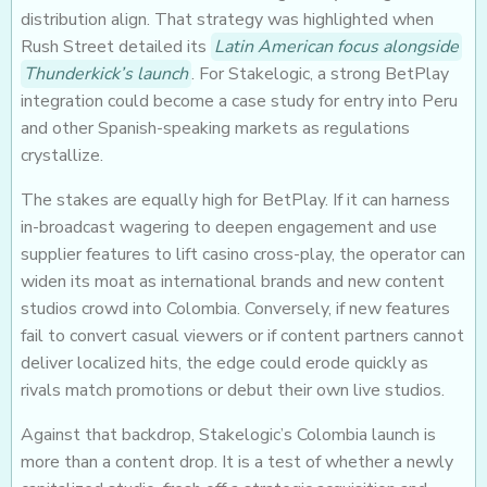
distribution align. That strategy was highlighted when
Rush Street detailed its
Latin American focus alongside
Thunderkick’s launch
. For Stakelogic, a strong BetPlay
integration could become a case study for entry into Peru
and other Spanish-speaking markets as regulations
crystallize.
The stakes are equally high for BetPlay. If it can harness
in-broadcast wagering to deepen engagement and use
supplier features to lift casino cross-play, the operator can
widen its moat as international brands and new content
studios crowd into Colombia. Conversely, if new features
fail to convert casual viewers or if content partners cannot
deliver localized hits, the edge could erode quickly as
rivals match promotions or debut their own live studios.
Against that backdrop, Stakelogic’s Colombia launch is
more than a content drop. It is a test of whether a newly