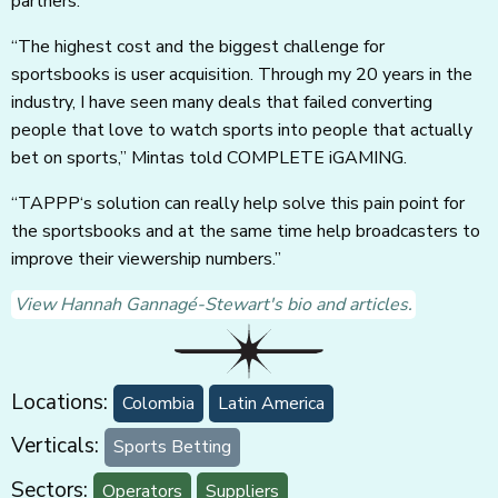
partners.
“The highest cost and the biggest challenge for
sportsbooks is user acquisition. Through my 20 years in the
industry, I have seen many deals that failed converting
people that love to watch sports into people that actually
bet on sports,” Mintas told COMPLETE iGAMING.
“TAPPP‘s solution can really help solve this pain point for
the sportsbooks and at the same time help broadcasters to
improve their viewership numbers.”
View Hannah Gannagé-Stewart's bio and articles.
Locations:
Colombia
Latin America
Verticals:
Sports Betting
Sectors:
Operators
Suppliers