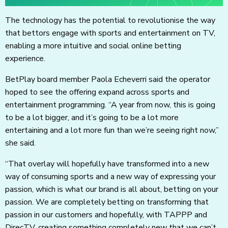
The technology has the potential to revolutionise the way
that bettors engage with sports and entertainment on TV,
enabling a more intuitive and social online betting
experience.
BetPlay board member Paola Echeverri said the operator
hoped to see the offering expand across sports and
entertainment programming. “A year from now, this is going
to be a lot bigger, and it’s going to be a lot more
entertaining and a lot more fun than we’re seeing right now,”
she said.
“That overlay will hopefully have transformed into a new
way of consuming sports and a new way of expressing your
passion, which is what our brand is all about, betting on your
passion. We are completely betting on transforming that
passion in our customers and hopefully, with TAPPP and
DirecTV, creating something completely new that we can’t