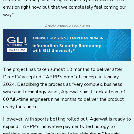
envision right now, but that we completely feel coming our
way.”
Article continues below ad
The project has taken almost 18 months to deliver after
DirecTV accepted TAPPP’s proof of concept in January
2024. Describing the process as “very complex, business
wise and technology wise”, Agarwal said it took a team of
60 full-time engineers nine months to deliver the product
ready for launch.
However, with sports betting rolled out, Agarwal is ready to
expand TAPPP’s innovative payments technology to
multiple use cases. “We want to be ubiquitous,” he said.