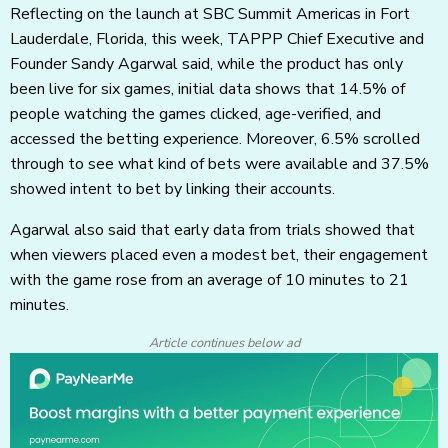
Reflecting on the launch at SBC Summit Americas in Fort
Lauderdale, Florida, this week, TAPPP Chief Executive and
Founder Sandy Agarwal said, while the product has only
been live for six games, initial data shows that 14.5% of
people watching the games clicked, age-verified, and
accessed the betting experience. Moreover, 6.5% scrolled
through to see what kind of bets were available and 37.5%
showed intent to bet by linking their accounts.
Agarwal also said that early data from trials showed that
when viewers placed even a modest bet, their engagement
with the game rose from an average of 10 minutes to 21
minutes.
Article continues below ad