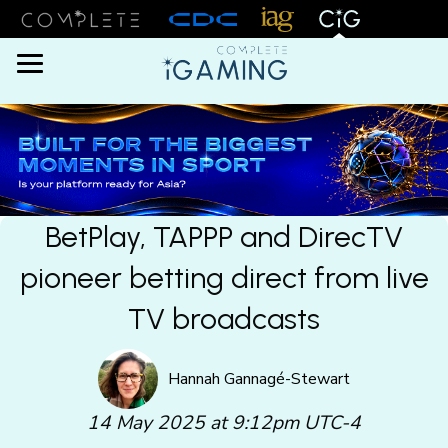
Menu
BetPlay, TAPPP and DirecTV
pioneer betting direct from live
TV broadcasts
Hannah Gannagé-Stewart
14 May 2025 at 9:12pm UTC-4