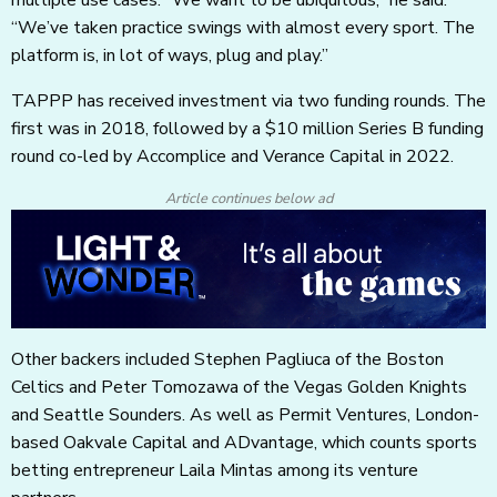
“We’ve taken practice swings with almost every sport. The
platform is, in lot of ways, plug and play.”
TAPPP has received investment via two funding rounds. The
first was in 2018, followed by a $10 million Series B funding
round co-led by Accomplice and Verance Capital in 2022.
Article continues below ad
Other backers included Stephen Pagliuca of the Boston
Celtics and Peter Tomozawa of the Vegas Golden Knights
and Seattle Sounders. As well as Permit Ventures, London-
based Oakvale Capital and ADvantage, which counts sports
betting entrepreneur Laila Mintas among its venture