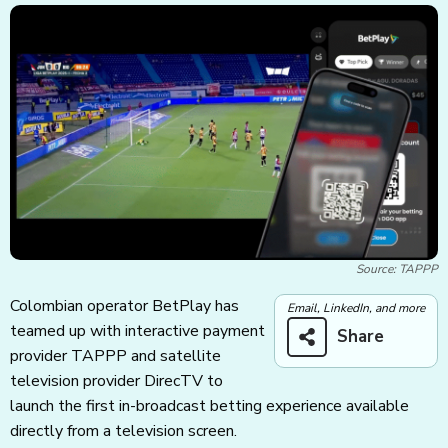
Source: TAPPP
Colombian operator BetPlay has
Email, LinkedIn, and more
teamed up with interactive payment
Share
provider TAPPP and satellite
television provider DirecTV to
launch the first in-broadcast betting experience available
directly from a television screen.