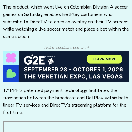
The product, which went live on Colombian Division A soccer
games on Saturday, enables BetPlay customers who
subscribe to DirecTV to open an overlay on their TV screens
while watching a live soccer match and place a bet within the
same screen.
Article continues below ad
TAPPP’s patented payment technology facilitates the
transaction between the broadcast and BetPlay, within both
linear TV services and DirecTV’s streaming platform for the
first time.