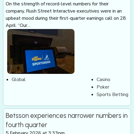
On the strength of record-level numbers for their
company, Rush Street Interactive executives were in an
upbeat mood during their first-quarter earnings call on 28
April. “Our…
Global
Casino
Poker
Sports Betting
Betsson experiences narrower numbers in
fourth quarter
5 February 2026 at 3:33pm