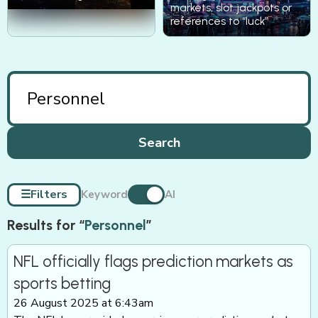
markets, slot jackpots or
references to “luck”
Search
☰
Filters
Keyword
AI
Results for “
Personnel
”
NFL officially flags prediction markets as
sports betting
26 August 2025 at 6:43am