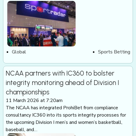
Global
Sports Betting
NCAA partners with IC360 to bolster
integrity monitoring ahead of Division I
championships
11 March 2026 at 7:20am
The NCAA has integrated ProhiBet from compliance
consultancy IC360 into its sports integrity processes for
the upcoming Division I men’s and women’s basketball,
baseball, and…