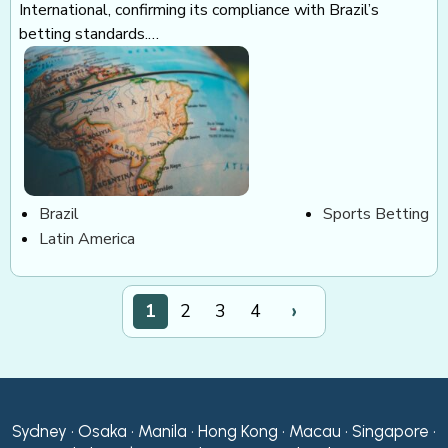
International, confirming its compliance with Brazil’s
betting standards.…
Brazil
Sports Betting
Latin America
›
1
2
3
4
Sydney • Osaka • Manila • Hong Kong • Macau • Singapore •