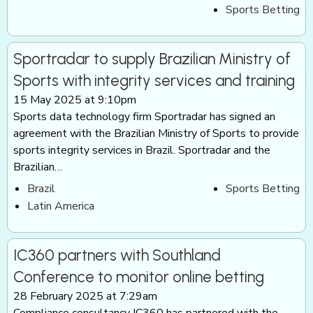
Sports Betting
Sportradar to supply Brazilian Ministry of
Sports with integrity services and training
15 May 2025 at 9:10pm
Sports data technology firm Sportradar has signed an
agreement with the Brazilian Ministry of Sports to provide
sports integrity services in Brazil. Sportradar and the
Brazilian…
Brazil
Sports Betting
Latin America
IC360 partners with Southland
Conference to monitor online betting
28 February 2025 at 7:29am
Compliance consultancy IC360 has partnered with the