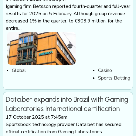
Igaming firm Betsson reported fourth-quarter and full-year
results for 2025 on 5 February. Although group revenue
decreased 1% in the quarter, to €303.9 million, for the
entire…
Global
Casino
Sports Betting
Data.bet expands into Brazil with Gaming
Laboratories International certification
17 October 2025 at 7:45am
Sportsbook technology provider Data.bet has secured
official certification from Gaming Laboratories