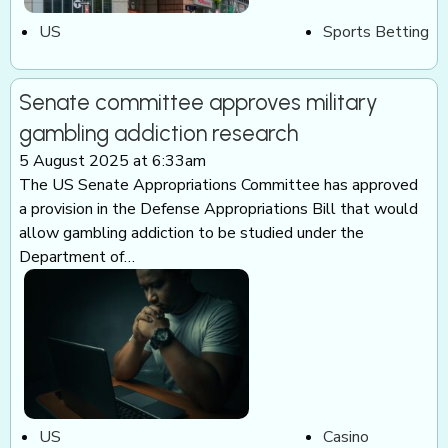
US
Sports Betting
Senate committee approves military
gambling addiction research
5 August 2025 at 6:33am
The US Senate Appropriations Committee has approved
a provision in the Defense Appropriations Bill that would
allow gambling addiction to be studied under the
Department of…
US
Casino