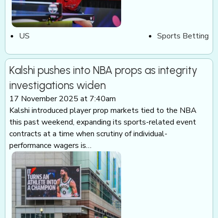
US
Sports Betting
Kalshi pushes into NBA props as integrity
investigations widen
17 November 2025 at 7:40am
Kalshi introduced player prop markets tied to the NBA
this past weekend, expanding its sports-related event
contracts at a time when scrutiny of individual-
performance wagers is…