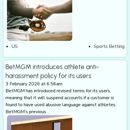
US
Sports Betting
BetMGM introduces athlete anti-
harassment policy for its users
3 February 2026 at 6:56am
BetMGM has introduced revised terms for its users,
meaning that it will suspend accounts if a customer is
found to have used abusive language against athletes.
BetMGM’s previous…