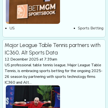
US
Sports Betting
Major League Table Tennis partners with
IC360, Alt Sports Data
12 December 2025 at 7:39am
US professional table tennis league, Major League Table
Tennis, is embracing sports betting for the ongoing 2025-
26 season by partnering with sports technology firms
IC360 and Alt…