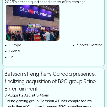
2025’s second quarter and a miss of its earnings…
Europe
Sports Betting
Global
US
Betsson strengthens Canada presence,
finalizing acquisition of B2C group Rhino
Entertainment
3 August 2026 at 5:45am
Online gaming group Betsson AB has completed its
acquisition of Canadian-licensed B2C gambling group