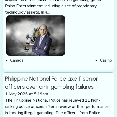
Rhino Entertainment, including a set of proprietary
technology assets. In a…
Canada
Casino
Philippine National Police axe 11 senior
officers over anti-gambling failures
1 May 2026 at 5:19am
The Philippine National Police has relieved 11 high-
ranking police officers after a review of their performance
in tackling illegal gambling. The officers, from Police