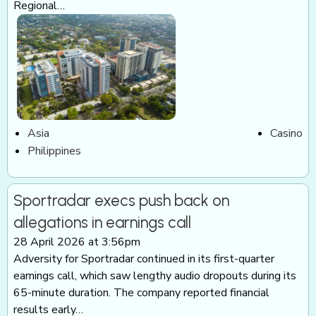
Regional…
Asia
Casino
Philippines
Sportradar execs push back on
allegations in earnings call
28 April 2026 at 3:56pm
Adversity for Sportradar continued in its first-quarter
earnings call, which saw lengthy audio dropouts during its
65-minute duration. The company reported financial
results early…