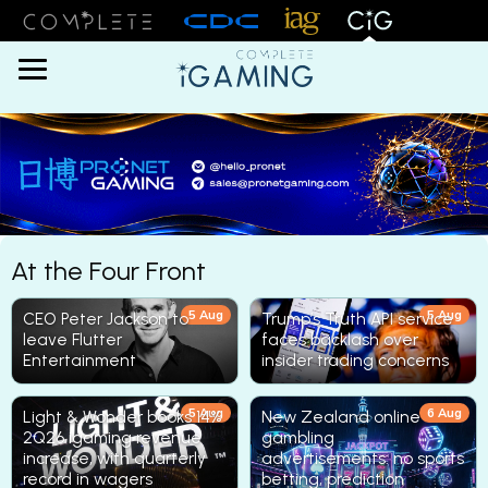
Menu
At the Four Front
5 Aug
5 Aug
CEO Peter Jackson to
Trump’s Truth API service
leave Flutter
faces backlash over
Entertainment
insider trading concerns
5 Aug
6 Aug
Light & Wonder books 14%
New Zealand online
2Q26 igaming revenue
gambling
increase, with quarterly
advertisements: no sports
record in wagers
betting, prediction