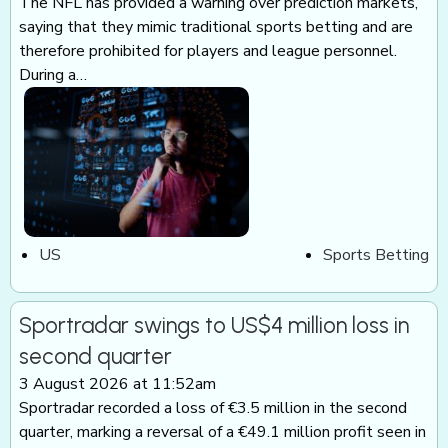
The NFL has provided a warning over prediction markets,
saying that they mimic traditional sports betting and are
therefore prohibited for players and league personnel.
During a…
US
Sports Betting
Sportradar swings to US$4 million loss in
second quarter
3 August 2026 at 11:52am
Sportradar recorded a loss of €3.5 million in the second
quarter, marking a reversal of a €49.1 million profit seen in