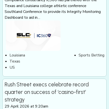
Texas and Louisiana college athletic conference
Southland Conference to provide its Integrity Monitoring
Dashboard to aid in…
Louisiana
Sports Betting
Texas
US
Rush Street execs celebrate record
quarter on success of ‘casino-first’
strategy
29 April 2026 at 9:20am