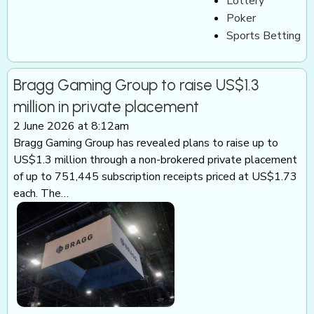
Lottery
Poker
Sports Betting
Bragg Gaming Group to raise US$1.3
million in private placement
2 June 2026 at 8:12am
Bragg Gaming Group has revealed plans to raise up to
US$1.3 million through a non-brokered private placement
of up to 751,445 subscription receipts priced at US$1.73
each. The…