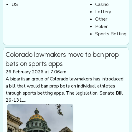
US
Casino
Lottery
Other
Poker
Sports Betting
Colorado lawmakers move to ban prop
bets on sports apps
26 February 2026 at 7:06am
A bipartisan group of Colorado lawmakers has introduced
a bill that would ban prop bets on individual athletes
through sports betting apps. The legislation, Senate Bill
26-131,…