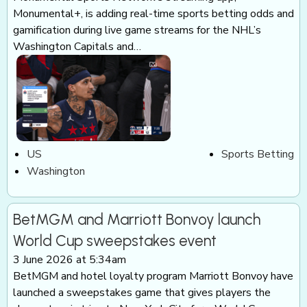
Monumental+, is adding real-time sports betting odds and
gamification during live game streams for the NHL’s
Washington Capitals and…
US
Sports Betting
Washington
BetMGM and Marriott Bonvoy launch
World Cup sweepstakes event
3 June 2026 at 5:34am
BetMGM and hotel loyalty program Marriott Bonvoy have
launched a sweepstakes game that gives players the