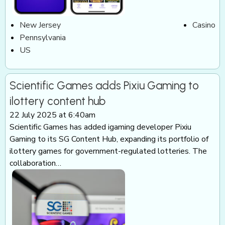
New Jersey
Casino
Pennsylvania
US
Scientific Games adds Pixiu Gaming to
ilottery content hub
22 July 2025 at 6:40am
Scientific Games has added igaming developer Pixiu
Gaming to its SG Content Hub, expanding its portfolio of
ilottery games for government-regulated lotteries. The
collaboration…