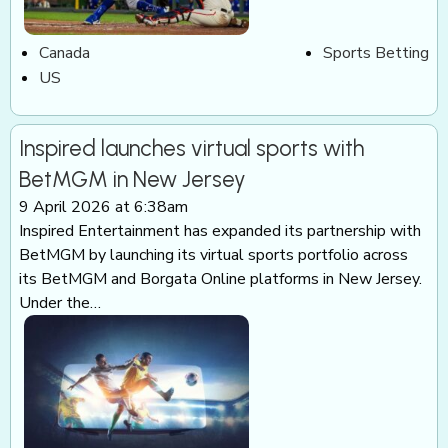
Canada
Sports Betting
US
Inspired launches virtual sports with
BetMGM in New Jersey
9 April 2026 at 6:38am
Inspired Entertainment has expanded its partnership with
BetMGM by launching its virtual sports portfolio across
its BetMGM and Borgata Online platforms in New Jersey.
Under the…