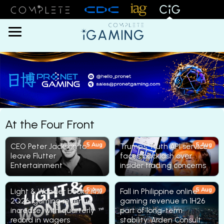
Menu
At the Four Front
5 Aug
5 Aug
CEO Peter Jackson to
Trump’s Truth API service
leave Flutter
faces backlash over
Entertainment
insider trading concerns
5 Aug
5 Aug
Light & Wonder books 14%
Fall in Philippine online
2Q26 igaming revenue
gaming revenue in 1H26
increase, with quarterly
part of long-term
record in wagers
stability: Arden Consult