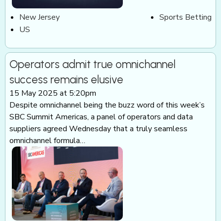
New Jersey
Sports Betting
US
Operators admit true omnichannel
success remains elusive
15 May 2025 at 5:20pm
Despite omnichannel being the buzz word of this week’s
SBC Summit Americas, a panel of operators and data
suppliers agreed Wednesday that a truly seamless
omnichannel formula…