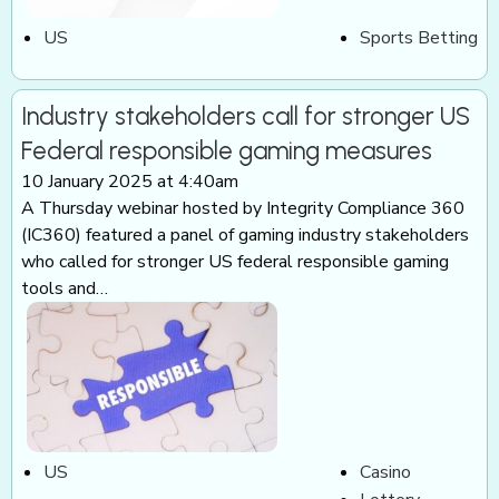
US
Sports Betting
Industry stakeholders call for stronger US
Federal responsible gaming measures
10 January 2025 at 4:40am
A Thursday webinar hosted by Integrity Compliance 360
(IC360) featured a panel of gaming industry stakeholders
who called for stronger US federal responsible gaming
tools and…
US
Casino