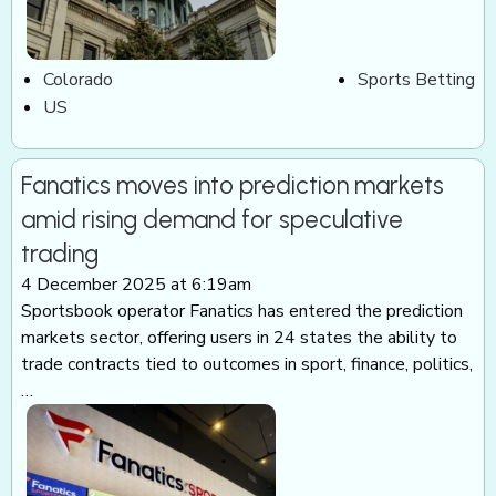
Colorado
Sports Betting
US
Fanatics moves into prediction markets
amid rising demand for speculative
trading
4 December 2025 at 6:19am
Sportsbook operator Fanatics has entered the prediction
markets sector, offering users in 24 states the ability to
trade contracts tied to outcomes in sport, finance, politics,
…