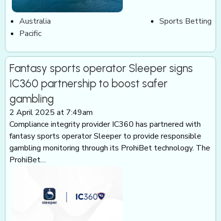
Australia
Sports Betting
Pacific
Fantasy sports operator Sleeper signs
IC360 partnership to boost safer
gambling
2 April 2025 at 7:49am
Compliance integrity provider IC360 has partnered with
fantasy sports operator Sleeper to provide responsible
gambling monitoring through its ProhiBet technology. The
ProhiBet…