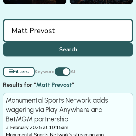
Search
☰
Filters
Keyword
AI
Results for “
Matt Prevost
”
Monumental Sports Network adds
wagering via Play Anywhere and
BetMGM partnership
3 February 2025 at 10:15am
Monumental Sports Network’s streaming app,