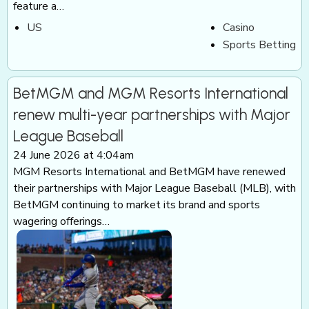
feature a…
US
Casino
Sports Betting
BetMGM and MGM Resorts International
renew multi-year partnerships with Major
League Baseball
24 June 2026 at 4:04am
MGM Resorts International and BetMGM have renewed
their partnerships with Major League Baseball (MLB), with
BetMGM continuing to market its brand and sports
wagering offerings…