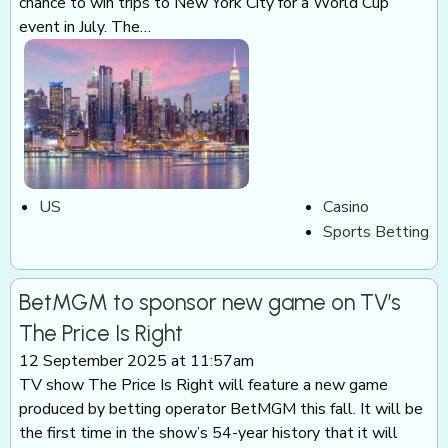
chance to win trips to New York City for a World Cup
event in July. The…
US
Casino
Sports Betting
BetMGM to sponsor new game on TV’s
The Price Is Right
12 September 2025 at 11:57am
TV show The Price Is Right will feature a new game
produced by betting operator BetMGM this fall. It will be
the first time in the show’s 54-year history that it will