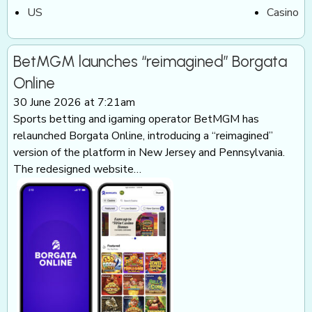
US
Casino
BetMGM launches “reimagined” Borgata
Online
30 June 2026 at 7:21am
Sports betting and igaming operator BetMGM has
relaunched Borgata Online, introducing a “reimagined”
version of the platform in New Jersey and Pennsylvania.
The redesigned website…