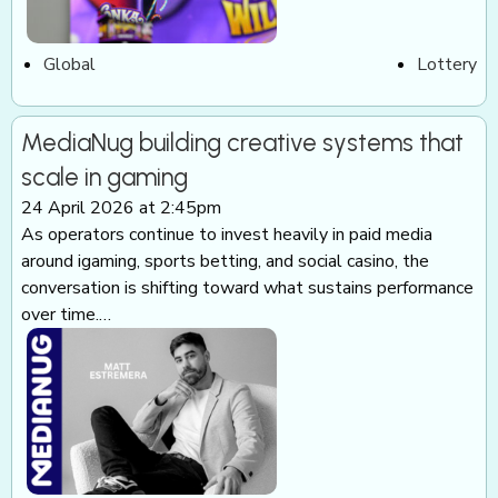
Global
Lottery
MediaNug building creative systems that
scale in gaming
24 April 2026 at 2:45pm
As operators continue to invest heavily in paid media
around igaming, sports betting, and social casino, the
conversation is shifting toward what sustains performance
over time.…