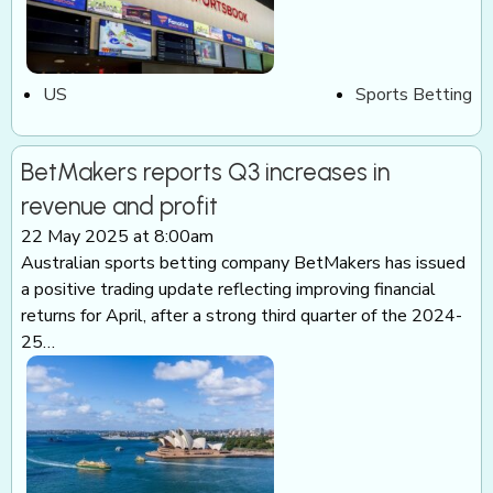
US
Sports Betting
BetMakers reports Q3 increases in
revenue and profit
22 May 2025 at 8:00am
Australian sports betting company BetMakers has issued
a positive trading update reflecting improving financial
returns for April, after a strong third quarter of the 2024-
25…