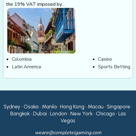
the 19% VAT imposed by…
Colombia
Casino
Latin America
Sports Betting
Sydney • Osaka • Manila • Hong Kong • Macau • Singapore •
Bangkok • Dubai • London • New York • Chicago • Las
Vegas
weare@completeigaming.com