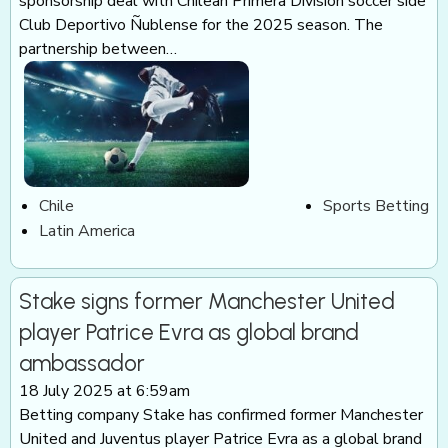
sponsorship deal with Chilean Primera Division soccer side
Club Deportivo Ñublense for the 2025 season. The
partnership between…
Chile
Sports Betting
Latin America
Stake signs former Manchester United
player Patrice Evra as global brand
ambassador
18 July 2025 at 6:59am
Betting company Stake has confirmed former Manchester
United and Juventus player Patrice Evra as a global brand