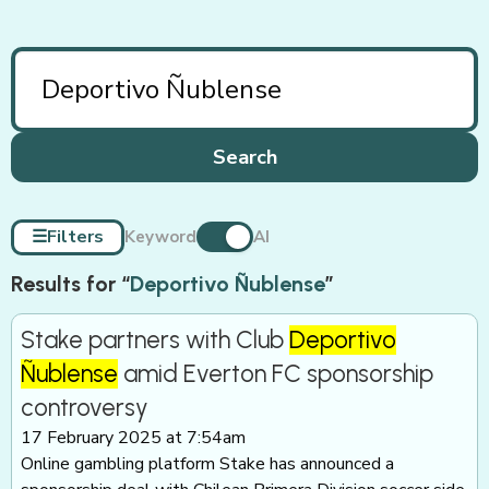
Search
☰
Filters
Keyword
AI
Results for “
Deportivo Ñublense
”
Stake partners with Club
Deportivo
Ñublense
amid Everton FC sponsorship
controversy
17 February 2025 at 7:54am
Online gambling platform Stake has announced a