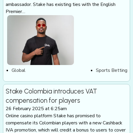
ambassador. Stake has existing ties with the English
Premier…
Global
Sports Betting
Stake Colombia introduces VAT
compensation for players
26 February 2025 at 6:25am
Online casino platform Stake has promised to
compensate its Colombian players with a new Cashback
IVA promotion, which will credit a bonus to users to cover