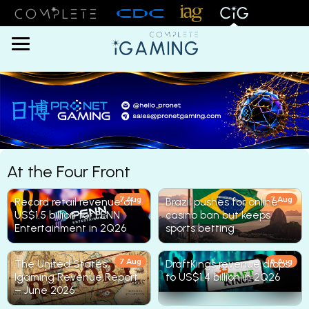
Menu
At the Four Front
7 Aug
7 Aug
Record retail revenue of
Brazil pushes for online
US$1.5 billion for PENN
casino ban but keeps
Entertainment in 2Q26
sports betting
7 Aug
6 Aug
The United States
DraftKings revenue drops
Igaming Revenue Report
to US$1.4 billion in 2Q26
– June 2026