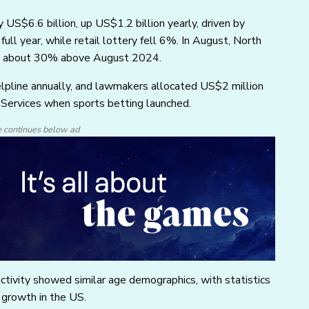
 US$6.6 billion, up US$1.2 billion yearly, driven by
t full year, while retail lottery fell 6%. In August, North
s, about 30% above August 2024.
elpline annually, and lawmakers allocated US$2 million
ervices when sports betting launched.
e continues below ad
tivity showed similar age demographics, with statistics
 growth in the US.