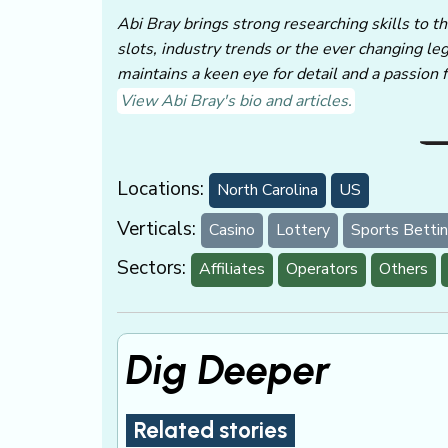
Abi Bray brings strong researching skills to th
slots, industry trends or the ever changing leg
maintains a keen eye for detail and a passion f
View Abi Bray's bio and articles.
Locations:
North Carolina
US
Verticals:
Casino
Lottery
Sports Betti
Sectors:
Affiliates
Operators
Others
Dig Deeper
Related stories