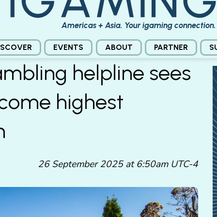
Americas + Asia. Your igaming connection.
ISCOVER
EVENTS
ABOUT
PARTNER
S
ambling helpline sees
ecome highest
m
26 September 2025 at 6:50am UTC-4