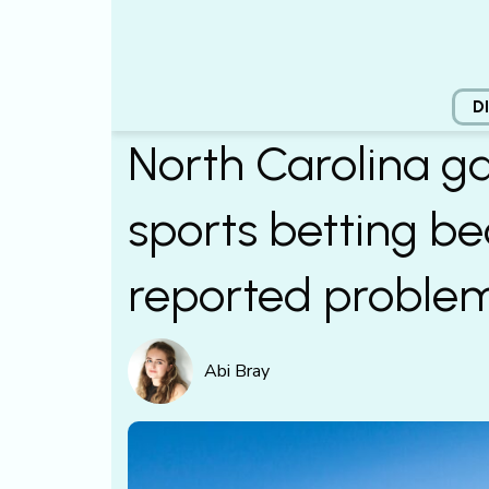
D
North Carolina g
sports betting b
reported proble
Abi Bray