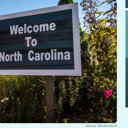
Source: Shutterstock