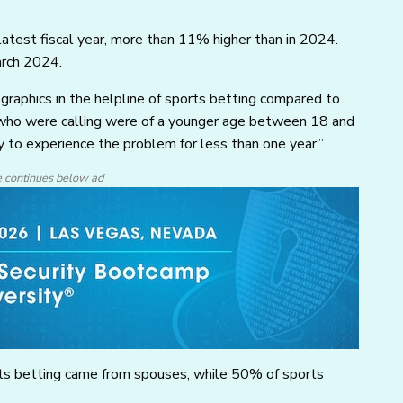
latest fiscal year, more than 11% higher than in 2024.
arch 2024.
aphics in the helpline of sports betting compared to
 who were calling were of a younger age between 18 and
y to experience the problem for less than one year.”
e continues below ad
rts betting came from spouses, while 50% of sports