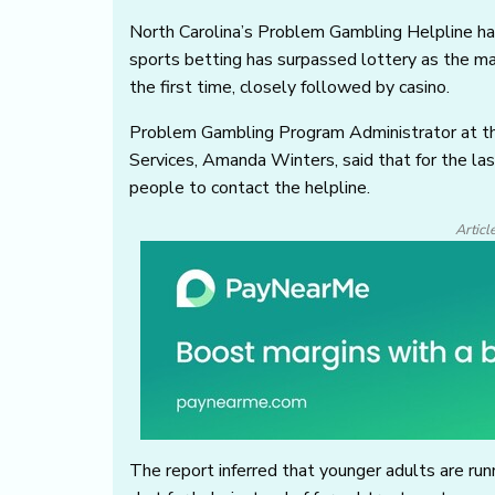
North Carolina’s Problem Gambling Helpline ha
sports betting has surpassed lottery as the mai
the first time, closely followed by casino.
Problem Gambling Program Administrator at t
Services, Amanda Winters, said that for the las
people to contact the helpline.
Articl
The report inferred that younger adults are run