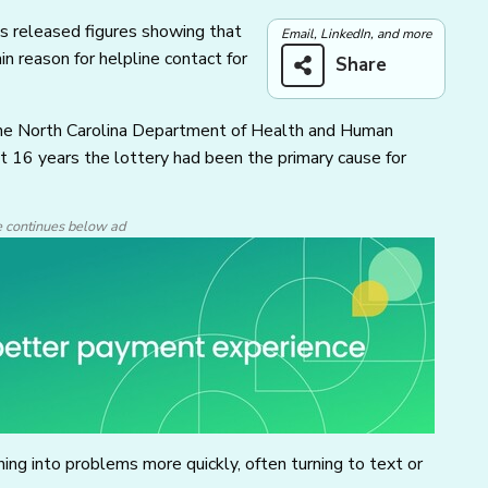
s released figures showing that
Email, LinkedIn, and more
n reason for helpline contact for
Share
he North Carolina Department of Health and Human
t 16 years the lottery had been the primary cause for
e continues below ad
ning into problems more quickly, often turning to text or