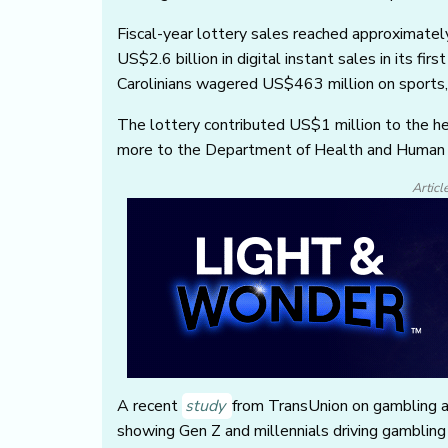
Fiscal-year lottery sales reached approximately
US$2.6 billion in digital instant sales in its firs
Carolinians wagered US$463 million on sport
The lottery contributed US$1 million to the h
more to the Department of Health and Human S
Articl
A recent
study
from TransUnion on gambling ac
showing Gen Z and millennials driving gambling