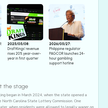
R
2025/05/08:
2026/05/27:
DraftKings’ revenue
Philippine regulator
rises 20% year-over-
PAGCOR launches 24-
year in first quarter
hour gambling
support hotline
t the stage
etting began in March 2024, when the state opened a
e North Carolina State Lottery Commission. One
later, when residents were allowed to legally wager on