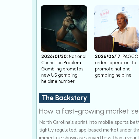
2026/01/30:
National
2026/06/17:
PAGCO
Council on Problem
orders operators to
Gambling promotes
promote national
new US gambling
gambling helpline
helpline number
The Backstory
How a fast-growing market se
North Carolina’s sprint into mobile sports b
tightly regulated, app-based market under th
immediate showcase arrived less than a year 