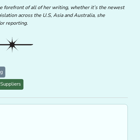
e forefront of all of her writing, whether it’s the newest
islation across the U.S, Asia and Australia, she
or reporting.
ng
Suppliers