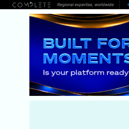
Regional expertise, worldwide