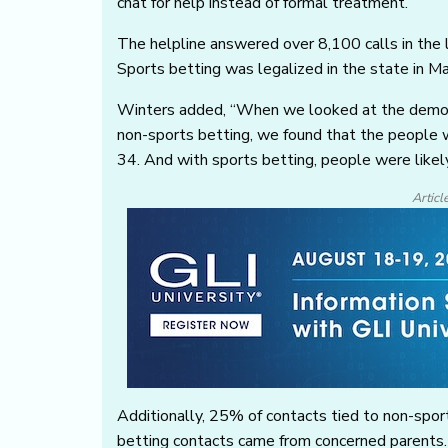
chat for help instead of formal treatment.
The helpline answered over 8,100 calls in the 
Sports betting was legalized in the state in M
Winters added, “When we looked at the demogr
non-sports betting, we found that the people
34. And with sports betting, people were likel
Articl
Additionally, 25% of contacts tied to non-spo
betting contacts came from concerned parents.