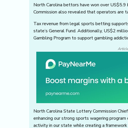
North Carolina bettors have won over US$5.9 b
Commission also revealed that operators are t
Tax revenue from legal sports betting supports
state’s General Fund. Additionally, US$2 millio
Gambling Program to support gambling addicti
Articl
North Carolina State Lottery Commission Chief 
enhancing our strong sports wagering program 
activity in our state while creating a framework