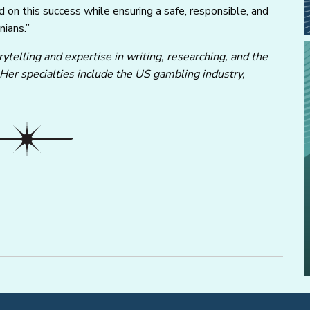
d on this success while ensuring a safe, responsible, and
nians.”
ytelling and expertise in writing, researching, and the
 Her specialties include the US gambling industry,