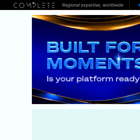
Regional expertise, worldwide