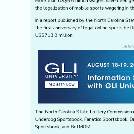
More than US$6.6 billion wagers have been gen
the legalization of mobile sports wagering in t
In a report published by the North Carolina St
the first anniversary of legal online sports be
US$713.8 million.
Articl
The North Carolina State Lottery Commission r
Underdog Sportsbook, Fanatics Sportsbook, D
Sportsbook, and BetMGM.