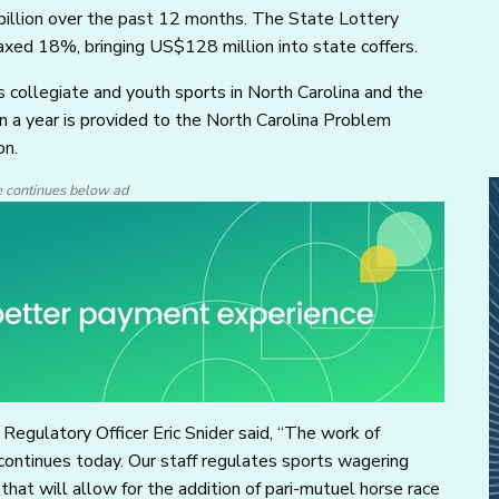
illion over the past 12 months. The State Lottery
axed 18%, bringing US$128 million into state coffers.
 collegiate and youth sports in North Carolina and the
n a year is provided to the North Carolina Problem
on.
e continues below ad
Regulatory Officer Eric Snider said, “The work of
continues today. Our staff regulates sports wagering
 that will allow for the addition of pari-mutuel horse race