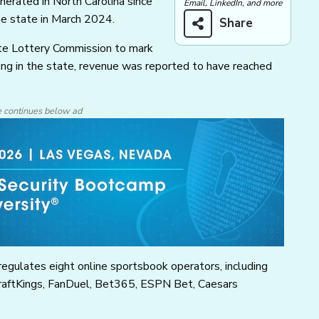
erated in North Carolina since
Email, LinkedIn, and more
he state in March 2024.
Share
ate Lottery Commission to mark
tting in the state, revenue was reported to have reached
e continues below ad
egulates eight online sportsbook operators, including
raftKings, FanDuel, Bet365, ESPN Bet, Caesars