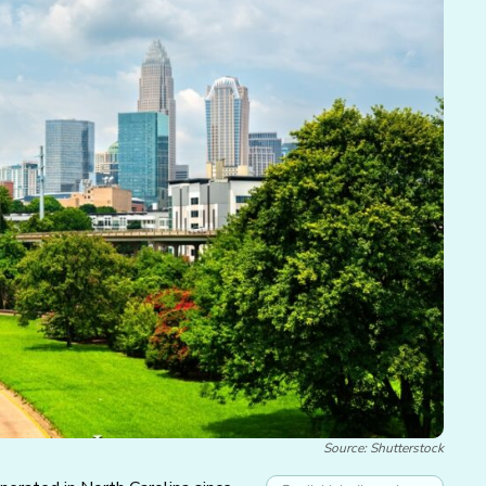
Source: Shutterstock