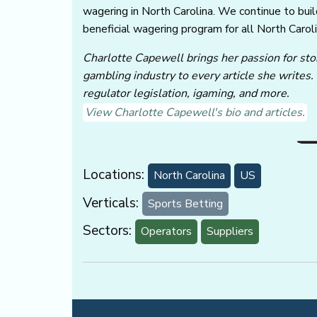
wagering in North Carolina. We continue to buil
beneficial wagering program for all North Caroli
Charlotte Capewell brings her passion for stor
gambling industry to every article she writes.
regulator legislation, igaming, and more.
View Charlotte Capewell's bio and articles.
Locations:
North Carolina
US
Verticals:
Sports Betting
Sectors:
Operators
Suppliers