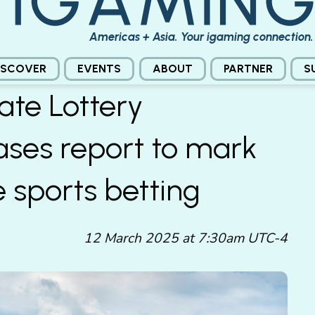
Americas + Asia. Your igaming connection.
ISCOVER
EVENTS
ABOUT
PARTNER
S
ate Lottery
ses report to mark
e sports betting
12 March 2025 at 7:30am UTC-4