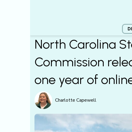
D
North Carolina St
Commission relea
one year of onlin
Charlotte Capewell