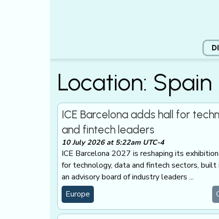
D
Location: Spain
ICE Barcelona adds hall for tech
and fintech leaders
10 July 2026 at 5:22am UTC-4
ICE Barcelona 2027 is reshaping its exhibition 
for technology, data and fintech sectors, built
an advisory board of industry leaders ...
Europe