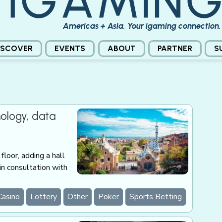
Americas + Asia. Your igaming connection.
ISCOVER
EVENTS
ABOUT
PARTNER
S
nology, data
floor, adding a hall
 in consultation with
Casino
Lottery
Other
Poker
Sports Betting