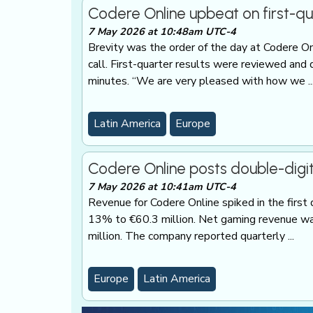
Codere Online upbeat on first-qu
7 May 2026 at 10:48am UTC-4
Brevity was the order of the day at Codere On
call. First-quarter results were reviewed and 
minutes. “We are very pleased with how we ..
Latin America
Europe
Codere Online posts double-digit
7 May 2026 at 10:41am UTC-4
Revenue for Codere Online spiked in the first 
13% to €60.3 million. Net gaming revenue wa
million. The company reported quarterly ...
Europe
Latin America