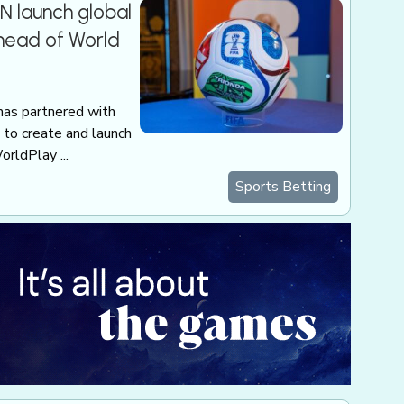
N launch global
head of World
has partnered with
to create and launch
rldPlay ...
Sports Betting