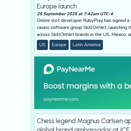
Europe launch
25 September 2025 at 7:42am UTC-4
Online slot developer RubyPlay has signed a 
casino software group SkillOnNet, launching 
across SkillOnNet brands in the US, Mexico, an
US
Europe
Latin America
Chess legend Magnus Carlsen ap
global brand ambassador at ICE