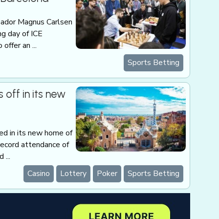
sador Magnus Carlsen
ng day of ICE
ffer an ...
Sports Betting
 off in its new
ed in its new home of
record attendance of
...
Casino
Lottery
Poker
Sports Betting