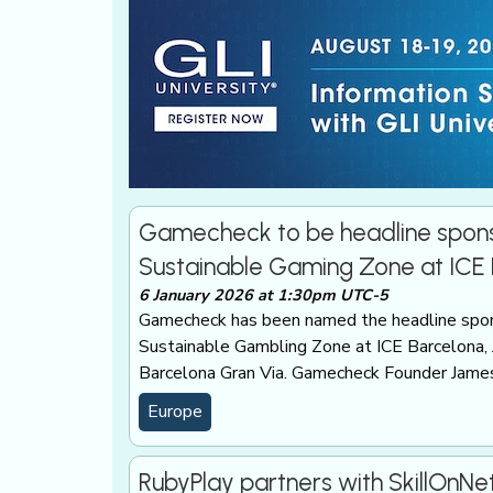
Gamecheck to be headline spons
Sustainable Gaming Zone at ICE
6 January 2026 at 1:30pm UTC-5
Gamecheck has been named the headline spon
Sustainable Gambling Zone at ICE Barcelona, J
Barcelona Gran Via. Gamecheck Founder James E
Europe
RubyPlay partners with SkillOnNe