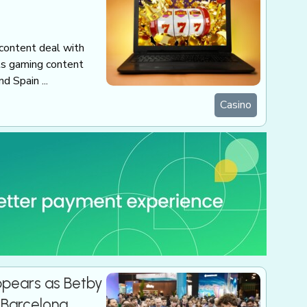
content deal with
its gaming content
d Spain ...
Casino
pears as Betby
 Barcelona