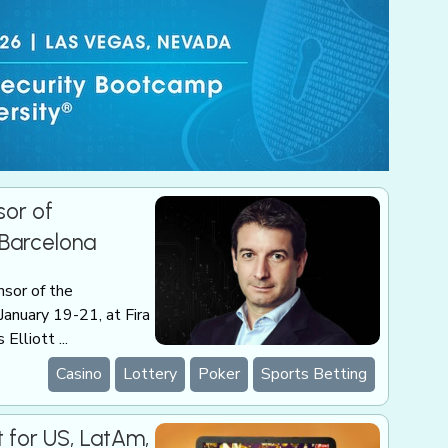
or of
 Barcelona
sor of the
anuary 19-21, at Fira
lliott ...
Casino
Lottery
Poker
Sports Betting
t for US, LatAm,