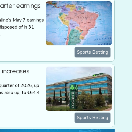
arter earnings
line’s May 7 earnings
disposed of in 31
.
Sports Betting
 increases
quarter of 2026, up
s also up, to €64.4
Sports Betting