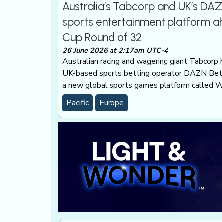
Australia’s Tabcorp and UK’s DAZ
sports entertainment platform a
Cup Round of 32
26 June 2026 at 2:17am UTC-4
Australian racing and wagering giant Tabcorp 
UK-based sports betting operator DAZN Bet 
a new global sports games platform called Wo
Pacific
Europe