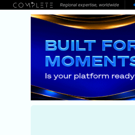
Regional expertise, worldwide