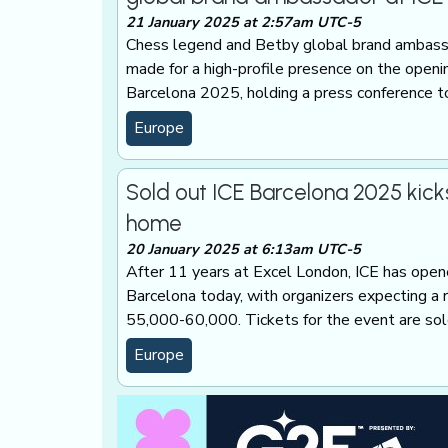
21 January 2025 at 2:57am UTC-5
Chess legend and Betby global brand ambas
made for a high-profile presence on the openi
Barcelona 2025, holding a press conference to o
Europe
Sold out ICE Barcelona 2025 kicks
home
20 January 2025 at 6:13am UTC-5
After 11 years at Excel London, ICE has open
Barcelona today, with organizers expecting a 
55,000-60,000. Tickets for the event are sold 
Europe