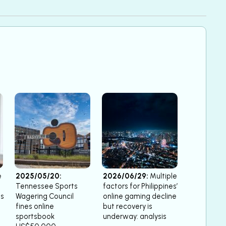
e
2025/05/20:
2026/06/29:
Multiple
Tennessee Sports
factors for Philippines’
ts
Wagering Council
online gaming decline
fines online
but recovery is
sportsbook
underway: analysis