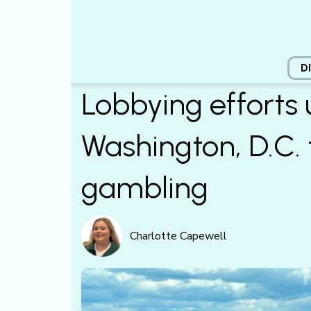
D
Lobbying efforts
Washington, D.C. 
gambling
Charlotte Capewell