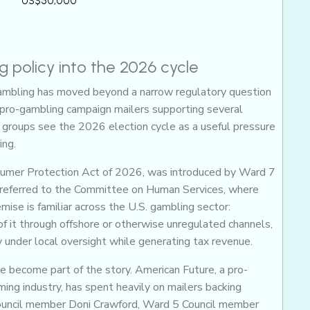
US$50,000
 policy into the 2026 cycle
gambling has moved beyond a narrow regulatory question
 of pro-gambling campaign mailers supporting several
 groups see the 2026 election cycle as a useful pressure
ing.
nsumer Protection Act of 2026, was introduced by Ward 7
referred to the Committee on Human Services, where
mise is familiar across the U.S. gambling sector:
f it through offshore or otherwise unregulated channels,
y under local oversight while generating tax revenue.
ve become part of the story. American Future, a pro-
ng industry, has spent heavily on mailers backing
ouncil member Doni Crawford, Ward 5 Council member