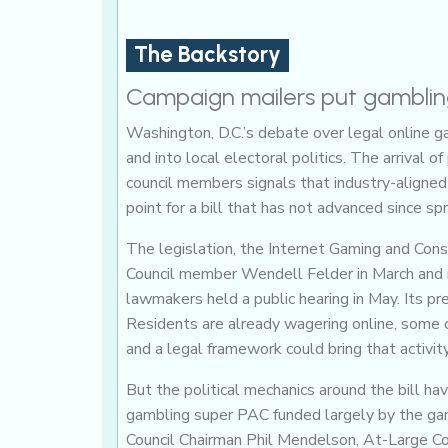
The Backstory
Campaign mailers put gambling
Washington, D.C.’s debate over legal online 
and into local electoral politics. The arrival
council members signals that industry-aligned
point for a bill that has not advanced since spr
The legislation, the Internet Gaming and Co
Council member Wendell Felder in March and 
lawmakers held a public hearing in May. Its pre
Residents are already wagering online, some o
and a legal framework could bring that activit
But the political mechanics around the bill ha
gambling super PAC funded largely by the gami
Council Chairman Phil Mendelson, At-Large C