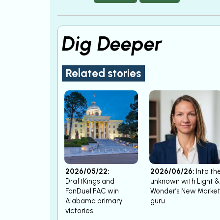
Dig Deeper
Related stories
2026/05/22:
2026/06/26:
Into th
DraftKings and
unknown with Light &
FanDuel PAC win
Wonder’s New Marke
Alabama primary
guru
victories