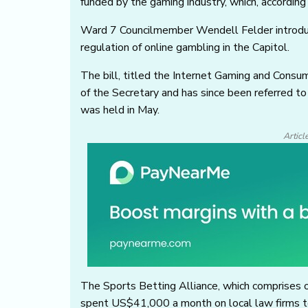
funded by the gaming industry, which, according
Ward 7 Councilmember Wendell Felder introd
regulation of online gambling in the Capitol.
The bill, titled the Internet Gaming and Consu
of the Secretary and has since been referred t
was held in May.
Articl
The Sports Betting Alliance, which comprises 
spent US$41,000 a month on local law firms to 