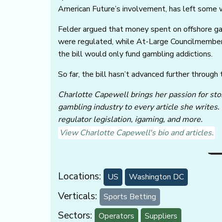
American Future’s involvement, has left some w
Felder argued that money spent on offshore ga
were regulated, while At-Large Councilmember C
the bill would only fund gambling addictions.
So far, the bill hasn’t advanced further through
Charlotte Capewell brings her passion for stor
gambling industry to every article she writes.
regulator legislation, igaming, and more.
View Charlotte Capewell's bio and articles.
Locations:
US
Washington DC
Verticals:
Sports Betting
Sectors:
Operators
Suppliers