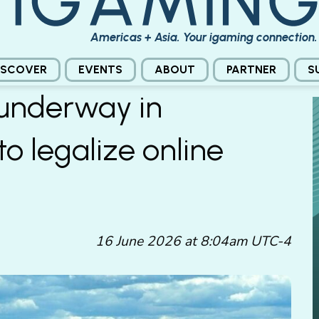
Americas + Asia. Your igaming connection.
ISCOVER
EVENTS
ABOUT
PARTNER
S
 underway in
to legalize online
16 June 2026 at 8:04am UTC-4