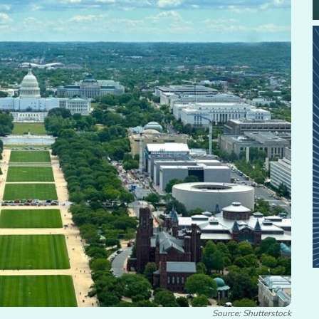
Source: Shutterstock