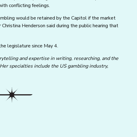
ith conflicting feelings.
mbling would be retained by the Capitol if the market
hristina Henderson said during the public hearing that
 the legislature since May 4.
ytelling and expertise in writing, researching, and the
 Her specialties include the US gambling industry,