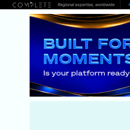
Regional expertise, worldwide