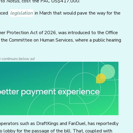
 to
Notus,
cost the PAC US$417,000.
uced
legislation
in March that would pave the way for the
mer Protection Act of 2026, was introduced to the Office
o the Committee on Human Services, where a public hearing
e continues below ad
operators such as DraftKings and FanDuel, has reportedly
lobby for the passage of the bill. That, coupled with