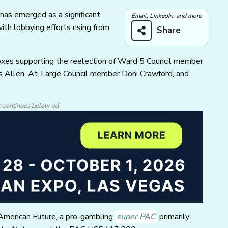
 has emerged as a significant
Email, LinkedIn, and more
with lobbying efforts rising from
Share
rboxes supporting the reelection of Ward 5 Council member
s Allen, At-Large Council member Doni Crawford, and
e continues below ad
American Future, a pro-gambling
super PAC
primarily