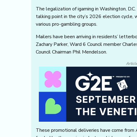
The legalization of igaming in Washington, D.C.
talking point in the city’s 2026 election cycle, 
various pro-gambling groups.
Mailers have been arriving in residents’ lette
Zachary Parker, Ward 6 Council member Charle
Council Chairman Phil Mendelson.
Articl
These promotional deliveries have come from 