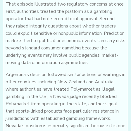
That episode illustrated two regulatory concerns at once.
First, authorities treated the platform as a gambling
operator that had not secured local approval. Second,
they raised integrity questions about whether traders
could exploit sensitive or nonpublic information. Prediction
markets tied to political or economic events can carry risks
beyond standard consumer gambling because the
underlying events may involve public agencies, market-
moving data or information asymmetries.
Argentina’s decision followed similar actions or warnings in
other countries, including New Zealand and Australia,
where authorities have treated Polymarket as illegal
gambling. In the U.S., a Nevada judge recently blocked
Polymarket from operating in the state, another signal
that sports-linked products face particular resistance in
jurisdictions with established gambling frameworks.
Nevada’s position is especially significant because it is one