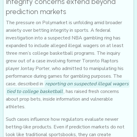
Integrity concerns extend beyond
prediction markets
The pressure on Polymarket is unfolding amid broader
anxiety over betting integrity in sports. A federal
investigation into a suspected NBA gambling ring has
expanded to include alleged illegal wagers on at least
three men’s college basketball programs. The inquiry
grew out of a case involving former Toronto Raptors
player Jontay Porter, who admitted to manipulating his
performance during games for gambling purposes. The
case, described in
reporting on suspected illegal wagers
tied to college basketball
, has raised fresh concerns
about prop bets, inside information and vulnerable
athletes.
Such cases influence how regulators evaluate newer
betting-like products. Even if prediction markets do not
look like traditional sportsbooks, they can create