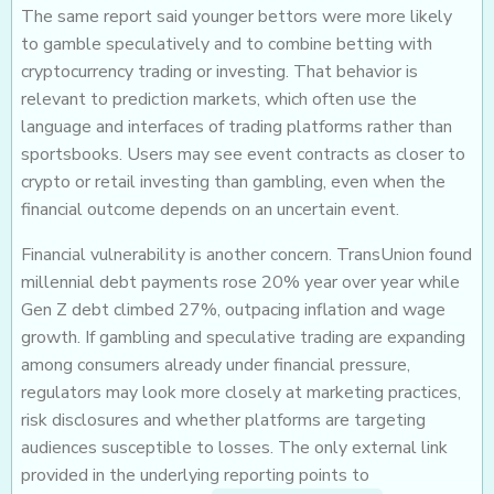
The same report said younger bettors were more likely
to gamble speculatively and to combine betting with
cryptocurrency trading or investing. That behavior is
relevant to prediction markets, which often use the
language and interfaces of trading platforms rather than
sportsbooks. Users may see event contracts as closer to
crypto or retail investing than gambling, even when the
financial outcome depends on an uncertain event.
Financial vulnerability is another concern. TransUnion found
millennial debt payments rose 20% year over year while
Gen Z debt climbed 27%, outpacing inflation and wage
growth. If gambling and speculative trading are expanding
among consumers already under financial pressure,
regulators may look more closely at marketing practices,
risk disclosures and whether platforms are targeting
audiences susceptible to losses. The only external link
provided in the underlying reporting points to