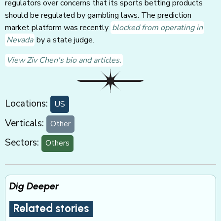
regulators over concerns that its sports betting products
should be regulated by gambling laws. The prediction
market platform was recently
blocked from operating in
Nevada
by a state judge.
View Ziv Chen's bio and articles.
Locations:
US
Verticals:
Other
Sectors:
Others
Dig Deeper
Related stories