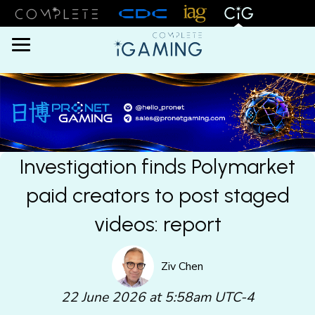
Menu
Investigation finds Polymarket
paid creators to post staged
videos: report
Ziv Chen
22 June 2026 at 5:58am UTC-4