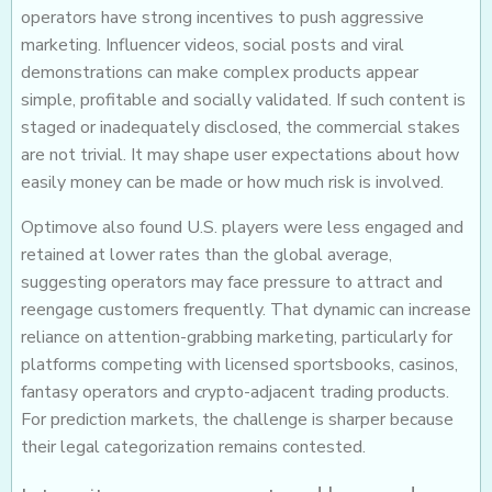
operators have strong incentives to push aggressive
marketing. Influencer videos, social posts and viral
demonstrations can make complex products appear
simple, profitable and socially validated. If such content is
staged or inadequately disclosed, the commercial stakes
are not trivial. It may shape user expectations about how
easily money can be made or how much risk is involved.
Optimove also found U.S. players were less engaged and
retained at lower rates than the global average,
suggesting operators may face pressure to attract and
reengage customers frequently. That dynamic can increase
reliance on attention-grabbing marketing, particularly for
platforms competing with licensed sportsbooks, casinos,
fantasy operators and crypto-adjacent trading products.
For prediction markets, the challenge is sharper because
their legal categorization remains contested.