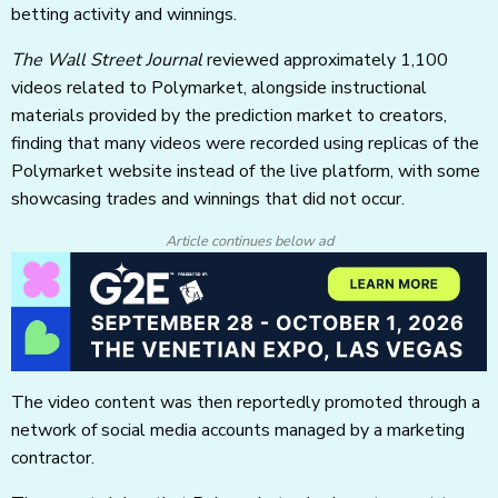
betting activity and winnings.
The Wall Street Journal
reviewed approximately 1,100
videos related to Polymarket, alongside instructional
materials provided by the prediction market to creators,
finding that many videos were recorded using replicas of the
Polymarket website instead of the live platform, with some
showcasing trades and winnings that did not occur.
Article continues below ad
The video content was then reportedly promoted through a
network of social media accounts managed by a marketing
contractor.