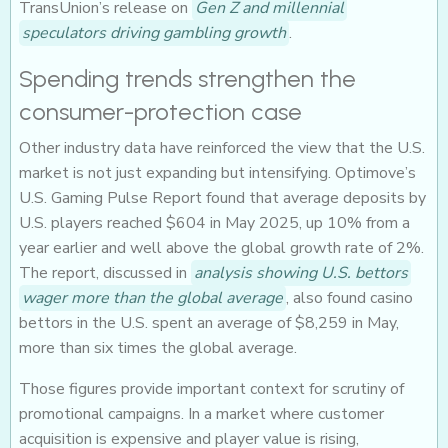
TransUnion’s release on
Gen Z and millennial
speculators driving gambling growth
.
Spending trends strengthen the
consumer-protection case
Other industry data have reinforced the view that the U.S.
market is not just expanding but intensifying. Optimove’s
U.S. Gaming Pulse Report found that average deposits by
U.S. players reached $604 in May 2025, up 10% from a
year earlier and well above the global growth rate of 2%.
The report, discussed in
analysis showing U.S. bettors
wager more than the global average
, also found casino
bettors in the U.S. spent an average of $8,259 in May,
more than six times the global average.
Those figures provide important context for scrutiny of
promotional campaigns. In a market where customer
acquisition is expensive and player value is rising,