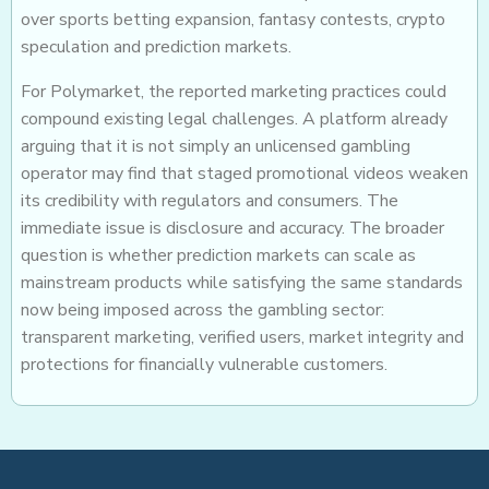
over sports betting expansion, fantasy contests, crypto
speculation and prediction markets.
For Polymarket, the reported marketing practices could
compound existing legal challenges. A platform already
arguing that it is not simply an unlicensed gambling
operator may find that staged promotional videos weaken
its credibility with regulators and consumers. The
immediate issue is disclosure and accuracy. The broader
question is whether prediction markets can scale as
mainstream products while satisfying the same standards
now being imposed across the gambling sector:
transparent marketing, verified users, market integrity and
protections for financially vulnerable customers.