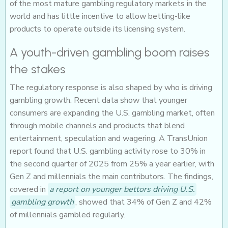
of the most mature gambling regulatory markets in the
world and has little incentive to allow betting-like
products to operate outside its licensing system.
A youth-driven gambling boom raises
the stakes
The regulatory response is also shaped by who is driving
gambling growth. Recent data show that younger
consumers are expanding the U.S. gambling market, often
through mobile channels and products that blend
entertainment, speculation and wagering. A TransUnion
report found that U.S. gambling activity rose to 30% in
the second quarter of 2025 from 25% a year earlier, with
Gen Z and millennials the main contributors. The findings,
covered in
a report on younger bettors driving U.S.
gambling growth
, showed that 34% of Gen Z and 42%
of millennials gambled regularly.