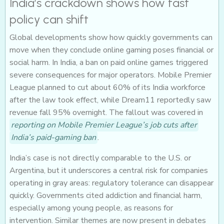
India’s crackdown shows how fast
policy can shift
Global developments show how quickly governments can
move when they conclude online gaming poses financial or
social harm. In India, a ban on paid online games triggered
severe consequences for major operators. Mobile Premier
League planned to cut about 60% of its India workforce
after the law took effect, while Dream11 reportedly saw
revenue fall 95% overnight. The fallout was covered in
reporting on Mobile Premier League’s job cuts after
India’s paid-gaming ban
.
India’s case is not directly comparable to the U.S. or
Argentina, but it underscores a central risk for companies
operating in gray areas: regulatory tolerance can disappear
quickly. Governments cited addiction and financial harm,
especially among young people, as reasons for
intervention. Similar themes are now present in debates