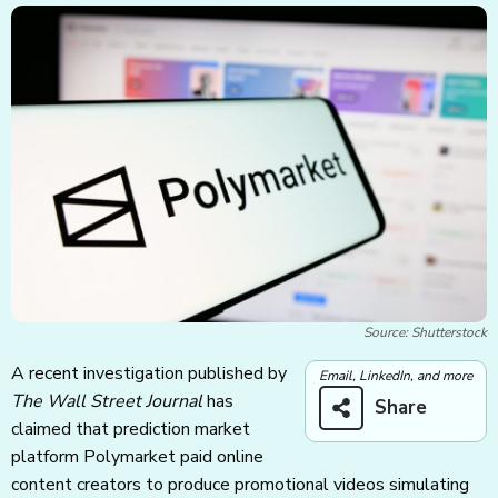
Source: Shutterstock
A recent investigation published by
Email, LinkedIn, and more
The Wall Street Journal
has
Share
claimed that prediction market
platform Polymarket paid online
content creators to produce promotional videos simulating