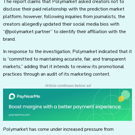
The report claims that Polymarket asked creators not to
disclose their paid relationship with the prediction market
platform, however, following inquiries from journalists, the
creators allegedly updated their social media bios with
“@polymarket partner” to identify their affiliation with the
brand.
In response to the investigation, Polymarket indicated that it
is “committed to maintaining accurate, fair, and transparent
markets,” adding that it intends to review its promotional
practices through an audit of its marketing content.
Article continues below ad
Polymarket has come under increased pressure from