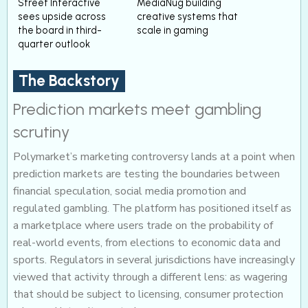
Street Interactive
MediaNug building
sees upside across
creative systems that
the board in third-
scale in gaming
quarter outlook
The Backstory
Prediction markets meet gambling
scrutiny
Polymarket’s marketing controversy lands at a point when
prediction markets are testing the boundaries between
financial speculation, social media promotion and
regulated gambling. The platform has positioned itself as
a marketplace where users trade on the probability of
real-world events, from elections to economic data and
sports. Regulators in several jurisdictions have increasingly
viewed that activity through a different lens: as wagering
that should be subject to licensing, consumer protection