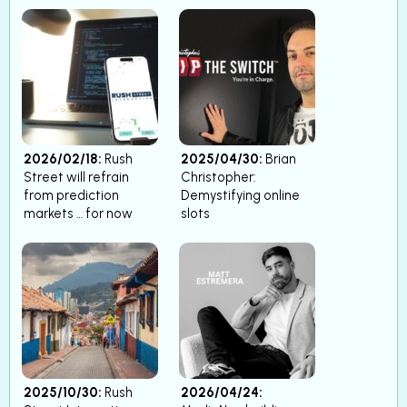
2026/02/18:
Rush
2025/04/30:
Brian
Street will refrain
Christopher:
from prediction
Demystifying online
markets … for now
slots
2025/10/30:
Rush
2026/04/24: