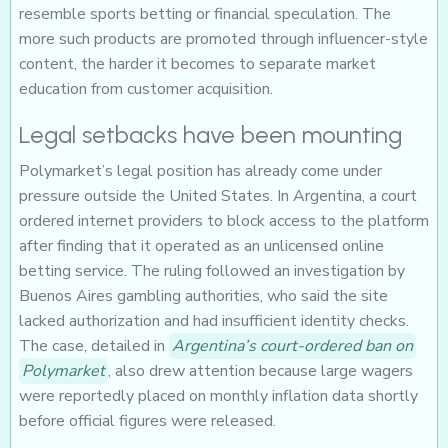
resemble sports betting or financial speculation. The
more such products are promoted through influencer-style
content, the harder it becomes to separate market
education from customer acquisition.
Legal setbacks have been mounting
Polymarket’s legal position has already come under
pressure outside the United States. In Argentina, a court
ordered internet providers to block access to the platform
after finding that it operated as an unlicensed online
betting service. The ruling followed an investigation by
Buenos Aires gambling authorities, who said the site
lacked authorization and had insufficient identity checks.
The case, detailed in
Argentina’s court-ordered ban on
Polymarket
, also drew attention because large wagers
were reportedly placed on monthly inflation data shortly
before official figures were released.