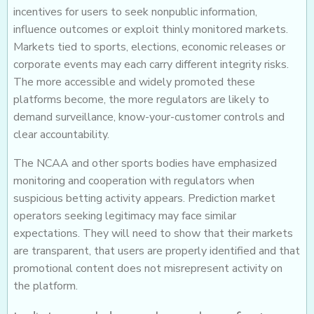
incentives for users to seek nonpublic information,
influence outcomes or exploit thinly monitored markets.
Markets tied to sports, elections, economic releases or
corporate events may each carry different integrity risks.
The more accessible and widely promoted these
platforms become, the more regulators are likely to
demand surveillance, know-your-customer controls and
clear accountability.
The NCAA and other sports bodies have emphasized
monitoring and cooperation with regulators when
suspicious betting activity appears. Prediction market
operators seeking legitimacy may face similar
expectations. They will need to show that their markets
are transparent, that users are properly identified and that
promotional content does not misrepresent activity on
the platform.