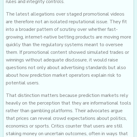
rules and integrity controls.
The latest allegations over staged promotional videos
are therefore not an isolated reputational issue. They fit
into a broader pattern of scrutiny over whether fast-
growing, internet-native betting products are moving more
quickly than the regulatory systems meant to oversee
them. If promotional content showed simulated trades or
winnings without adequate disclosure, it would raise
questions not only about advertising standards but also
about how prediction market operators explain risk to
potential users.
That distinction matters because prediction markets rely
heavily on the perception that they are informational tools
rather than gambling platforms. Their advocates argue
that prices can reveal crowd expectations about politics,
economics or sports. Critics counter that users are still
staking money on uncertain outcomes, often in ways that