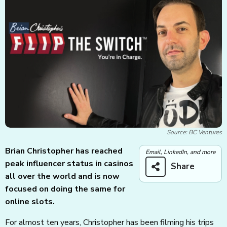
Source: BC Ventures
Brian Christopher has reached
Email, LinkedIn, and more
peak influencer status in casinos
Share
all over the world and is now
focused on doing the same for
online slots.
For almost ten years, Christopher has been filming his trips