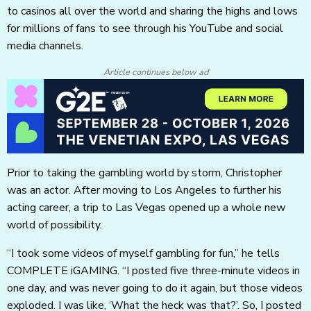
to casinos all over the world and sharing the highs and lows
for millions of fans to see through his YouTube and social
media channels.
Article continues below ad
Prior to taking the gambling world by storm, Christopher
was an actor. After moving to Los Angeles to further his
acting career, a trip to Las Vegas opened up a whole new
world of possibility.
“I took some videos of myself gambling for fun,” he tells
COMPLETE iGAMING. “I posted five three-minute videos in
one day, and was never going to do it again, but those videos
exploded. I was like, ‘What the heck was that?’. So, I posted