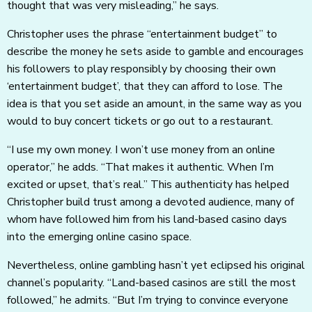
thought that was very misleading,” he says.
Christopher uses the phrase “entertainment budget” to
describe the money he sets aside to gamble and encourages
his followers to play responsibly by choosing their own
‘entertainment budget’, that they can afford to lose. The
idea is that you set aside an amount, in the same way as you
would to buy concert tickets or go out to a restaurant.
“I use my own money. I won’t use money from an online
operator,” he adds. “That makes it authentic. When I’m
excited or upset, that’s real.” This authenticity has helped
Christopher build trust among a devoted audience, many of
whom have followed him from his land-based casino days
into the emerging online casino space.
Nevertheless, online gambling hasn’t yet eclipsed his original
channel’s popularity. “Land-based casinos are still the most
followed,” he admits. “But I’m trying to convince everyone