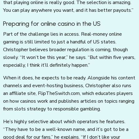
that playing online is really good. The selection is amazing.
You can play anywhere you want, and it has better payouts.”
Preparing for online casino in the US
Part of the challenge lies in access. Real-money online
gaming is still limited to just a handful of US states.
Christopher believes broader regulation is coming, though
slowly. “It won’t be this year,” he says. “But within five years,
especially, I think it’ll definitely happen.”
When it does, he expects to be ready. Alongside his content
channels and event-hosting business, Christopher also runs
an affiliate site, FlipTheSwitch.com, which educates players
on how casinos work and publishes articles on topics ranging
from slots strategy to responsible gambling.
He’s highly selective about which operators he features.
“They have to be a well-known name, and it’s got to be a
good deal for our fans,” he explains. “If I don’t like your