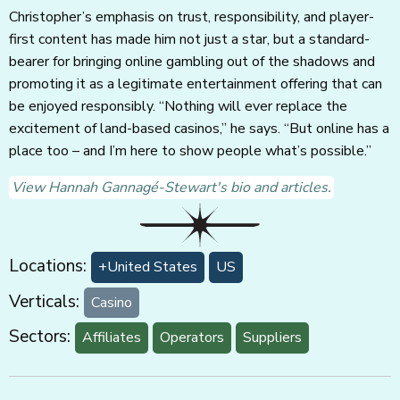
Christopher’s emphasis on trust, responsibility, and player-
first content has made him not just a star, but a standard-
bearer for bringing online gambling out of the shadows and
promoting it as a legitimate entertainment offering that can
be enjoyed responsibly. “Nothing will ever replace the
excitement of land-based casinos,” he says. “But online has a
place too – and I’m here to show people what’s possible.”
View Hannah Gannagé-Stewart's bio and articles.
Locations:
+United States
US
Verticals:
Casino
Sectors:
Affiliates
Operators
Suppliers