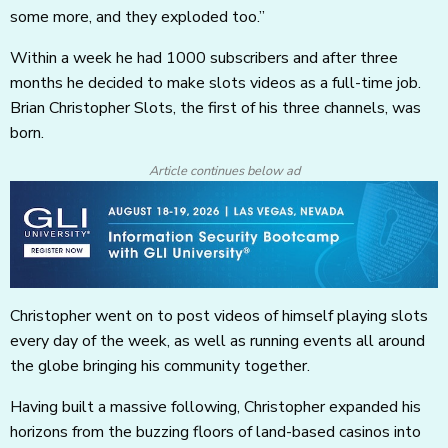
some more, and they exploded too.”
Within a week he had 1000 subscribers and after three
months he decided to make slots videos as a full-time job.
Brian Christopher Slots, the first of his three channels, was
born.
Article continues below ad
Christopher went on to post videos of himself playing slots
every day of the week, as well as running events all around
the globe bringing his community together.
Having built a massive following, Christopher expanded his
horizons from the buzzing floors of land-based casinos into