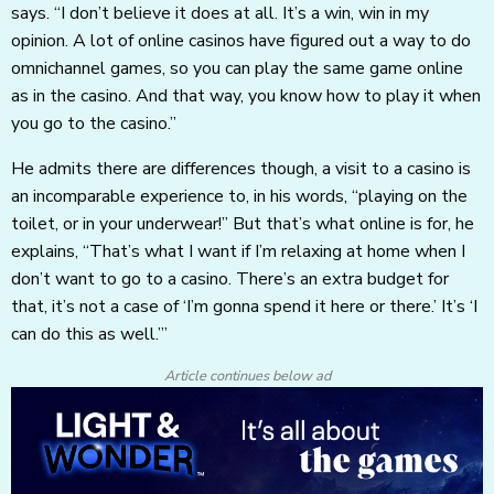
says. “I don’t believe it does at all. It’s a win, win in my
opinion. A lot of online casinos have figured out a way to do
omnichannel games, so you can play the same game online
as in the casino. And that way, you know how to play it when
you go to the casino.”
He admits there are differences though, a visit to a casino is
an incomparable experience to, in his words, “playing on the
toilet, or in your underwear!” But that’s what online is for, he
explains, “That’s what I want if I’m relaxing at home when I
don’t want to go to a casino. There’s an extra budget for
that, it’s not a case of ‘I’m gonna spend it here or there.’ It’s ‘I
can do this as well.’”
Article continues below ad