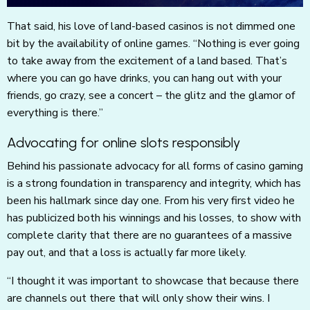
That said, his love of land-based casinos is not dimmed one
bit by the availability of online games. “Nothing is ever going
to take away from the excitement of a land based. That’s
where you can go have drinks, you can hang out with your
friends, go crazy, see a concert – the glitz and the glamor of
everything is there.”
Advocating for online slots responsibly
Behind his passionate advocacy for all forms of casino gaming
is a strong foundation in transparency and integrity, which has
been his hallmark since day one. From his very first video he
has publicized both his winnings and his losses, to show with
complete clarity that there are no guarantees of a massive
pay out, and that a loss is actually far more likely.
“I thought it was important to showcase that because there
are channels out there that will only show their wins. I