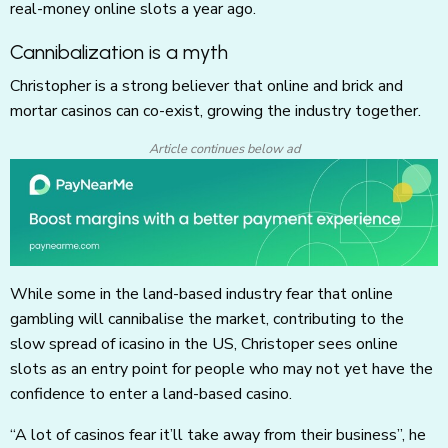
real-money online slots a year ago.
Cannibalization is a myth
Christopher is a strong believer that online and brick and
mortar casinos can co-exist, growing the industry together.
Article continues below ad
While some in the land-based industry fear that online
gambling will cannibalise the market, contributing to the
slow spread of icasino in the US, Christoper sees online
slots as an entry point for people who may not yet have the
confidence to enter a land-based casino.
“A lot of casinos fear it’ll take away from their business”, he