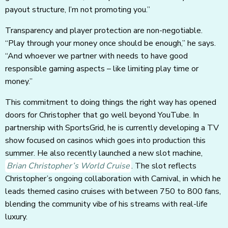
payout structure, I’m not promoting you.”
Transparency and player protection are non-negotiable.
“Play through your money once should be enough,” he says.
“And whoever we partner with needs to have good
responsible gaming aspects – like limiting play time or
money.”
This commitment to doing things the right way has opened
doors for Christopher that go well beyond YouTube. In
partnership with SportsGrid, he is currently developing a TV
show focused on casinos which goes into production this
summer. He also recently launched a new slot machine,
Brian Christopher’s World Cruise
. The slot reflects
Christopher’s ongoing collaboration with Carnival, in which he
leads themed casino cruises with between 750 to 800 fans,
blending the community vibe of his streams with real-life
luxury.