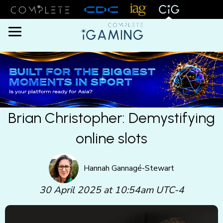
Menu
Brian Christopher: Demystifying
online slots
Hannah Gannagé-Stewart
30 April 2025 at 10:54am UTC-4