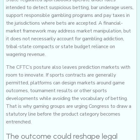
intended to detect suspicious betting, bar underage users,
support responsible gambling programs and pay taxes in
the jurisdictions where bets are accepted. A financial-
market framework may address market manipulation, but
it does not necessarily account for gambling addiction,
tribal-state compacts or state budget reliance on
wagering revenue.
The CFTC’s posture also leaves prediction markets with
room to innovate. If sports contracts are generally
permitted, platforms can design markets around game
outcomes, tournament results or other sports
developments while avoiding the vocabulary of betting.
That is why gaming groups are urging Congress to draw a
statutory line before the product category becomes
entrenched.
The outcome could reshape legal