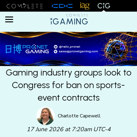
Menu
Gaming industry groups look to
Congress for ban on sports-
event contracts
Charlotte Capewell
17 June 2026 at 7:20am UTC-4