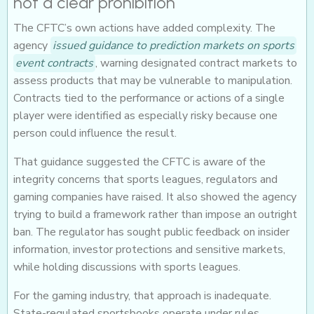
not a clear prohibition
The CFTC’s own actions have added complexity. The
agency
issued guidance to prediction markets on sports
event contracts
, warning designated contract markets to
assess products that may be vulnerable to manipulation.
Contracts tied to the performance or actions of a single
player were identified as especially risky because one
person could influence the result.
That guidance suggested the CFTC is aware of the
integrity concerns that sports leagues, regulators and
gaming companies have raised. It also showed the agency
trying to build a framework rather than impose an outright
ban. The regulator has sought public feedback on insider
information, investor protections and sensitive markets,
while holding discussions with sports leagues.
For the gaming industry, that approach is inadequate.
State-regulated sportsbooks operate under rules