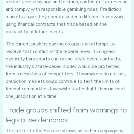
restrict access by age and location, contribute tax revenue
and comply with responsible gambling rules. Prediction
markets argue they operate under a different framework,
using financial contracts that trade based on the
probability of future events.
The current push by gaming groups is an attempt to
resolve that conflict at the federal level. If Congress
explicitly bars sports and casino-style event contracts,
the industry’s state-based model would be protected
from a new class of competitors. If lawmakers do not act,
prediction markets could continue to test the limits of
federal commodities law while states fight them in court
one jurisdiction at a time.
Trade groups shifted from warnings to
legislative demands
The letter to the Senate follows an earlier campaign by