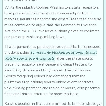
While the industry lobbies Washington, state regulators
have pursued enforcement actions against prediction
markets. Kalshi has become the central test case because
it has continued to argue that the Commodity Exchange
Act gives the CFTC exclusive authority over its contracts
and pre-empts state gambling laws.
That argument has produced mixed results. In Tennessee,
a federal judge
temporarily blocked an attempt to halt
Kalshi sports event contracts
after the state sports
wagering regulator sent cease-and-desist letters to
Kalshi, Crypto.com and Polymarket. The Tennessee
Sports Wagering Council had demanded that the
platforms stop offering sports-linked event contracts,
void existing positions and refund deposits, with potential
fines and criminal referrals for noncompliance.
Kalshi’s position in that case mirrored its broader strategy: