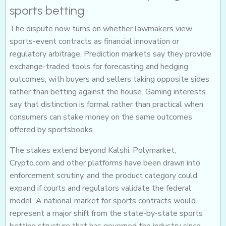
sports betting
The dispute now turns on whether lawmakers view
sports-event contracts as financial innovation or
regulatory arbitrage. Prediction markets say they provide
exchange-traded tools for forecasting and hedging
outcomes, with buyers and sellers taking opposite sides
rather than betting against the house. Gaming interests
say that distinction is formal rather than practical when
consumers can stake money on the same outcomes
offered by sportsbooks.
The stakes extend beyond Kalshi. Polymarket,
Crypto.com and other platforms have been drawn into
enforcement scrutiny, and the product category could
expand if courts and regulators validate the federal
model. A national market for sports contracts would
represent a major shift from the state-by-state sports