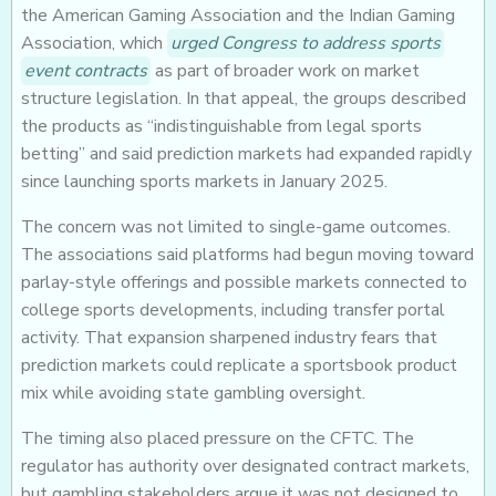
the American Gaming Association and the Indian Gaming
Association, which
urged Congress to address sports
event contracts
as part of broader work on market
structure legislation. In that appeal, the groups described
the products as “indistinguishable from legal sports
betting” and said prediction markets had expanded rapidly
since launching sports markets in January 2025.
The concern was not limited to single-game outcomes.
The associations said platforms had begun moving toward
parlay-style offerings and possible markets connected to
college sports developments, including transfer portal
activity. That expansion sharpened industry fears that
prediction markets could replicate a sportsbook product
mix while avoiding state gambling oversight.
The timing also placed pressure on the CFTC. The
regulator has authority over designated contract markets,
but gambling stakeholders argue it was not designed to