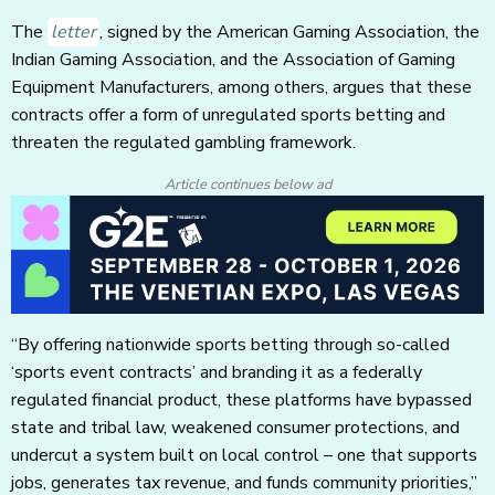
The
letter
, signed by the American Gaming Association, the
Indian Gaming Association, and the Association of Gaming
Equipment Manufacturers, among others, argues that these
contracts offer a form of unregulated sports betting and
threaten the regulated gambling framework.
Article continues below ad
“By offering nationwide sports betting through so-called
‘sports event contracts’ and branding it as a federally
regulated financial product, these platforms have bypassed
state and tribal law, weakened consumer protections, and
undercut a system built on local control – one that supports
jobs, generates tax revenue, and funds community priorities,”