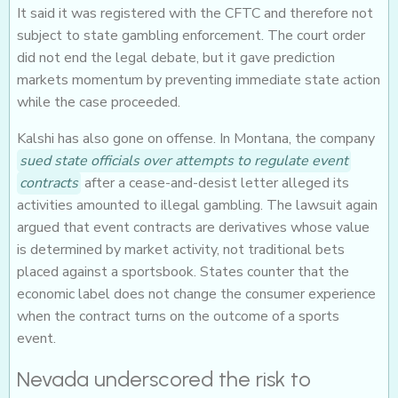
It said it was registered with the CFTC and therefore not
subject to state gambling enforcement. The court order
did not end the legal debate, but it gave prediction
markets momentum by preventing immediate state action
while the case proceeded.
Kalshi has also gone on offense. In Montana, the company
sued state officials over attempts to regulate event
contracts
after a cease-and-desist letter alleged its
activities amounted to illegal gambling. The lawsuit again
argued that event contracts are derivatives whose value
is determined by market activity, not traditional bets
placed against a sportsbook. States counter that the
economic label does not change the consumer experience
when the contract turns on the outcome of a sports
event.
Nevada underscored the risk to