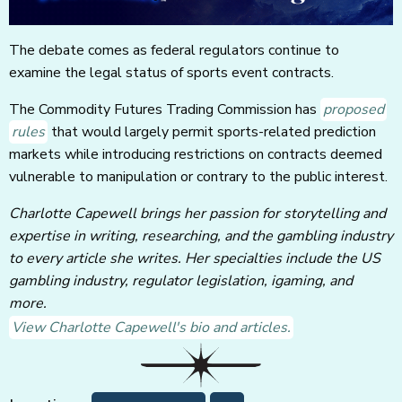
The debate comes as federal regulators continue to
examine the legal status of sports event contracts.
The Commodity Futures Trading Commission has
proposed
rules
that would largely permit sports-related prediction
markets while introducing restrictions on contracts deemed
vulnerable to manipulation or contrary to the public interest.
Charlotte Capewell brings her passion for storytelling and
expertise in writing, researching, and the gambling industry
to every article she writes. Her specialties include the US
gambling industry, regulator legislation, igaming, and
more.
View Charlotte Capewell's bio and articles.