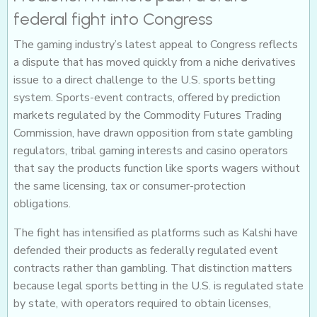
federal fight into Congress
The gaming industry’s latest appeal to Congress reflects
a dispute that has moved quickly from a niche derivatives
issue to a direct challenge to the U.S. sports betting
system. Sports-event contracts, offered by prediction
markets regulated by the Commodity Futures Trading
Commission, have drawn opposition from state gambling
regulators, tribal gaming interests and casino operators
that say the products function like sports wagers without
the same licensing, tax or consumer-protection
obligations.
The fight has intensified as platforms such as Kalshi have
defended their products as federally regulated event
contracts rather than gambling. That distinction matters
because legal sports betting in the U.S. is regulated state
by state, with operators required to obtain licenses,