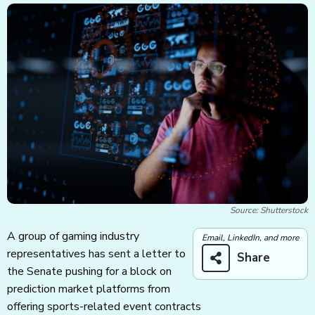
Source: Shutterstock
A group of gaming industry
Email, LinkedIn, and more
representatives has sent a letter to
Share
the Senate pushing for a block on
prediction market platforms from
offering sports-related event contracts