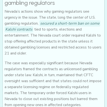
gambling regulators
Nevada’s actions show why gaming regulators see
urgency in the issue. The state, long the center of U.S.
gambling regulation,
secured a short-term ban on some
Kalshi contracts
tied to sports, elections and
entertainment. The Nevada court order required Kalshi to
stop offering affected products in the state unless it
obtained gambling licenses and restricted access to users
21 and older.
The case was especially significant because Nevada
regulators framed the contracts as unlicensed gambling
under state law. Kalshi, in turn, maintained that CFTC
oversight was sufficient and that states could not impose
a separate licensing regime on federally regulated
markets. The temporary order forced Kalshi users in
Nevada to close out existing positions but barred them
from opening new ones in affected categories.