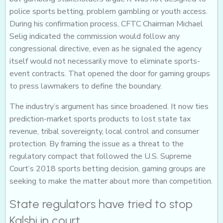
police sports betting, problem gambling or youth access.
During his confirmation process, CFTC Chairman Michael
Selig indicated the commission would follow any
congressional directive, even as he signaled the agency
itself would not necessarily move to eliminate sports-
event contracts. That opened the door for gaming groups
to press lawmakers to define the boundary.
The industry’s argument has since broadened. It now ties
prediction-market sports products to lost state tax
revenue, tribal sovereignty, local control and consumer
protection. By framing the issue as a threat to the
regulatory compact that followed the U.S. Supreme
Court’s 2018 sports betting decision, gaming groups are
seeking to make the matter about more than competition.
State regulators have tried to stop
Kalshi in court