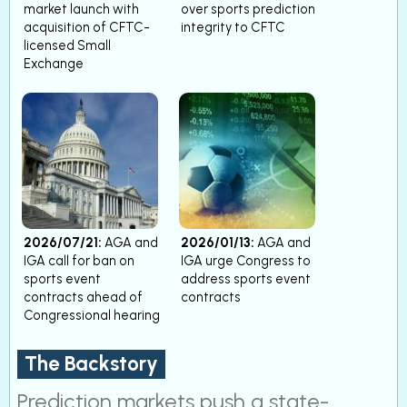
market launch with
over sports prediction
acquisition of CFTC-
integrity to CFTC
licensed Small
Exchange
2026/07/21:
AGA and
2026/01/13:
AGA and
IGA call for ban on
IGA urge Congress to
sports event
address sports event
contracts ahead of
contracts
Congressional hearing
The Backstory
Prediction markets push a state-