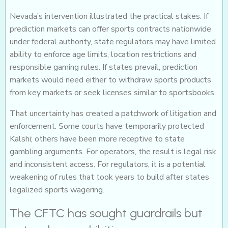
Nevada’s intervention illustrated the practical stakes. If
prediction markets can offer sports contracts nationwide
under federal authority, state regulators may have limited
ability to enforce age limits, location restrictions and
responsible gaming rules. If states prevail, prediction
markets would need either to withdraw sports products
from key markets or seek licenses similar to sportsbooks.
That uncertainty has created a patchwork of litigation and
enforcement. Some courts have temporarily protected
Kalshi; others have been more receptive to state
gambling arguments. For operators, the result is legal risk
and inconsistent access. For regulators, it is a potential
weakening of rules that took years to build after states
legalized sports wagering.
The CFTC has sought guardrails but