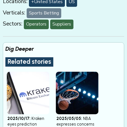
Locations:
+United States
US
Verticals:
Sports Betting
Sectors:
Operators
Suppliers
Dig Deeper
Related stories
2025/10/17:
Kraken
2025/05/05:
NBA
eyes prediction
expresses concerns