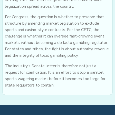
betting structure that has governed the industry since
legalization spread across the country.
For Congress, the question is whether to preserve that
structure by amending market legislation to exclude
sports and casino-style contracts. For the CFTC, the
challenge is whether it can oversee fast-growing event
markets without becoming a de facto gambling regulator.
For states and tribes, the fight is about authority, revenue
and the integrity of local gambling policy.
The industry’s Senate letter is therefore not just a
request for clarification. It is an effort to stop a parallel
sports wagering market before it becomes too large for
state regulators to contain.