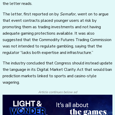
the letter reads.
The letter, first reported on by
Semafor,
went on to argue
that event contracts placed younger users at risk by
promoting them as trading investments and not having
adequate gaming protections available. It was also
suggested that the Commodity Futures Trading Commission
was not intended to regulate gambling, saying that the
regulator “lacks both expertise and infrastructure.”
The industry concluded that Congress should instead update
the language in its Digital Market Clarity Act that would ban
prediction markets linked to sports and casino-style
wagering.
Article continues below ad