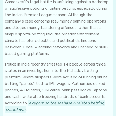
Gameskraft’s legal battle is unfolding against a backdrop
of aggressive policing of online betting, especially during
the Indian Premier League season. Although the
company’s case concerns real-money gaming operations
and alleged money-laundering offenses rather than a
simple sports-betting raid, the broader enforcement
climate has blurred public and political distinctions
between illegal wagering networks and licensed or skill-
based gaming platforms.
Police in India recently arrested 14 people across three
states in an investigation into the Mahadev betting
platform, where suspects were accused of running online
betting “panels” tied to IPL wagers. Authorities seized
phones, ATM cards, SIM cards, bank passbooks, laptops
and cash, while also freezing hundreds of bank accounts,
according to
a report on the Mahadev-related betting
crackdown
.