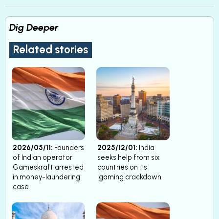
Dig Deeper
Related stories
2026/05/11:
Founders
2025/12/01:
India
of Indian operator
seeks help from six
Gameskraft arrested
countries on its
in money-laundering
igaming crackdown
case