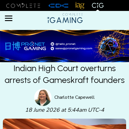
Menu
Indian High Court overturns
arrests of Gameskraft founders
Charlotte Capewell
18 June 2026 at 5:44am UTC-4