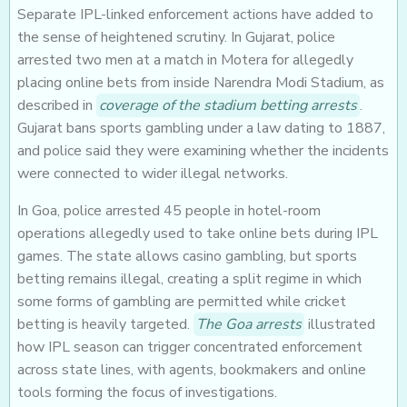
Separate IPL-linked enforcement actions have added to
the sense of heightened scrutiny. In Gujarat, police
arrested two men at a match in Motera for allegedly
placing online bets from inside Narendra Modi Stadium, as
described in
coverage of the stadium betting arrests
.
Gujarat bans sports gambling under a law dating to 1887,
and police said they were examining whether the incidents
were connected to wider illegal networks.
In Goa, police arrested 45 people in hotel-room
operations allegedly used to take online bets during IPL
games. The state allows casino gambling, but sports
betting remains illegal, creating a split regime in which
some forms of gambling are permitted while cricket
betting is heavily targeted.
The Goa arrests
illustrated
how IPL season can trigger concentrated enforcement
across state lines, with agents, bookmakers and online
tools forming the focus of investigations.