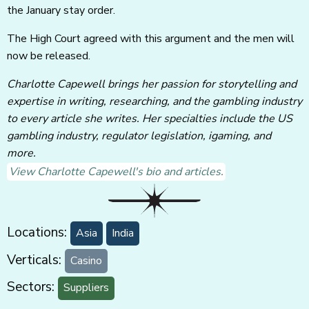
the January stay order.
The High Court agreed with this argument and the men will
now be released.
Charlotte Capewell brings her passion for storytelling and
expertise in writing, researching, and the gambling industry
to every article she writes. Her specialties include the US
gambling industry, regulator legislation, igaming, and
more.
View Charlotte Capewell's bio and articles.
Locations:
Asia
India
Verticals:
Casino
Sectors:
Suppliers