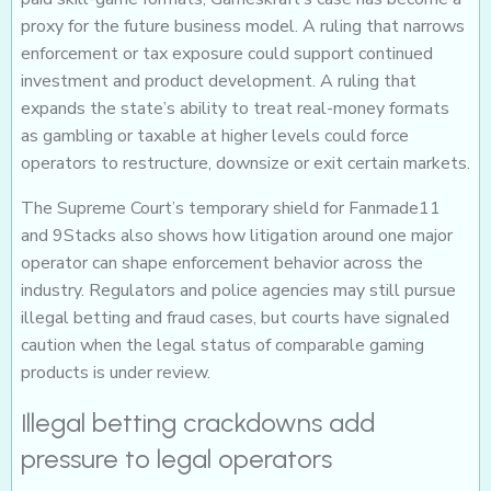
proxy for the future business model. A ruling that narrows
enforcement or tax exposure could support continued
investment and product development. A ruling that
expands the state’s ability to treat real-money formats
as gambling or taxable at higher levels could force
operators to restructure, downsize or exit certain markets.
The Supreme Court’s temporary shield for Fanmade11
and 9Stacks also shows how litigation around one major
operator can shape enforcement behavior across the
industry. Regulators and police agencies may still pursue
illegal betting and fraud cases, but courts have signaled
caution when the legal status of comparable gaming
products is under review.
Illegal betting crackdowns add
pressure to legal operators