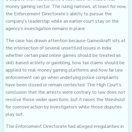
money gaming sector. The ruling narrows, at least for now,
the Enforcement Directorate’s ability to pursue the
company’s leadership while an earlier court stay on the
agency’s investigation remains in place.
The case has drawn attention because Gameskraft sits at
the intersection of several unsettled issues in India:
whether certain paid online games should be treated as
skill-based activity or gambling, how tax claims should be
applied to real-money gaming platforms and how far law
enforcement can go when underlying police complaints
have been closed or remain contested. The High Court’s
conclusion that the arrests were contrary to law does not
resolve those wider questions, but it raises the threshold
for coercive action by investigators while those disputes
play out.
The Enforcement Directorate had alleged irregularities in