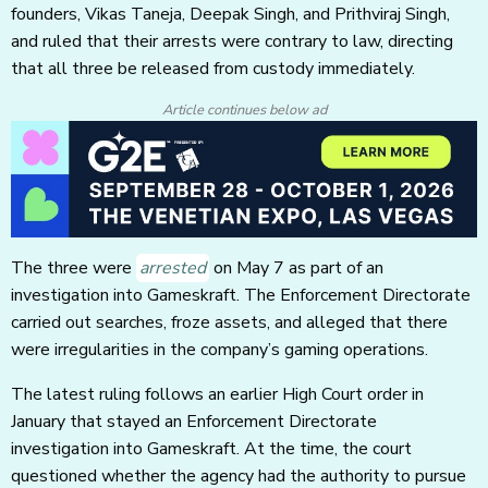
founders, Vikas Taneja, Deepak Singh, and Prithviraj Singh,
and ruled that their arrests were contrary to law, directing
that all three be released from custody immediately.
Article continues below ad
The three were
arrested
on May 7 as part of an
investigation into Gameskraft. The Enforcement Directorate
carried out searches, froze assets, and alleged that there
were irregularities in the company’s gaming operations.
The latest ruling follows an earlier High Court order in
January that stayed an Enforcement Directorate
investigation into Gameskraft. At the time, the court
questioned whether the agency had the authority to pursue