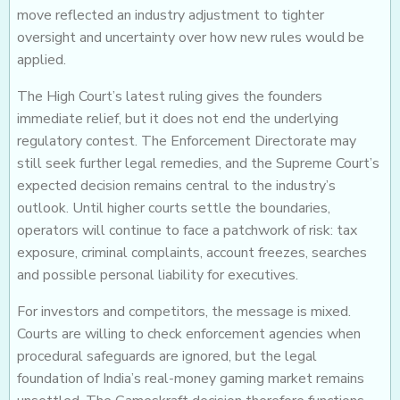
move reflected an industry adjustment to tighter
oversight and uncertainty over how new rules would be
applied.
The High Court’s latest ruling gives the founders
immediate relief, but it does not end the underlying
regulatory contest. The Enforcement Directorate may
still seek further legal remedies, and the Supreme Court’s
expected decision remains central to the industry’s
outlook. Until higher courts settle the boundaries,
operators will continue to face a patchwork of risk: tax
exposure, criminal complaints, account freezes, searches
and possible personal liability for executives.
For investors and competitors, the message is mixed.
Courts are willing to check enforcement agencies when
procedural safeguards are ignored, but the legal
foundation of India’s real-money gaming market remains