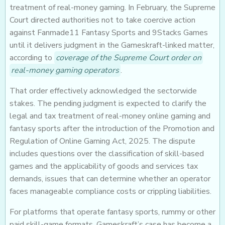
treatment of real-money gaming. In February, the Supreme
Court directed authorities not to take coercive action
against Fanmade11 Fantasy Sports and 9Stacks Games
until it delivers judgment in the Gameskraft-linked matter,
according to
coverage of the Supreme Court order on
real-money gaming operators
.
That order effectively acknowledged the sectorwide
stakes. The pending judgment is expected to clarify the
legal and tax treatment of real-money online gaming and
fantasy sports after the introduction of the Promotion and
Regulation of Online Gaming Act, 2025. The dispute
includes questions over the classification of skill-based
games and the applicability of goods and services tax
demands, issues that can determine whether an operator
faces manageable compliance costs or crippling liabilities.
For platforms that operate fantasy sports, rummy or other
paid skill-game formats, Gameskraft’s case has become a