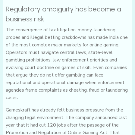
Regulatory ambiguity has become a
business risk
The convergence of tax litigation, money-laundering
probes and illegal betting crackdowns has made India one
of the most complex major markets for online gaming.
Operators must navigate central laws, state-level
gambling prohibitions, law enforcement priorities and
evolving court doctrine on games of skill. Even companies
that argue they do not offer gambling can face
reputational and operational damage when enforcement
agencies frame complaints as cheating, fraud or laundering
cases.
Gameskraft has already felt business pressure from the
changing legal environment. The company announced last
year that it had cut 120 jobs after the passage of the
Promotion and Regulation of Online Gaming Act. That