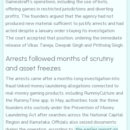
Gameskraft’s operations, including the use of bots,
offering games in restricted jurisdictions and diverting
profits. The founders argued that the agency had not
produced new material sufficient to justify arrests and had
acted despite a January order staying its investigation.
The court accepted that position, ordering the immediate
release of Vikas Taneja, Deepak Singh and Prithviraj Singh.
Arrests followed months of scrutiny
and asset freezes
The arrests came after a months-long investigation into
fraud-linked money laundering allegations connected to
real-money gaming products, including RummyCulture and
the RummyTime app. In May, authorities took the three
founders into custody under the Prevention of Money
Laundering Act after searches across the National Capital
Region and Karnataka. Officials also seized documents
during the operation, according to
the earlier report on