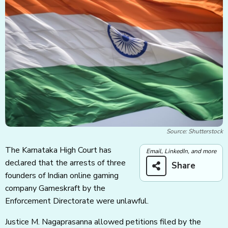
Source: Shutterstock
The Karnataka High Court has
Email, LinkedIn, and more
declared that the arrests of three
Share
founders of Indian online gaming
company Gameskraft by the
Enforcement Directorate were unlawful.
Justice M. Nagaprasanna allowed petitions filed by the