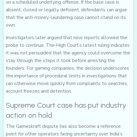
on a scheduled underlying offense. If the base case is
absent, closed or legally deficient, defendants can argue
that the anti-money-laundering case cannot stand on its
own.
Investigators later argued that new reports allowed the
probe to continue. The High Court’s latest ruling indicates
it was not persuaded that the agency could overcome the
stay through the steps it took before arresting the
founders. For gaming companies, the decision underscores
the importance of procedural limits in investigations that
can otherwise move quickly from complaints to searches,
account freezes and detention.
Supreme Court case has put industry
action on hold
The Gameskraft dispute has also become a reference
point for other operators facing uncertainty over India’s