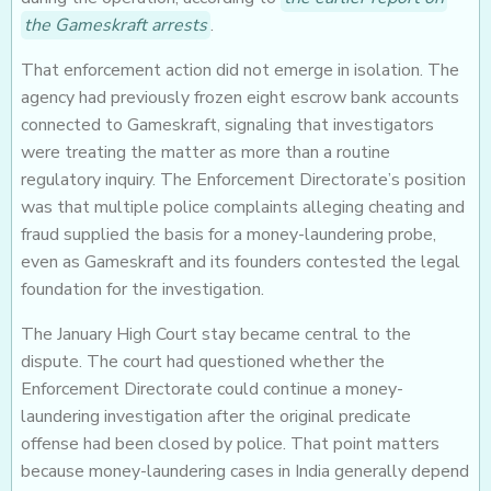
the Gameskraft arrests
.
That enforcement action did not emerge in isolation. The
agency had previously frozen eight escrow bank accounts
connected to Gameskraft, signaling that investigators
were treating the matter as more than a routine
regulatory inquiry. The Enforcement Directorate’s position
was that multiple police complaints alleging cheating and
fraud supplied the basis for a money-laundering probe,
even as Gameskraft and its founders contested the legal
foundation for the investigation.
The January High Court stay became central to the
dispute. The court had questioned whether the
Enforcement Directorate could continue a money-
laundering investigation after the original predicate
offense had been closed by police. That point matters
because money-laundering cases in India generally depend