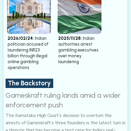
2026/02/24:
Indian
2025/11/28:
Indian
politician accused of
authorities arrest
laundering INR23
gambling executives
billion through illegal
over money
online gambling
laundering
operations
The Backstory
Gameskraft ruling lands amid a wider
enforcement push
The Karnataka High Court’s decision to overturn the
arrests of Gameskraft’s three founders is the latest turn in
a dispute that has become a test case for India’s real-