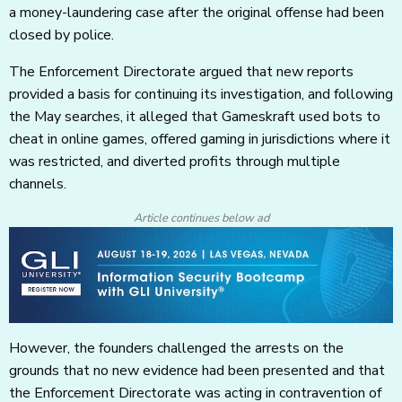
a money-laundering case after the original offense had been
closed by police.
The Enforcement Directorate argued that new reports
provided a basis for continuing its investigation, and following
the May searches, it alleged that Gameskraft used bots to
cheat in online games, offered gaming in jurisdictions where it
was restricted, and diverted profits through multiple
channels.
Article continues below ad
However, the founders challenged the arrests on the
grounds that no new evidence had been presented and that
the Enforcement Directorate was acting in contravention of