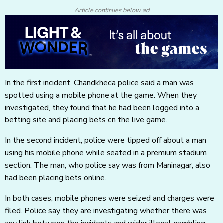
Article continues below ad
In the first incident, Chandkheda police said a man was
spotted using a mobile phone at the game. When they
investigated, they found that he had been logged into a
betting site and placing bets on the live game.
In the second incident, police were tipped off about a man
using his mobile phone while seated in a premium stadium
section. The man, who police say was from Maninagar, also
had been placing bets online.
In both cases, mobile phones were seized and charges were
filed. Police say they are investigating whether there was