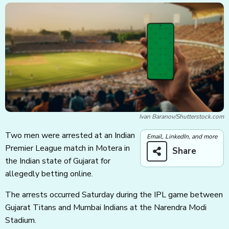
Ivan Baranov/Shutterstock.com
Two men were arrested at an Indian
Email, LinkedIn, and more
Premier League match in Motera in
Share
the Indian state of Gujarat for
allegedly betting online.
The arrests occurred Saturday during the IPL game between
Gujarat Titans and Mumbai Indians at the Narendra Modi
Stadium.