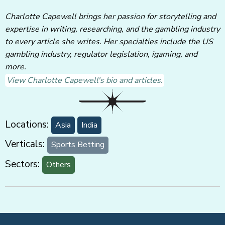
Charlotte Capewell brings her passion for storytelling and
expertise in writing, researching, and the gambling industry
to every article she writes. Her specialties include the US
gambling industry, regulator legislation, igaming, and
more.
View Charlotte Capewell's bio and articles.
Locations:
Asia
India
Verticals:
Sports Betting
Sectors:
Others