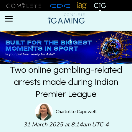
Menu
Two online gambling-related
arrests made during Indian
Premier League
Charlotte Capewell
31 March 2025 at 8:14am UTC-4