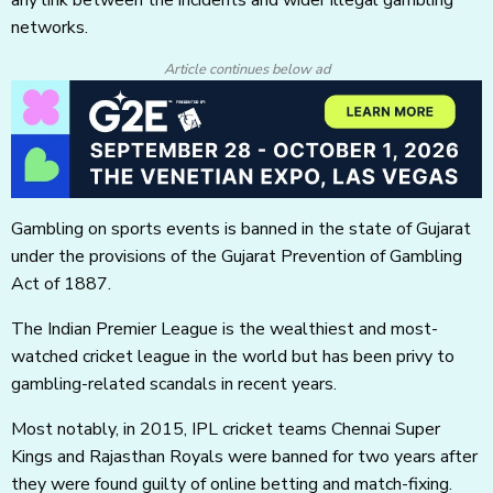
any link between the incidents and wider illegal gambling
networks.
Article continues below ad
Gambling on sports events is banned in the state of Gujarat
under the provisions of the Gujarat Prevention of Gambling
Act of 1887.
The Indian Premier League is the wealthiest and most-
watched cricket league in the world but has been privy to
gambling-related scandals in recent years.
Most notably, in 2015, IPL cricket teams Chennai Super
Kings and Rajasthan Royals were banned for two years after
they were found guilty of online betting and match-fixing.