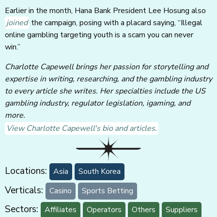
Earlier in the month, Hana Bank President Lee Hosung also
joined
the campaign, posing with a placard saying, “Illegal
online gambling targeting youth is a scam you can never
win.”
Charlotte Capewell brings her passion for storytelling and
expertise in writing, researching, and the gambling industry
to every article she writes. Her specialties include the US
gambling industry, regulator legislation, igaming, and
more.
View Charlotte Capewell's bio and articles.
Locations:
Asia
South Korea
Verticals:
Casino
Sports Betting
Sectors:
Affiliates
Operators
Others
Suppliers