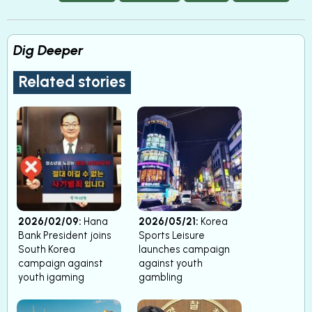
Dig Deeper
Related stories
2026/02/09:
Hana
2026/05/21:
Korea
Bank President joins
Sports Leisure
South Korea
launches campaign
campaign against
against youth
youth igaming
gambling