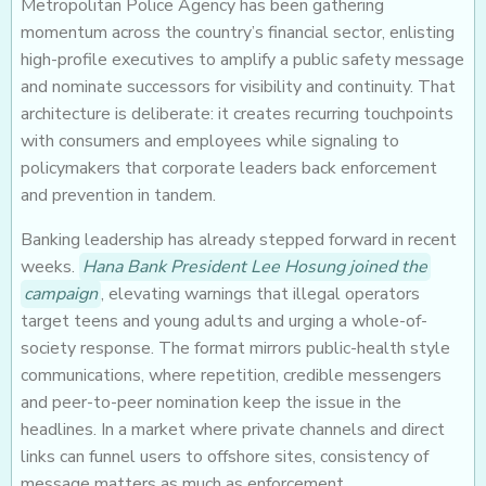
Metropolitan Police Agency has been gathering
momentum across the country’s financial sector, enlisting
high-profile executives to amplify a public safety message
and nominate successors for visibility and continuity. That
architecture is deliberate: it creates recurring touchpoints
with consumers and employees while signaling to
policymakers that corporate leaders back enforcement
and prevention in tandem.
Banking leadership has already stepped forward in recent
weeks.
Hana Bank President Lee Hosung joined the
campaign
, elevating warnings that illegal operators
target teens and young adults and urging a whole-of-
society response. The format mirrors public-health style
communications, where repetition, credible messengers
and peer-to-peer nomination keep the issue in the
headlines. In a market where private channels and direct
links can funnel users to offshore sites, consistency of
message matters as much as enforcement.