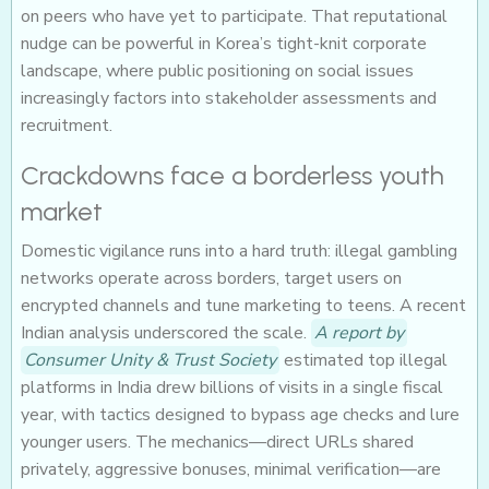
on peers who have yet to participate. That reputational
nudge can be powerful in Korea’s tight-knit corporate
landscape, where public positioning on social issues
increasingly factors into stakeholder assessments and
recruitment.
Crackdowns face a borderless youth
market
Domestic vigilance runs into a hard truth: illegal gambling
networks operate across borders, target users on
encrypted channels and tune marketing to teens. A recent
Indian analysis underscored the scale.
A report by
Consumer Unity & Trust Society
estimated top illegal
platforms in India drew billions of visits in a single fiscal
year, with tactics designed to bypass age checks and lure
younger users. The mechanics—direct URLs shared
privately, aggressive bonuses, minimal verification—are