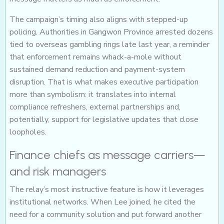
The campaign’s timing also aligns with stepped-up
policing. Authorities in Gangwon Province arrested dozens
tied to overseas gambling rings late last year, a reminder
that enforcement remains whack-a-mole without
sustained demand reduction and payment-system
disruption. That is what makes executive participation
more than symbolism: it translates into internal
compliance refreshers, external partnerships and,
potentially, support for legislative updates that close
loopholes.
Finance chiefs as message carriers—
and risk managers
The relay’s most instructive feature is how it leverages
institutional networks. When Lee joined, he cited the
need for a community solution and put forward another