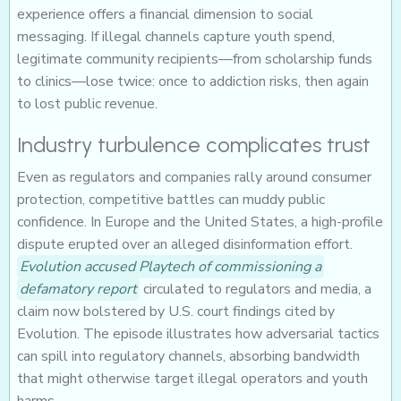
experience offers a financial dimension to social
messaging. If illegal channels capture youth spend,
legitimate community recipients—from scholarship funds
to clinics—lose twice: once to addiction risks, then again
to lost public revenue.
Industry turbulence complicates trust
Even as regulators and companies rally around consumer
protection, competitive battles can muddy public
confidence. In Europe and the United States, a high-profile
dispute erupted over an alleged disinformation effort.
Evolution accused Playtech of commissioning a
defamatory report
circulated to regulators and media, a
claim now bolstered by U.S. court findings cited by
Evolution. The episode illustrates how adversarial tactics
can spill into regulatory channels, absorbing bandwidth
that might otherwise target illegal operators and youth