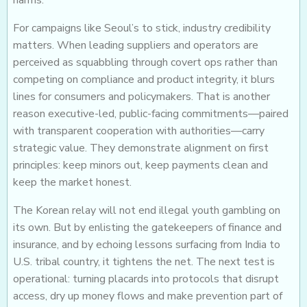
harms.
For campaigns like Seoul’s to stick, industry credibility
matters. When leading suppliers and operators are
perceived as squabbling through covert ops rather than
competing on compliance and product integrity, it blurs
lines for consumers and policymakers. That is another
reason executive-led, public-facing commitments—paired
with transparent cooperation with authorities—carry
strategic value. They demonstrate alignment on first
principles: keep minors out, keep payments clean and
keep the market honest.
The Korean relay will not end illegal youth gambling on
its own. But by enlisting the gatekeepers of finance and
insurance, and by echoing lessons surfacing from India to
U.S. tribal country, it tightens the net. The next test is
operational: turning placards into protocols that disrupt
access, dry up money flows and make prevention part of