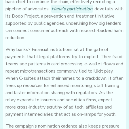
bank chief to continue the chain, effectively recruiting a
pipeline of advocates.
Hana’s participation
dovetails with
its Dodo Project, a prevention and treatment initiative
supported by public agencies, underlining how big lenders
can connect consumer outreach with research-backed harm
reduction.
Why banks? Financial institutions sit at the gate of
payments that illegal platforms try to exploit. Their fraud
teams see patterns in card processing, e-wallet flows and
repeat microtransactions commonly tied to illicit play.
When C-suites attach their names to a crackdown, it often
frees up resources for enhanced monitoring, staff training
and faster information sharing with regulators. As the
relay expands to insurers and securities firms, expect
more cross-industry scrutiny of ad tech, affiliates and
payment intermediaries that act as on-ramps for youth.
The campaign’s nomination cadence also keeps pressure