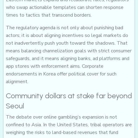
who swap actionable templates can shorten response
times to tactics that transcend borders.
The regulatory agenda is not only about punishing bad
actors; it is about aligning incentives so legal markets do
not inadvertently push youth toward the shadows. That
means balancing channelization goals with strict consumer
safeguards, and it means aligning banks, ad platforms and
app stores with enforcement aims. Corporate
endorsements in Korea offer political cover for such
alignment.
Community dollars at stake far beyond
Seoul
The debate over online gambling’s expansion is not
confined to Asia. In the United States, tribal operators are
weighing the risks to land-based revenues that fund