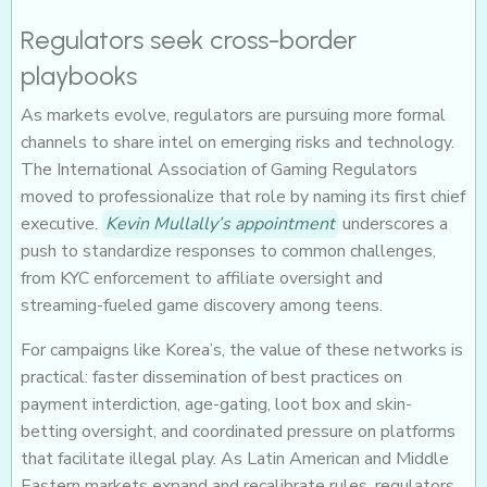
Regulators seek cross-border
playbooks
As markets evolve, regulators are pursuing more formal
channels to share intel on emerging risks and technology.
The International Association of Gaming Regulators
moved to professionalize that role by naming its first chief
executive.
Kevin Mullally’s appointment
underscores a
push to standardize responses to common challenges,
from KYC enforcement to affiliate oversight and
streaming-fueled game discovery among teens.
For campaigns like Korea’s, the value of these networks is
practical: faster dissemination of best practices on
payment interdiction, age-gating, loot box and skin-
betting oversight, and coordinated pressure on platforms
that facilitate illegal play. As Latin American and Middle
Eastern markets expand and recalibrate rules, regulators