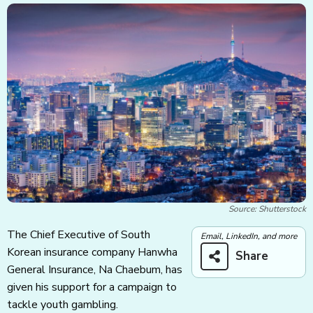
Source: Shutterstock
The Chief Executive of South
Email, LinkedIn, and more
Korean insurance company Hanwha
Share
General Insurance, Na Chaebum, has
given his support for a campaign to
tackle youth gambling.