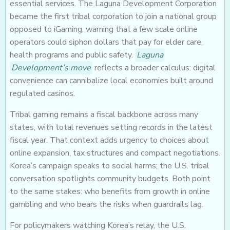
essential services. The Laguna Development Corporation
became the first tribal corporation to join a national group
opposed to iGaming, warning that a few scale online
operators could siphon dollars that pay for elder care,
health programs and public safety.
Laguna
Development’s move
reflects a broader calculus: digital
convenience can cannibalize local economies built around
regulated casinos.
Tribal gaming remains a fiscal backbone across many
states, with total revenues setting records in the latest
fiscal year. That context adds urgency to choices about
online expansion, tax structures and compact negotiations.
Korea’s campaign speaks to social harms; the U.S. tribal
conversation spotlights community budgets. Both point
to the same stakes: who benefits from growth in online
gambling and who bears the risks when guardrails lag.
For policymakers watching Korea’s relay, the U.S.