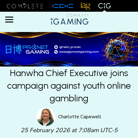
Menu
Hanwha Chief Executive joins
campaign against youth online
gambling
Charlotte Capewell
25 February 2026 at 7:08am UTC-5