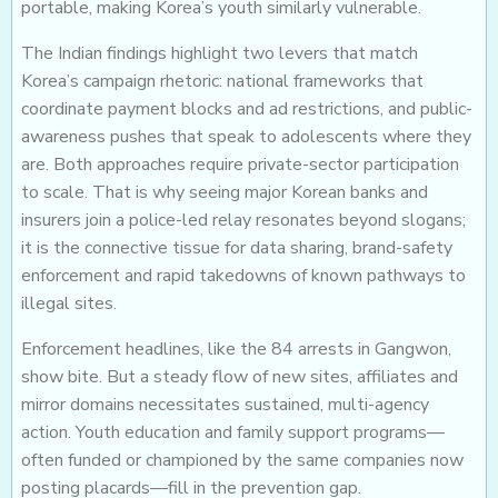
portable, making Korea’s youth similarly vulnerable.
The Indian findings highlight two levers that match
Korea’s campaign rhetoric: national frameworks that
coordinate payment blocks and ad restrictions, and public-
awareness pushes that speak to adolescents where they
are. Both approaches require private-sector participation
to scale. That is why seeing major Korean banks and
insurers join a police-led relay resonates beyond slogans;
it is the connective tissue for data sharing, brand-safety
enforcement and rapid takedowns of known pathways to
illegal sites.
Enforcement headlines, like the 84 arrests in Gangwon,
show bite. But a steady flow of new sites, affiliates and
mirror domains necessitates sustained, multi-agency
action. Youth education and family support programs—
often funded or championed by the same companies now
posting placards—fill in the prevention gap.