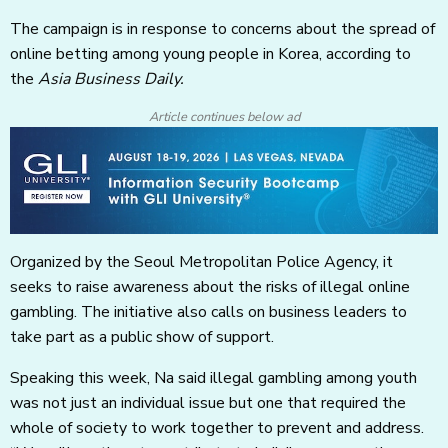
The campaign is in response to concerns about the spread of
online betting among young people in Korea, according to
the
Asia Business Daily.
Article continues below ad
Organized by the Seoul Metropolitan Police Agency, it
seeks to raise awareness about the risks of illegal online
gambling. The initiative also calls on business leaders to
take part as a public show of support.
Speaking this week, Na said illegal gambling among youth
was not just an individual issue but one that required the
whole of society to work together to prevent and address.