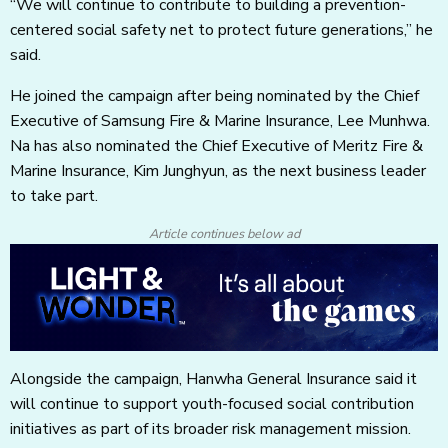
“We will continue to contribute to building a prevention-
centered social safety net to protect future generations,” he
said.
He joined the campaign after being nominated by the Chief
Executive of Samsung Fire & Marine Insurance, Lee Munhwa.
Na has also nominated the Chief Executive of Meritz Fire &
Marine Insurance, Kim Junghyun, as the next business leader
to take part.
Article continues below ad
Alongside the campaign, Hanwha General Insurance said it
will continue to support youth-focused social contribution
initiatives as part of its broader risk management mission.