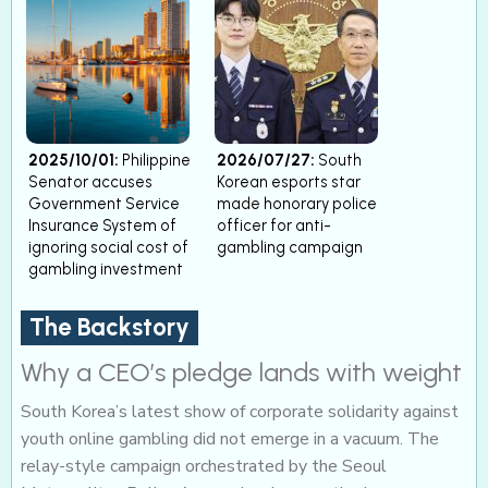
2025/10/01:
Philippine
2026/07/27:
South
Senator accuses
Korean esports star
Government Service
made honorary police
Insurance System of
officer for anti-
ignoring social cost of
gambling campaign
gambling investment
The Backstory
Why a CEO’s pledge lands with weight
South Korea’s latest show of corporate solidarity against
youth online gambling did not emerge in a vacuum. The
relay-style campaign orchestrated by the Seoul