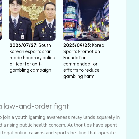
2026/07/27:
South
2025/09/25:
Korea
Korean esports star
Sports Promotion
made honorary police
Foundation
officer for anti-
commended for
gambling campaign
efforts to reduce
gambling harm
a law-and-order fight
join a youth igaming awareness relay lands squarely in
a rising public health concern. Authorities have spent
illegal online casinos and sports betting that operate