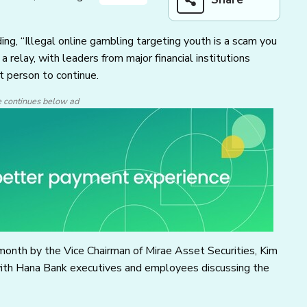
ing, “Illegal online gambling targeting youth is a scam you
 relay, with leaders from major financial institutions
 person to continue.
e continues below ad
month by the Vice Chairman of Mirae Asset Securities, Kim
with Hana Bank executives and employees discussing the