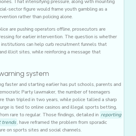
hones. That intensifying pressure, along with mounting
cial-sector figure would frame youth gambling as a
evention rather than policing alone.
ice are pushing operators offline, prosecutors are
ssing for earlier intervention. The question is whether
nstitutions can help curb recruitment funnels that
nd illicit sites, while reinforcing a message that
-warning system
 faster and starting earlier has put schools, parents and
 Democratic Party lawmaker, the number of teenagers
e than tripled in two years, while police tallied a sharp
urge is tied to online casinos and illegal sports betting,
om rare to regular. Those findings, detailed in
reporting
 trends
, have reframed the problem from sporadic
re on sports sites and social channels.