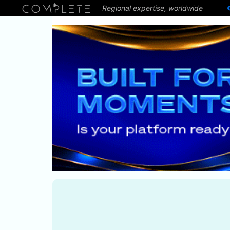
Regional expertise, worldwide