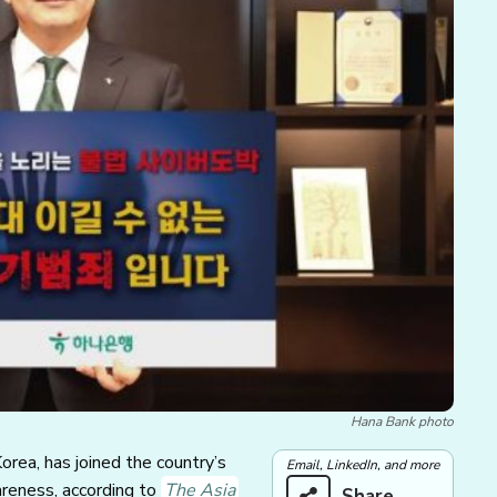
Hana Bank photo
rea, has joined the country’s
Email, LinkedIn, and more
areness, according to
The Asia
Share