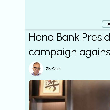
D
Hana Bank Presid
campaign agains
Ziv Chen