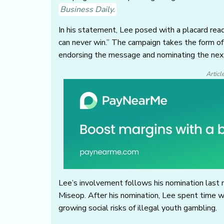
Business Daily.
In his statement, Lee posed with a placard read
can never win.” The campaign takes the form of a
endorsing the message and nominating the next
Articl
Lee’s involvement follows his nomination last 
Miseop. After his nomination, Lee spent time 
growing social risks of illegal youth gambling.