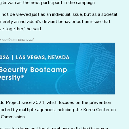
inwan as the next participant in the campaign.
not be viewed just as an individual issue, but as a societal
erely an individual’s deviant behavior but an issue that
e together,” he said.
e continues below ad
do Project since 2024, which focuses on the prevention
rted by multiple agencies, including the Korea Center on
 Commission.
ea cracks down on illegal gambling, with the Gangwon