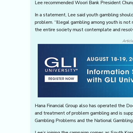
Lee recommended Woori Bank President Chung J
In a statement, Lee said youth gambling should 
problem. “Illegal gambling among youth is not m
the entire society must contemplate and resolv
Articl
Hana Financial Group also has operated the Do
and treatment of problem gambling and is suppo
Gambling Problems and the National Gambling
Lee’s joining the campaign comes as South Kor