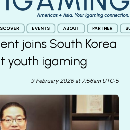
Americas + Asia. Your igaming connection.
ISCOVER
EVENTS
ABOUT
PARTNER
S
ent joins South Korea
t youth igaming
9 February 2026 at 7:56am UTC-5