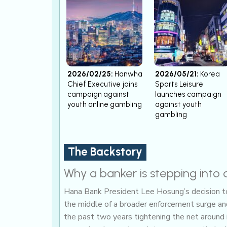
2026/02/25:
Hanwha
2026/05/21:
Korea
Chief Executive joins
Sports Leisure
campaign against
launches campaign
youth online gambling
against youth
gambling
The Backstory
Why a banker is stepping into 
Hana Bank President Lee Hosung’s decision to 
the middle of a broader enforcement surge and 
the past two years tightening the net around 