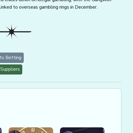
inked to overseas gambling rings in December.
ts Betting
Suppliers