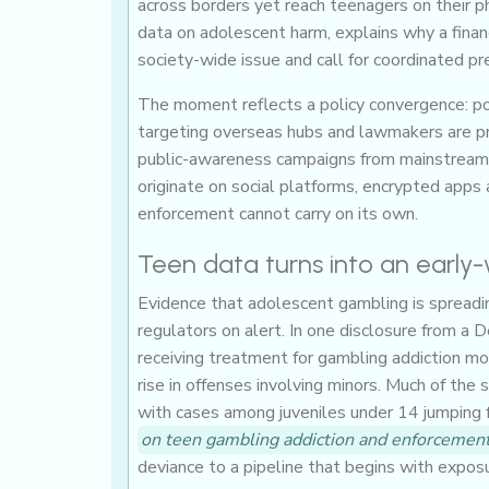
across borders yet reach teenagers on their p
data on adolescent harm, explains why a finan
society-wide issue and call for coordinated pr
The moment reflects a policy convergence: pol
targeting overseas hubs and lawmakers are pre
public-awareness campaigns from mainstream i
originate on social platforms, encrypted apps a
enforcement cannot carry on its own.
Teen data turns into an early
Evidence that adolescent gambling is spreading
regulators on alert. In one disclosure from a
receiving treatment for gambling addiction mor
rise in offenses involving minors. Much of the s
with cases among juveniles under 14 jumping fr
on teen gambling addiction and enforcement
deviance to a pipeline that begins with exposu