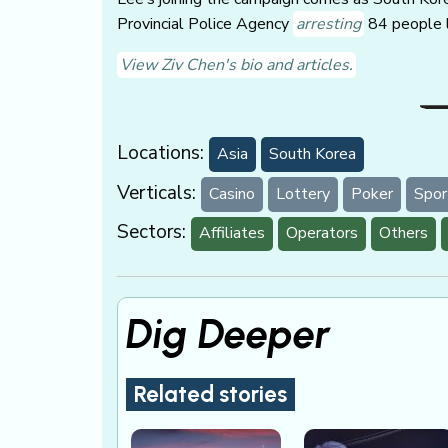
Provincial Police Agency
arresting
84 people l
View Ziv Chen's bio and articles.
Locations:
Asia
South Korea
Verticals:
Casino
Lottery
Poker
Spor
Sectors:
Affiliates
Operators
Others
Dig Deeper
Related stories