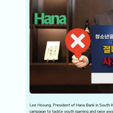
Lee Hosung, President of Hana Bank in South Ko
campaign to tackle youth igaming and raise aw