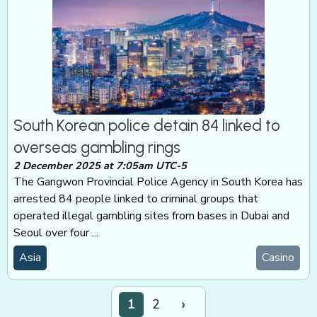
South Korean police detain 84 linked to
overseas gambling rings
2 December 2025 at 7:05am UTC-5
The Gangwon Provincial Police Agency in South Korea has
arrested 84 people linked to criminal groups that
operated illegal gambling sites from bases in Dubai and
Seoul over four ...
Asia
Casino
›
1
2