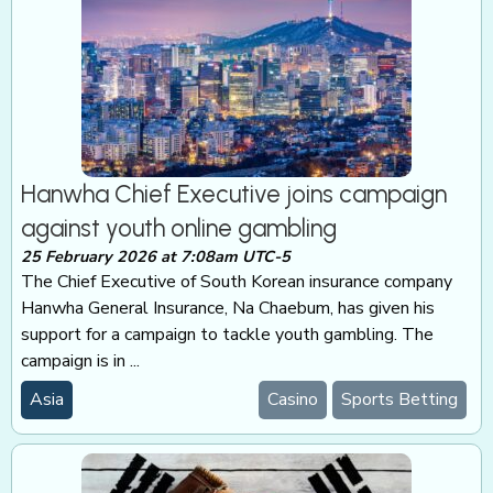
Hanwha Chief Executive joins campaign
against youth online gambling
25 February 2026 at 7:08am UTC-5
The Chief Executive of South Korean insurance company
Hanwha General Insurance, Na Chaebum, has given his
support for a campaign to tackle youth gambling. The
campaign is in ...
Asia
Casino
Sports Betting