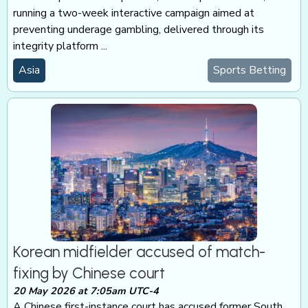
running a two-week interactive campaign aimed at
preventing underage gambling, delivered through its
integrity platform ...
Asia
Sports Betting
Korean midfielder accused of match-
fixing by Chinese court
20 May 2026 at 7:05am UTC-4
A Chinese first-instance court has accused former South