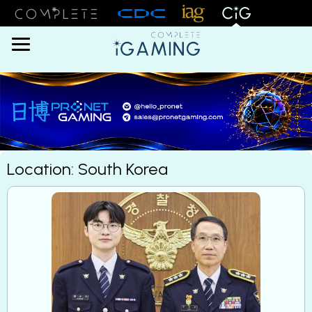
Menu
Location: South Korea