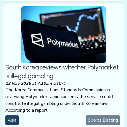
South Korea reviews whether Polymarket
is illegal gambling
22 May 2026 at 7:10am UTC-4
The Korea Communications Standards Commission is
reviewing Polymarket amid concerns the service could
constitute illegal gambling under South Korean law.
According to a report ...
Asia
Sports Betting