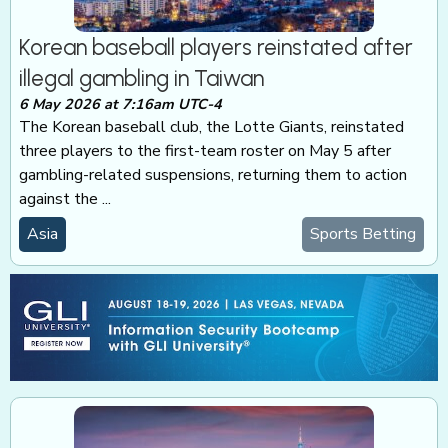
Korean baseball players reinstated after
illegal gambling in Taiwan
6 May 2026 at 7:16am UTC-4
The Korean baseball club, the Lotte Giants, reinstated
three players to the first-team roster on May 5 after
gambling-related suspensions, returning them to action
against the ...
Asia
Sports Betting