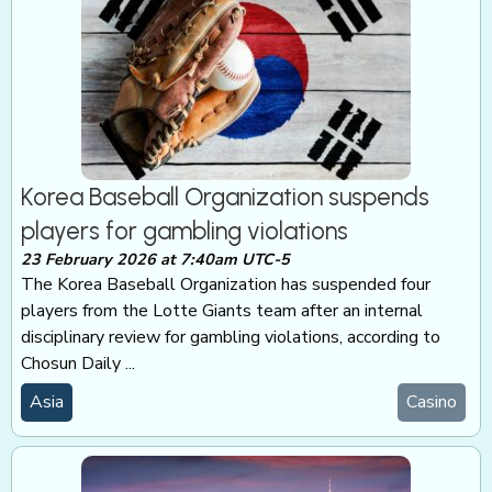
Korea Baseball Organization suspends
players for gambling violations
23 February 2026 at 7:40am UTC-5
The Korea Baseball Organization has suspended four
players from the Lotte Giants team after an internal
disciplinary review for gambling violations, according to
Chosun Daily ...
Asia
Casino