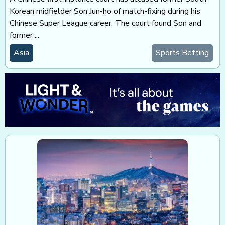
Korean midfielder Son Jun-ho of match-fixing during his
Chinese Super League career. The court found Son and
former ...
Asia
Sports Betting