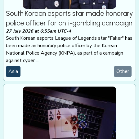
South Korean esports star made honorary
police officer for anti-gambling campaign
27 July 2026 at 6:55am UTC-4
South Korean esports League of Legends star "Faker" has
been made an honorary police officer by the Korean
National Police Agency (KNPA), as part of a campaign
against cyber ...
Asia
Other