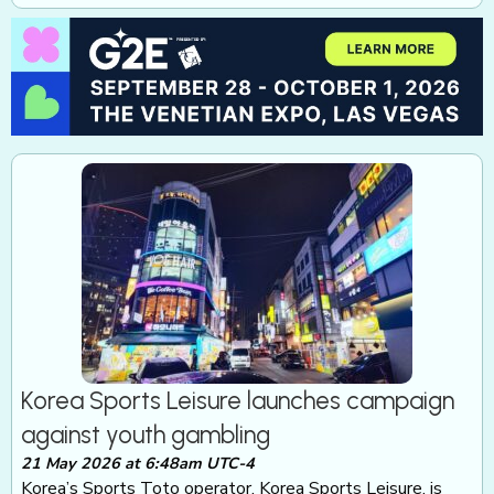
Korea Sports Leisure launches campaign
against youth gambling
21 May 2026 at 6:48am UTC-4
Korea’s Sports Toto operator, Korea Sports Leisure, is