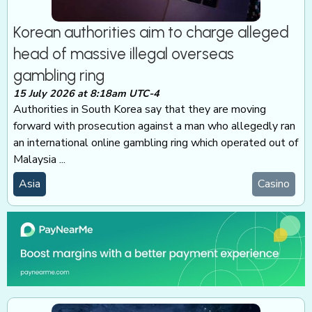
Korean authorities aim to charge alleged
head of massive illegal overseas
gambling ring
15 July 2026 at 8:18am UTC-4
Authorities in South Korea say that they are moving
forward with prosecution against a man who allegedly ran
an international online gambling ring which operated out of
Malaysia ...
Asia
Casino