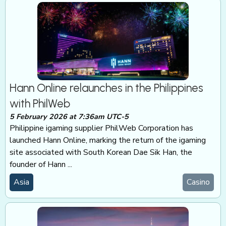
Hann Online relaunches in the Philippines
with PhilWeb
5 February 2026 at 7:36am UTC-5
Philippine igaming supplier PhilWeb Corporation has
launched Hann Online, marking the return of the igaming
site associated with South Korean Dae Sik Han, the
founder of Hann ...
Asia
Casino