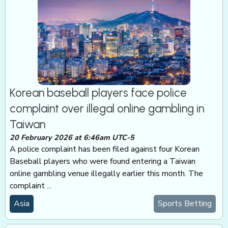
Korean baseball players face police
complaint over illegal online gambling in
Taiwan
20 February 2026 at 6:46am UTC-5
A police complaint has been filed against four Korean
Baseball players who were found entering a Taiwan
online gambling venue illegally earlier this month. The
complaint ...
Asia
Sports Betting