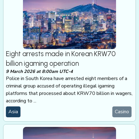
Eight arrests made in Korean KRW70
billion igaming operation
9 March 2026 at 8:00am UTC-4
Police in South Korea have arrested eight members of a
criminal group accused of operating illegal igaming
platforms that processed about KRW70 billion in wagers,
according to ...
Asia
Casino