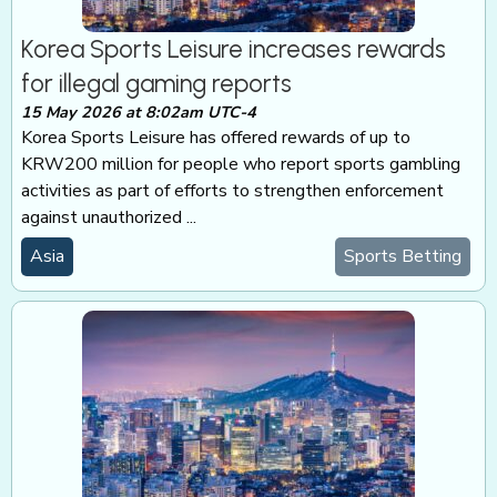
Korea Sports Leisure increases rewards
for illegal gaming reports
15 May 2026 at 8:02am UTC-4
Korea Sports Leisure has offered rewards of up to
KRW200 million for people who report sports gambling
activities as part of efforts to strengthen enforcement
against unauthorized ...
Asia
Sports Betting