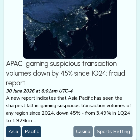
APAC igaming suspicious transaction
volumes down by 45% since 1Q24: fraud
report
30 June 2026 at 8:01am UTC-4
A new report indicates that Asia Pacific has seen the
sharpest fall in igaming suspicious transaction volumes of
any region since 2024, down 45% - from 3.49% in 1Q24
to 1.92% in ...
Asia
Pacific
Casino
Sports Betting