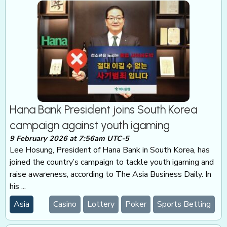
Hana Bank President joins South Korea
campaign against youth igaming
9 February 2026 at 7:56am UTC-5
Lee Hosung, President of Hana Bank in South Korea, has
joined the country’s campaign to tackle youth igaming and
raise awareness, according to The Asia Business Daily. In
his ...
Asia
Casino
Lottery
Poker
Sports Betting