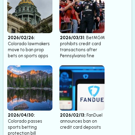
2026/02/26:
2026/03/31:
BetMGM
Colorado lawmakers
prohibits credit card
move to ban prop
transactions after
bets on sports apps
Pennsylvania fine
2026/04/30:
2026/02/13:
FanDuel
Colorado passes
announces ban on
sports betting
credit card deposits
protection bill