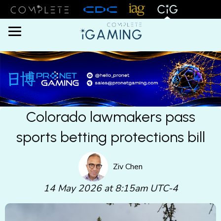
Menu
Colorado lawmakers pass
sports betting protections bill
Ziv Chen
14 May 2026 at 8:15am UTC-4