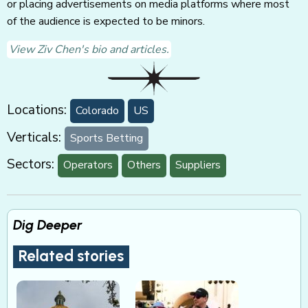
or placing advertisements on media platforms where most
of the audience is expected to be minors.
View Ziv Chen's bio and articles.
Locations:
Colorado
US
Verticals:
Sports Betting
Sectors:
Operators
Others
Suppliers
Dig Deeper
Related stories