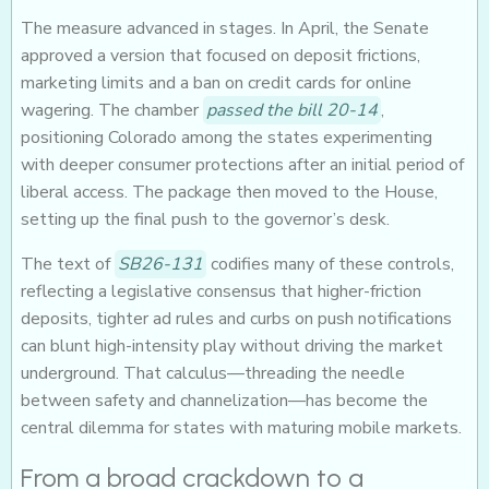
The measure advanced in stages. In April, the Senate
approved a version that focused on deposit frictions,
marketing limits and a ban on credit cards for online
wagering. The chamber
passed the bill 20-14
,
positioning Colorado among the states experimenting
with deeper consumer protections after an initial period of
liberal access. The package then moved to the House,
setting up the final push to the governor’s desk.
The text of
SB26-131
codifies many of these controls,
reflecting a legislative consensus that higher-friction
deposits, tighter ad rules and curbs on push notifications
can blunt high-intensity play without driving the market
underground. That calculus—threading the needle
between safety and channelization—has become the
central dilemma for states with maturing mobile markets.
From a broad crackdown to a