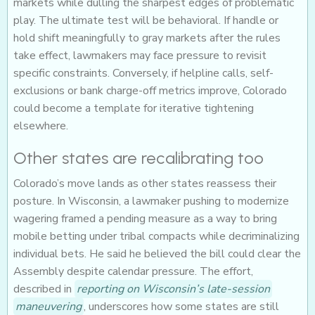
markets while dulling the sharpest edges of problematic
play. The ultimate test will be behavioral. If handle or
hold shift meaningfully to gray markets after the rules
take effect, lawmakers may face pressure to revisit
specific constraints. Conversely, if helpline calls, self-
exclusions or bank charge-off metrics improve, Colorado
could become a template for iterative tightening
elsewhere.
Other states are recalibrating too
Colorado’s move lands as other states reassess their
posture. In Wisconsin, a lawmaker pushing to modernize
wagering framed a pending measure as a way to bring
mobile betting under tribal compacts while decriminalizing
individual bets. He said he believed the bill could clear the
Assembly despite calendar pressure. The effort,
described in
reporting on Wisconsin’s late-session
maneuvering
, underscores how some states are still