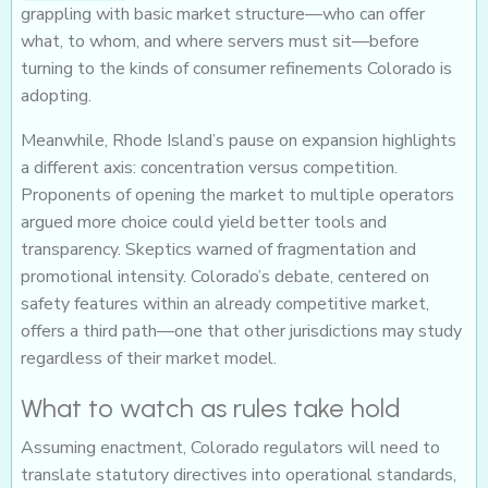
grappling with basic market structure—who can offer
what, to whom, and where servers must sit—before
turning to the kinds of consumer refinements Colorado is
adopting.
Meanwhile, Rhode Island’s pause on expansion highlights
a different axis: concentration versus competition.
Proponents of opening the market to multiple operators
argued more choice could yield better tools and
transparency. Skeptics warned of fragmentation and
promotional intensity. Colorado’s debate, centered on
safety features within an already competitive market,
offers a third path—one that other jurisdictions may study
regardless of their market model.
What to watch as rules take hold
Assuming enactment, Colorado regulators will need to
translate statutory directives into operational standards,