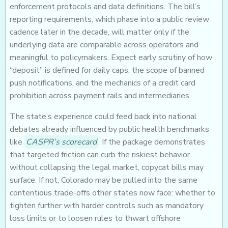
enforcement protocols and data definitions. The bill’s
reporting requirements, which phase into a public review
cadence later in the decade, will matter only if the
underlying data are comparable across operators and
meaningful to policymakers. Expect early scrutiny of how
“deposit” is defined for daily caps, the scope of banned
push notifications, and the mechanics of a credit card
prohibition across payment rails and intermediaries.
The state’s experience could feed back into national
debates already influenced by public health benchmarks
like
CASPR’s scorecard
. If the package demonstrates
that targeted friction can curb the riskiest behavior
without collapsing the legal market, copycat bills may
surface. If not, Colorado may be pulled into the same
contentious trade-offs other states now face: whether to
tighten further with harder controls such as mandatory
loss limits or to loosen rules to thwart offshore