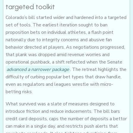
targeted toolkit
Colorado’s bill started wider and hardened into a targeted
set of tools. The earliest iteration sought to ban
proposition bets on individual athletes, a flash point
nationally due to integrity concerns and abusive fan
behavior directed at players. As negotiations progressed,
that plank was dropped amid revenue worries and
operational pushback, a shift reflected when the Senate
advanced a narrower package
. The retreat highlights the
difficulty of curbing popular bet types that draw handle,
even as regulators and leagues wrestle with micro-
betting risks.
What survived was a slate of measures designed to
introduce friction and reduce inducements. The bill bars
credit card deposits, caps the number of deposits a bettor
can make in a single day, and restricts push alerts that