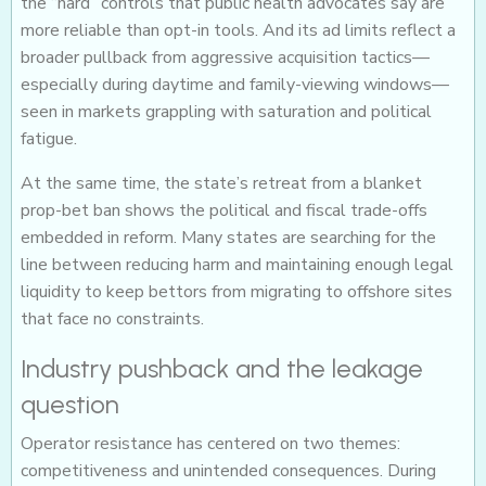
the “hard” controls that public health advocates say are
more reliable than opt-in tools. And its ad limits reflect a
broader pullback from aggressive acquisition tactics—
especially during daytime and family-viewing windows—
seen in markets grappling with saturation and political
fatigue.
At the same time, the state’s retreat from a blanket
prop-bet ban shows the political and fiscal trade-offs
embedded in reform. Many states are searching for the
line between reducing harm and maintaining enough legal
liquidity to keep bettors from migrating to offshore sites
that face no constraints.
Industry pushback and the leakage
question
Operator resistance has centered on two themes:
competitiveness and unintended consequences. During