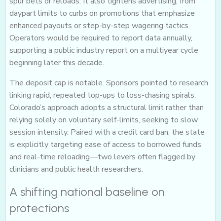
spur bets or reloads. It also tightens advertising, from
daypart limits to curbs on promotions that emphasize
enhanced payouts or step-by-step wagering tactics.
Operators would be required to report data annually,
supporting a public industry report on a multiyear cycle
beginning later this decade.
The deposit cap is notable. Sponsors pointed to research
linking rapid, repeated top-ups to loss-chasing spirals.
Colorado’s approach adopts a structural limit rather than
relying solely on voluntary self-limits, seeking to slow
session intensity. Paired with a credit card ban, the state
is explicitly targeting ease of access to borrowed funds
and real-time reloading—two levers often flagged by
clinicians and public health researchers.
A shifting national baseline on
protections