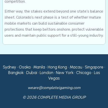
competition.
Either way, the stakes extend beyond one state’s balance
sheet. Colorado’s next phase is a test of whether mature
mobile markets can build sustainable consumer
protections that keep bettors onshore, protect vulnerable
users and maintain public support for a still-young industry.
Sydney • Osaka • Manila • Hong Kong • Macau • Singapore •
Bangkok • Dubai • London • New York • Chicago • Las
Vegas
weare@completeigaming.com
© 2026 COMPLETE MEDIA GROUP