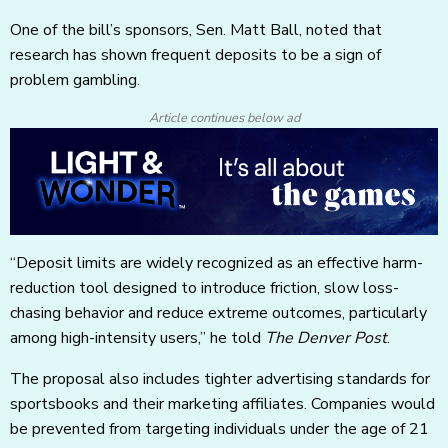
One of the bill’s sponsors, Sen. Matt Ball, noted that
research has shown frequent deposits to be a sign of
problem gambling.
Article continues below ad
“Deposit limits are widely recognized as an effective harm-
reduction tool designed to introduce friction, slow loss-
chasing behavior and reduce extreme outcomes, particularly
among high-intensity users,” he told
The Denver Post
.
The proposal also includes tighter advertising standards for
sportsbooks and their marketing affiliates. Companies would
be prevented from targeting individuals under the age of 21