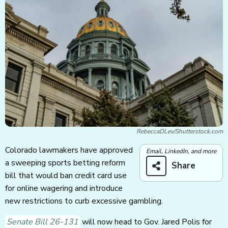
RebeccaDLev/Shutterstock.com
Colorado lawmakers have approved
Email, LinkedIn, and more
a sweeping sports betting reform
Share
bill that would ban credit card use
for online wagering and introduce
new restrictions to curb excessive gambling.
Senate Bill 26-131
will now head to Gov. Jared Polis for