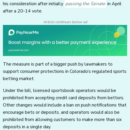
his consideration after initially
passing the Senate
in April
after a 20-14 vote.
Article continues below ad
The measure is part of a bigger push by lawmakers to
support consumer protections in Colorado’s regulated sports
betting market.
Under the bill, licensed sportsbook operators would be
prohibited from accepting credit card deposits from bettors.
Other changes would include a ban on push notifications that
encourage bets or deposits, and operators would also be
prohibited from allowing customers to make more than six
deposits in a single day.