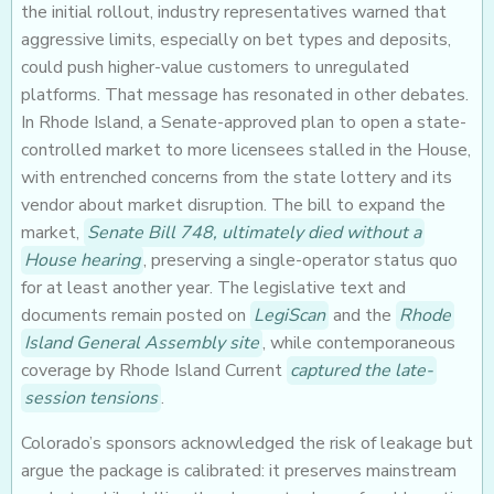
the initial rollout, industry representatives warned that
aggressive limits, especially on bet types and deposits,
could push higher-value customers to unregulated
platforms. That message has resonated in other debates.
In Rhode Island, a Senate-approved plan to open a state-
controlled market to more licensees stalled in the House,
with entrenched concerns from the state lottery and its
vendor about market disruption. The bill to expand the
market,
Senate Bill 748, ultimately died without a
House hearing
, preserving a single-operator status quo
for at least another year. The legislative text and
documents remain posted on
LegiScan
and the
Rhode
Island General Assembly site
, while contemporaneous
coverage by Rhode Island Current
captured the late-
session tensions
.
Colorado’s sponsors acknowledged the risk of leakage but
argue the package is calibrated: it preserves mainstream