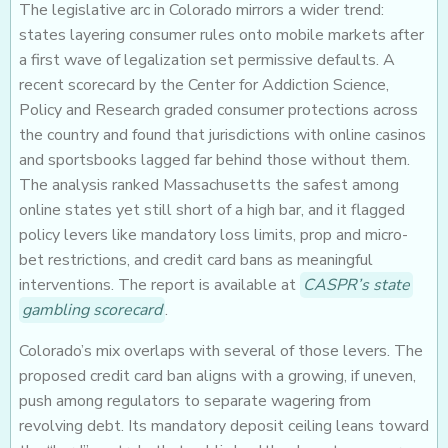
The legislative arc in Colorado mirrors a wider trend:
states layering consumer rules onto mobile markets after
a first wave of legalization set permissive defaults. A
recent scorecard by the Center for Addiction Science,
Policy and Research graded consumer protections across
the country and found that jurisdictions with online casinos
and sportsbooks lagged far behind those without them.
The analysis ranked Massachusetts the safest among
online states yet still short of a high bar, and it flagged
policy levers like mandatory loss limits, prop and micro-
bet restrictions, and credit card bans as meaningful
interventions. The report is available at
CASPR’s state
gambling scorecard
.
Colorado’s mix overlaps with several of those levers. The
proposed credit card ban aligns with a growing, if uneven,
push among regulators to separate wagering from
revolving debt. Its mandatory deposit ceiling leans toward