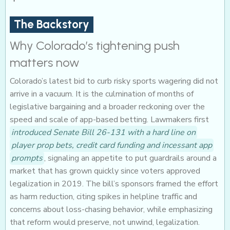
The Backstory
Why Colorado’s tightening push
matters now
Colorado’s latest bid to curb risky sports wagering did not
arrive in a vacuum. It is the culmination of months of
legislative bargaining and a broader reckoning over the
speed and scale of app-based betting. Lawmakers first
introduced Senate Bill 26-131 with a hard line on
player prop bets, credit card funding and incessant app
prompts
, signaling an appetite to put guardrails around a
market that has grown quickly since voters approved
legalization in 2019. The bill’s sponsors framed the effort
as harm reduction, citing spikes in helpline traffic and
concerns about loss-chasing behavior, while emphasizing
that reform would preserve, not unwind, legalization.