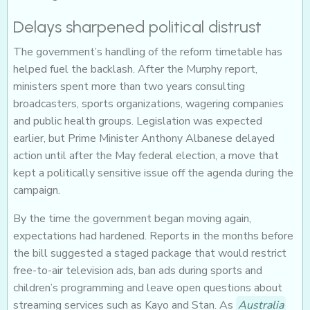
Delays sharpened political distrust
The government’s handling of the reform timetable has
helped fuel the backlash. After the Murphy report,
ministers spent more than two years consulting
broadcasters, sports organizations, wagering companies
and public health groups. Legislation was expected
earlier, but Prime Minister Anthony Albanese delayed
action until after the May federal election, a move that
kept a politically sensitive issue off the agenda during the
campaign.
By the time the government began moving again,
expectations had hardened. Reports in the months before
the bill suggested a staged package that would restrict
free-to-air television ads, ban ads during sports and
children’s programming and leave open questions about
streaming services such as Kayo and Stan. As
Australia