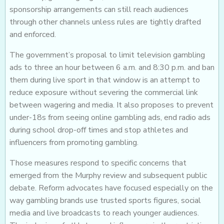
sponsorship arrangements can still reach audiences
through other channels unless rules are tightly drafted
and enforced.
The government’s proposal to limit television gambling
ads to three an hour between 6 a.m. and 8:30 p.m. and ban
them during live sport in that window is an attempt to
reduce exposure without severing the commercial link
between wagering and media. It also proposes to prevent
under-18s from seeing online gambling ads, end radio ads
during school drop-off times and stop athletes and
influencers from promoting gambling.
Those measures respond to specific concerns that
emerged from the Murphy review and subsequent public
debate. Reform advocates have focused especially on the
way gambling brands use trusted sports figures, social
media and live broadcasts to reach younger audiences.