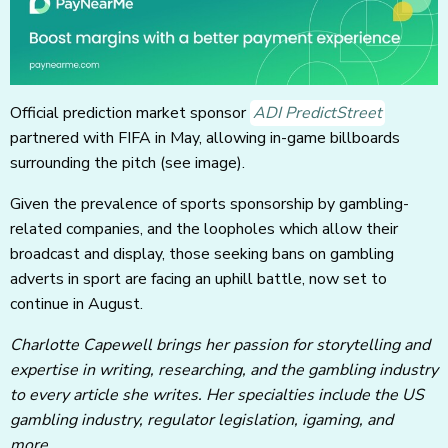
Official prediction market sponsor
ADI PredictStreet
partnered with FIFA in May, allowing in-game billboards
surrounding the pitch (see image).
Given the prevalence of sports sponsorship by gambling-
related companies, and the loopholes which allow their
broadcast and display, those seeking bans on gambling
adverts in sport are facing an uphill battle, now set to
continue in August.
Charlotte Capewell brings her passion for storytelling and
expertise in writing, researching, and the gambling industry
to every article she writes. Her specialties include the US
gambling industry, regulator legislation, igaming, and
more.