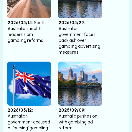
2026/05/15:
South
2026/05/29:
Australian health
Australian
leaders slam
government faces
gambling reforms
backlash over
gambling advertising
measures
2026/05/12:
2025/09/09:
Australian
Australia pushes on
government accused
with gambling ad
of ‘burying’ gambling
reform