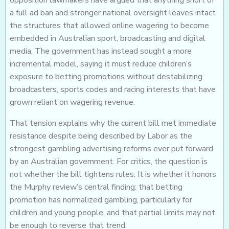
opposition lawmakers have argued that anything short of
a full ad ban and stronger national oversight leaves intact
the structures that allowed online wagering to become
embedded in Australian sport, broadcasting and digital
media. The government has instead sought a more
incremental model, saying it must reduce children’s
exposure to betting promotions without destabilizing
broadcasters, sports codes and racing interests that have
grown reliant on wagering revenue.
That tension explains why the current bill met immediate
resistance despite being described by Labor as the
strongest gambling advertising reforms ever put forward
by an Australian government. For critics, the question is
not whether the bill tightens rules. It is whether it honors
the Murphy review’s central finding: that betting
promotion has normalized gambling, particularly for
children and young people, and that partial limits may not
be enough to reverse that trend.