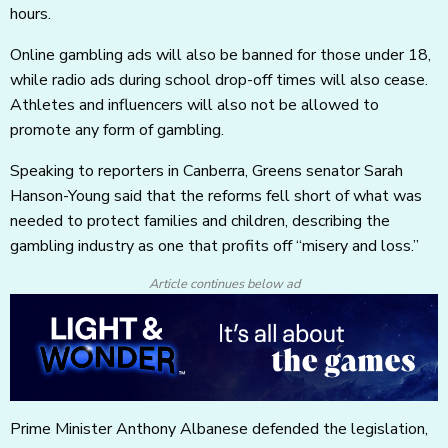
hours.
Online gambling ads will also be banned for those under 18,
while radio ads during school drop-off times will also cease.
Athletes and influencers will also not be allowed to
promote any form of gambling.
Speaking to reporters in Canberra, Greens senator Sarah
Hanson-Young said that the reforms fell short of what was
needed to protect families and children, describing the
gambling industry as one that profits off “misery and loss.”
Article continues below ad
Prime Minister Anthony Albanese defended the legislation,