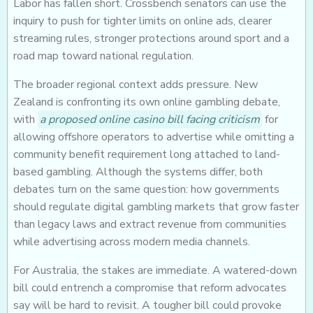
Labor has fallen short. Crossbench senators can use the
inquiry to push for tighter limits on online ads, clearer
streaming rules, stronger protections around sport and a
road map toward national regulation.
The broader regional context adds pressure. New
Zealand is confronting its own online gambling debate,
with
a proposed online casino bill facing criticism
for
allowing offshore operators to advertise while omitting a
community benefit requirement long attached to land-
based gambling. Although the systems differ, both
debates turn on the same question: how governments
should regulate digital gambling markets that grow faster
than legacy laws and extract revenue from communities
while advertising across modern media channels.
For Australia, the stakes are immediate. A watered-down
bill could entrench a compromise that reform advocates
say will be hard to revisit. A tougher bill could provoke