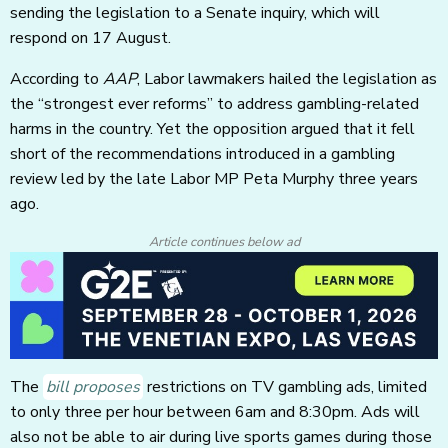
sending the legislation to a Senate inquiry, which will
respond on 17 August.
According to
AAP
, Labor lawmakers hailed the legislation as
the “strongest ever reforms” to address gambling-related
harms in the country. Yet the opposition argued that it fell
short of the recommendations introduced in a gambling
review led by the late Labor MP Peta Murphy three years
ago.
Article continues below ad
The
bill proposes
restrictions on TV gambling ads, limited
to only three per hour between 6am and 8:30pm. Ads will
also not be able to air during live sports games during those