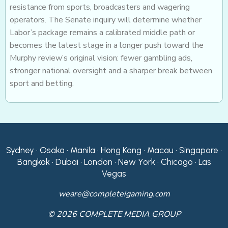
resistance from sports, broadcasters and wagering
operators. The Senate inquiry will determine whether
Labor’s package remains a calibrated middle path or
becomes the latest stage in a longer push toward the
Murphy review’s original vision: fewer gambling ads,
stronger national oversight and a sharper break between
sport and betting.
Sydney • Osaka • Manila • Hong Kong • Macau • Singapore •
Bangkok • Dubai • London • New York • Chicago • Las
Vegas
weare@completeigaming.com
© 2026 COMPLETE MEDIA GROUP