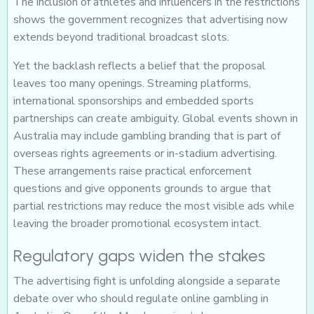
The inclusion of athletes and influencers in the restrictions
shows the government recognizes that advertising now
extends beyond traditional broadcast slots.
Yet the backlash reflects a belief that the proposal
leaves too many openings. Streaming platforms,
international sponsorships and embedded sports
partnerships can create ambiguity. Global events shown in
Australia may include gambling branding that is part of
overseas rights agreements or in-stadium advertising.
These arrangements raise practical enforcement
questions and give opponents grounds to argue that
partial restrictions may reduce the most visible ads while
leaving the broader promotional ecosystem intact.
Regulatory gaps widen the stakes
The advertising fight is unfolding alongside a separate
debate over who should regulate online gambling in