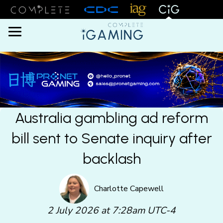
Menu
Australia gambling ad reform
bill sent to Senate inquiry after
backlash
Charlotte Capewell
2 July 2026 at 7:28am UTC-4