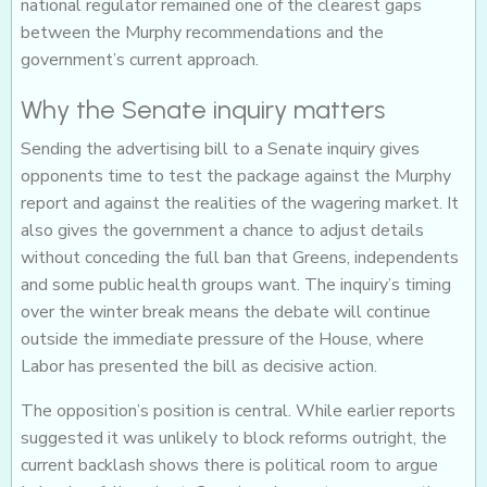
national regulator remained one of the clearest gaps
between the Murphy recommendations and the
government’s current approach.
Why the Senate inquiry matters
Sending the advertising bill to a Senate inquiry gives
opponents time to test the package against the Murphy
report and against the realities of the wagering market. It
also gives the government a chance to adjust details
without conceding the full ban that Greens, independents
and some public health groups want. The inquiry’s timing
over the winter break means the debate will continue
outside the immediate pressure of the House, where
Labor has presented the bill as decisive action.
The opposition’s position is central. While earlier reports
suggested it was unlikely to block reforms outright, the
current backlash shows there is political room to argue