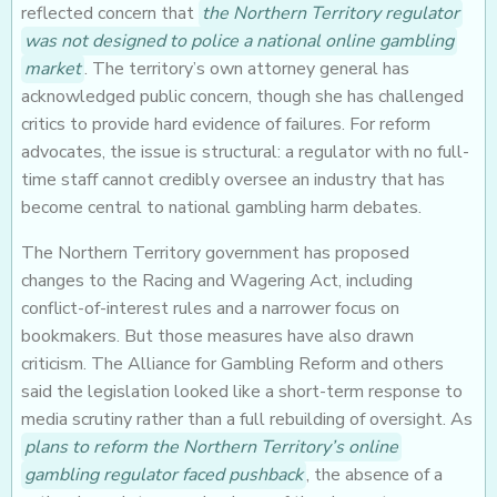
reflected concern that
the Northern Territory regulator
was not designed to police a national online gambling
market
. The territory’s own attorney general has
acknowledged public concern, though she has challenged
critics to provide hard evidence of failures. For reform
advocates, the issue is structural: a regulator with no full-
time staff cannot credibly oversee an industry that has
become central to national gambling harm debates.
The Northern Territory government has proposed
changes to the Racing and Wagering Act, including
conflict-of-interest rules and a narrower focus on
bookmakers. But those measures have also drawn
criticism. The Alliance for Gambling Reform and others
said the legislation looked like a short-term response to
media scrutiny rather than a full rebuilding of oversight. As
plans to reform the Northern Territory’s online
gambling regulator faced pushback
, the absence of a