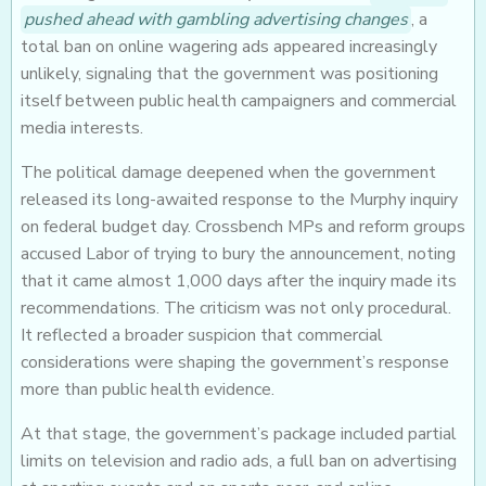
pushed ahead with gambling advertising changes
, a
total ban on online wagering ads appeared increasingly
unlikely, signaling that the government was positioning
itself between public health campaigners and commercial
media interests.
The political damage deepened when the government
released its long-awaited response to the Murphy inquiry
on federal budget day. Crossbench MPs and reform groups
accused Labor of trying to bury the announcement, noting
that it came almost 1,000 days after the inquiry made its
recommendations. The criticism was not only procedural.
It reflected a broader suspicion that commercial
considerations were shaping the government’s response
more than public health evidence.
At that stage, the government’s package included partial
limits on television and radio ads, a full ban on advertising