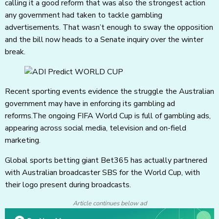
calling it a good reform that was also the strongest action
any government had taken to tackle gambling
advertisements. That wasn’t enough to sway the opposition
and the bill now heads to a Senate inquiry over the winter
break.
Recent sporting events evidence the struggle the Australian
government may have in enforcing its gambling ad
reforms.The ongoing FIFA World Cup is full of gambling ads,
appearing across social media, television and on-field
marketing.
Global sports betting giant Bet365 has actually partnered
with Australian broadcaster SBS for the World Cup, with
their logo present during broadcasts.
Article continues below ad