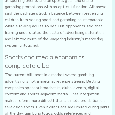
at sporting events and on sports gear, and online
gambling promotions with an opt-out function. Albanese
said the package struck a balance between preventing
children from seeing sport and gambling as inseparable
while allowing adults to bet. But opponents said that
framing understated the scale of advertising saturation
and left too much of the wagering industry’s marketing
system untouched.
Sports and media economics
complicate a ban
The current bill lands in a market where gambling
advertising is not a marginal revenue stream. Betting
companies sponsor broadcasts, clubs, events, digital
content and sports-adjacent media. That integration
makes reform more difficult than a simple prohibition on
television spots. Even if direct ads are limited during parts
of the day, gambling logos, odds references and