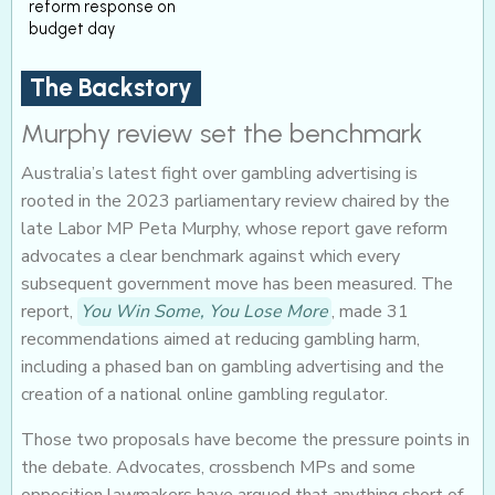
reform response on
budget day
The Backstory
Murphy review set the benchmark
Australia’s latest fight over gambling advertising is
rooted in the 2023 parliamentary review chaired by the
late Labor MP Peta Murphy, whose report gave reform
advocates a clear benchmark against which every
subsequent government move has been measured. The
report,
You Win Some, You Lose More
, made 31
recommendations aimed at reducing gambling harm,
including a phased ban on gambling advertising and the
creation of a national online gambling regulator.
Those two proposals have become the pressure points in
the debate. Advocates, crossbench MPs and some