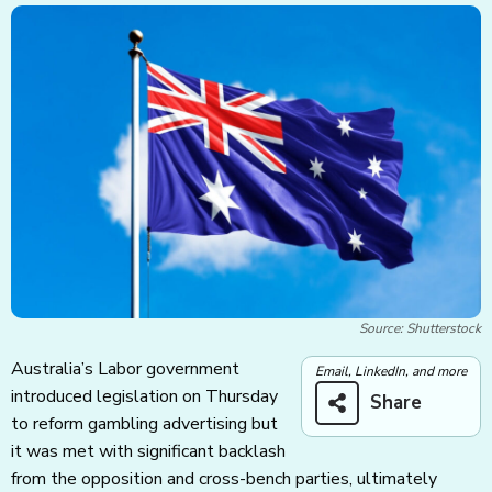
Source: Shutterstock
Australia’s Labor government
Email, LinkedIn, and more
introduced legislation on Thursday
Share
to reform gambling advertising but
it was met with significant backlash
from the opposition and cross-bench parties, ultimately