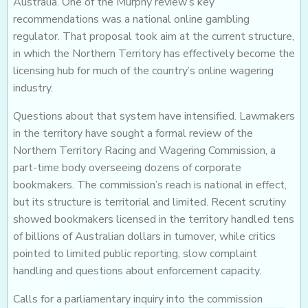
Australia. One of the Murphy review’s key
recommendations was a national online gambling
regulator. That proposal took aim at the current structure,
in which the Northern Territory has effectively become the
licensing hub for much of the country’s online wagering
industry.
Questions about that system have intensified. Lawmakers
in the territory have sought a formal review of the
Northern Territory Racing and Wagering Commission, a
part-time body overseeing dozens of corporate
bookmakers. The commission’s reach is national in effect,
but its structure is territorial and limited. Recent scrutiny
showed bookmakers licensed in the territory handled tens
of billions of Australian dollars in turnover, while critics
pointed to limited public reporting, slow complaint
handling and questions about enforcement capacity.
Calls for a parliamentary inquiry into the commission