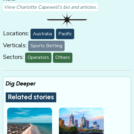
View Charlotte Capewell's bio and articles.
Locations:
Australia
Pacific
Verticals:
Sports Betting
Sectors:
Operators
Others
Dig Deeper
Related stories