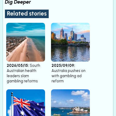
Dig Deeper
Related stories
2026/05/15:
South
2025/09/09:
Australian health
Australia pushes on
leaders slam
with gambling ad
gambling reforms
reform