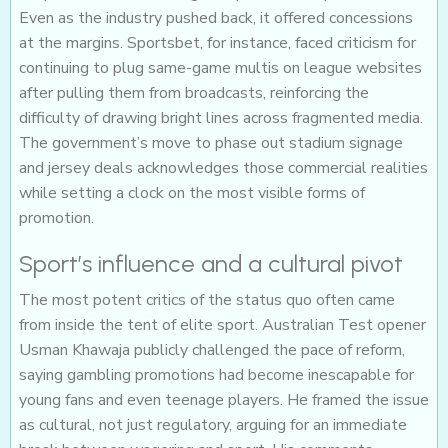
Even as the industry pushed back, it offered concessions
at the margins. Sportsbet, for instance, faced criticism for
continuing to plug same-game multis on league websites
after pulling them from broadcasts, reinforcing the
difficulty of drawing bright lines across fragmented media.
The government’s move to phase out stadium signage
and jersey deals acknowledges those commercial realities
while setting a clock on the most visible forms of
promotion.
Sport’s influence and a cultural pivot
The most potent critics of the status quo often came
from inside the tent of elite sport. Australian Test opener
Usman Khawaja publicly challenged the pace of reform,
saying gambling promotions had become inescapable for
young fans and even teenage players. He framed the issue
as cultural, not just regulatory, arguing for an immediate