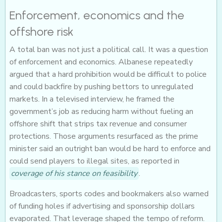
Enforcement, economics and the
offshore risk
A total ban was not just a political call. It was a question
of enforcement and economics. Albanese repeatedly
argued that a hard prohibition would be difficult to police
and could backfire by pushing bettors to unregulated
markets. In a televised interview, he framed the
government’s job as reducing harm without fueling an
offshore shift that strips tax revenue and consumer
protections. Those arguments resurfaced as the prime
minister said an outright ban would be hard to enforce and
could send players to illegal sites, as reported in
coverage of his stance on feasibility
.
Broadcasters, sports codes and bookmakers also warned
of funding holes if advertising and sponsorship dollars
evaporated. That leverage shaped the tempo of reform.