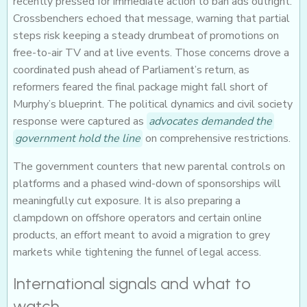
recently pressed for immediate action to ban ads outright.
Crossbenchers echoed that message, warning that partial
steps risk keeping a steady drumbeat of promotions on
free-to-air TV and at live events. Those concerns drove a
coordinated push ahead of Parliament’s return, as
reformers feared the final package might fall short of
Murphy’s blueprint. The political dynamics and civil society
response were captured as
advocates demanded the
government hold the line
on comprehensive restrictions.
The government counters that new parental controls on
platforms and a phased wind-down of sponsorships will
meaningfully cut exposure. It is also preparing a
clampdown on offshore operators and certain online
products, an effort meant to avoid a migration to grey
markets while tightening the funnel of legal access.
International signals and what to
watch