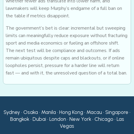
whether fewer ads translate into lower harm, and
lawmakers will keep Murphy’s endgame of a full ban on
the table if metrics disappoint.
The government’s bet is clear: incremental but sweeping
limits can meaningfully reduce exposure without fracturing
sport and media economics or fueling an offshore shift.
The next test will be compliance and outcomes. If ads
remain ubiquitous despite caps and blackouts, or if online
loopholes persist, pressure for a harder line will return
fast — and with it, the unresolved question of a total ban.
Sydney • Osaka • Manila • Hong Kong • Macau • Singapore •
Bangkok • Dubai • London • New York • Chicago • Las
Vegas