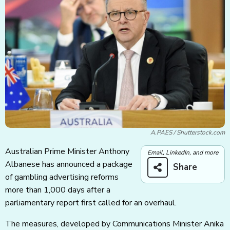
A.PAES / Shutterstock.com
Australian Prime Minister Anthony
Email, LinkedIn, and more
Albanese has announced a package
Share
of gambling advertising reforms
more than 1,000 days after a
parliamentary report first called for an overhaul.
The measures, developed by Communications Minister Anika