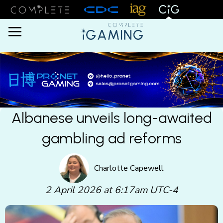
Menu
Albanese unveils long-awaited
gambling ad reforms
Charlotte Capewell
2 April 2026 at 6:17am UTC-4