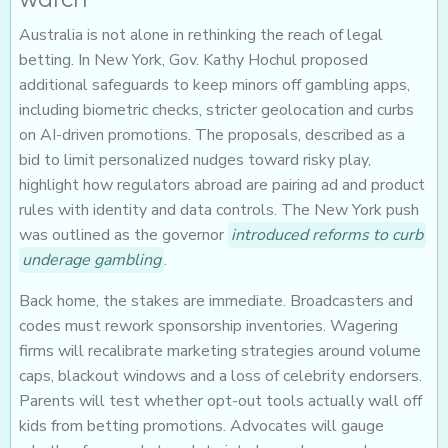
Australia is not alone in rethinking the reach of legal
betting. In New York, Gov. Kathy Hochul proposed
additional safeguards to keep minors off gambling apps,
including biometric checks, stricter geolocation and curbs
on AI-driven promotions. The proposals, described as a
bid to limit personalized nudges toward risky play,
highlight how regulators abroad are pairing ad and product
rules with identity and data controls. The New York push
was outlined as the governor
introduced reforms to curb
underage gambling
.
Back home, the stakes are immediate. Broadcasters and
codes must rework sponsorship inventories. Wagering
firms will recalibrate marketing strategies around volume
caps, blackout windows and a loss of celebrity endorsers.
Parents will test whether opt-out tools actually wall off
kids from betting promotions. Advocates will gauge