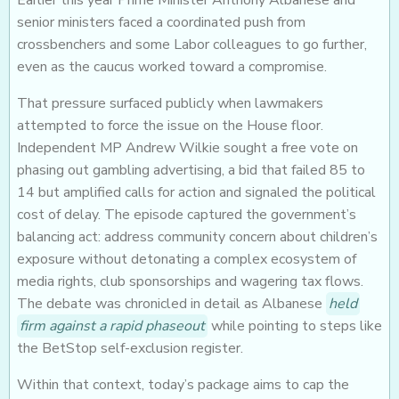
Earlier this year Prime Minister Anthony Albanese and
senior ministers faced a coordinated push from
crossbenchers and some Labor colleagues to go further,
even as the caucus worked toward a compromise.
That pressure surfaced publicly when lawmakers
attempted to force the issue on the House floor.
Independent MP Andrew Wilkie sought a free vote on
phasing out gambling advertising, a bid that failed 85 to
14 but amplified calls for action and signaled the political
cost of delay. The episode captured the government’s
balancing act: address community concern about children’s
exposure without detonating a complex ecosystem of
media rights, club sponsorships and wagering tax flows.
The debate was chronicled in detail as Albanese
held
firm against a rapid phaseout
while pointing to steps like
the BetStop self-exclusion register.
Within that context, today’s package aims to cap the