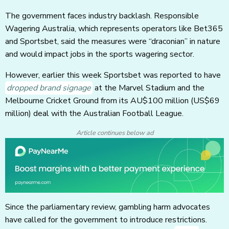
The government faces industry backlash. Responsible
Wagering Australia, which represents operators like Bet365
and Sportsbet, said the measures were “draconian” in nature
and would impact jobs in the sports wagering sector.
However, earlier this week Sportsbet was reported to have
dropped brand signage
at the Marvel Stadium and the
Melbourne Cricket Ground from its AU$100 million
(US$69
million)
deal with the Australian Football League.
Article continues below ad
Since the parliamentary review, gambling harm advocates
have called for the government to introduce restrictions.