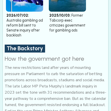
2026/07/02:
2025/10/03:
Former
Australia gambling ad
Tabcorp exec
reform bill sent to
criticizes government
Senate inquiry after
for gambling ads
backlash
The Backstory
How the government got here
The new restrictions land after years of mounting
pressure on Parliament to curb the saturation of betting
promotions across broadcasts, stadiums and social media.
The late Labor MP Peta Murphy’s landmark inquiry in
2023 set the tone with 31 recommendations and a three-
year pathway to a comprehensive ban. But as the calendar
turned, the government resisted endorsing a full blackout.