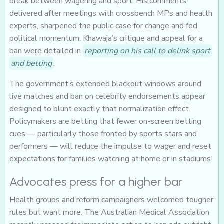
break between wagering and sport. His comments,
delivered after meetings with crossbench MPs and health
experts, sharpened the public case for change and fed
political momentum. Khawaja’s critique and appeal for a
ban were detailed in
reporting on his call to delink sport
and betting
.
The government’s extended blackout windows around
live matches and ban on celebrity endorsements appear
designed to blunt exactly that normalization effect.
Policymakers are betting that fewer on-screen betting
cues — particularly those fronted by sports stars and
performers — will reduce the impulse to wager and reset
expectations for families watching at home or in stadiums.
Advocates press for a higher bar
Health groups and reform campaigners welcomed tougher
rules but want more. The Australian Medical Association