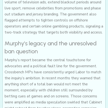
volume of television ads, extend blackout periods around
live sport, remove celebrities from promotions and phase
out stadium and jersey branding. The government also
flagged attempts to tighten controls on offshore
operators and certain online gambling products, signaling a
two-track strategy that targets both visibility and access.
Murphy’s legacy and the unresolved
ban question
Murphy’s report became the central touchstone for
advocates and a political fault line for the government.
Crossbench MPs have consistently urged Labor to match
the inquiry’s ambition. In recent months they warned that
anything short of a total ban would not meet the
moment, especially with children still surrounded by
betting cues at games and on screens. Those concerns
were amplified as media speculation swirled that Cabinet