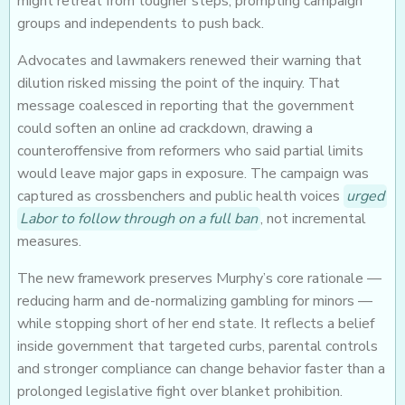
might retreat from tougher steps, prompting campaign
groups and independents to push back.
Advocates and lawmakers renewed their warning that
dilution risked missing the point of the inquiry. That
message coalesced in reporting that the government
could soften an online ad crackdown, drawing a
counteroffensive from reformers who said partial limits
would leave major gaps in exposure. The campaign was
captured as crossbenchers and public health voices
urged
Labor to follow through on a full ban
, not incremental
measures.
The new framework preserves Murphy’s core rationale —
reducing harm and de-normalizing gambling for minors —
while stopping short of her end state. It reflects a belief
inside government that targeted curbs, parental controls
and stronger compliance can change behavior faster than a
prolonged legislative fight over blanket prohibition.