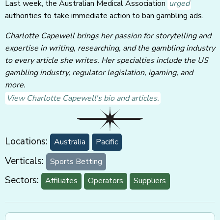
Last week, the Australian Medical Association
urged
authorities to take immediate action to ban gambling ads.
Charlotte Capewell brings her passion for storytelling and
expertise in writing, researching, and the gambling industry
to every article she writes. Her specialties include the US
gambling industry, regulator legislation, igaming, and
more.
View Charlotte Capewell's bio and articles.
Locations:
Australia
Pacific
Verticals:
Sports Betting
Sectors:
Affiliates
Operators
Suppliers