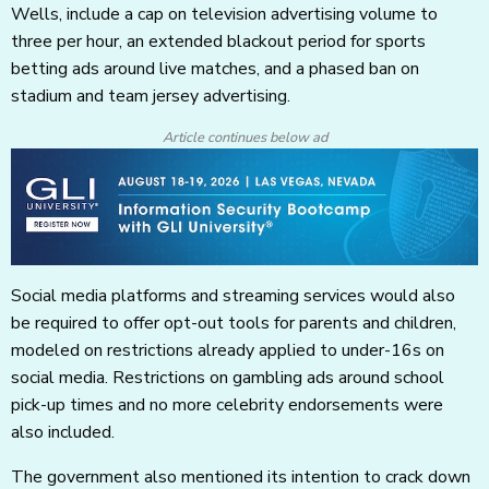
Wells, include a cap on television advertising volume to
three per hour, an extended blackout period for sports
betting ads around live matches, and a phased ban on
stadium and team jersey advertising.
Article continues below ad
Social media platforms and streaming services would also
be required to offer opt-out tools for parents and children,
modeled on restrictions already applied to under-16s on
social media. Restrictions on gambling ads around school
pick-up times and no more celebrity endorsements were
also included.
The government also mentioned its intention to crack down