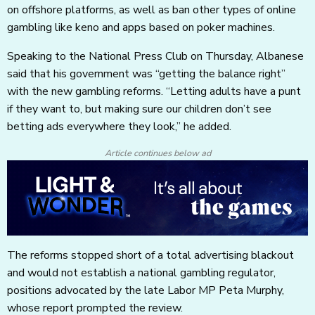
on offshore platforms, as well as ban other types of online
gambling like keno and apps based on poker machines.
Speaking to the National Press Club on Thursday, Albanese
said that his government was “getting the balance right”
with the new gambling reforms. “Letting adults have a punt
if they want to, but making sure our children don’t see
betting ads everywhere they look,” he added.
Article continues below ad
The reforms stopped short of a total advertising blackout
and would not establish a national gambling regulator,
positions advocated by the late Labor MP Peta Murphy,
whose report prompted the review.