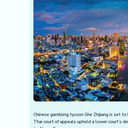
Chinese gambling tycoon She Zhijiang is set to 
Thai court of appeals upheld a lower court’s d