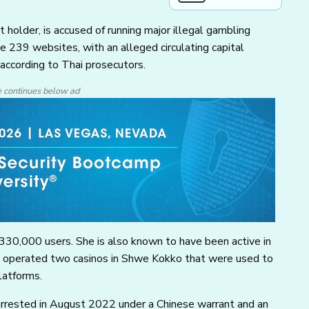
holder, is accused of running major illegal gambling
e 239 websites, with an alleged circulating capital
 according to Thai prosecutors.
e continues below ad
330,000 users. She is also known to have been active in
d operated two casinos in Shwe Kokko that were used to
latforms.
arrested in August 2022 under a Chinese warrant and an