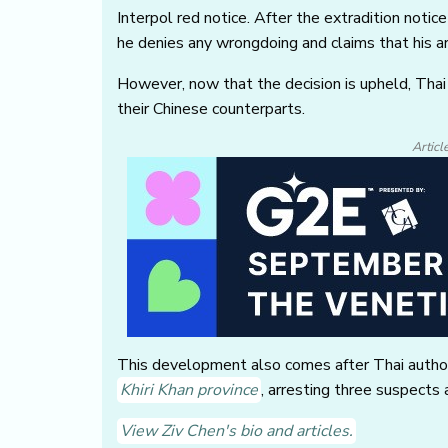
Interpol red notice. After the extradition not
he denies any wrongdoing and claims that his arr
However, now that the decision is upheld, Thai 
their Chinese counterparts.
Articl
This development also comes after Thai autho
Khiri Khan province
, arresting three suspect
View Ziv Chen's bio and articles.