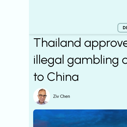
D
Thailand approve
illegal gambling 
to China
Ziv Chen