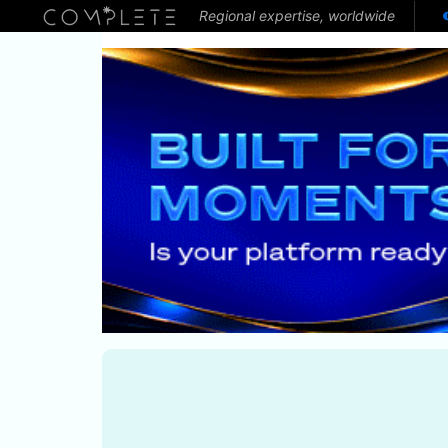
Regional expertise, worldwide