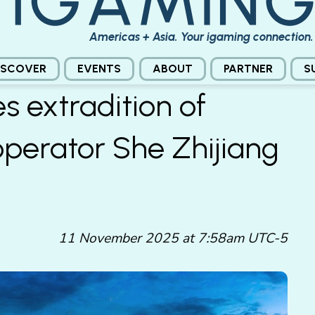
Americas + Asia. Your igaming connection.
ISCOVER
EVENTS
ABOUT
PARTNER
S
s extradition of
operator She Zhijiang
11 November 2025 at 7:58am UTC-5