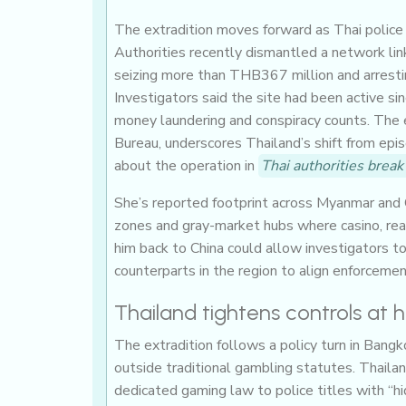
The extradition moves forward as Thai police i
Authorities recently dismantled a network li
seizing more than THB367 million and arrestin
Investigators said the site had been active si
money laundering and conspiracy counts. The 
Bureau, underscores Thailand’s shift from ep
about the operation in
Thai authorities brea
She’s reported footprint across Myanmar and 
zones and gray-market hubs where casino, real
him back to China could allow investigators to
counterparts in the region to align enforcemen
Thailand tightens controls at
The extradition follows a policy turn in Bangk
outside traditional gambling statutes. Thail
dedicated gaming law to police titles with “h