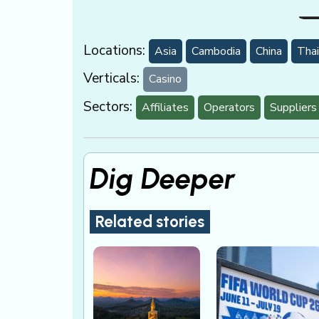
Locations:
Asia
Cambodia
China
Thai
Verticals:
Casino
Sectors:
Affiliates
Operators
Suppliers
Dig Deeper
Related stories