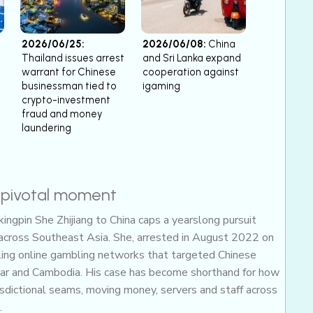
2026/06/25:
2026/06/08:
China
Thailand issues arrest
and Sri Lanka expand
warrant for Chinese
cooperation against
businessman tied to
igaming
crypto-investment
fraud and money
laundering
a pivotal moment
ingpin She Zhijiang to China caps a yearslong pursuit
 across Southeast Asia. She, arrested in August 2022 on
awling online gambling networks that targeted Chinese
ar and Cambodia. His case has become shorthand for how
risdictional seams, moving money, servers and staff across
.