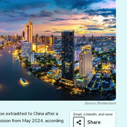
Source: Shutterstock
be extradited to China after a
Email, LinkedIn, and more
ecision from May 2024, according
Share