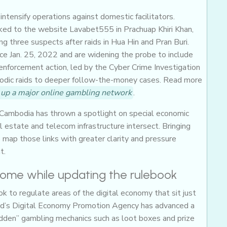
ntensify operations against domestic facilitators.
nked to the website Lavabet555 in Prachuap Khiri Khan,
g three suspects after raids in Hua Hin and Pran Buri.
nce Jan. 25, 2022 and are widening the probe to include
enforcement action, led by the Cyber Crime Investigation
isodic raids to deeper follow-the-money cases. Read more
k up a major online gambling network
.
Cambodia has thrown a spotlight on special economic
 estate and telecom infrastructure intersect. Bringing
 map those links with greater clarity and pressure
t.
 home while updating the rulebook
ok to regulate areas of the digital economy that sit just
and’s Digital Economy Promotion Agency has advanced a
idden” gambling mechanics such as loot boxes and prize