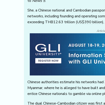
to
News 5
.
She, a Chinese national and Cambodian passport 
networks, including founding and operating som
exceeding THB12.63 trillion
(US$390 billion)
,
Articl
Chinese authorities estimate his networks had 
Myanmar, where he is alleged to have built an
entice Chinese nationals to gamble via online p
The dual Chinese-Cambodian citizen was first 