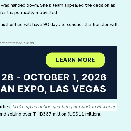
ice was handed down, She’s team appealed the decision as
est is politically motivated.
authorities will have 90 days to conduct the transfer with
e continues below ad
rities
broke up an online gambling network in Prachuap
s and seizing over THB367 million
(US$11 million)
.