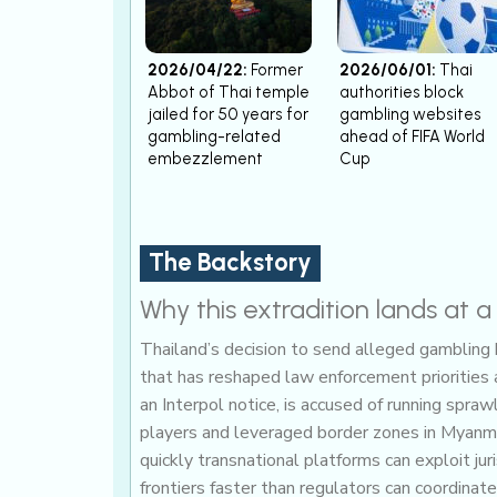
2026/04/22:
Former
2026/06/01:
Thai
Abbot of Thai temple
authorities block
jailed for 50 years for
gambling websites
gambling-related
ahead of FIFA World
embezzlement
Cup
The Backstory
Why this extradition lands at 
Thailand’s decision to send alleged gambling k
that has reshaped law enforcement priorities
an Interpol notice, is accused of running spr
players and leveraged border zones in Myanm
quickly transnational platforms can exploit ju
frontiers faster than regulators can coordinate