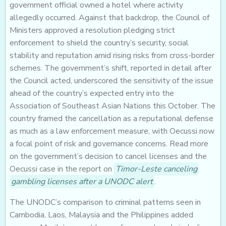
government official owned a hotel where activity
allegedly occurred. Against that backdrop, the Council of
Ministers approved a resolution pledging strict
enforcement to shield the country’s security, social
stability and reputation amid rising risks from cross-border
schemes. The government’s shift, reported in detail after
the Council acted, underscored the sensitivity of the issue
ahead of the country’s expected entry into the
Association of Southeast Asian Nations this October. The
country framed the cancellation as a reputational defense
as much as a law enforcement measure, with Oecussi now
a focal point of risk and governance concerns. Read more
on the government’s decision to cancel licenses and the
Oecussi case in the report on
Timor-Leste canceling
gambling licenses after a UNODC alert
.
The UNODC’s comparison to criminal patterns seen in
Cambodia, Laos, Malaysia and the Philippines added