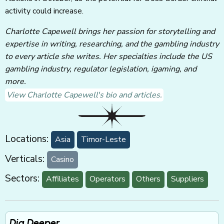
activity could increase.
Charlotte Capewell brings her passion for storytelling and
expertise in writing, researching, and the gambling industry
to every article she writes. Her specialties include the US
gambling industry, regulator legislation, igaming, and
more.
View Charlotte Capewell's bio and articles.
Locations:
Asia
Timor-Leste
Verticals:
Casino
Sectors:
Affiliates
Operators
Others
Suppliers
Dig Deeper