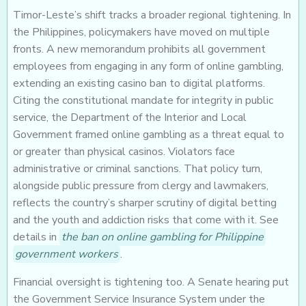
Timor-Leste’s shift tracks a broader regional tightening. In
the Philippines, policymakers have moved on multiple
fronts. A new memorandum prohibits all government
employees from engaging in any form of online gambling,
extending an existing casino ban to digital platforms.
Citing the constitutional mandate for integrity in public
service, the Department of the Interior and Local
Government framed online gambling as a threat equal to
or greater than physical casinos. Violators face
administrative or criminal sanctions. That policy turn,
alongside public pressure from clergy and lawmakers,
reflects the country’s sharper scrutiny of digital betting
and the youth and addiction risks that come with it. See
details in
the ban on online gambling for Philippine
government workers
.
Financial oversight is tightening too. A Senate hearing put
the Government Service Insurance System under the