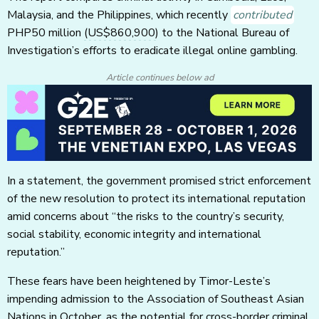
Malaysia, and the Philippines, which recently
contributed
PHP50 million
(US$860,900)
to the National Bureau of
Investigation’s efforts to eradicate illegal online gambling.
Article continues below ad
In a statement, the government promised strict enforcement
of the new resolution to protect its international reputation
amid concerns about “the risks to the country’s security,
social stability, economic integrity and international
reputation.”
These fears have been heightened by Timor-Leste’s
impending admission to the Association of Southeast Asian
Nations in October, as the potential for cross-border criminal