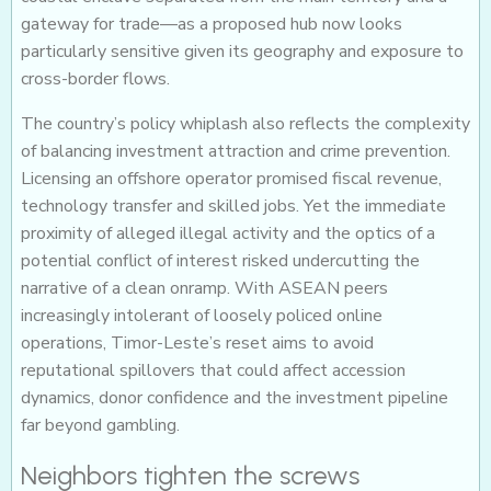
gateway for trade—as a proposed hub now looks
particularly sensitive given its geography and exposure to
cross-border flows.
The country’s policy whiplash also reflects the complexity
of balancing investment attraction and crime prevention.
Licensing an offshore operator promised fiscal revenue,
technology transfer and skilled jobs. Yet the immediate
proximity of alleged illegal activity and the optics of a
potential conflict of interest risked undercutting the
narrative of a clean onramp. With ASEAN peers
increasingly intolerant of loosely policed online
operations, Timor-Leste’s reset aims to avoid
reputational spillovers that could affect accession
dynamics, donor confidence and the investment pipeline
far beyond gambling.
Neighbors tighten the screws