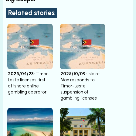
Related stories
2025/04/23:
Timor-
2025/10/09:
Isle of
Leste licenses first
Man responds to
offshore online
Timor-Leste
gambling operator
suspension of
gambling licenses