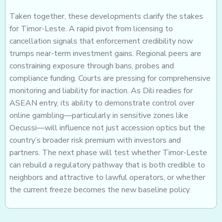
Taken together, these developments clarify the stakes
for Timor-Leste. A rapid pivot from licensing to
cancellation signals that enforcement credibility now
trumps near-term investment gains. Regional peers are
constraining exposure through bans, probes and
compliance funding. Courts are pressing for comprehensive
monitoring and liability for inaction. As Dili readies for
ASEAN entry, its ability to demonstrate control over
online gambling—particularly in sensitive zones like
Oecussi—will influence not just accession optics but the
country’s broader risk premium with investors and
partners. The next phase will test whether Timor-Leste
can rebuild a regulatory pathway that is both credible to
neighbors and attractive to lawful operators, or whether
the current freeze becomes the new baseline policy.