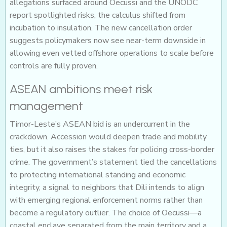
allegations surfaced around Oecussi and the UNODC
report spotlighted risks, the calculus shifted from
incubation to insulation. The new cancellation order
suggests policymakers now see near-term downside in
allowing even vetted offshore operations to scale before
controls are fully proven.
ASEAN ambitions meet risk
management
Timor-Leste’s ASEAN bid is an undercurrent in the
crackdown. Accession would deepen trade and mobility
ties, but it also raises the stakes for policing cross-border
crime. The government’s statement tied the cancellations
to protecting international standing and economic
integrity, a signal to neighbors that Dili intends to align
with emerging regional enforcement norms rather than
become a regulatory outlier. The choice of Oecussi—a
coastal enclave separated from the main territory and a