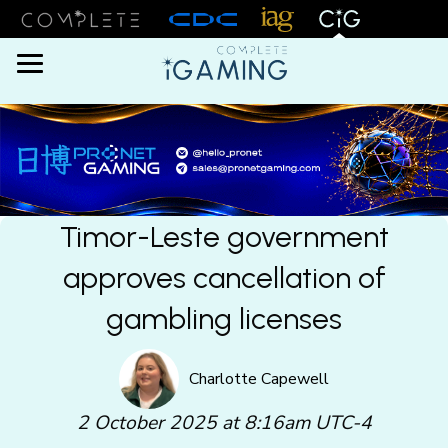
Menu
Timor-Leste government
approves cancellation of
gambling licenses
Charlotte Capewell
2 October 2025 at 8:16am UTC-4