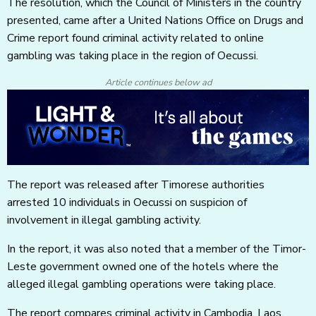
The resolution, which the Council of Ministers in the country
presented, came after a United Nations Office on Drugs and
Crime report found criminal activity related to online
gambling was taking place in the region of Oecussi.
Article continues below ad
The report was released after Timorese authorities
arrested 10 individuals in Oecussi on suspicion of
involvement in illegal gambling activity.
In the report, it was also noted that a member of the Timor-
Leste government owned one of the hotels where the
alleged illegal gambling operations were taking place.
The report compares criminal activity in Cambodia, Laos,