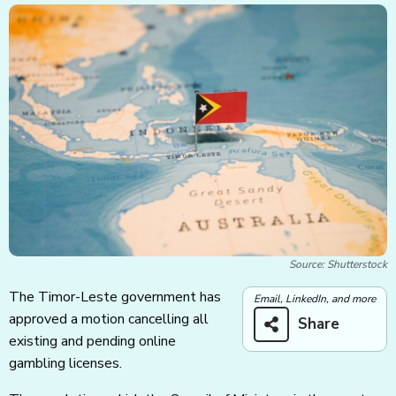
Source: Shutterstock
The Timor-Leste government has
Email, LinkedIn, and more
approved a motion cancelling all
Share
existing and pending online
gambling licenses.