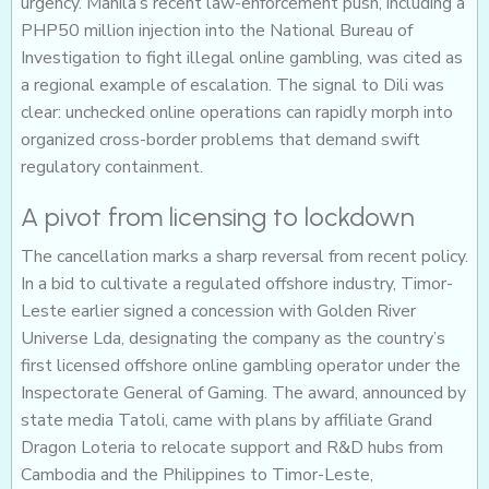
urgency. Manila’s recent law-enforcement push, including a
PHP50 million injection into the National Bureau of
Investigation to fight illegal online gambling, was cited as
a regional example of escalation. The signal to Dili was
clear: unchecked online operations can rapidly morph into
organized cross-border problems that demand swift
regulatory containment.
A pivot from licensing to lockdown
The cancellation marks a sharp reversal from recent policy.
In a bid to cultivate a regulated offshore industry, Timor-
Leste earlier signed a concession with Golden River
Universe Lda, designating the company as the country’s
first licensed offshore online gambling operator under the
Inspectorate General of Gaming. The award, announced by
state media Tatoli, came with plans by affiliate Grand
Dragon Loteria to relocate support and R&D hubs from
Cambodia and the Philippines to Timor-Leste,