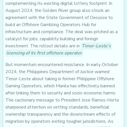
complementing its existing digital lottery footprint. In
August 2024, the Golden River group also struck an
agreement with the State Government of Oecusse to
build an Offshore Gambling Operators Hub for
infrastructure and compliance. The deal was pitched as a
catalyst for jobs, capability building and foreign
investment. The rollout details are in
Timor-Leste’s
licensing of its first offshore operator
.
But momentum encountered resistance. In early October
2024, the Philippines Department of Justice warned
Timor-Leste about taking in former Philippine Offshore
Gaming Operators, which Manila has effectively banned
after linking them to security and socio-economic harms.
The cautionary message to President Jose Ramos-Horta
sharpened attention on vetting standards, beneficial
ownership transparency and the downstream effects of
migration by operators exiting tougher jurisdictions. As