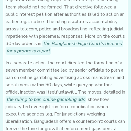
team should not be formed. That directive followed a
public interest petition after authorities failed to act on an
earlier legal notice. The ruling escalates accountability
across telecom, police and broadcasting, reflecting judicial
impatience with piecemeal responses. More on the court’s
30-day order is in
the Bangladesh High Court’s demand
for a progress report
.
In a separate action, the court directed the formation of a
seven member committee led by senior officials to plan a
ban on online gambling advertising across mainstream and
social media within 90 days, while querying whether
official inaction was itself unlawful. The moves, detailed in
the ruling to ban online gambling ads
, show how
judiciary-led oversight can force coordination where
executive agencies lag. For jurisdictions weighing
liberalization, Bangladesh offers a counterpoint: courts can
freeze the lane for growth if enforcement gaps persist.