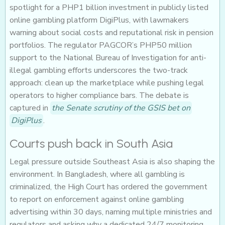
spotlight for a PHP1 billion investment in publicly listed
online gambling platform DigiPlus, with lawmakers
warning about social costs and reputational risk in pension
portfolios. The regulator PAGCOR’s PHP50 million
support to the National Bureau of Investigation for anti-
illegal gambling efforts underscores the two-track
approach: clean up the marketplace while pushing legal
operators to higher compliance bars. The debate is
captured in
the Senate scrutiny of the GSIS bet on
DigiPlus
.
Courts push back in South Asia
Legal pressure outside Southeast Asia is also shaping the
environment. In Bangladesh, where all gambling is
criminalized, the High Court has ordered the government
to report on enforcement against online gambling
advertising within 30 days, naming multiple ministries and
regulators and asking why a dedicated 24/7 monitoring