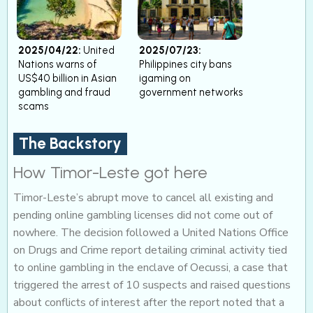
2025/04/22:
United
2025/07/23:
Nations warns of
Philippines city bans
US$40 billion in Asian
igaming on
gambling and fraud
government networks
scams
The Backstory
How Timor-Leste got here
Timor-Leste’s abrupt move to cancel all existing and
pending online gambling licenses did not come out of
nowhere. The decision followed a United Nations Office
on Drugs and Crime report detailing criminal activity tied
to online gambling in the enclave of Oecussi, a case that
triggered the arrest of 10 suspects and raised questions
about conflicts of interest after the report noted that a