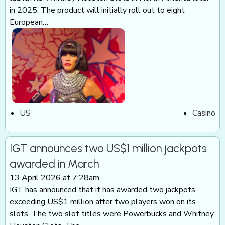
in 2025. The product will initially roll out to eight
European…
US
Casino
IGT announces two US$1 million jackpots
awarded in March
13 April 2026 at 7:28am
IGT has announced that it has awarded two jackpots
exceeding US$1 million after two players won on its
slots. The two slot titles were Powerbucks and Whitney