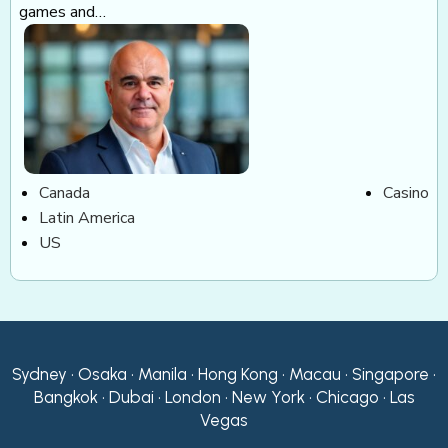
games and…
Canada
Casino
Latin America
US
Sydney • Osaka • Manila • Hong Kong • Macau • Singapore •
Bangkok • Dubai • London • New York • Chicago • Las
Vegas