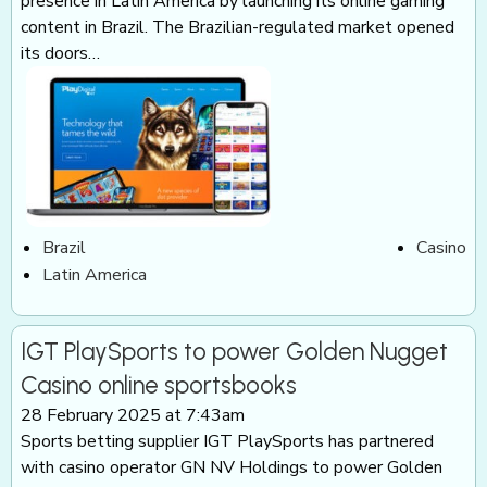
presence in Latin America by launching its online gaming
content in Brazil. The Brazilian-regulated market opened
its doors…
Brazil
Casino
Latin America
IGT PlaySports to power Golden Nugget
Casino online sportsbooks
28 February 2025 at 7:43am
Sports betting supplier IGT PlaySports has partnered
with casino operator GN NV Holdings to power Golden