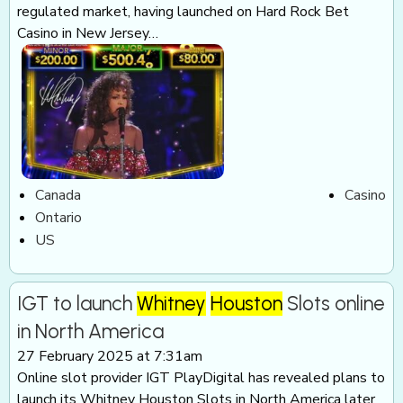
regulated market, having launched on Hard Rock Bet
Casino in New Jersey…
Canada
Casino
Ontario
US
IGT to launch
Whitney
Houston
Slots online
in North America
27 February 2025 at 7:31am
Online slot provider IGT PlayDigital has revealed plans to
launch its Whitney Houston Slots in North America later