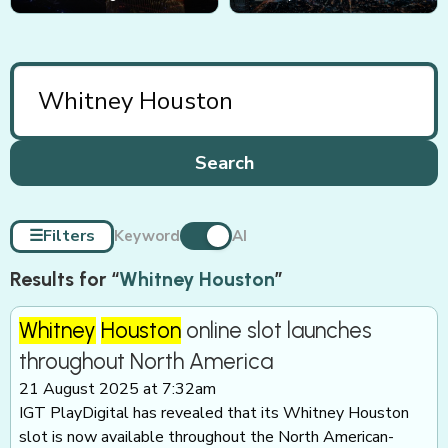
Search
☰
Filters
Keyword
AI
Results for “
Whitney Houston
”
Whitney
Houston
online slot launches
throughout North America
21 August 2025 at 7:32am
IGT PlayDigital has revealed that its Whitney Houston
slot is now available throughout the North American-