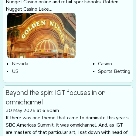
Nugget Casino online and retail sportsbooks. Golden
Nugget Casino Lake…
Nevada
Casino
US
Sports Betting
Beyond the spin: IGT focuses in on
omnichannel
30 May 2025 at 6:50am
If there was one theme that came to dominate this year’s
SBC Americas Summit, it was omnichannel. And, as IGT
are masters of that particular art, I sat down with head of