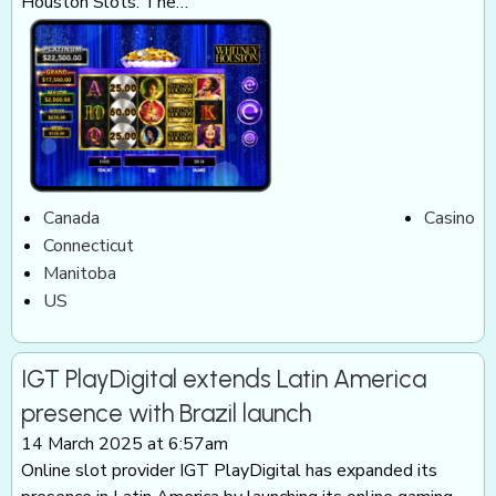
Houston Slots. The…
Canada
Casino
Connecticut
Manitoba
US
IGT PlayDigital extends Latin America
presence with Brazil launch
14 March 2025 at 6:57am
Online slot provider IGT PlayDigital has expanded its