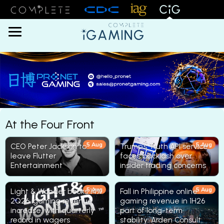
Menu
At the Four Front
5 Aug
5 Aug
CEO Peter Jackson to
Trump’s Truth API service
leave Flutter
faces backlash over
Entertainment
insider trading concerns
5 Aug
5 Aug
Light & Wonder books 14%
Fall in Philippine online
2Q26 igaming revenue
gaming revenue in 1H26
increase, with quarterly
part of long-term
record in wagers
stability: Arden Consult