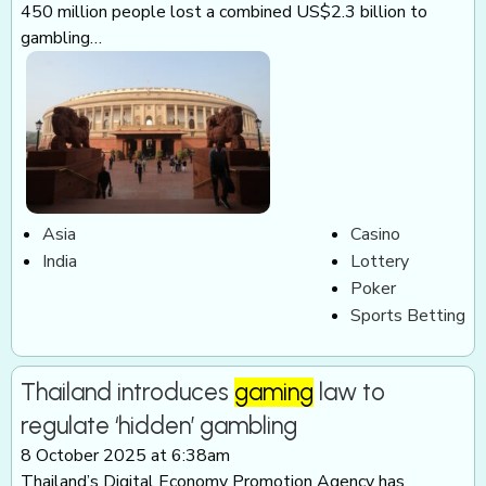
450 million people lost a combined US$2.3 billion to
gambling…
Asia
Casino
India
Lottery
Poker
Sports Betting
Thailand introduces
gaming
law to
regulate ‘hidden’ gambling
8 October 2025 at 6:38am
Thailand’s Digital Economy Promotion Agency has