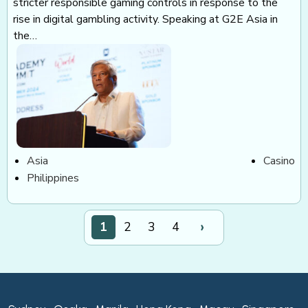
stricter responsible gaming controls in response to the
rise in digital gambling activity. Speaking at G2E Asia in
the…
Asia
Casino
Philippines
›
1
2
3
4