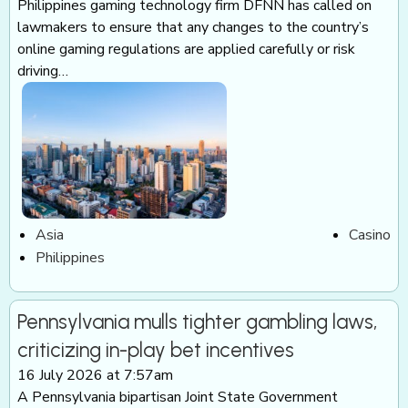
Philippines gaming technology firm DFNN has called on
lawmakers to ensure that any changes to the country’s
online gaming regulations are applied carefully or risk
driving…
Asia
Casino
Philippines
Pennsylvania mulls tighter gambling laws,
criticizing in-play bet incentives
16 July 2026 at 7:57am
A Pennsylvania bipartisan Joint State Government