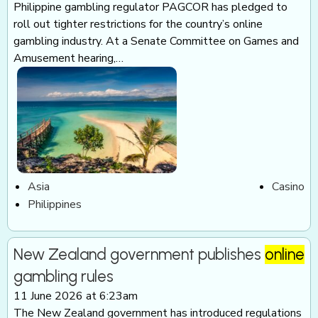
Philippine gambling regulator PAGCOR has pledged to
roll out tighter restrictions for the country’s online
gambling industry. At a Senate Committee on Games and
Amusement hearing,…
Asia
Casino
Philippines
New Zealand government publishes
online
gambling rules
11 June 2026 at 6:23am
The New Zealand government has introduced regulations