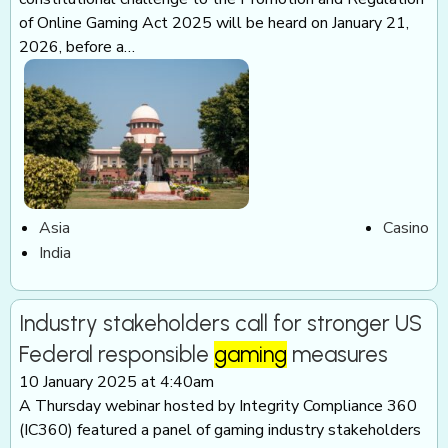
of Online Gaming Act 2025 will be heard on January 21,
2026, before a…
Asia
Casino
India
Industry stakeholders call for stronger US
Federal responsible
gaming
measures
10 January 2025 at 4:40am
A Thursday webinar hosted by Integrity Compliance 360
(IC360) featured a panel of gaming industry stakeholders