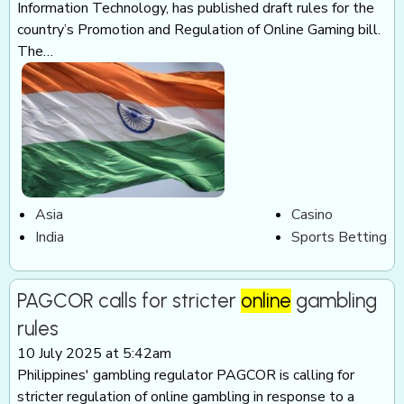
Information Technology, has published draft rules for the
country’s Promotion and Regulation of Online Gaming bill.
The…
Asia
Casino
India
Sports Betting
PAGCOR calls for stricter
online
gambling
rules
10 July 2025 at 5:42am
Philippines' gambling regulator PAGCOR is calling for
stricter regulation of online gambling in response to a