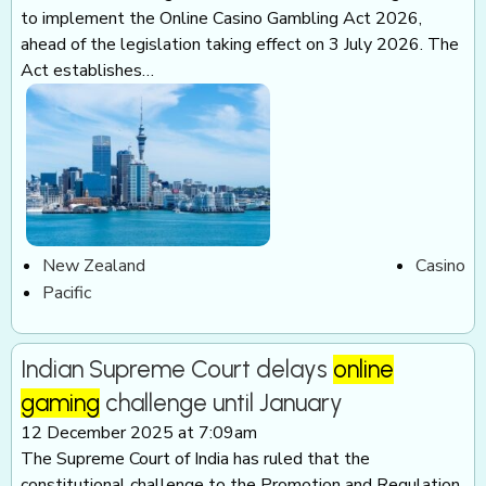
to implement the Online Casino Gambling Act 2026,
ahead of the legislation taking effect on 3 July 2026. The
Act establishes…
New Zealand
Casino
Pacific
Indian Supreme Court delays
online
gaming
challenge until January
12 December 2025 at 7:09am
The Supreme Court of India has ruled that the
constitutional challenge to the Promotion and Regulation