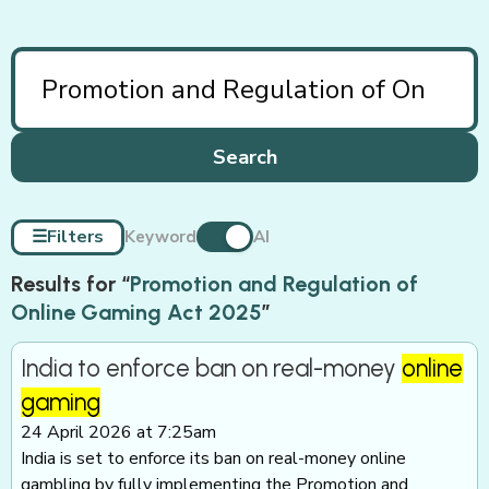
Search
☰
Filters
Keyword
AI
Results for “
Promotion and Regulation of
Online Gaming Act 2025
”
India to enforce ban on real-money
online
gaming
24 April 2026 at 7:25am
India is set to enforce its ban on real-money online
gambling by fully implementing the Promotion and