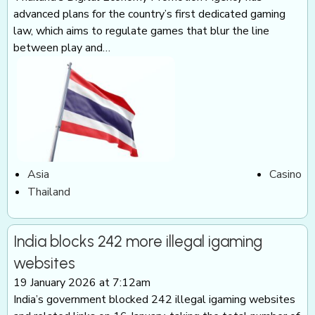
advanced plans for the country’s first dedicated gaming
law, which aims to regulate games that blur the line
between play and…
Asia
Casino
Thailand
India blocks 242 more illegal igaming
websites
19 January 2026 at 7:12am
India’s government blocked 242 illegal igaming websites