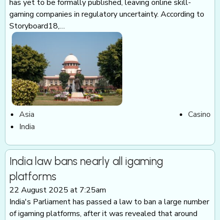
has yet to be formally published, leaving online skill-
gaming companies in regulatory uncertainty. According to
Storyboard18,…
Asia
Casino
India
India law bans nearly all igaming
platforms
22 August 2025 at 7:25am
India's Parliament has passed a law to ban a large number
of igaming platforms, after it was revealed that around