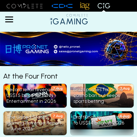
Menu
At the Four Front
7 Aug
7 Aug
Record retail revenue of
Brazil pushes for online
US$1.5 billion for PENN
casino ban but keeps
Entertainment in 2Q26
sports betting
7 Aug
6 Aug
The United States
DraftKings revenue drops
Igaming Revenue Report
to US$1.4 billion in 2Q26
– June 2026