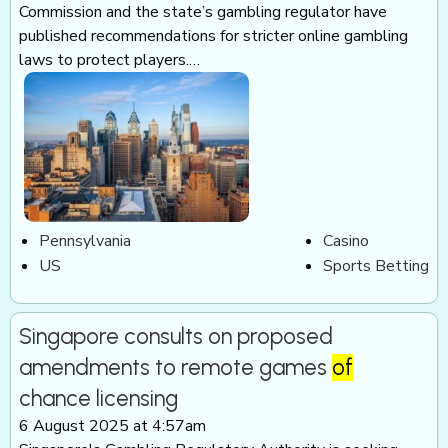
Commission and the state’s gambling regulator have
published recommendations for stricter online gambling
laws to protect players.…
Pennsylvania
Casino
US
Sports Betting
Singapore consults on proposed
amendments to remote games
of
chance licensing
6 August 2025 at 4:57am