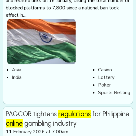
and related links on 16 January, taking the total number of
blocked platforms to 7,800 since a national ban took
effect in…
Asia
Casino
India
Lottery
Poker
Sports Betting
PAGCOR tightens
regulations
for Philippine
online
gambling industry
11 February 2026 at 7:00am