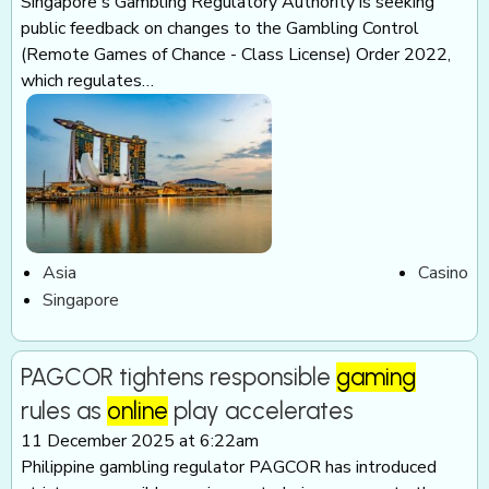
Singapore's Gambling Regulatory Authority is seeking
public feedback on changes to the Gambling Control
(Remote Games of Chance - Class License) Order 2022,
which regulates…
Asia
Casino
Singapore
PAGCOR tightens responsible
gaming
rules as
online
play accelerates
11 December 2025 at 6:22am
Philippine gambling regulator PAGCOR has introduced