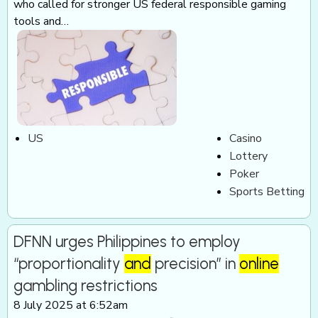
who called for stronger US federal responsible gaming
tools and…
US
Casino
Lottery
Poker
Sports Betting
DFNN urges Philippines to employ
“proportionality
and
precision” in
online
gambling restrictions
8 July 2025 at 6:52am