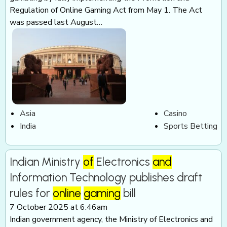
Regulation of Online Gaming Act from May 1. The Act
was passed last August…
Asia
Casino
India
Sports Betting
Indian Ministry
of
Electronics
and
Information Technology publishes draft
rules for
online
gaming
bill
7 October 2025 at 6:46am
Indian government agency, the Ministry of Electronics and