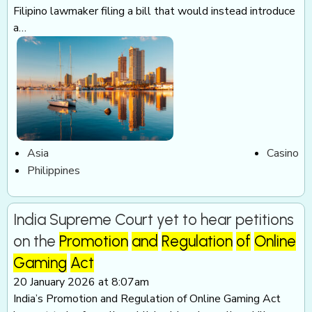
Filipino lawmaker filing a bill that would instead introduce
a…
Asia
Casino
Philippines
India Supreme Court yet to hear petitions
on the
Promotion
and
Regulation
of
Online
Gaming
Act
20 January 2026 at 8:07am
India’s Promotion and Regulation of Online Gaming Act