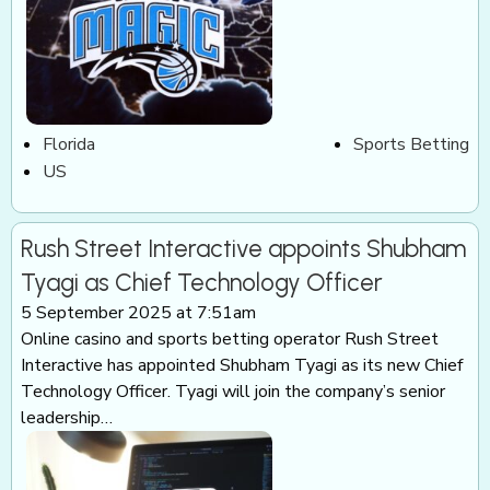
Florida
Sports Betting
US
Rush Street Interactive appoints Shubham
Tyagi as Chief Technology Officer
5 September 2025 at 7:51am
Online casino and sports betting operator Rush Street
Interactive has appointed Shubham Tyagi as its new Chief
Technology Officer. Tyagi will join the company’s senior
leadership…