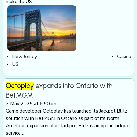
make its US…
New Jersey
Casino
US
Octoplay
expands into Ontario with
BetMGM
7 May 2025 at 6:50am
Game developer Octoplay has launched its Jackpot Blitz
solution with BetMGM in Ontario as part of its North
American expansion plan. Jackpot Blitz is an opt-in jackpot
service…