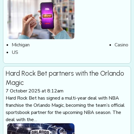
Michigan
Casino
US
Hard Rock Bet partners with the Orlando
Magic
7 October 2025 at 8:12am
Hard Rock Bet has signed a multi-year deal with NBA
franchise the Orlando Magic, becoming the team’s official
sportsbook partner for the upcoming NBA season. The
deal with the…