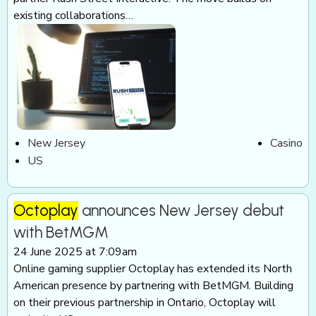
existing collaborations…
New Jersey
Casino
US
Octoplay
announces New Jersey debut
with BetMGM
24 June 2025 at 7:09am
Online gaming supplier Octoplay has extended its North
American presence by partnering with BetMGM. Building
on their previous partnership in Ontario, Octoplay will