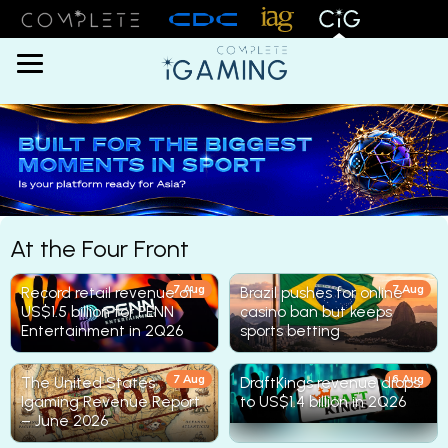
Menu
At the Four Front
7 Aug
7 Aug
Record retail revenue of
Brazil pushes for online
US$1.5 billion for PENN
casino ban but keeps
Entertainment in 2Q26
sports betting
7 Aug
6 Aug
The United States
DraftKings revenue drops
Igaming Revenue Report
to US$1.4 billion in 2Q26
– June 2026