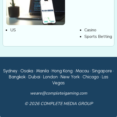
US
Casino
Sports Betting
Sydney • Osaka • Manila • Hong Kong • Macau • Singapore •
Bangkok • Dubai • London • New York • Chicago • Las
Vegas
weare@completeigaming.com
© 2026 COMPLETE MEDIA GROUP