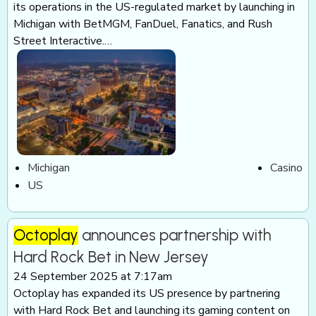
its operations in the US-regulated market by launching in
Michigan with BetMGM, FanDuel, Fanatics, and Rush
Street Interactive.…
Michigan
Casino
US
Octoplay
announces partnership with
Hard Rock Bet in New Jersey
24 September 2025 at 7:17am
Octoplay has expanded its US presence by partnering
with Hard Rock Bet and launching its gaming content on