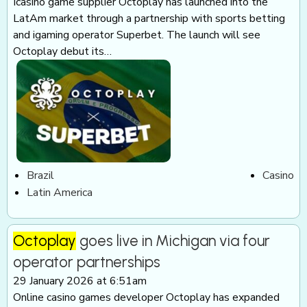
Icasino game supplier Octoplay has launched into the
LatAm market through a partnership with sports betting
and igaming operator Superbet. The launch will see
Octoplay debut its…
Brazil
Casino
Latin America
Octoplay
goes live in Michigan via four
operator partnerships
29 January 2026 at 6:51am
Online casino games developer Octoplay has expanded