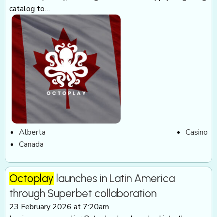
catalog to…
Alberta
Casino
Canada
Octoplay
launches in Latin America
through Superbet collaboration
23 February 2026 at 7:20am