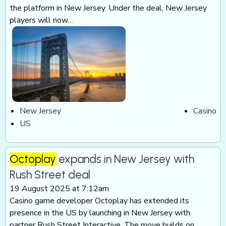
the platform in New Jersey. Under the deal, New Jersey
players will now…
New Jersey
Casino
US
Octoplay
expands in New Jersey with
Rush Street deal
19 August 2025 at 7:12am
Casino game developer Octoplay has extended its
presence in the US by launching in New Jersey with
partner Rush Street Interactive. The move builds on