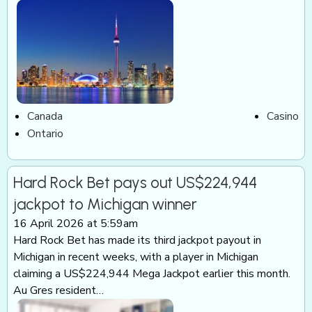
Canada
Casino
Ontario
Hard Rock Bet pays out US$224,944
jackpot to Michigan winner
16 April 2026 at 5:59am
Hard Rock Bet has made its third jackpot payout in
Michigan in recent weeks, with a player in Michigan
claiming a US$224,944 Mega Jackpot earlier this month.
Au Gres resident…