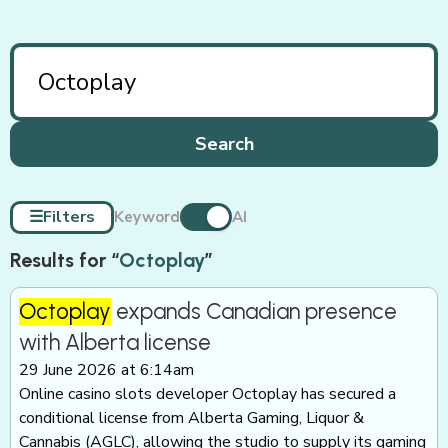
Search
☰
Filters
Keyword
AI
Results for “
Octoplay
”
Octoplay
expands Canadian presence
with Alberta license
29 June 2026 at 6:14am
Online casino slots developer Octoplay has secured a
conditional license from Alberta Gaming, Liquor &
Cannabis (AGLC), allowing the studio to supply its gaming