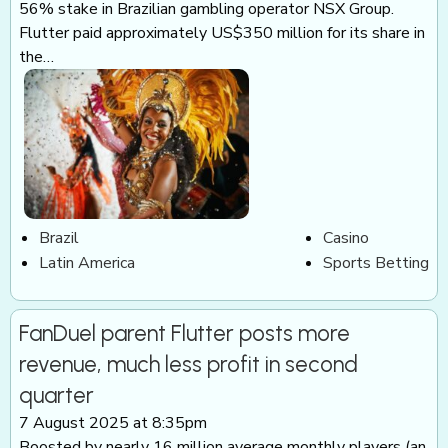
56% stake in Brazilian gambling operator NSX Group.
Flutter paid approximately US$350 million for its share in
the…
Brazil
Casino
Latin America
Sports Betting
FanDuel parent Flutter posts more
revenue, much less profit in second
quarter
7 August 2025 at 8:35pm
Boosted by nearly 16 million average monthly players (an