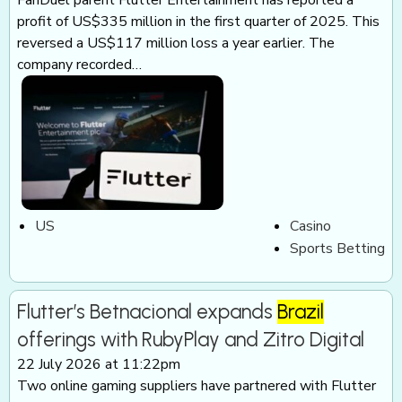
profit of US$335 million in the first quarter of 2025. This
reversed a US$117 million loss a year earlier. The
company recorded…
US
Casino
Sports Betting
Flutter’s Betnacional expands
Brazil
offerings with RubyPlay and Zitro Digital
22 July 2026 at 11:22pm
Two online gaming suppliers have partnered with Flutter