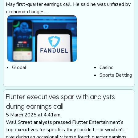
May first-quarter earnings call. He said he was unfazed by
economic changes…
Global
Casino
Sports Betting
Flutter executives spar with analysts
during earnings call
5 March 2025 at 4:41am
Wall Street analysts pressed Flutter Entertainment’s
top executives for specifics they couldn’t – or wouldn’t –
give during an occasionally tense fourth quarter earnings