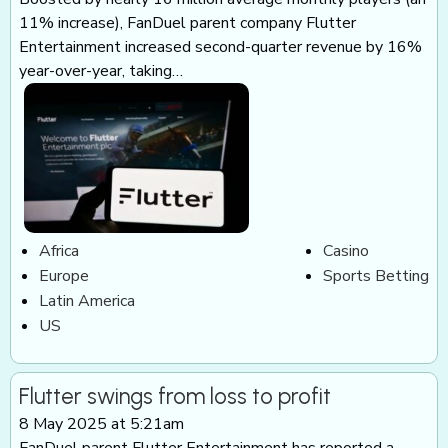
11% increase), FanDuel parent company Flutter
Entertainment increased second-quarter revenue by 16%
year-over-year, taking…
Africa
Casino
Europe
Sports Betting
Latin America
US
Flutter swings from loss to profit
8 May 2025 at 5:21am
FanDuel parent Flutter Entertainment has reported a