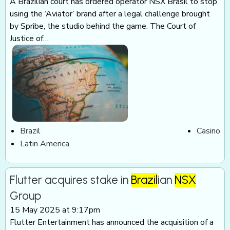
A Brazilian court has ordered operator NSX Brasil to stop
using the ‘Aviator’ brand after a legal challenge brought
by Spribe, the studio behind the game. The Court of
Justice of…
Brazil
Casino
Latin America
Flutter acquires stake in
Brazil
ian
NSX
Group
15 May 2025 at 9:17pm
Flutter Entertainment has announced the acquisition of a