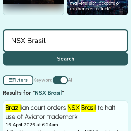
markets, slot jackpots or
references to “luck”
Search
☰
Filters
Keyword
AI
Results for “
NSX Brasil
”
Brazil
ian court orders
NSX
Brasil
to halt
use of Aviator trademark
16 April 2026 at 6:24am