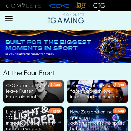
Menu
At the Four Front
5 Aug
5 Aug
CEO Peter Jackson to
Trump’s Truth API service
leave Flutter
faces backlash over
Entertainment
insider trading concerns
5 Aug
6 Aug
Light & Wonder books 14%
New Zealand online
2Q26 igaming revenue
gambling
increase, with quarterly
advertisements: no sports
record in wagers
betting, prediction