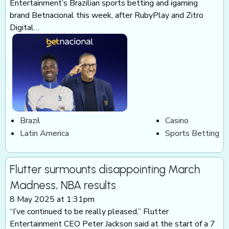
Entertainment’s Brazilian sports betting and igaming
brand Betnacional this week, after RubyPlay and Zitro
Digital…
Brazil
Casino
Latin America
Sports Betting
Flutter surmounts disappointing March
Madness, NBA results
8 May 2025 at 1:31pm
“I’ve continued to be really pleased,” Flutter
Entertainment CEO Peter Jackson said at the start of a 7