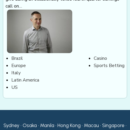
call on…
Brazil
Casino
Europe
Sports Betting
Italy
Latin America
US
Sydney • Osaka • Manila • Hong Kong • Macau • Singapore •