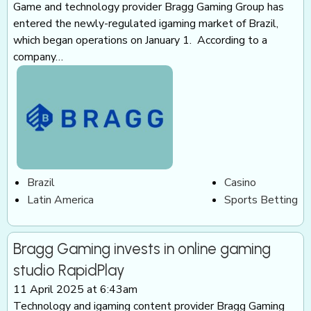
Game and technology provider Bragg Gaming Group has
entered the newly-regulated igaming market of Brazil,
which began operations on January 1. According to a
company…
Brazil
Casino
Latin America
Sports Betting
Bragg Gaming invests in online gaming
studio RapidPlay
11 April 2025 at 6:43am
Technology and igaming content provider Bragg Gaming