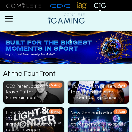
Menu
At the Four Front
5 Aug
5 Aug
CEO Peter Jackson to
Trump’s Truth API service
leave Flutter
faces backlash over
Entertainment
insider trading concerns
5 Aug
6 Aug
Light & Wonder books 14%
New Zealand online
2Q26 igaming revenue
gambling
increase, with quarterly
advertisements: no sports
record in wagers
betting, prediction