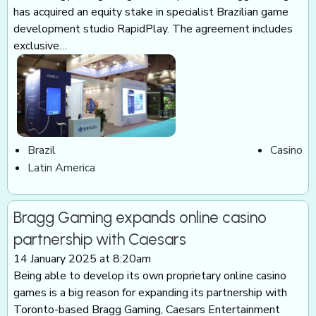
has acquired an equity stake in specialist Brazilian game
development studio RapidPlay. The agreement includes
exclusive…
Brazil
Casino
Latin America
Bragg Gaming expands online casino
partnership with Caesars
14 January 2025 at 8:20am
Being able to develop its own proprietary online casino
games is a big reason for expanding its partnership with
Toronto-based Bragg Gaming, Caesars Entertainment