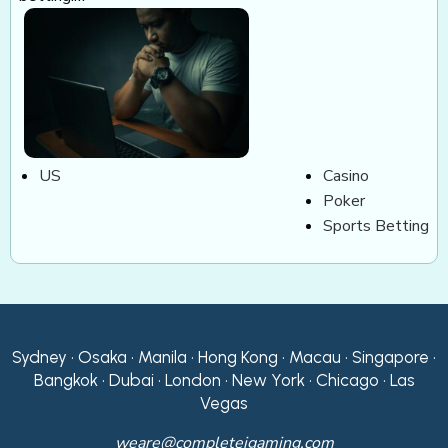
US
Casino
Poker
Sports Betting
Sydney • Osaka • Manila • Hong Kong • Macau • Singapore •
Bangkok • Dubai • London • New York • Chicago • Las
Vegas
weare@completeigaming.com