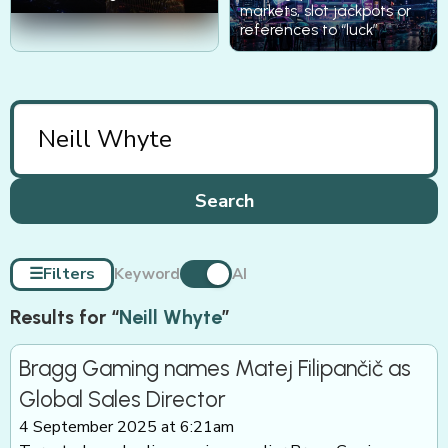
markets, slot jackpots or
references to “luck”
Search
☰
Filters
Keyword
AI
Results for “
Neill Whyte
”
Bragg Gaming names Matej Filipančič as
Global Sales Director
4 September 2025 at 6:21am