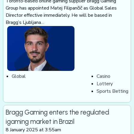
Toronto-based online gaming supplier Bragg Gaming
Group has appointed Matej Filipančič as Global Sales
Director effective immediately. He will be based in
Bragg’s Ljubljana…
Global
Casino
Lottery
Sports Betting
Bragg Gaming enters the regulated
igaming market in Brazil
8 January 2025 at 3:55am