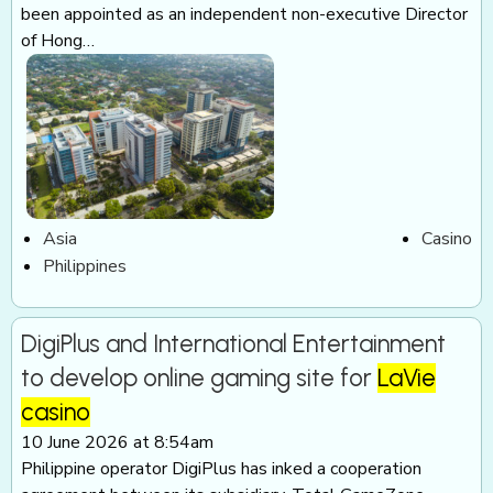
been appointed as an independent non-executive Director
of Hong…
Asia
Casino
Philippines
DigiPlus and International Entertainment
to develop online gaming site for
LaVie
casino
10 June 2026 at 8:54am
Philippine operator DigiPlus has inked a cooperation