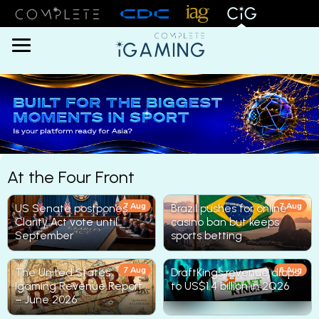
Menu
At the Four Front
7 Aug
7 Aug
US Senate postpones
Brazil pushes for online
Clarity Act vote until
casino ban but keeps
September
sports betting
7 Aug
6 Aug
The United States
DraftKings revenue drops
Igaming Revenue Report
to US$1.4 billion in 2Q26
– June 2026