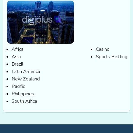
Africa
Casino
Asia
Sports Betting
Brazil
Latin America
New Zealand
Pacific
Philippines
South Africa