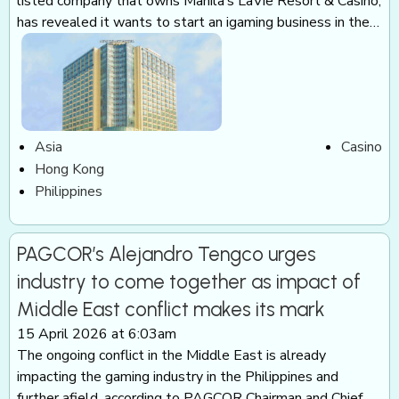
listed company that owns Manila’s LaVie Resort & Casino,
has revealed it wants to start an igaming business in the…
Asia
Casino
Hong Kong
Philippines
PAGCOR’s Alejandro Tengco urges
industry to come together as impact of
Middle East conflict makes its mark
15 April 2026 at 6:03am
The ongoing conflict in the Middle East is already
impacting the gaming industry in the Philippines and
further afield, according to PAGCOR Chairman and Chief