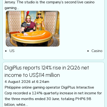
Jersey. The studio is the company’s second live casino
gaming…
US
Casino
DigiPlus reports 124% rise in 2Q26 net
income to US$114 million
4 August 2026 at 6:24am
Philippine online gaming operator DigiPlus Interactive
Corp recorded a 124% quarterly increase in net income for
the three months ended 30 June, totaling PHP6.98
billion, while…