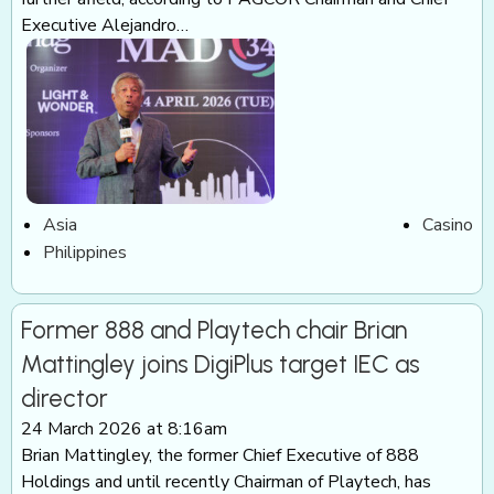
Executive Alejandro…
Asia
Casino
Philippines
Former 888 and Playtech chair Brian
Mattingley joins DigiPlus target IEC as
director
24 March 2026 at 8:16am
Brian Mattingley, the former Chief Executive of 888
Holdings and until recently Chairman of Playtech, has