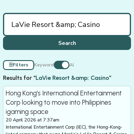
Search
☰
Filters
Keyword
AI
Results for “
LaVie Resort &amp; Casino
”
Hong Kong’s International Entertainment
Corp looking to move into Philippines
igaming space
20 April 2026 at 7:37am
International Entertainment Corp (IEC), the Hong-Kong-