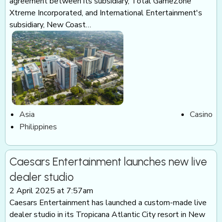
agreement between its subsidiary, Total GameZone
Xtreme Incorporated, and International Entertainment's
subsidiary, New Coast…
Asia
Casino
Philippines
Caesars Entertainment launches new live
dealer studio
2 April 2025 at 7:57am
Caesars Entertainment has launched a custom-made live
dealer studio in its Tropicana Atlantic City resort in New