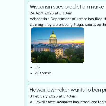
Wisconsin sues prediction markets
24 April 2026 at 6:19am
Wisconsin’s Department of Justice has filed t
claiming they are enabling illegal sports bett
US
Wisconsin
Hawaii lawmaker wants to ban p
3 February 2026 at 6:49am
A Hawaii state lawmaker has introduced legis