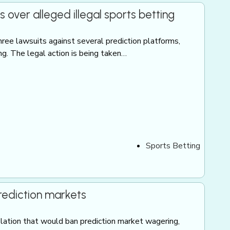
 over alleged illegal sports betting
hree lawsuits against several prediction platforms,
ing. The legal action is being taken…
Sports Betting
rediction markets
lation that would ban prediction market wagering,