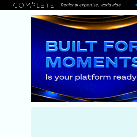
Regional expertise, worldwide