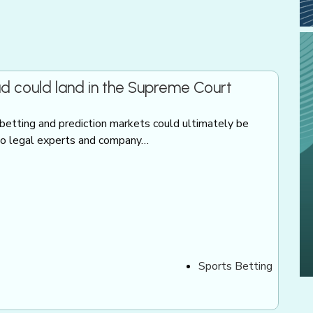
ud could land in the Supreme Court
betting and prediction markets could ultimately be
to legal experts and company…
Sports Betting