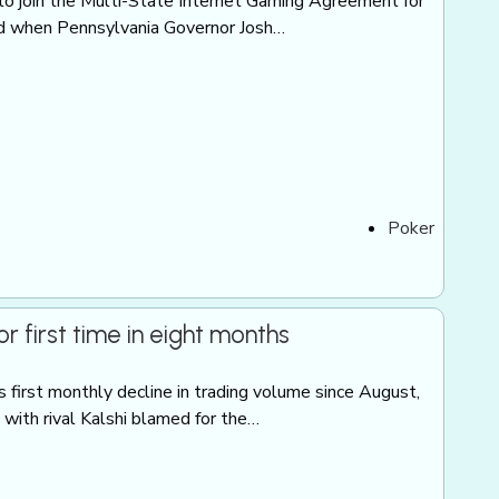
to join the Multi-State Internet Gaming Agreement for
d when Pennsylvania Governor Josh…
Poker
r first time in eight months
 first monthly decline in trading volume since August,
 with rival Kalshi blamed for the…