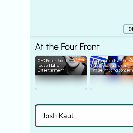
D
At the Four Front
5 Aug
5
CEO Peter Jackson to
Trump’s Truth API serv
leave Flutter
faces backlash over
Entertainment
insider trading concern