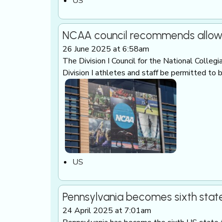
US
NCAA council recommends allowin
26 June 2025 at 6:58am
The Division I Council for the National Colle
Division I athletes and staff be permitted to 
US
Pennsylvania becomes sixth state
24 April 2025 at 7:01am