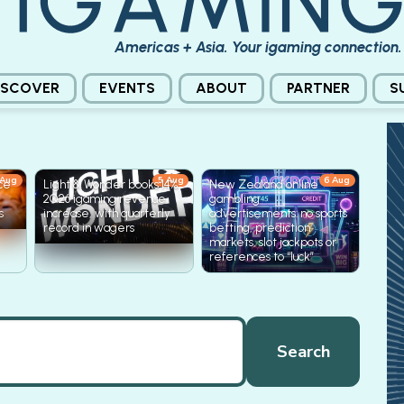
Americas + Asia. Your igaming connection.
ISCOVER
EVENTS
ABOUT
PARTNER
S
 Aug
5 Aug
6 Aug
ice
Light & Wonder books 14%
New Zealand online
2Q26 igaming revenue
gambling
s
increase, with quarterly
advertisements: no sports
record in wagers
betting, prediction
markets, slot jackpots or
references to “luck”
Search