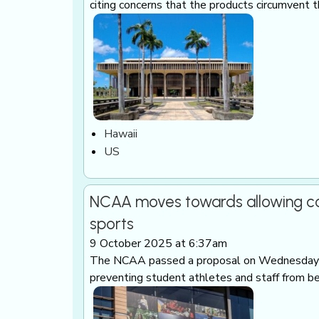
citing concerns that the products circumvent 
Hawaii
US
NCAA moves towards allowing col
sports
9 October 2025 at 6:37am
The NCAA passed a proposal on Wednesday th
preventing student athletes and staff from be