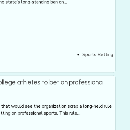
the state’s long-standing ban on…
Sports Betting
lege athletes to bet on professional
at would see the organization scrap a long-held rule
tting on professional sports. This rule…