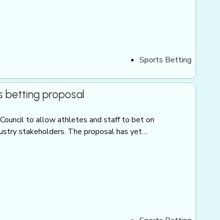
Sports Betting
 betting proposal
ouncil to allow athletes and staff to bet on
ndustry stakeholders. The proposal has yet…