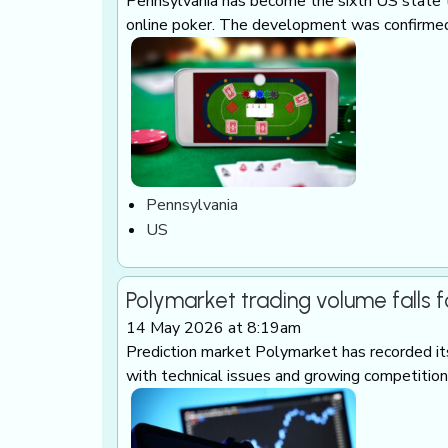
Pennsylvania has become the sixth US state 
online poker. The development was confirme
Pennsylvania
US
Polymarket trading volume falls fo
14 May 2026 at 8:19am
Prediction market Polymarket has recorded its
with technical issues and growing competition