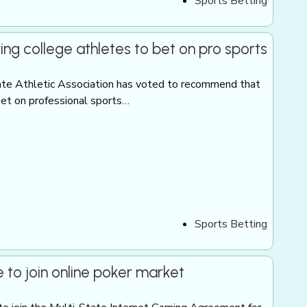
Sports Betting
g college athletes to bet on pro sports
giate Athletic Association has voted to recommend that
bet on professional sports…
Sports Betting
 to join online poker market