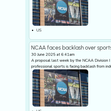
US
NCAA faces backlash over sports
30 June 2025 at 6:41am
A proposal last week by the NCAA Division I C
professional sports is facing backlash from i