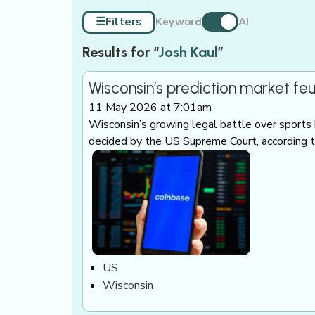
☰
Filters
Keyword
AI
Results for “
Josh Kaul
”
Wisconsin’s prediction market fe
11 May 2026 at 7:01am
Wisconsin’s growing legal battle over sports 
decided by the US Supreme Court, according 
US
Wisconsin