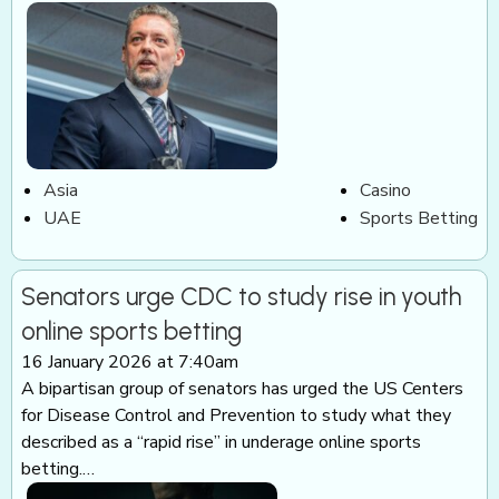
Asia
Casino
UAE
Sports Betting
Senators urge CDC to study rise in youth
online sports betting
16 January 2026 at 7:40am
A bipartisan group of senators has urged the US Centers
for Disease Control and Prevention to study what they
described as a “rapid rise” in underage online sports
betting.…