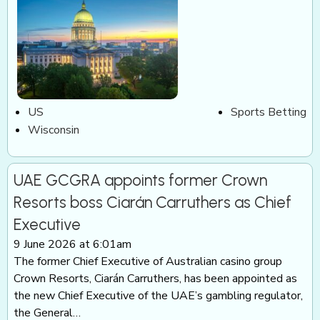
US
Sports Betting
Wisconsin
UAE GCGRA appoints former Crown
Resorts boss Ciarán Carruthers as Chief
Executive
9 June 2026 at 6:01am
The former Chief Executive of Australian casino group
Crown Resorts, Ciarán Carruthers, has been appointed as
the new Chief Executive of the UAE’s gambling regulator,
the General…