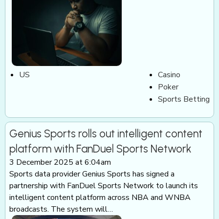
US
Casino
Poker
Sports Betting
Genius Sports rolls out intelligent content
platform with FanDuel Sports Network
3 December 2025 at 6:04am
Sports data provider Genius Sports has signed a
partnership with FanDuel Sports Network to launch its
intelligent content platform across NBA and WNBA
broadcasts. The system will…