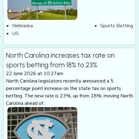
Nebraska
Sports Betting
US
North Carolina increases tax rate on
sports betting from 18% to 23%
22 June 2026 at 10:27am
North Carolina legislators recently announced a 5
percentage point increase on the state tax on sports
betting. The new rate is 23%, up from 18%, moving North
Carolina ahead of…