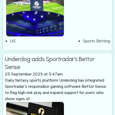
US
Sports Betting
Underdog adds Sportradar’s Bettor
Sense
25 September 2025 at 5:47am
Daily fantasy sports platform Underdog has integrated
Sportradar’s responsible gaming software Bettor Sense
to flag high-risk play and expand support for users who
show signs of…