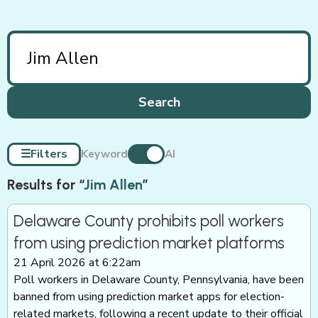
Search
☰
Filters
Keyword
AI
Results for “
Jim Allen
”
Delaware County prohibits poll workers
from using prediction market platforms
21 April 2026 at 6:22am
Poll workers in Delaware County, Pennsylvania, have been
banned from using prediction market apps for election-
related markets, following a recent update to their official