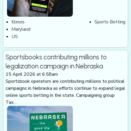
Illinois
Sports Betting
Maryland
US
Sportsbooks contributing millions to
legalization campaign in Nebraska
15 April 2026 at 6:58am
Sportsbook operators are contributing millions to political
campaigns in Nebraska as efforts continue to expand legal
online sports betting in the state. Campaigning group
Tax…