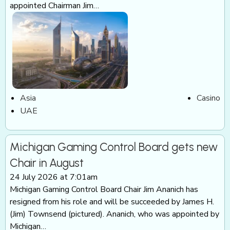
appointed Chairman Jim…
Asia
Casino
UAE
Michigan Gaming Control Board gets new
Chair in August
24 July 2026 at 7:01am
Michigan Gaming Control Board Chair Jim Ananich has
resigned from his role and will be succeeded by James H.
(Jim) Townsend (pictured). Ananich, who was appointed by
Michigan…