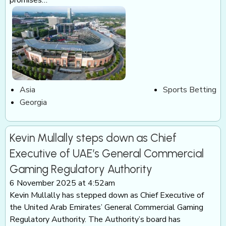
promises…
Asia
Sports Betting
Georgia
Kevin Mullally steps down as Chief
Executive of UAE’s General Commercial
Gaming Regulatory Authority
6 November 2025 at 4:52am
Kevin Mullally has stepped down as Chief Executive of
the United Arab Emirates’ General Commercial Gaming
Regulatory Authority. The Authority’s board has