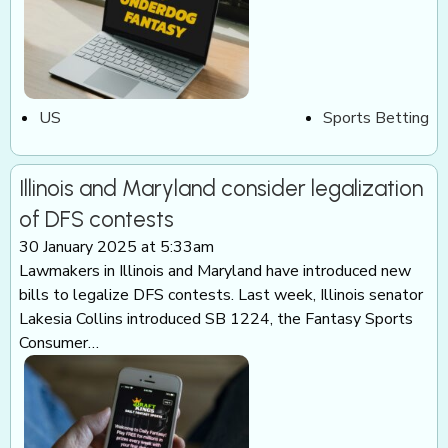
US
Sports Betting
Illinois and Maryland consider legalization
of DFS contests
30 January 2025 at 5:33am
Lawmakers in Illinois and Maryland have introduced new
bills to legalize DFS contests. Last week, Illinois senator
Lakesia Collins introduced SB 1224, the Fantasy Sports
Consumer…