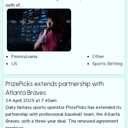
oath of…
Pennsylvania
Other
US
Sports Betting
PrizePicks extends partnership with
Atlanta Braves
14 April 2025 at 7:40am
Daily fantasy sports operator PrizePicks has extended its
partnership with professional baseball team, the Atlanta
Braves, with a three-year deal. The renewed agreement