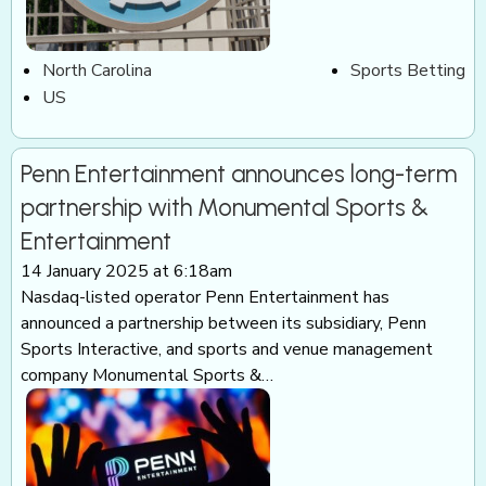
North Carolina
Sports Betting
US
Penn Entertainment announces long-term
partnership with Monumental Sports &
Entertainment
14 January 2025 at 6:18am
Nasdaq-listed operator Penn Entertainment has
announced a partnership between its subsidiary, Penn
Sports Interactive, and sports and venue management
company Monumental Sports &…