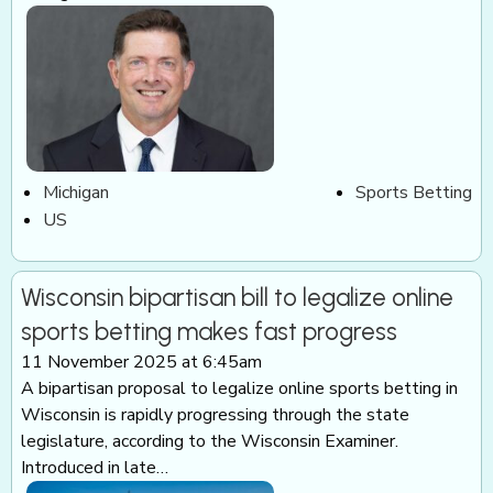
Michigan
Sports Betting
US
Wisconsin bipartisan bill to legalize online
sports betting makes fast progress
11 November 2025 at 6:45am
A bipartisan proposal to legalize online sports betting in
Wisconsin is rapidly progressing through the state
legislature, according to the Wisconsin Examiner.
Introduced in late…