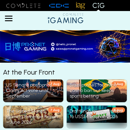
Menu
At the Four Front
7 Aug
7 Aug
US Senate postpones
Brazil pushes for online
Clarity Act vote until
casino ban but keeps
September
sports betting
7 Aug
6 Aug
The United States
DraftKings revenue drops
Igaming Revenue Report
to US$1.4 billion in 2Q26
– June 2026