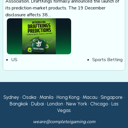
Association, DraftKings formally announced the launch of
its prediction-market products. The 19 December
disclosure affects 38…
US
Sports Betting
Sydney • Osaka • Manila • Hong Kong • Macau • Singapore •
Bangkok • Dubai • London • New York • Chicago • Las
Vegas
weare@completeigaming.com