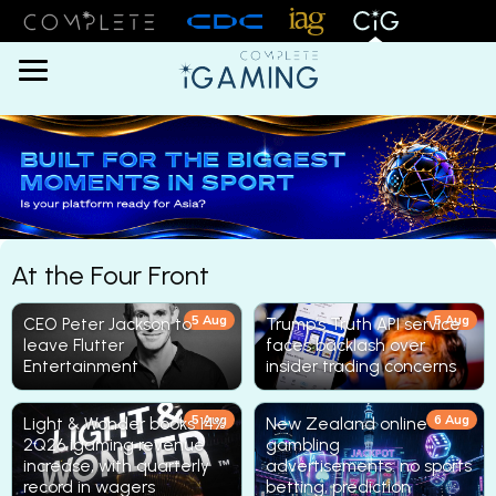
Menu
At the Four Front
5 Aug
5 Aug
CEO Peter Jackson to
Trump’s Truth API service
leave Flutter
faces backlash over
Entertainment
insider trading concerns
5 Aug
6 Aug
Light & Wonder books 14%
New Zealand online
2Q26 igaming revenue
gambling
increase, with quarterly
advertisements: no sports
record in wagers
betting, prediction