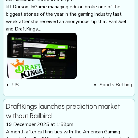
Jill Dorson, InGame managing editor, broke one of the
biggest stories of the year in the gaming industry last
week after she received an anonymous tip that FanDuel
and DraftKings…
US
Sports Betting
DraftKings launches prediction market
without Railbird
19 December 2025 at 1:58pm
A month after cutting ties with the American Gaming