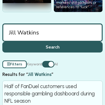
markets, slot jackpots or
references to “luck”
Search
☰
Filters
Keyword
AI
Results for “
Jill Watkins
”
Half of FanDuel customers used
responsible gambling dashboard during
NFL season