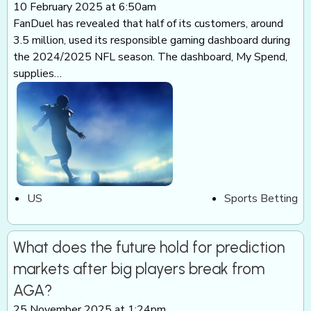
10 February 2025 at 6:50am
FanDuel has revealed that half of its customers, around
3.5 million, used its responsible gaming dashboard during
the 2024/2025 NFL season. The dashboard, My Spend,
supplies…
US
Sports Betting
What does the future hold for prediction
markets after big players break from
AGA?
25 November 2025 at 1:24pm