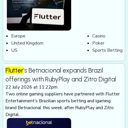
Europe
Casino
United Kingdom
Poker
US
Sports Betting
Flutter
’s Betnacional expands Brazil
offerings with RubyPlay and Zitro Digital
22 July 2026 at 11:22pm
Two online gaming suppliers have partnered with Flutter
Entertainment’s Brazilian sports betting and igaming
brand Betnacional this week, after RubyPlay and Zitro
Digital…