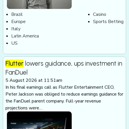
Brazil
Casino
Europe
Sports Betting
Italy
Latin America
US
Flutter
lowers guidance, ups investment in
FanDuel
5 August 2026 at 11:51am
In his final earnings call as Flutter Entertainment CEO,
Peter Jackson was obliged to reduce earnings guidance for
the FanDuel parent company. Full-year revenue
projections were…