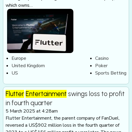
which owns…
Europe
Casino
United Kingdom
Poker
US
Sports Betting
Flutter
Entertainment
swings loss to profit
in fourth quarter
5 March 2025 at 4:28am
Flutter Entertainment, the parent company of FanDuel,
reversed a US$902 million loss in the fourth quarter of