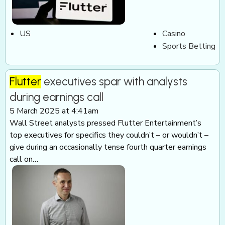
US
Casino
Sports Betting
Flutter
executives spar with analysts
during earnings call
5 March 2025 at 4:41am
Wall Street analysts pressed Flutter Entertainment’s
top executives for specifics they couldn’t – or wouldn’t –
give during an occasionally tense fourth quarter earnings
call on…