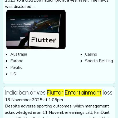
2023 to a US$156 million profit a year later. The news
was disclosed…
Australia
Casino
Europe
Sports Betting
Pacific
US
India ban drives
Flutter
Entertainment
loss
13 November 2025 at 1:05pm
Despite adverse sporting outcomes, which management
acknowledged in an 11 November earnings call, FanDuel