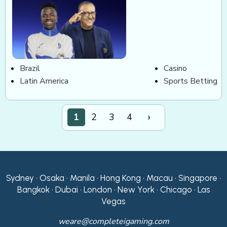
Brazil
Casino
Latin America
Sports Betting
›
1
2
3
4
Sydney • Osaka • Manila • Hong Kong • Macau • Singapore •
Bangkok • Dubai • London • New York • Chicago • Las
Vegas
weare@completeigaming.com