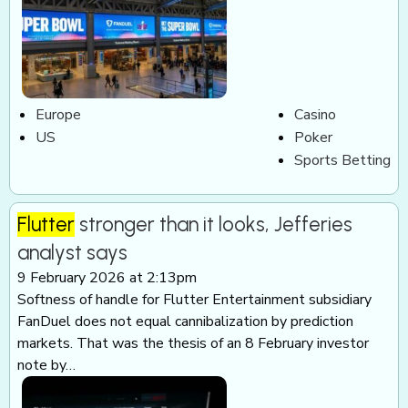
Europe
Casino
US
Poker
Sports Betting
Flutter
stronger than it looks, Jefferies
analyst says
9 February 2026 at 2:13pm
Softness of handle for Flutter Entertainment subsidiary
FanDuel does not equal cannibalization by prediction
markets. That was the thesis of an 8 February investor
note by…