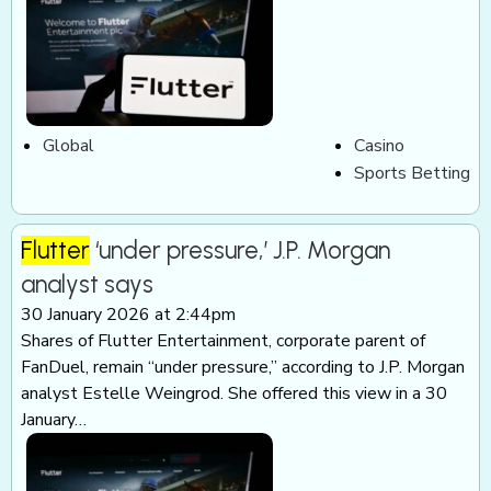
Global
Casino
Sports Betting
Flutter
‘under pressure,’ J.P. Morgan
analyst says
30 January 2026 at 2:44pm
Shares of Flutter Entertainment, corporate parent of
FanDuel, remain “under pressure,” according to J.P. Morgan
analyst Estelle Weingrod. She offered this view in a 30
January…