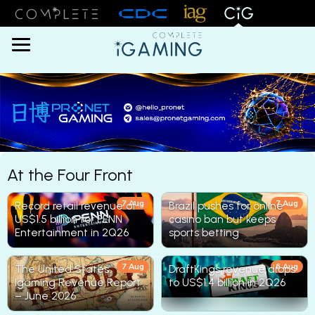
Menu
At the Four Front
7 Aug
7 Aug
Record retail revenue of
Brazil pushes for online
US$1.5 billion for PENN
casino ban but keeps
Entertainment in 2Q26
sports betting
7 Aug
6 Aug
The United States
DraftKings revenue drops
Igaming Revenue Report
to US$1.4 billion in 2Q26
– June 2026