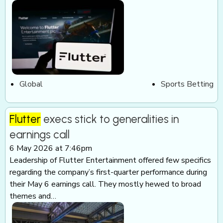
Global
Sports Betting
Flutter
execs stick to generalities in
earnings call
6 May 2026 at 7:46pm
Leadership of Flutter Entertainment offered few specifics
regarding the company’s first-quarter performance during
their May 6 earnings call. They mostly hewed to broad
themes and…