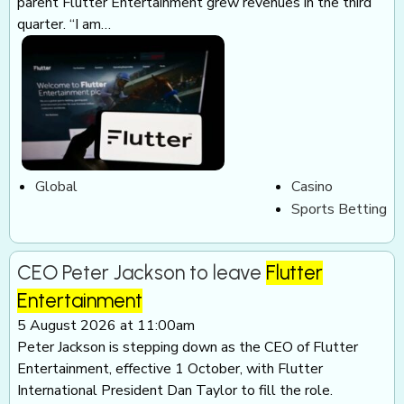
parent Flutter Entertainment grew revenues in the third
quarter. “I am…
Global
Casino
Sports Betting
CEO Peter Jackson to leave
Flutter
Entertainment
5 August 2026 at 11:00am
Peter Jackson is stepping down as the CEO of Flutter
Entertainment, effective 1 October, with Flutter
International President Dan Taylor to fill the role.