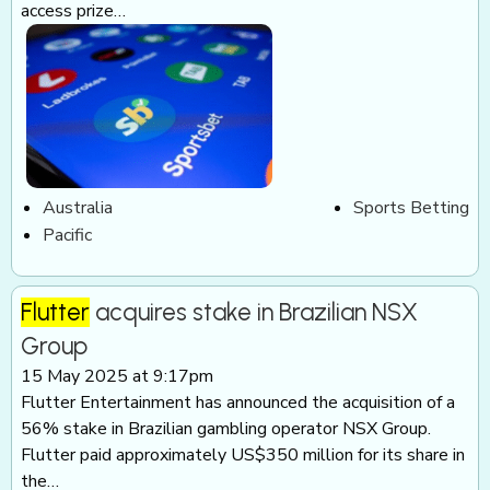
access prize…
Australia
Sports Betting
Pacific
Flutter
acquires stake in Brazilian NSX
Group
15 May 2025 at 9:17pm
Flutter Entertainment has announced the acquisition of a
56% stake in Brazilian gambling operator NSX Group.
Flutter paid approximately US$350 million for its share in
the…