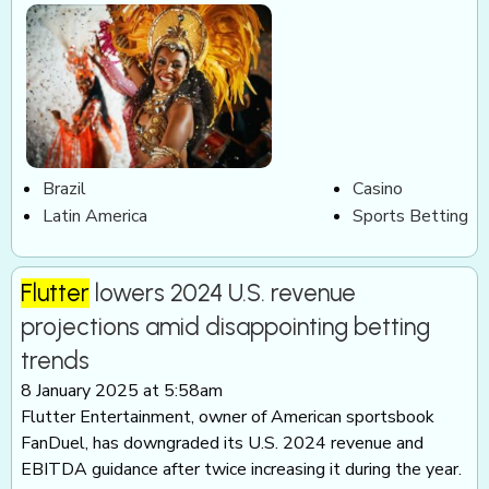
Brazil
Casino
Latin America
Sports Betting
Flutter
lowers 2024 U.S. revenue
projections amid disappointing betting
trends
8 January 2025 at 5:58am
Flutter Entertainment, owner of American sportsbook
FanDuel, has downgraded its U.S. 2024 revenue and
EBITDA guidance after twice increasing it during the year.