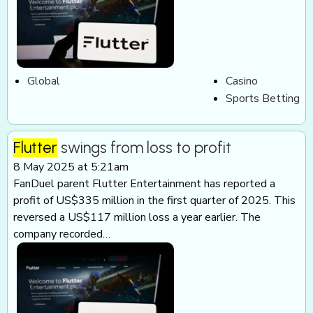
Global
Casino
Sports Betting
Flutter
swings from loss to profit
8 May 2025 at 5:21am
FanDuel parent Flutter Entertainment has reported a
profit of US$335 million in the first quarter of 2025. This
reversed a US$117 million loss a year earlier. The
company recorded…