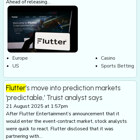
Ahead of releasing…
Europe
Casino
US
Sports Betting
Flutter
’s move into prediction markets
‘predictable,’ Truist analyst says
21 August 2025 at 1:57pm
After Flutter Entertainment’s announcement that it
would enter the event-contract market, stock analysts
were quick to react. Flutter disclosed that it was
partnering with…