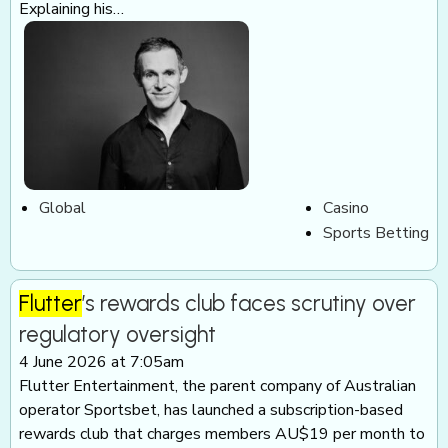
Explaining his…
Global
Casino
Sports Betting
Flutter
’s rewards club faces scrutiny over
regulatory oversight
4 June 2026 at 7:05am
Flutter Entertainment, the parent company of Australian
operator Sportsbet, has launched a subscription-based
rewards club that charges members AU$19 per month to