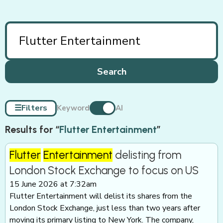
Search
☰
Filters
Keyword
AI
Results for “
Flutter Entertainment
”
Flutter
Entertainment
delisting from
London Stock Exchange to focus on US
15 June 2026 at 7:32am
Flutter Entertainment will delist its shares from the
London Stock Exchange, just less than two years after
moving its primary listing to New York. The company,