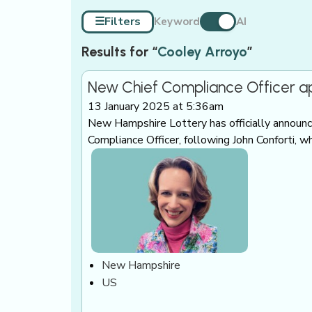
☰
Filters
Keyword
AI
Results for “
Cooley Arroyo
”
New Chief Compliance Officer a
13 January 2025 at 5:36am
New Hampshire Lottery has officially announc
Compliance Officer, following John Conforti
New Hampshire
US