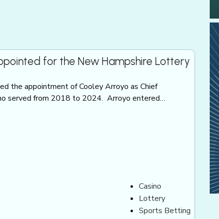
ppointed for the New Hampshire Lottery
ed the appointment of Cooley Arroyo as Chief
, who served from 2018 to 2024. Arroyo entered…
Casino
Lottery
Sports Betting