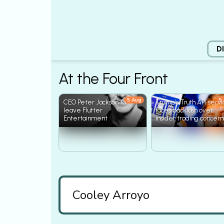
D
At the Four Front
5 Aug
5
CEO Peter Jackson to
Trump’s Truth API serv
leave Flutter
faces backlash over
Entertainment
insider trading concern