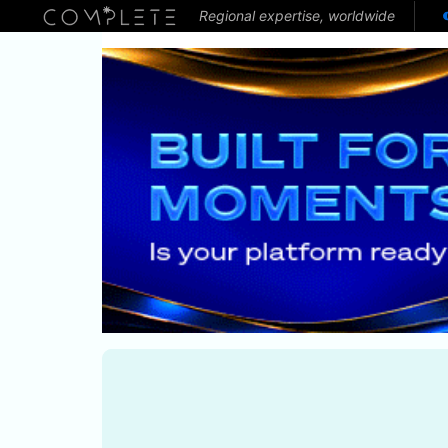
Regional expertise, worldwide