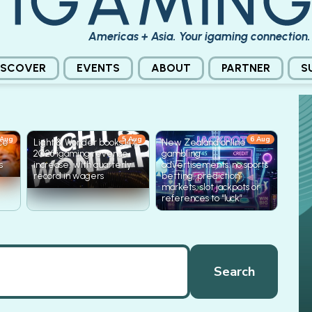
Americas + Asia. Your igaming connection.
ISCOVER
EVENTS
ABOUT
PARTNER
S
 Aug
5 Aug
6 Aug
ice
Light & Wonder books 14%
New Zealand online
2Q26 igaming revenue
gambling
s
increase, with quarterly
advertisements: no sports
record in wagers
betting, prediction
markets, slot jackpots or
references to “luck”
Search