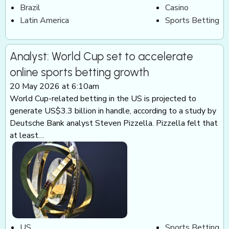
Brazil
Casino
Latin America
Sports Betting
Analyst: World Cup set to accelerate
online sports betting growth
20 May 2026 at 6:10am
World Cup-related betting in the US is projected to
generate US$3.3 billion in handle, according to a study by
Deutsche Bank analyst Steven Pizzella. Pizzella felt that
at least…
US
Sports Betting