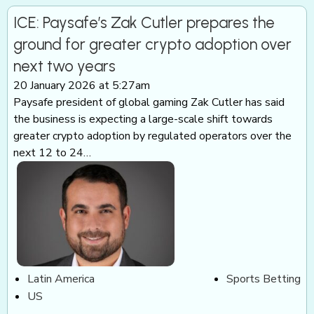
ICE: Paysafe’s Zak Cutler prepares the
ground for greater crypto adoption over
next two years
20 January 2026 at 5:27am
Paysafe president of global gaming Zak Cutler has said
the business is expecting a large-scale shift towards
greater crypto adoption by regulated operators over the
next 12 to 24…
Latin America
Sports Betting
US