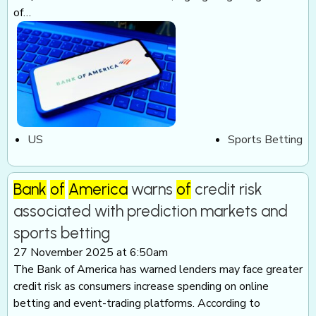
of…
US
Sports Betting
Bank
of
America
warns
of
credit risk
associated with prediction markets and
sports betting
27 November 2025 at 6:50am
The Bank of America has warned lenders may face greater
credit risk as consumers increase spending on online
betting and event-trading platforms. According to