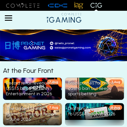
Menu
At the Four Front
7 Aug
7 Aug
Record retail revenue of
Brazil pushes for online
US$1.5 billion for PENN
casino ban but keeps
Entertainment in 2Q26
sports betting
7 Aug
6 Aug
The United States
DraftKings revenue drops
Igaming Revenue Report
to US$1.4 billion in 2Q26
– June 2026