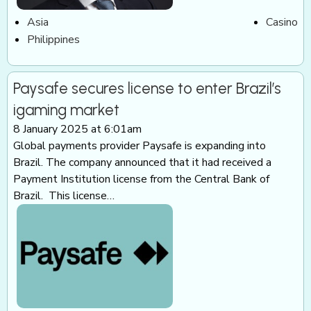
Asia
Casino
Philippines
Paysafe secures license to enter Brazil’s
igaming market
8 January 2025 at 6:01am
Global payments provider Paysafe is expanding into
Brazil. The company announced that it had received a
Payment Institution license from the Central Bank of
Brazil. This license…