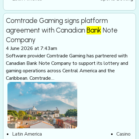
Comtrade Gaming signs platform
agreement with Canadian
Bank
Note
Company
4 June 2026 at 7:43am
Software provider Comtrade Gaming has partnered with
Canadian Bank Note Company to support its lottery and
gaming operations across Central America and the
Caribbean. Comtrade…
Latin America
Casino