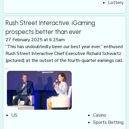
Lottery
Rush Street Interactive: iGaming
prospects better than ever
27 February 2025 at 6:25am
“This has undoubtedly been our best year ever,” enthused
Rush Street Interactive Chief Executive Richard Schwartz
(pictured) at the outset of the fourth-quarter earnings call,
…
US
Casino
Sports Betting