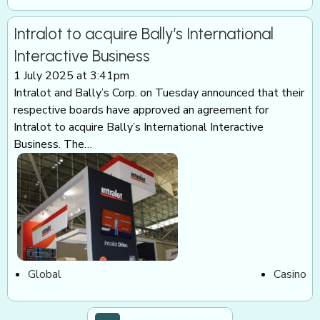
Intralot to acquire Bally’s International
Interactive Business
1 July 2025 at 3:41pm
Intralot and Bally’s Corp. on Tuesday announced that their
respective boards have approved an agreement for
Intralot to acquire Bally’s International Interactive
Business. The…
Global
Casino