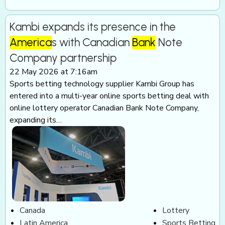
Kambi expands its presence in the
America
s with Canadian
Bank
Note
Company partnership
22 May 2026 at 7:16am
Sports betting technology supplier Kambi Group has
entered into a multi-year online sports betting deal with
online lottery operator Canadian Bank Note Company,
expanding its…
Canada
Lottery
Latin America
Sports Betting