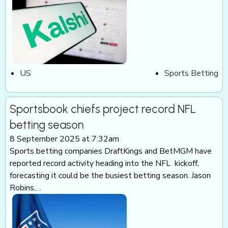
US
Sports Betting
Sportsbook chiefs project record NFL
betting season
8 September 2025 at 7:32am
Sports betting companies DraftKings and BetMGM have
reported record activity heading into the NFL kickoff,
forecasting it could be the busiest betting season. Jason
Robins,…