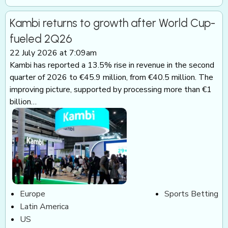
Kambi returns to growth after World Cup-
fueled 2Q26
22 July 2026 at 7:09am
Kambi has reported a 13.5% rise in revenue in the second
quarter of 2026 to €45.9 million, from €40.5 million. The
improving picture, supported by processing more than €1
billion…
Europe
Sports Betting
Latin America
US