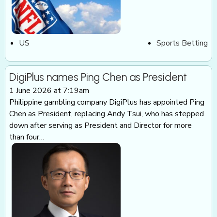
US
Sports Betting
DigiPlus names Ping Chen as President
1 June 2026 at 7:19am
Philippine gambling company DigiPlus has appointed Ping
Chen as President, replacing Andy Tsui, who has stepped
down after serving as President and Director for more
than four…