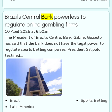
Brazil’s Central
Bank
powerless to
regulate online gambling firms
10 April 2025 at 6:50am
The President of Brazil’s Central Bank, Gabriel Galipolo,
has said that the bank does not have the legal power to
regulate sports betting companies. President Galipolo
testified…
Brazil
Sports Betting
Latin America