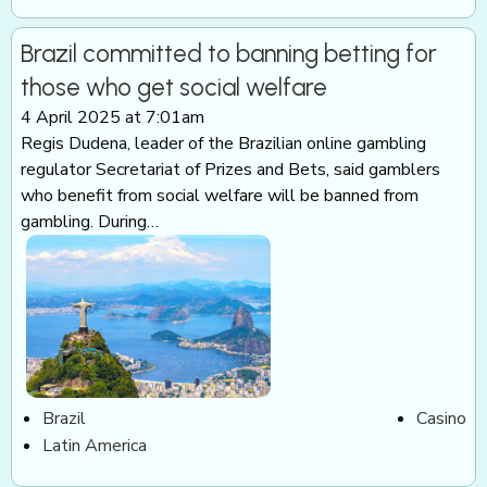
Brazil committed to banning betting for
those who get social welfare
4 April 2025 at 7:01am
Regis Dudena, leader of the Brazilian online gambling
regulator Secretariat of Prizes and Bets, said gamblers
who benefit from social welfare will be banned from
gambling. During…
Brazil
Casino
Latin America