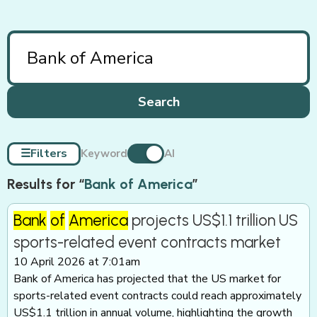
Search
☰
Filters
Keyword
AI
Results for “
Bank of America
”
Bank
of
America
projects US$1.1 trillion US
sports-related event contracts market
10 April 2026 at 7:01am
Bank of America has projected that the US market for
sports-related event contracts could reach approximately
US$1.1 trillion in annual volume, highlighting the growth