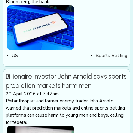
Bloomberg, the bank…
US
Sports Betting
Billionaire investor John Arnold says sports
prediction markets harm men
20 April 2026 at 7:47am
Philanthropist and former energy trader John Arnold
warned that prediction markets and online sports betting
platforms can cause harm to young men and boys, calling
for federal…